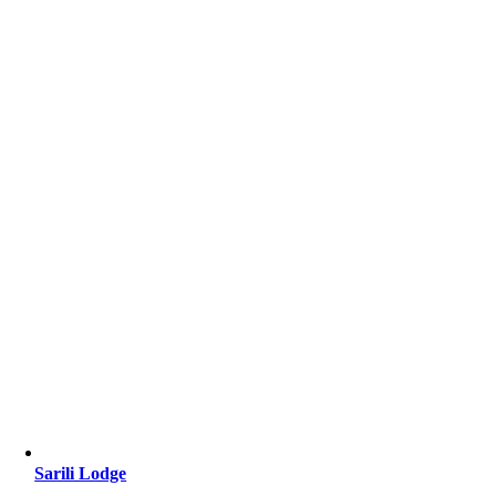
Sarili Lodge