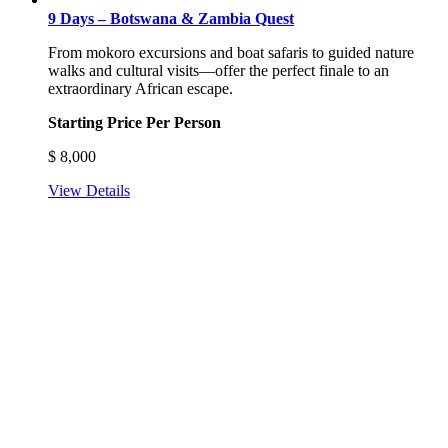
9 Days – Botswana & Zambia Quest
From mokoro excursions and boat safaris to guided nature
walks and cultural visits—offer the perfect finale to an
extraordinary African escape.
Starting Price Per Person
$
8,000
View Details