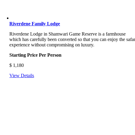
Riverdene Family Lodge
Riverdene Lodge in Shamwari Game Reserve is a farmhouse
which has carefully been converted so that you can enjoy the safar
experience without compromising on luxury.
Starting Price Per Person
$
1,180
View Details