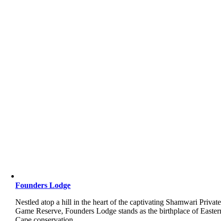
Founders Lodge
Nestled atop a hill in the heart of the captivating Shamwari Privat
Game Reserve, Founders Lodge stands as the birthplace of Easter
Cape conservation.