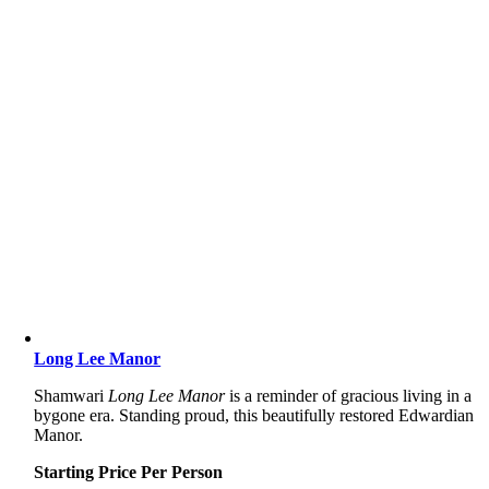
Long Lee Manor
Shamwari
Long Lee Manor
is a reminder of gracious living in a
bygone era. Standing proud, this beautifully restored Edwardian
Manor.
Starting Price Per Person