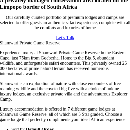
A privately managed conservation area located on the
Limpopo border of South Africa
Our carefully curated portfolio of premium lodges and camps are
selected to offer guests an authentic safari experience, complete with al
the comforts and luxuries of home.
Let’s Talk
Shamwari Private Game Reserve
Experience luxury at Shamwari Private Game Reserve in the Eastern
Cape, just 75km from Gqeberha. Home to the Big 5, abundant
wildlife, and unforgettable safari encounters. This privately owned 25
000 hectares of prime natural terrain has received numerous
international awards.
Shamwari is an exploration of nature with close encounters of free
roaming wildlife and the coveted big five with a choice of unique
luxury lodges, an exclusive private villa and the adventurous Explorer
Camp.
Luxury accommodation is offered in 7 different game lodges at
Shamwari Game Reserve, all of which are 5 Star graded. Choose a
game lodge that perfectly compliments your ideal African experience
Sort by
Default Order