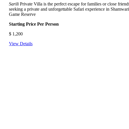
Sarili
Private Villa is the perfect escape for families or close friend
seeking a private and unforgettable Safari experience in Shamwar
Game Reserve
Starting Price Per Person
$
1,200
View Details