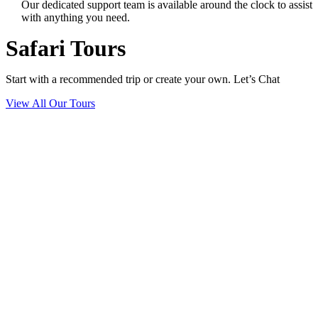
Our dedicated support team is available around the clock to assist
with anything you need.
Safari Tours
Start with a recommended trip or create your own. Let’s Chat
View All Our Tours