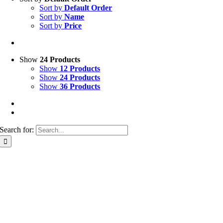
Sort by
Default Order
Sort by
Name
Sort by
Price
Show
24 Products
Show
12 Products
Show
24 Products
Show
36 Products
Search for: