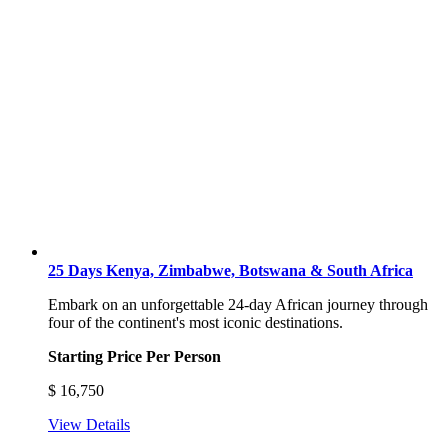
25 Days Kenya, Zimbabwe, Botswana & South Africa
Embark on an unforgettable 24-day African journey through
four of the continent's most iconic destinations.
Starting Price Per Person
$
16,750
View Details