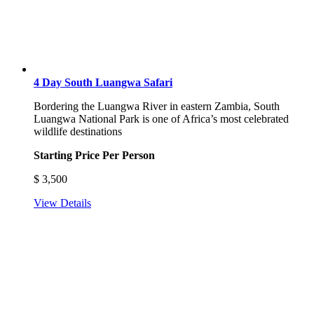
4 Day South Luangwa Safari
Bordering the Luangwa River in eastern Zambia, South
Luangwa National Park is one of Africa’s most celebrated
wildlife destinations
Starting Price Per Person
$
3,500
View Details