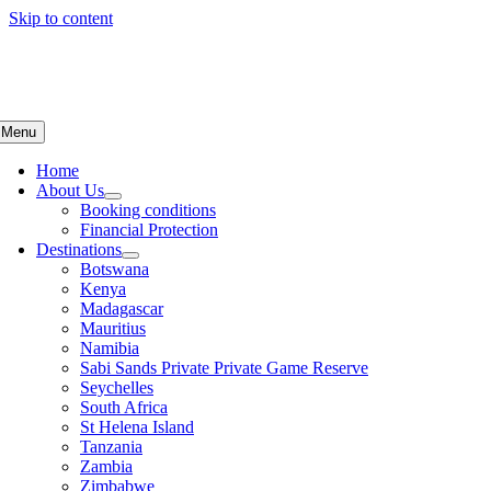
Skip to content
Menu
Home
About Us
Booking conditions
Financial Protection
Destinations
Botswana
Kenya
Madagascar
Mauritius
Namibia
Sabi Sands Private Private Game Reserve
Seychelles
South Africa
St Helena Island
Tanzania
Zambia
Zimbabwe