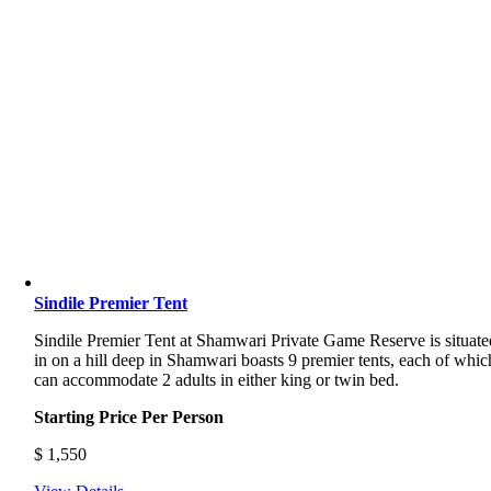
Sindile Premier Tent
Sindile Premier Tent at Shamwari Private Game Reserve is situate
in on a hill deep in Shamwari boasts 9 premier tents, each of whic
can accommodate 2 adults in either king or twin bed.
Starting Price Per Person
$
1,550