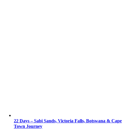
22 Days – Sabi Sands, Victoria Falls, Botswana & Cape
Town Journey