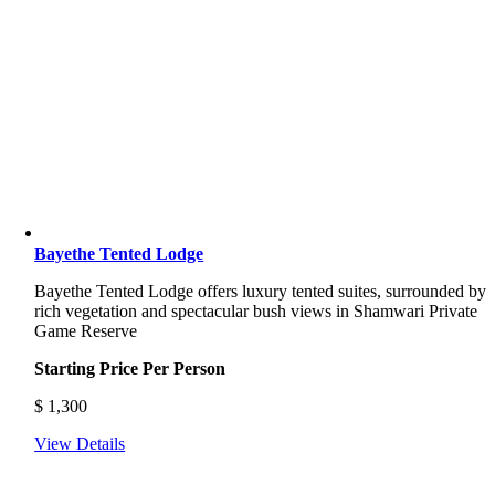
Bayethe Tented Lodge
Bayethe Tented Lodge offers luxury tented suites, surrounded by
rich vegetation and spectacular bush views in Shamwari Private
Game Reserve
Starting Price Per Person
$
1,300
View Details