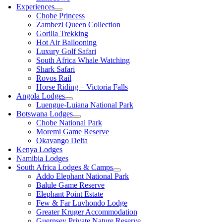
Experiences
Chobe Princess
Zambezi Queen Collection
Gorilla Trekking
Hot Air Ballooning
Luxury Golf Safari
South Africa Whale Watching
Shark Safari
Rovos Rail
Horse Riding – Victoria Falls
Angola Lodges
Luengue-Luiana National Park
Botswana Lodges
Chobe National Park
Moremi Game Reserve
Okavango Delta
Kenya Lodges
Namibia Lodges
South Africa Lodges & Camps
Addo Elephant National Park
Balule Game Reserve
Elephant Point Estate
Few & Far Luvhondo Lodge
Greater Kruger Accommodation
Guernsey Private Nature Reserve