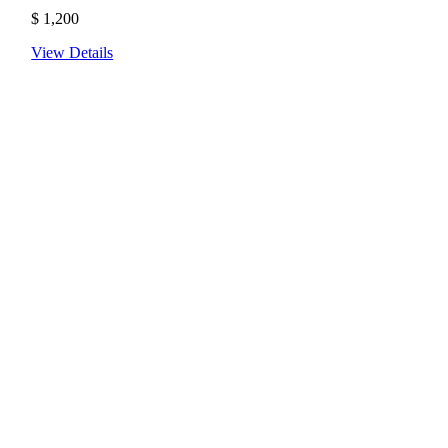
$
1,200
View Details