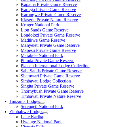
Kapama Private Game Reserve
Kariega Private Game Reserve
Karongwe Private Game Reserve
Klaserie Private Nature Reserve
Kruger National Park
Lion Sands Game Reserve
Londolozi Private Game Reserve
Madikwe Game Reserve
Manyeleti Private Game Reserve
Mapesu Private Game Reserve
Marakele National Park
Phinda Private Game Reserve
Plateau International Lodge Collection
Sabi Sands Private Game Reserve
Shamwari Private Game Reserve
Simbavati Lodge Collection
Singita Private Game Reserve
Thornybush Private Game Reserve
Timbavati Private Nature Reserve
Tanzania Lodges
Serengeti National Park
Zimbabwe Lodges
Lake Kariba
Hwange National Park
Victoria Falls