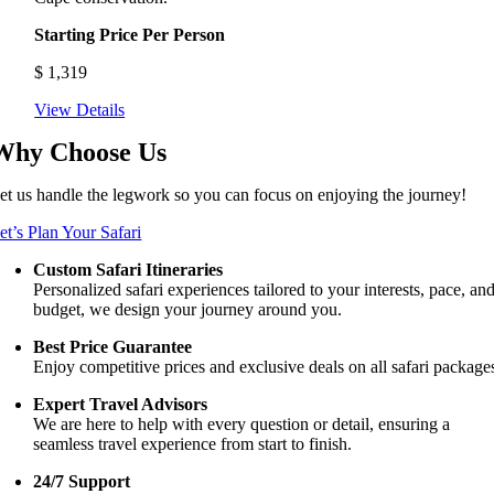
Starting Price Per Person
$
1,319
View Details
Why Choose Us
et us handle the legwork so you can focus on enjoying the journey!
et’s Plan Your Safari
Custom Safari Itineraries
Personalized safari experiences tailored to your interests, pace, an
budget, we design your journey around you.
Best Price Guarantee
Enjoy competitive prices and exclusive deals on all safari package
Expert Travel Advisors
We are here to help with every question or detail, ensuring a
seamless travel experience from start to finish.
24/7 Support