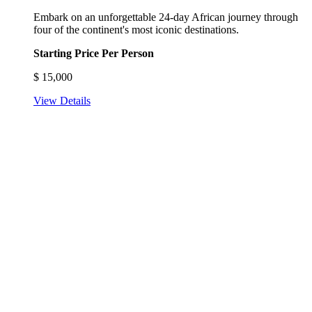
Embark on an unforgettable 24-day African journey through
four of the continent's most iconic destinations.
Starting Price Per Person
$
15,000
View Details