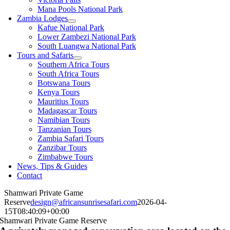
Mana Pools National Park
Zambia Lodges
Kafue National Park
Lower Zambezi National Park
South Luangwa National Park
Tours and Safaris
Southern Africa Tours
South Africa Tours
Botswana Tours
Kenya Tours
Mauritius Tours
Madagascar Tours
Namibian Tours
Tanzanian Tours
Zambia Safari Tours
Zanzibar Tours
Zimbabwe Tours
News, Tips & Guides
Contact
Shamwari Private Game
Reserve
design@africansunrisesafari.com
2026-04-
15T08:40:09+00:00
Shamwari Private Game Reserve