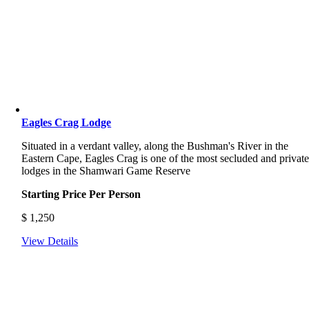
Eagles Crag Lodge
Situated in a verdant valley, along the Bushman's River in the
Eastern Cape, Eagles Crag is one of the most secluded and privat
lodges in the Shamwari Game Reserve
Starting Price Per Person
$
1,250
View Details