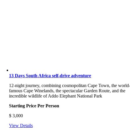
13 Days South Africa self-drive adventure
12-night journey, combining cosmopolitan Cape Town, the world
famous Cape Winelands, the spectacular Garden Route, and the
incredible wildlife of Addo Elephant National Park
Starting Price Per Person
$
3,000
View Details