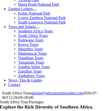
Mana Pools National Park
Zambia Lodges
Kafue National Park
Lower Zambezi National Park
South Luangwa National Park
Tours and Safaris
Southern Africa Tours
South Africa Tours
Botswana Tours
Kenya Tours
Mauritius Tours
Madagascar Tours
Namibian Tours
Tanzanian Tours
Zambia Safari Tours
Zanzibar Tours
Zimbabwe Tours
News, Tips & Guides
Contact
South Africa Tours
design@africansunrisesafari.com
2026-07-
06T12:29:09+00:00
South Africa Tour Packages
Explore the Rich Diversity of Southern Africa.