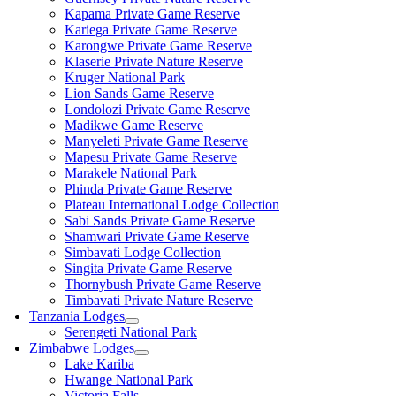
Kapama Private Game Reserve
Kariega Private Game Reserve
Karongwe Private Game Reserve
Klaserie Private Nature Reserve
Kruger National Park
Lion Sands Game Reserve
Londolozi Private Game Reserve
Madikwe Game Reserve
Manyeleti Private Game Reserve
Mapesu Private Game Reserve
Marakele National Park
Phinda Private Game Reserve
Plateau International Lodge Collection
Sabi Sands Private Game Reserve
Shamwari Private Game Reserve
Simbavati Lodge Collection
Singita Private Game Reserve
Thornybush Private Game Reserve
Timbavati Private Nature Reserve
Tanzania Lodges
Serengeti National Park
Zimbabwe Lodges
Lake Kariba
Hwange National Park
Victoria Falls