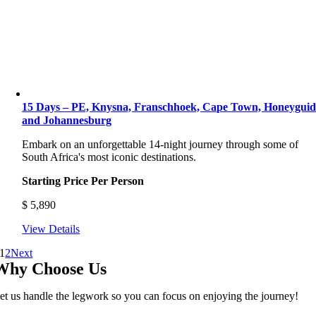
15 Days – PE, Knysna, Franschhoek, Cape Town, Honeyguid
and Johannesburg
Embark on an unforgettable 14-night journey through some of
South Africa's most iconic destinations.
Starting Price Per Person
$
5,890
View Details
1
2
Next
Why Choose Us
et us handle the legwork so you can focus on enjoying the journey!