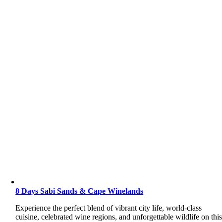
8 Days Sabi Sands & Cape Winelands
Experience the perfect blend of vibrant city life, world-class
cuisine, celebrated wine regions, and unforgettable wildlife on thi