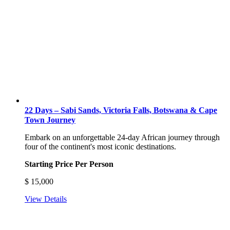
22 Days – Sabi Sands, Victoria Falls, Botswana & Cape
Town Journey
Embark on an unforgettable 24-day African journey through
four of the continent's most iconic destinations.
Starting Price Per Person
$
15,000
View Details