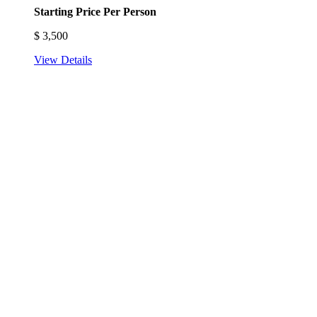
Starting Price Per Person
$
3,500
View Details