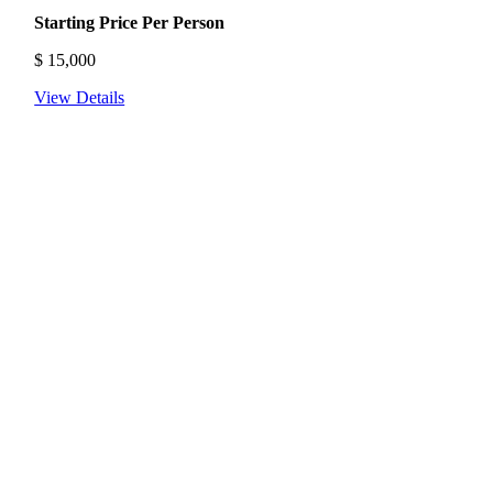
Starting Price Per Person
$
15,000
View Details