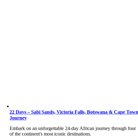
22 Days – Sabi Sands, Victoria Falls, Botswana & Cape Tow
Journey
Embark on an unforgettable 24-day African journey through four
of the continent's most iconic destinations.