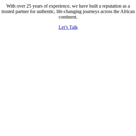
With over 25 years of experience, we have built a reputation as a
trusted partner for authentic, life-changing journeys across the African
continent.
Let’s Talk