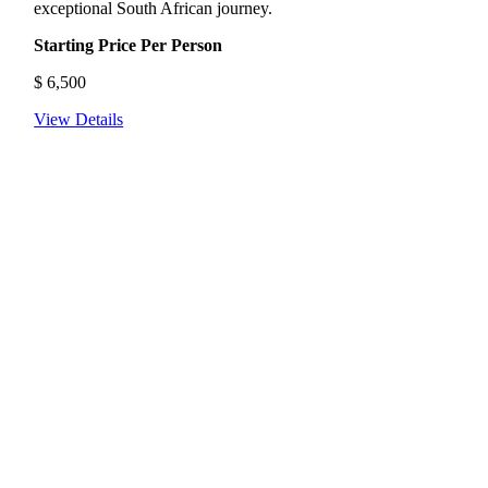
exceptional South African journey.
Starting Price Per Person
$
6,500
View Details