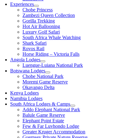
Experiences
Chobe Princess
Zambezi Queen Collection
Gorilla Trekking
Hot Air Ballooning
Luxury Golf Safari
South Africa Whale Watching
Shark Safari
Rovos Rail
Horse Riding – Victoria Falls
Angola Lodges
Luengue-Luiana National Park
Botswana Lodges
Chobe National Park
Moremi Game Reserve
Okavango Delta
Kenya Lodges
Namibia Lodges
South Africa Lodges & Camps
Addo Elephant National Park
Balule Game Reserve
Elephant Point Estate
Few & Far Luvhondo Lodge
Greater Kruger Accommodation
Guernsey Private Nature Reserve