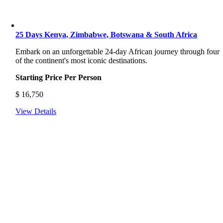
25 Days Kenya, Zimbabwe, Botswana & South Africa
Embark on an unforgettable 24-day African journey through four
of the continent's most iconic destinations.
Starting Price Per Person
$
16,750
View Details