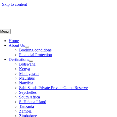
Skip to content
Menu
Home
About Us
Booking conditions
Financial Protection
Destinations
Botswana
Kenya
Madagascar
Mauritius
Namibia
Sabi Sands Private Private Game Reserve
Seychelles
South Africa
St Helena Island
Tanzania
Zambia
Zimbabwe