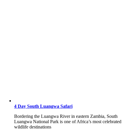
4 Day South Luangwa Safari
Bordering the Luangwa River in eastern Zambia, South
Luangwa National Park is one of Africa’s most celebrated
wildlife destinations