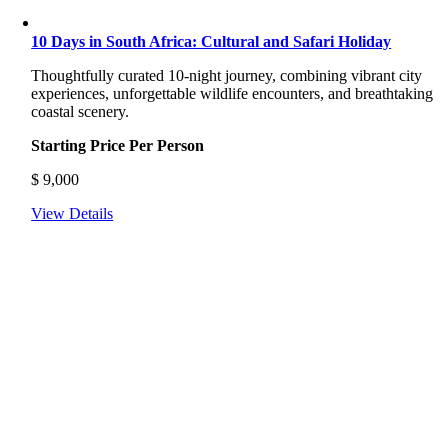
10 Days in South Africa: Cultural and Safari Holiday
Thoughtfully curated 10-night journey, combining vibrant city
experiences, unforgettable wildlife encounters, and breathtaking
coastal scenery.
Starting Price Per Person
$
9,000
View Details