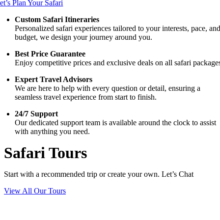
et’s Plan Your Safari
Custom Safari Itineraries
Personalized safari experiences tailored to your interests, pace, an
budget, we design your journey around you.
Best Price Guarantee
Enjoy competitive prices and exclusive deals on all safari package
Expert Travel Advisors
We are here to help with every question or detail, ensuring a
seamless travel experience from start to finish.
24/7 Support
Our dedicated support team is available around the clock to assist
with anything you need.
Safari Tours
Start with a recommended trip or create your own. Let’s Chat
View All Our Tours