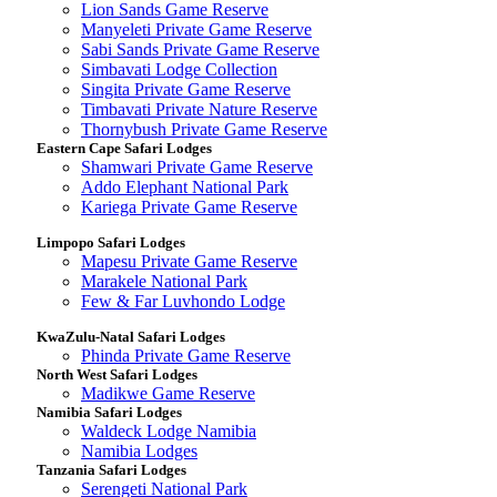
Lion Sands Game Reserve
Manyeleti Private Game Reserve
Sabi Sands Private Game Reserve
Simbavati Lodge Collection
Singita Private Game Reserve
Timbavati Private Nature Reserve
Thornybush Private Game Reserve
Eastern Cape Safari Lodges
Shamwari Private Game Reserve
Addo Elephant National Park
Kariega Private Game Reserve
Limpopo Safari Lodges
Mapesu Private Game Reserve
Marakele National Park
Few & Far Luvhondo Lodge
KwaZulu-Natal Safari Lodges
Phinda Private Game Reserve
North West Safari Lodges
Madikwe Game Reserve
Namibia Safari Lodges
Waldeck Lodge Namibia
Namibia Lodges
Tanzania Safari Lodges
Serengeti National Park