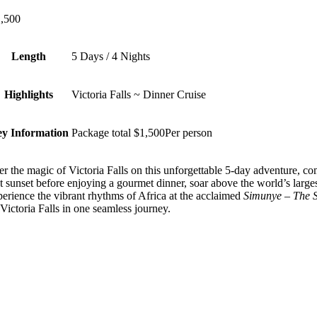
,500
Length
5 Days / 4 Nights
Highlights
Victoria Falls ~ Dinner Cruise
y Information
Package total $1,500Per person
r the magic of Victoria Falls on this unforgettable 5-day adventure, c
t sunset before enjoying a gourmet dinner, soar above the world’s large
erience the vibrant rhythms of Africa at the acclaimed
Simunye – The Sp
 Victoria Falls in one seamless journey.