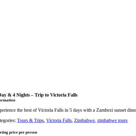
Day & 4 Nights – Trip to Victoria Falls
formation
perience the best of Victoria Falls in 5 days with a Zambezi sunset dinn
tegories:
Tours & Trips
,
Victoria Falls
,
Zimbabwe
,
zimbabwe tours
rting price per person