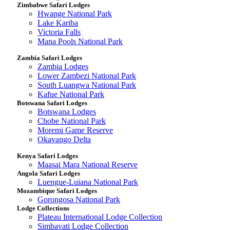
Zimbabwe Safari Lodges
Hwange National Park
Lake Kariba
Victoria Falls
Mana Pools National Park
Zambia Safari Lodges
Zambia Lodges
Lower Zambezi National Park
South Luangwa National Park
Kafue National Park
Botswana Safari Lodges
Botswana Lodges
Chobe National Park
Moremi Game Reserve
Okavango Delta
Kenya Safari Lodges
Maasai Mara National Reserve
Angola Safari Lodges
Luengue-Luiana National Park
Mozambique Safari Lodges
Gorongosa National Park
Lodge Collections
Plateau International Lodge Collection
Simbavati Lodge Collection