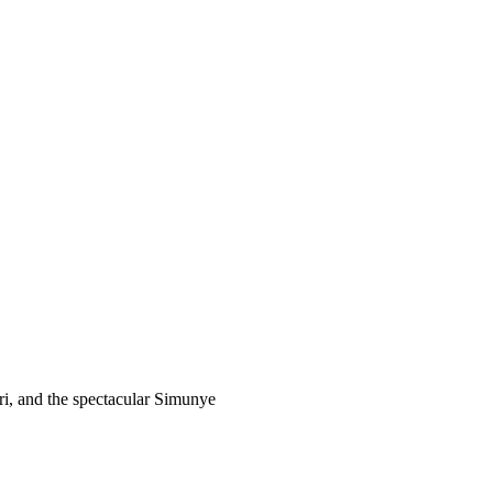
ari, and the spectacular Simunye