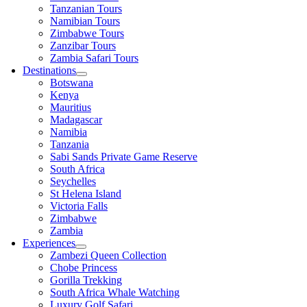
Tanzanian Tours
Namibian Tours
Zimbabwe Tours
Zanzibar Tours
Zambia Safari Tours
Destinations
Botswana
Kenya
Mauritius
Madagascar
Namibia
Tanzania
Sabi Sands Private Game Reserve
South Africa
Seychelles
St Helena Island
Victoria Falls
Zimbabwe
Zambia
Experiences
Zambezi Queen Collection
Chobe Princess
Gorilla Trekking
South Africa Whale Watching
Luxury Golf Safari