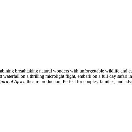
ombining breathtaking natural wonders with unforgettable wildlife and c
st waterfall on a thrilling microlight flight, embark on a full-day safa
irit of Africa
theatre production. Perfect for couples, families, and adv