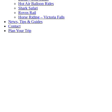
Hot Air Balloon Rides
Shark Safari
Rovos Rail
Horse Riding – Victoria Falls
News, Tips & Guides
Contact
Plan Your Trip