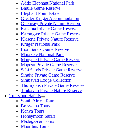
Addo Elephant National Park
Balule Game Reserve
Elephant Point Estate
Greater Kruger Accommodation
Guernsey Private Nature Reserve
Kapama Private Game Reserve
Karongwe Private Game Reserve
Klaserie Private Nature Reserve
Kruger National Park
Lion Sands Game Reserve
Marakele National Park
Manyeleti Private Game Reserve
Mapesu Private Game Reserve
Sabi Sands Private Game Reserve
Singita Private Game Reserve
Simbavati Lodge Collection
Thornybush Private Game Reserve
Timbavati Private Nature Reserve
Tours and Safaris
South Africa Tours
Botswana Tours
Kenya Tours
Honeymoon Safari
Madagascar Tours
Mauritius Tours