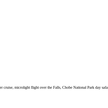
er cruise, microlight flight over the Falls, Chobe National Park day saf