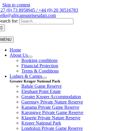
Skip to content
27 (0) 73 8958945 / +44 (0) 20 30516783
ello@africansunrisesafari.com
earch for:
MENU
Home
About Us
Booking conditions
Financial Protection
Terms & Conditions
Lodges & Camps
Greater Kruger National Park
Balule Game Reserve
Elephant Point Estate
Greater Kruger Accommodation
Guernsey Private Nature Reserve
Kapama Private Game Reserve
Karongwe Private Game Reserve
Klaserie Private Nature Reserve
Kruger National Park
Londolozi Private Game Reserve