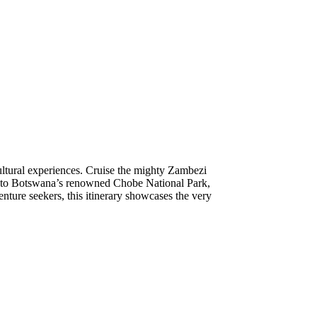
ultural experiences. Cruise the mighty Zambezi
ri into Botswana’s renowned Chobe National Park,
enture seekers, this itinerary showcases the very