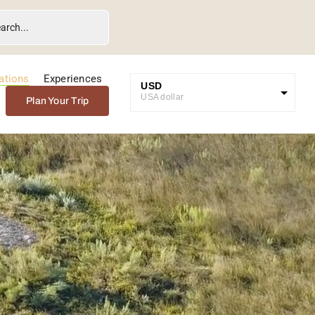
ations
Experiences
USD
USA dollar
Plan Your Trip
GBP
Great British Pound
ZAR
SA Rand
EUR
Euro