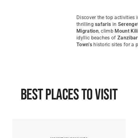
Discover the top activities 
thrilling
safaris
in
Serenget
Migration
, climb
Mount Kil
idyllic beaches of
Zanzibar
Town’s
historic sites for a
Best Places To Visit