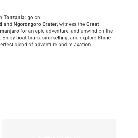
in
Tanzania
: go on
i
and
Ngorongoro Crater
, witness the
Great
imanjaro
for an epic adventure, and unwind on the
. Enjoy
boat tours
,
snorkelling
, and explore
Stone
 perfect blend of adventure and relaxation.