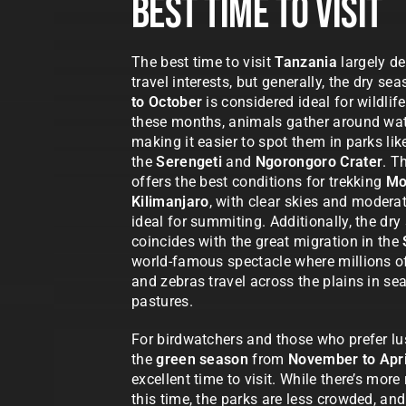
Best Time To Visit
The best time to visit
Tanzania
largely d
travel interests, but generally, the dry s
to October
is considered ideal for wildlif
these months, animals gather around wat
making it easier to spot them in parks lik
the
Serengeti
and
Ngorongoro Crater
. T
offers the best conditions for trekking
Mo
Kilimanjaro
, with clear skies and modera
ideal for summiting. Additionally, the dr
coincides with the great migration in the
world-famous spectacle where millions o
and zebras travel across the plains in se
pastures.
For birdwatchers and those who prefer l
the
green season
from
November to Apri
excellent time to visit. While there’s more 
this time, the parks are less crowded, and