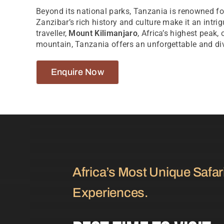
Beyond its national parks, Tanzania is renowned for
Zanzibar’s rich history and culture make it an intri
traveller,
Mount Kilimanjaro
, Africa’s highest peak,
mountain, Tanzania offers an unforgettable and div
Enquire Now
Africa’s Most Unique Safar
Experiences.