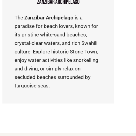
Zanzibar Archipelago
The
Zanzibar Archipelago
is a
paradise for beach lovers, known for
its pristine white-sand beaches,
crystal-clear waters, and rich Swahili
culture. Explore historic Stone Town,
enjoy water activities like snorkelling
and diving, or simply relax on
secluded beaches surrounded by
turquoise seas.