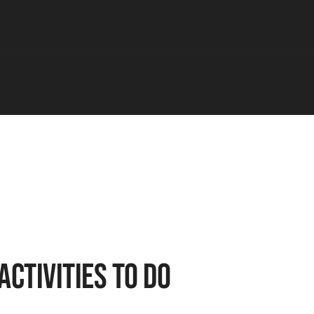
Activities To Do