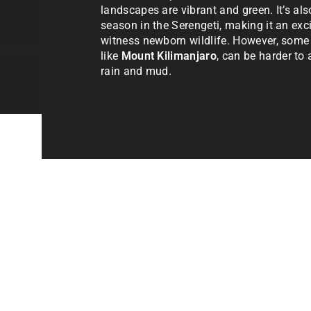
landscapes are vibrant and green. It’s als
season in the Serengeti, making it an exci
witness newborn wildlife. However, some
like
Mount Kilimanjaro
, can be harder to
rain and mud.