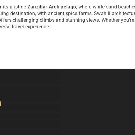
 its pristine
Zanzibar Archipelago
, where white-sand beaches
guing destination, with ancient spice farms, Swahili architect
 offers challenging climbs and stunning views. Whether you’re 
erse travel experience.
i