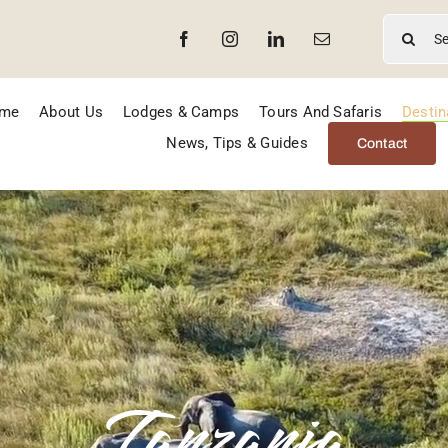
Search
for:
me
About Us
Lodges & Camps
Tours And Safaris
Destin
News, Tips & Guides
Contact
Tanzania