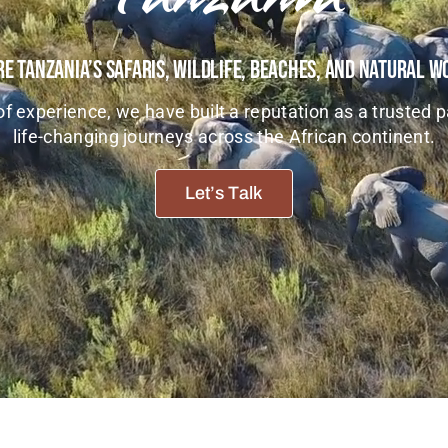
e Tanzania’s Safaris, Wildlife, Beaches, And Natural 
f experience, we have built a reputation as a trusted p
life-changing journeys across the African continent.
Let’s Talk