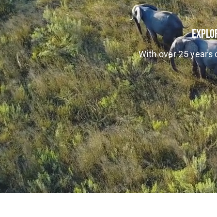
Explor
With over 25 years o