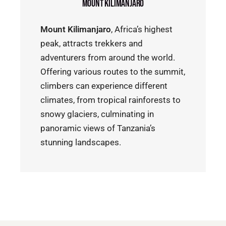
Mount Kilimanjaro
Mount Kilimanjaro
, Africa’s highest
peak, attracts trekkers and
adventurers from around the world.
Offering various routes to the summit,
climbers can experience different
climates, from tropical rainforests to
snowy glaciers, culminating in
panoramic views of Tanzania’s
stunning landscapes.