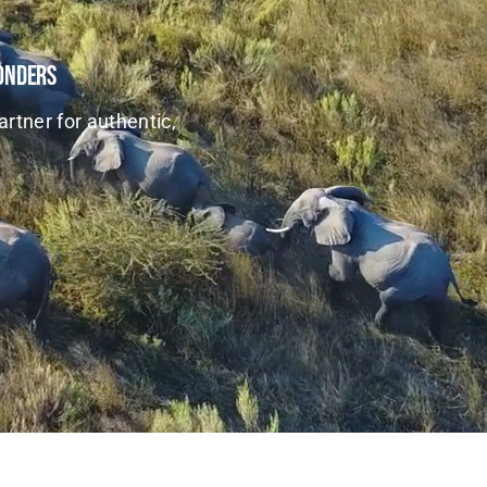
Wonders
artner for authentic,