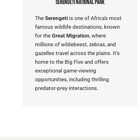
Serengeti National Park
The
Serengeti
is one of Africa’s most
famous wildlife destinations, known
for the
Great Migration
, where
millions of wildebeest, zebras, and
gazelles travel across the plains. It’s
home to the Big Five and offers
exceptional game-viewing
opportunities, including thrilling
predator-prey interactions.