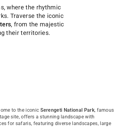
ms, where the rhythmic
ks. Traverse the iconic
ters
, from the majestic
 their territories.
 home to the iconic
Serengeti National Park
, famous
age site, offers a stunning landscape with
es for safaris, featuring diverse landscapes, large