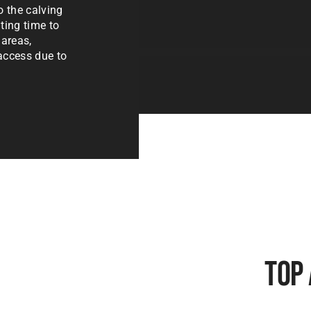
o the calving
ting time to
 areas,
 access due to
Top 