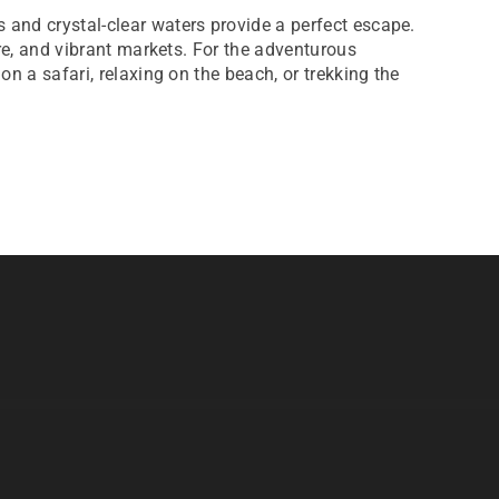
 and crystal-clear waters provide a perfect escape.
ure, and vibrant markets. For the adventurous
on a safari, relaxing on the beach, or trekking the