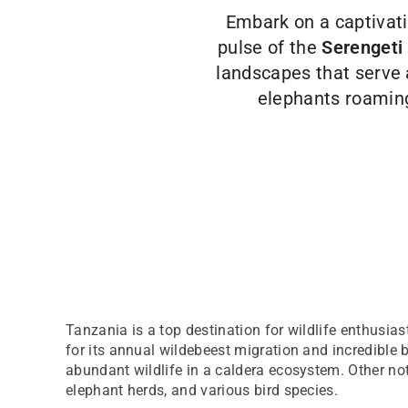
Embark on a captivati
pulse of the
Serengeti 
landscapes that serve 
elephants roaming 
Tanzania is a top destination for wildlife enthusia
for its annual wildebeest migration and incredible
abundant wildlife in a caldera ecosystem. Other no
elephant herds, and various bird species.