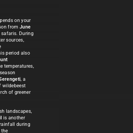
epends on your
eason from
June
e safaris. During
er sources,
e
his period also
unt
te temperatures,
y season
Serengeti
, a
f wildebeest
arch of greener
ush landscapes,
l
is another
rainfall during
 the