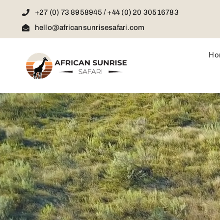
Skip
+27 (0) 73 8958945 / +44 (0) 20 30516783
to
content
hello@africansunrisesafari.com
Ho