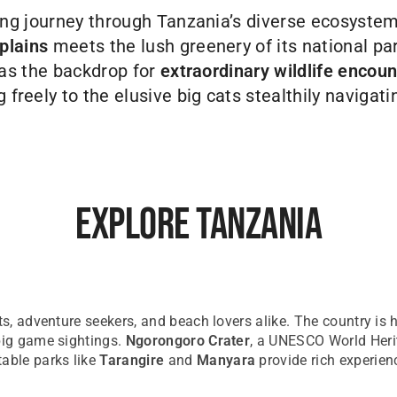
ng journey through Tanzania’s diverse ecosyste
plains
meets the lush greenery of its national par
as the backdrop for
extraordinary wildlife encoun
freely to the elusive big cats stealthily navigating
Explore Tanzania
sts, adventure seekers, and beach lovers alike. The country is
 big game sightings.
Ngorongoro Crater
, a UNESCO World Herit
table parks like
Tarangire
and
Manyara
provide rich experienc