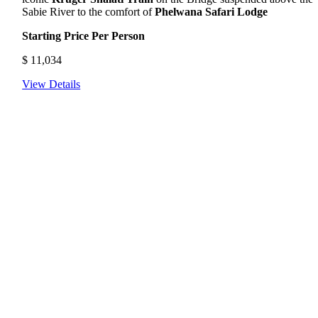
Sabie River to the comfort of
Phelwana Safari Lodge
Starting Price Per Person
$
11,034
View Details