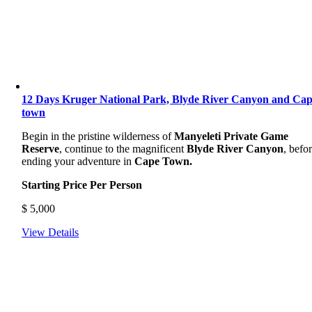
12 Days Kruger National Park, Blyde River Canyon and Ca
town
Begin in the pristine wilderness of
Manyeleti Private Game
Reserve
, continue to the magnificent
Blyde River Canyon
, befo
ending your adventure in
Cape Town.
Starting Price Per Person
$
5,000
View Details