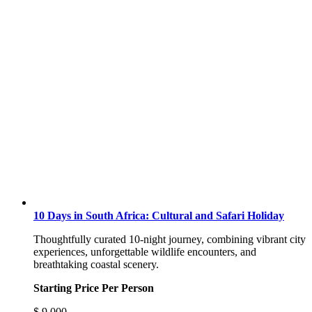
10 Days in South Africa: Cultural and Safari Holiday
Thoughtfully curated 10-night journey, combining vibrant city
experiences, unforgettable wildlife encounters, and
breathtaking coastal scenery.
Starting Price Per Person
$
9,000