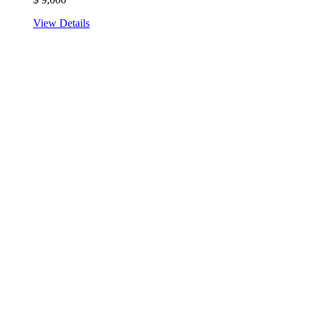
View Details