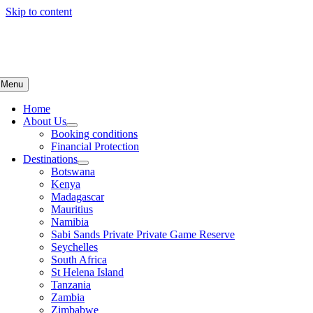
Skip to content
Menu
Home
About Us
Booking conditions
Financial Protection
Destinations
Botswana
Kenya
Madagascar
Mauritius
Namibia
Sabi Sands Private Private Game Reserve
Seychelles
South Africa
St Helena Island
Tanzania
Zambia
Zimbabwe