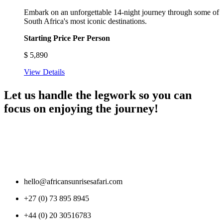
Embark on an unforgettable 14-night journey through some of
South Africa's most iconic destinations.
Starting Price Per Person
$
5,890
View Details
Let us handle the legwork so you can
focus on enjoying the journey!
hello@africansunrisesafari.com
+27 (0) 73 895 8945
+44 (0) 20 30516783