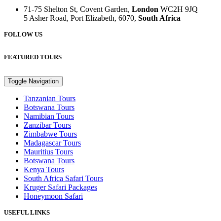
71-75 Shelton St, Covent Garden,
London
WC2H 9JQ
5 Asher Road, Port Elizabeth, 6070,
South Africa
FOLLOW US
FEATURED TOURS
Toggle Navigation
Tanzanian Tours
Botswana Tours
Namibian Tours
Zanzibar Tours
Zimbabwe Tours
Madagascar Tours
Mauritius Tours
Botswana Tours
Kenya Tours
South Africa Safari Tours
Kruger Safari Packages
Honeymoon Safari
USEFUL LINKS