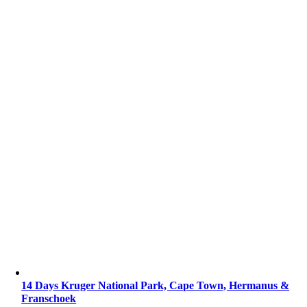
14 Days Kruger National Park, Cape Town, Hermanus &
Franschoek