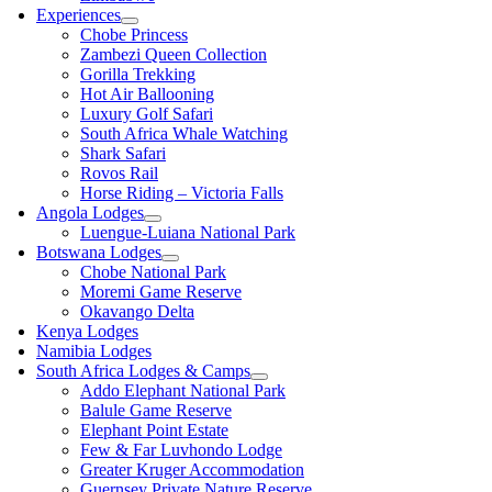
Experiences
Chobe Princess
Zambezi Queen Collection
Gorilla Trekking
Hot Air Ballooning
Luxury Golf Safari
South Africa Whale Watching
Shark Safari
Rovos Rail
Horse Riding – Victoria Falls
Angola Lodges
Luengue-Luiana National Park
Botswana Lodges
Chobe National Park
Moremi Game Reserve
Okavango Delta
Kenya Lodges
Namibia Lodges
South Africa Lodges & Camps
Addo Elephant National Park
Balule Game Reserve
Elephant Point Estate
Few & Far Luvhondo Lodge
Greater Kruger Accommodation
Guernsey Private Nature Reserve