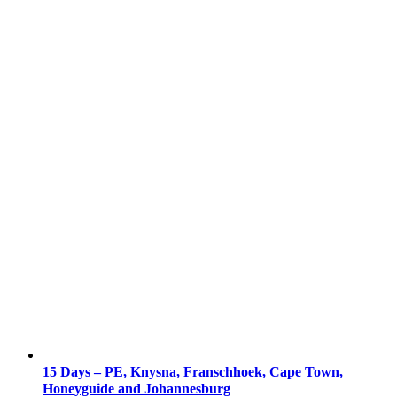
15 Days – PE, Knysna, Franschhoek, Cape Town,
Honeyguide and Johannesburg