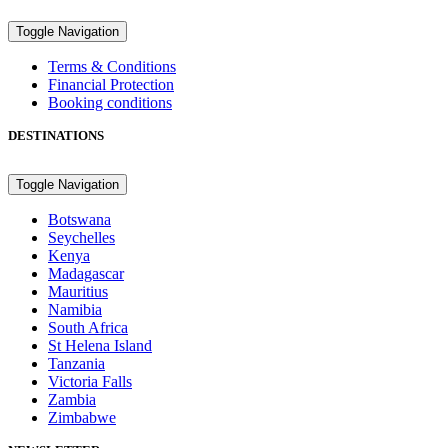
Toggle Navigation
Terms & Conditions
Financial Protection
Booking conditions
DESTINATIONS
Toggle Navigation
Botswana
Seychelles
Kenya
Madagascar
Mauritius
Namibia
South Africa
St Helena Island
Tanzania
Victoria Falls
Zambia
Zimbabwe