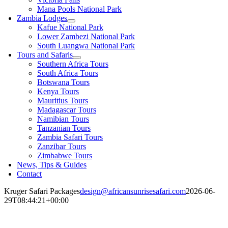
Mana Pools National Park
Zambia Lodges
Kafue National Park
Lower Zambezi National Park
South Luangwa National Park
Tours and Safaris
Southern Africa Tours
South Africa Tours
Botswana Tours
Kenya Tours
Mauritius Tours
Madagascar Tours
Namibian Tours
Tanzanian Tours
Zambia Safari Tours
Zanzibar Tours
Zimbabwe Tours
News, Tips & Guides
Contact
Kruger Safari Packages
design@africansunrisesafari.com
2026-06-
29T08:44:21+00:00