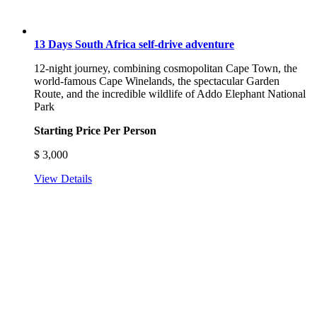
13 Days South Africa self-drive adventure
12-night journey, combining cosmopolitan Cape Town, the
world-famous Cape Winelands, the spectacular Garden
Route, and the incredible wildlife of Addo Elephant National
Park
Starting Price Per Person
$
3,000
View Details