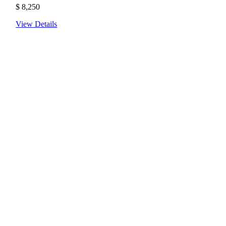
$
8,250
View Details