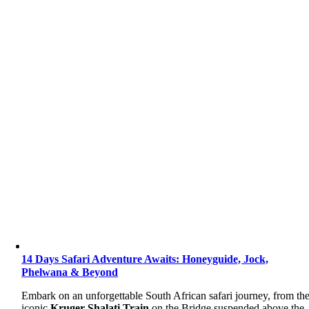
14 Days Safari Adventure Awaits: Honeyguide, Jock,
Phelwana & Beyond
Embark on an unforgettable South African safari journey, from th
iconic
Kruger Shalati Train
on the Bridge suspended above the