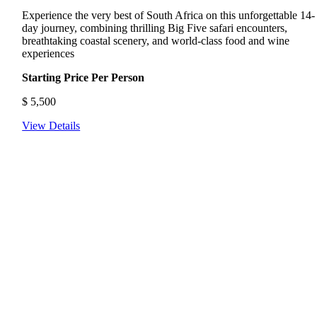
Experience the very best of South Africa on this unforgettable 14-
day journey, combining thrilling Big Five safari encounters,
breathtaking coastal scenery, and world-class food and wine
experiences
Starting Price Per Person
$
5,500
View Details