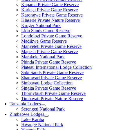
Kapama Private Game Reserve
Kariega Private Game Reserve
Karongwe Private Game Reserve
Klaserie Private Nature Reserve
Kruger National Park
Lion Sands Game Reserve
Londolozi Private Game Reserve
Madikwe Game Reserve
Manyeleti Private Game Reserve
Mapesu Private Game Reserve
Marakele National Park
Phinda Private Game Reserve
Plateau International Lodge Collection
Sabi Sands Private Game Reserve
Shamwari Private Game Reserve
Simbavati Lodge Collection
Singita Private Game Reserve
Thornybush Private Game Reserve
Timbavati Private Nature Reserve
Tanzania Lodges
Serengeti National Park
Zimbabwe Lodges
Lake Kariba
Hwange National Park
Victoria Falls