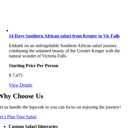
14 Days Southern African safari from Kruger to Vic Falls
Embark on an unforgettable Southern African safari journey
combining the untamed beauty of the Greater Kruger with the
natural wonder of Victoria Falls.
Starting Price Per Person
$
7,475
View Details
Why Choose Us
et us handle the legwork so you can focus on enjoying the journey!
et’s Plan Your Safari
Custom Safari Itineraries