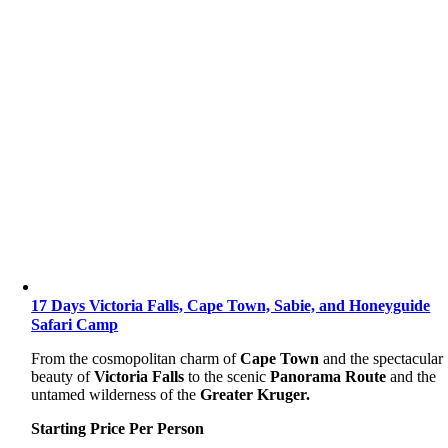
17 Days Victoria Falls, Cape Town, Sabie, and Honeyguide
Safari Camp
From the cosmopolitan charm of
Cape Town
and the spectacular
beauty of
Victoria Falls
to the scenic
Panorama Route
and the
untamed wilderness of the
Greater Kruger.
Starting Price Per Person