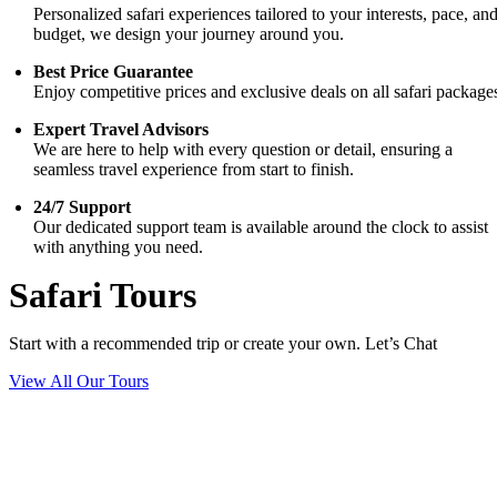
Personalized safari experiences tailored to your interests, pace, an
budget, we design your journey around you.
Best Price Guarantee
Enjoy competitive prices and exclusive deals on all safari package
Expert Travel Advisors
We are here to help with every question or detail, ensuring a
seamless travel experience from start to finish.
24/7 Support
Our dedicated support team is available around the clock to assist
with anything you need.
Safari Tours
Start with a recommended trip or create your own. Let’s Chat
View All Our Tours