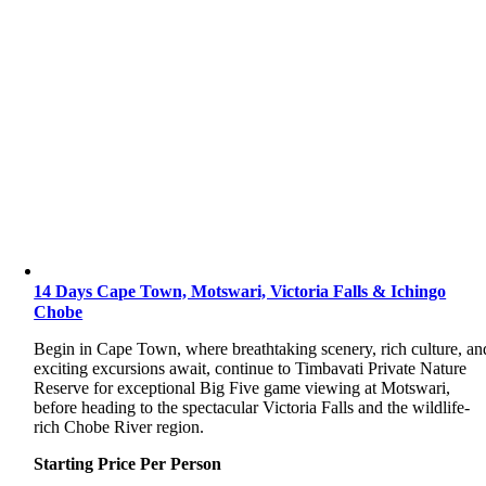
14 Days Cape Town, Motswari, Victoria Falls & Ichingo
Chobe
Begin in Cape Town, where breathtaking scenery, rich culture, an
exciting excursions await, continue to Timbavati Private Nature
Reserve for exceptional Big Five game viewing at Motswari,
before heading to the spectacular Victoria Falls and the wildlife-
rich Chobe River region.
Starting Price Per Person