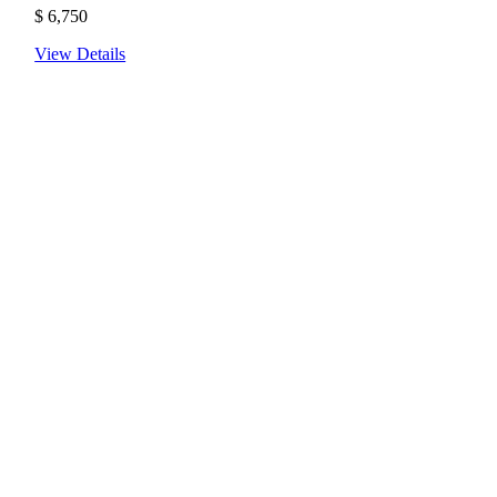
$
6,750
View Details