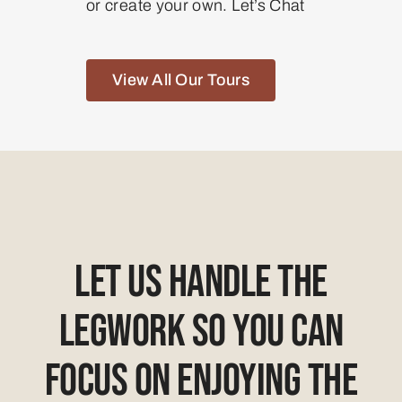
or create your own. Let’s Chat
View All Our Tours
Let Us Handle The
Legwork So You Can
Focus On Enjoying The