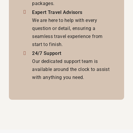
packages.
Expert Travel Advisors
We are here to help with every
question or detail, ensuring a
seamless travel experience from
start to finish.
24/7 Support
Our dedicated support team is
available around the clock to assist
with anything you need.