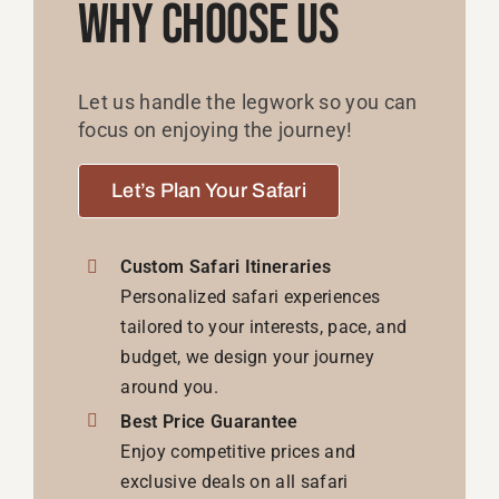
Why Choose Us
Let us handle the legwork so you can
focus on enjoying the journey!
Let’s Plan Your Safari
Custom Safari Itineraries
Personalized safari experiences
tailored to your interests, pace, and
budget, we design your journey
around you.
Best Price Guarantee
Enjoy competitive prices and
exclusive deals on all safari