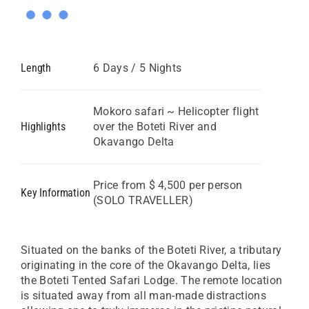
Length
6 Days / 5 Nights
Mokoro safari ~ Helicopter flight
Highlights
over the Boteti River and
Okavango Delta
Price from $ 4,500 per person
Key Information
(SOLO TRAVELLER)
Situated on the banks of the Boteti River, a tributary
originating in the core of the Okavango Delta, lies
the Boteti Tented Safari Lodge. The remote location
is situated away from all man-made distractions