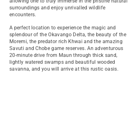
allowing one to truly immerse in the pristine natural
surroundings and enjoy unrivalled wildlife
encounters.
A perfect location to experience the magic and
splendour of the Okavango Delta, the beauty of the
Moremi, the predator rich Khwai and the amazing
Savuti and Chobe game reserves. An adventurous
20-minute drive from Maun through thick sand,
lightly watered swamps and beautiful wooded
savanna, and you will arrive at this rustic oasis.