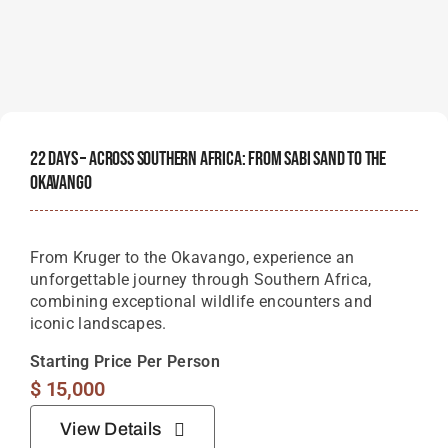
22 Days – Across Southern Africa: From Sabi Sand To The
Okavango
From Kruger to the Okavango, experience an
unforgettable journey through Southern Africa,
combining exceptional wildlife encounters and
iconic landscapes.
Starting Price Per Person
$
15,000
View Details