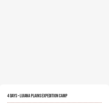
4 Days – Luiana Plains Expedition Camp