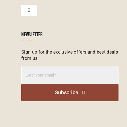
Financial Protection
Zanzibar Tours
Toggle
Navigation
Booking conditions
Zimbabwe Tours
Botswana
NEWSLETTER
Madagascar Tours
Seychelles
Sign up for the exclusive offers and best deals
from us
Mauritius Tours
Kenya
Botswana Tours
Madagascar
Subscribe
Kenya Tours
Mauritius
South Africa Safari Tours
Namibia