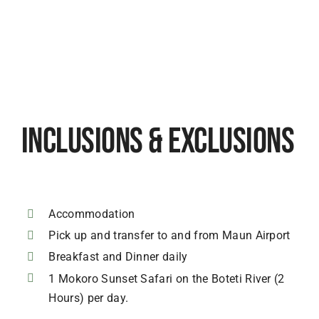
Inclusions & Exclusions
Accommodation
Pick up and transfer to and from Maun Airport
Breakfast and Dinner daily
1 Mokoro Sunset Safari on the Boteti River (2
Hours) per day.