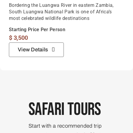
Bordering the Luangwa River in eastern Zambia,
South Luangwa National Park is one of Africa’s
most celebrated wildlife destinations
Starting Price Per Person
$
3,500
View Details
Safari Tours
Start with a recommended trip