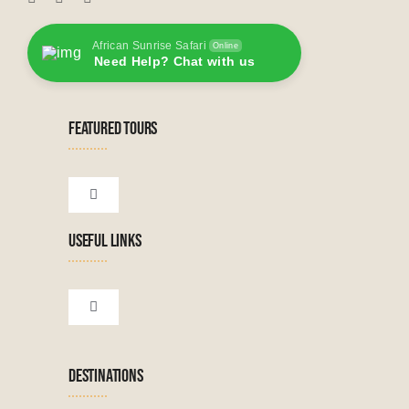
African Sunrise Safari
Online
Need Help? Chat with us
FEATURED TOURS
Toggle
Navigation
USEFUL LINKS
Tanzanian Tours
Botswana Tours
Toggle
Navigation
Terms & Conditions
Namibian Tours
DESTINATIONS