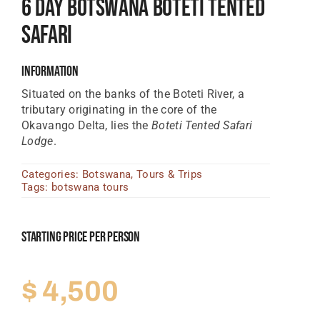
6 Day Botswana Boteti Tented
Tanzania Lodges
Safari
Zimbabwe Lodges
Information
Zambia Lodges
Situated on the banks of the Boteti River, a
tributary originating in the core of the
Tours And Safaris
Okavango Delta, lies the
Boteti Tented Safari
News, Tips & Guides
Lodge
.
Contact
Categories:
Botswana
,
Tours & Trips
Tags:
botswana tours
Starting Price Per Person
$
4,500