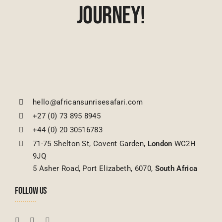
Journey!
hello@africansunrisesafari.com
+27 (0) 73 895 8945
+44 (0) 20 30516783
71-75 Shelton St, Covent Garden,
London
WC2H
9JQ
5 Asher Road, Port Elizabeth, 6070,
South Africa
FOLLOW US