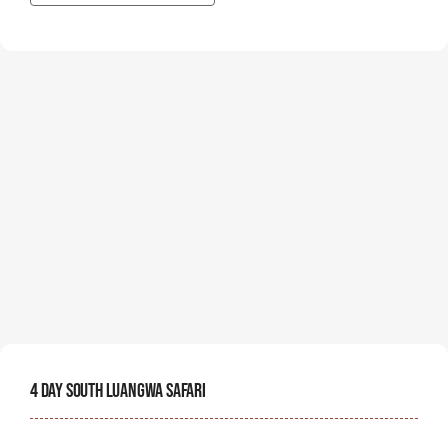
4 Day South Luangwa Safari