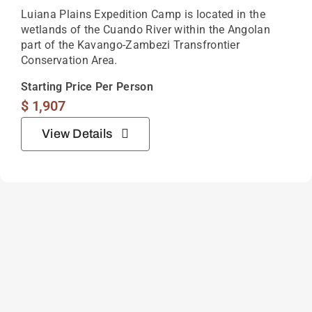
Luiana Plains Expedition Camp is located in the
wetlands of the Cuando River within the Angolan
part of the Kavango-Zambezi Transfrontier
Conservation Area.
Starting Price Per Person
$
1,907
View Details