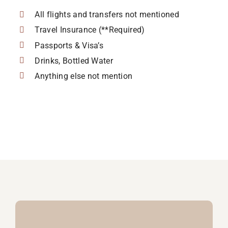
All flights and transfers not mentioned
Travel Insurance (**Required)
Passports & Visa’s
Drinks, Bottled Water
Anything else not mention