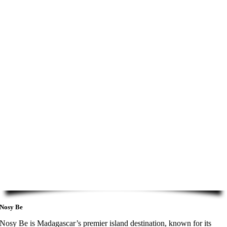
Nosy Be
Nosy Be is Madagascar’s premier island destination, known for its