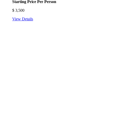
Starting Price Per Person
$
3,500
View Details