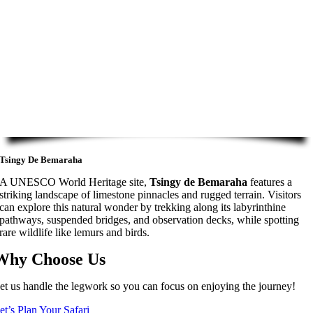
Tsingy De Bemaraha
A UNESCO World Heritage site,
Tsingy de Bemaraha
features a
striking landscape of limestone pinnacles and rugged terrain. Visitors
can explore this natural wonder by trekking along its labyrinthine
pathways, suspended bridges, and observation decks, while spotting
rare wildlife like lemurs and birds.
Why Choose Us
et us handle the legwork so you can focus on enjoying the journey!
et’s Plan Your Safari