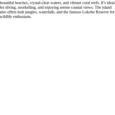
beautiful beaches, crystal-clear waters, and vibrant coral reefs. It’s ideal
for diving, snorkelling, and enjoying serene coastal views. The island
also offers lush jungles, waterfalls, and the famous Lokobe Reserve for
wildlife enthusiasts.