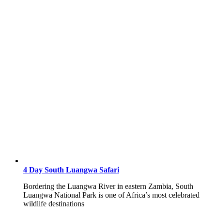
4 Day South Luangwa Safari
Bordering the Luangwa River in eastern Zambia, South
Luangwa National Park is one of Africa’s most celebrated
wildlife destinations