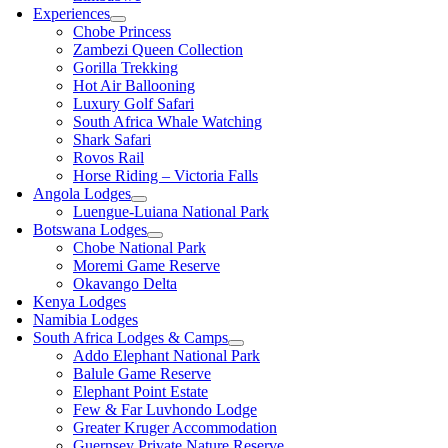
Experiences
Chobe Princess
Zambezi Queen Collection
Gorilla Trekking
Hot Air Ballooning
Luxury Golf Safari
South Africa Whale Watching
Shark Safari
Rovos Rail
Horse Riding – Victoria Falls
Angola Lodges
Luengue-Luiana National Park
Botswana Lodges
Chobe National Park
Moremi Game Reserve
Okavango Delta
Kenya Lodges
Namibia Lodges
South Africa Lodges & Camps
Addo Elephant National Park
Balule Game Reserve
Elephant Point Estate
Few & Far Luvhondo Lodge
Greater Kruger Accommodation
Guernsey Private Nature Reserve