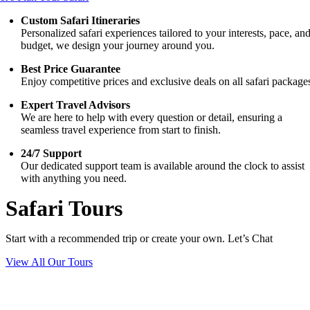
Custom Safari Itineraries
Personalized safari experiences tailored to your interests, pace, an
budget, we design your journey around you.
Best Price Guarantee
Enjoy competitive prices and exclusive deals on all safari package
Expert Travel Advisors
We are here to help with every question or detail, ensuring a
seamless travel experience from start to finish.
24/7 Support
Our dedicated support team is available around the clock to assist
with anything you need.
Safari Tours
Start with a recommended trip or create your own. Let’s Chat
View All Our Tours