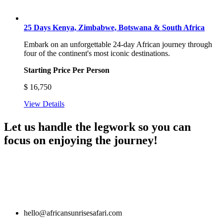
25 Days Kenya, Zimbabwe, Botswana & South Africa
Embark on an unforgettable 24-day African journey through
four of the continent's most iconic destinations.
Starting Price Per Person
$
16,750
View Details
Let us handle the legwork so you can
focus on enjoying the journey!
hello@africansunrisesafari.com