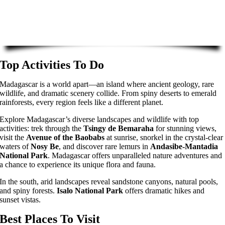
Top Activities To Do
Madagascar is a world apart—an island where ancient geology, rare
wildlife, and dramatic scenery collide. From spiny deserts to emerald
rainforests, every region feels like a different planet.
Explore Madagascar’s diverse landscapes and wildlife with top
activities: trek through the
Tsingy de Bemaraha
for stunning views,
visit the
Avenue of the Baobabs
at sunrise, snorkel in the crystal-clear
waters of
Nosy Be
, and discover rare lemurs in
Andasibe-Mantadia
National Park
. Madagascar offers unparalleled nature adventures and
a chance to experience its unique flora and fauna.
In the south, arid landscapes reveal sandstone canyons, natural pools,
and spiny forests.
Isalo National Park
offers dramatic hikes and
sunset vistas.
Best Places To Visit