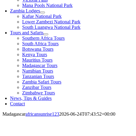
Mana Pools National Park
Zambia Lodges
Kafue National Park
Lower Zambezi National Park
South Luangwa National Park
Tours and Safaris
Southern Africa Tours
South Africa Tours
Botswana Tours
Kenya Tours
Mauritius Tours
Madagascar Tours
Namibian Tours
Tanzanian Tours
Zambia Safari Tours
Zanzibar Tours
Zimbabwe Tours
News, Tips & Guides
Contact
Madagascar
africansunrise123
2026-06-24T07:43:52+00:00