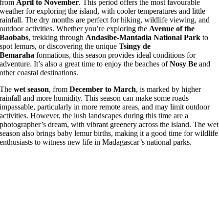
from
April to November
. This period offers the most favourable
weather for exploring the island, with cooler temperatures and little
rainfall. The dry months are perfect for hiking, wildlife viewing, and
outdoor activities. Whether you’re exploring the
Avenue of the
Baobabs
, trekking through
Andasibe-Mantadia National Park
to
spot lemurs, or discovering the unique
Tsingy de
Bemaraha
formations, this season provides ideal conditions for
adventure. It’s also a great time to enjoy the beaches of
Nosy Be
and
other coastal destinations.
The
wet season
, from
December to March
, is marked by higher
rainfall and more humidity. This season can make some roads
impassable, particularly in more remote areas, and may limit outdoor
activities. However, the lush landscapes during this time are a
photographer’s dream, with vibrant greenery across the island. The wet
season also brings baby lemur births, making it a good time for wildlife
enthusiasts to witness new life in Madagascar’s national parks.