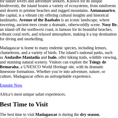
for nature lovers and adventure seekers. Known for its unique
biodiversity, the island boasts a variety of ecosystems, from rainforests
and deserts to pristine beaches and rugged mountains.
Antananarivo
,
the capital, is a vibrant city offering cultural insights and historical
landmarks.
Avenue of the Baobabs
is an iconic landscape, where
towering, ancient trees create a dramatic, otherworldly scene.
Nosy Be
,
an island off the northwest coast, is famous for its beautiful beaches,
vibrant coral reefs, and relaxed atmosphere, making it a top destination
for diving and snorkelling.
Madagascar is home to many endemic species, including lemurs,
chameleons, and a variety of birds. The island’s national parks, such
as
Andasibe-Mantadia
and
Isalo
, offer hiking trails, wildlife viewing,
and stunning natural scenery. Visitors can explore the
Tsingy de
Bemaraha
, a UNESCO World Heritage site, with its dramatic
limestone formations. Whether you’re into adventure, nature, or
culture, Madagascar offers an unforgettable experience.
Enquire Now
Africa’s most unique safari experiences.
Best Time to Visit
The best time to visit
Madagascar
is during the
dry season
,