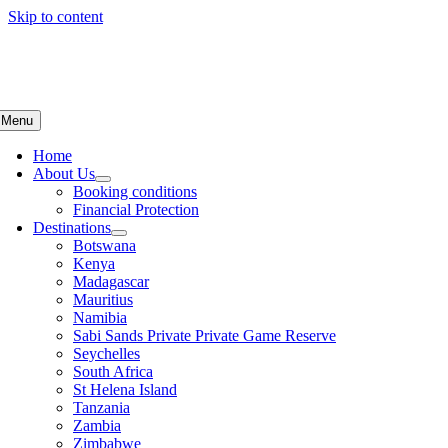
Skip to content
Menu
Home
About Us
Booking conditions
Financial Protection
Destinations
Botswana
Kenya
Madagascar
Mauritius
Namibia
Sabi Sands Private Private Game Reserve
Seychelles
South Africa
St Helena Island
Tanzania
Zambia
Zimbabwe