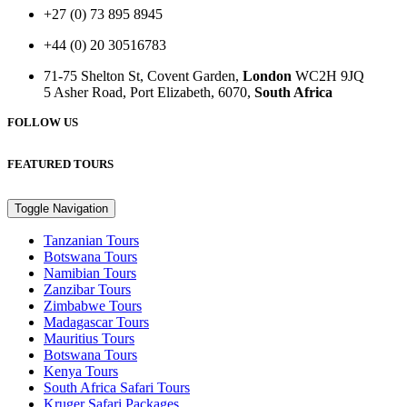
+27 (0) 73 895 8945
+44 (0) 20 30516783
71-75 Shelton St, Covent Garden,
London
WC2H 9JQ
5 Asher Road, Port Elizabeth, 6070,
South Africa
FOLLOW US
FEATURED TOURS
Toggle Navigation
Tanzanian Tours
Botswana Tours
Namibian Tours
Zanzibar Tours
Zimbabwe Tours
Madagascar Tours
Mauritius Tours
Botswana Tours
Kenya Tours
South Africa Safari Tours
Kruger Safari Packages