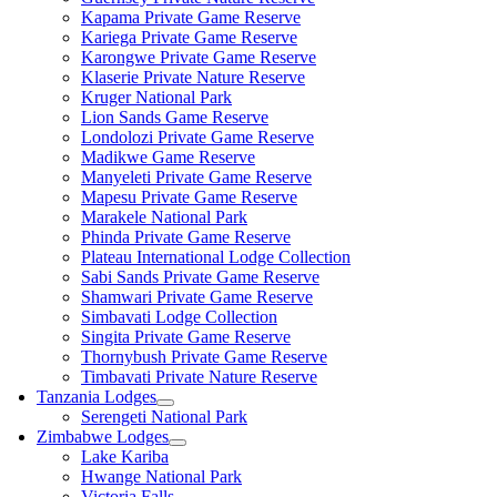
Kapama Private Game Reserve
Kariega Private Game Reserve
Karongwe Private Game Reserve
Klaserie Private Nature Reserve
Kruger National Park
Lion Sands Game Reserve
Londolozi Private Game Reserve
Madikwe Game Reserve
Manyeleti Private Game Reserve
Mapesu Private Game Reserve
Marakele National Park
Phinda Private Game Reserve
Plateau International Lodge Collection
Sabi Sands Private Game Reserve
Shamwari Private Game Reserve
Simbavati Lodge Collection
Singita Private Game Reserve
Thornybush Private Game Reserve
Timbavati Private Nature Reserve
Tanzania Lodges
Serengeti National Park
Zimbabwe Lodges
Lake Kariba
Hwange National Park
Victoria Falls