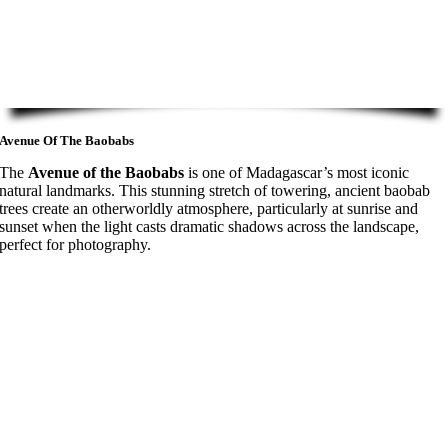
Avenue Of The Baobabs
The
Avenue of the Baobabs
is one of Madagascar’s most iconic
natural landmarks. This stunning stretch of towering, ancient baobab
trees create an otherworldly atmosphere, particularly at sunrise and
sunset when the light casts dramatic shadows across the landscape,
perfect for photography.