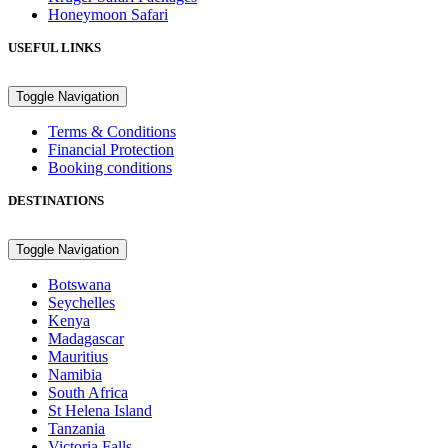
Honeymoon Safari
USEFUL LINKS
Toggle Navigation
Terms & Conditions
Financial Protection
Booking conditions
DESTINATIONS
Toggle Navigation
Botswana
Seychelles
Kenya
Madagascar
Mauritius
Namibia
South Africa
St Helena Island
Tanzania
Victoria Falls