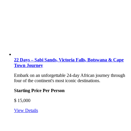
22 Days – Sabi Sands, Victoria Falls, Botswana & Cape
Town Journey
Embark on an unforgettable 24-day African journey through
four of the continent's most iconic destinations.
Starting Price Per Person
$
15,000
View Details