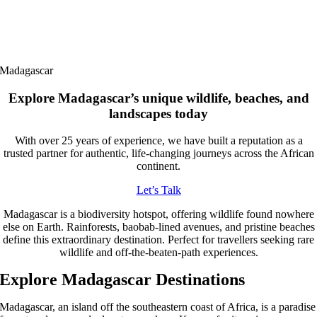
Madagascar
Explore Madagascar’s unique wildlife, beaches, and
landscapes today
With over 25 years of experience, we have built a reputation as a
trusted partner for authentic, life-changing journeys across the African
continent.
Let’s Talk
Madagascar is a biodiversity hotspot, offering wildlife found nowhere
else on Earth. Rainforests, baobab-lined avenues, and pristine beaches
define this extraordinary destination. Perfect for travellers seeking rare
wildlife and off-the-beaten-path experiences.
Explore Madagascar Destinations
Madagascar, an island off the southeastern coast of Africa, is a paradise