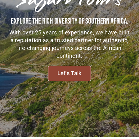
Tanzania Lodges
Explore The Rich Diversity Of Southern Africa.
Zimbabwe Lodges
With over 25 years of experience, we have built
Zambia Lodges
a reputation as a trusted partner for authentic,
life-changing journeys across the African
Tours And Safaris
continent.
News, Tips & Guides
Let’s Talk
Contact