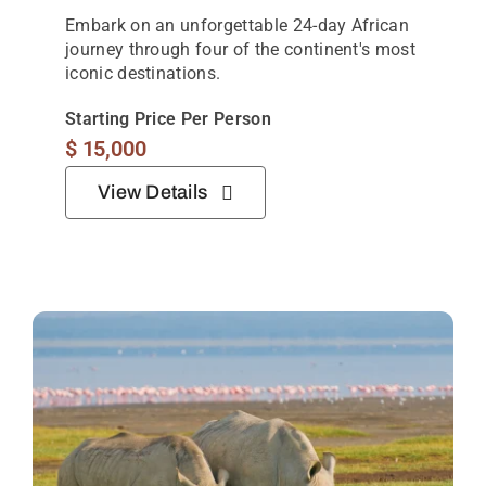
Embark on an unforgettable 24-day African
journey through four of the continent's most
iconic destinations.
Starting Price Per Person
$
15,000
View Details