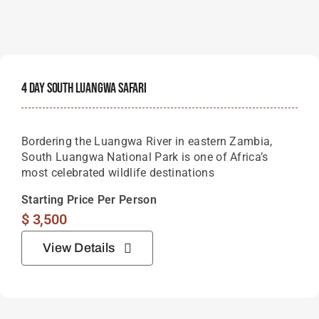
most celebrated wildlife destinations
Starting Price Per Person
$
3,500
View Details