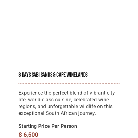
8 Days Sabi Sands & Cape Winelands
Experience the perfect blend of vibrant city
life, world-class cuisine, celebrated wine
regions, and unforgettable wildlife on this
exceptional South African journey.
Starting Price Per Person
$
6,500
View Details