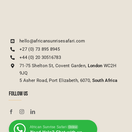
9JQ
5 Asher Road, Port Elizabeth, 6070,
South Africa
FOLLOW US
African Sunrise Safari
Online
Need Help? Chat with us
FEATURED TOURS
Toggle
Navigation
USEFUL LINKS
Tanzanian Tours