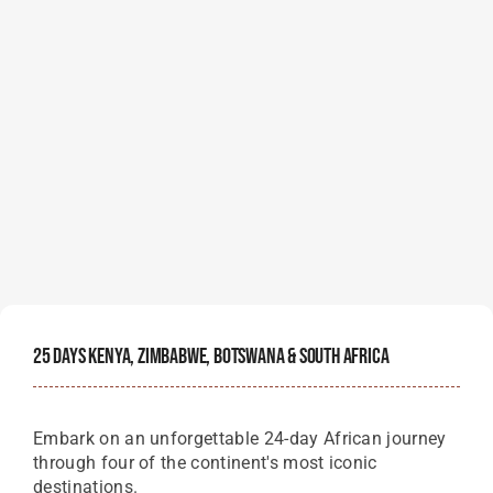
25 Days Kenya, Zimbabwe, Botswana & South Africa
Embark on an unforgettable 24-day African journey
through four of the continent's most iconic
destinations.
Starting Price Per Person
$
16,750
View Details