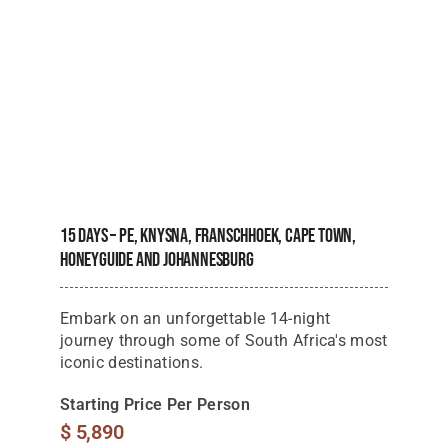
15 Days – PE, Knysna, Franschhoek, Cape Town,
Honeyguide And Johannesburg
Embark on an unforgettable 14-night
journey through some of South Africa's most
iconic destinations.
Starting Price Per Person
$
5,890
View Details
Next
1
2