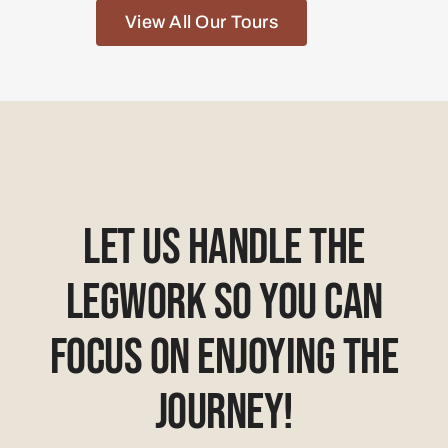
Let Us Handle The
Legwork So You Can
Focus On Enjoying The
Journey!
hello@africansunrisesafari.com
+27 (0) 73 895 8945
+44 (0) 20 30516783
71-75 Shelton St, Covent Garden,
London
WC2H