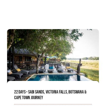
22 Days – Sabi Sands, Victoria Falls, Botswana &
Cape Town Journey