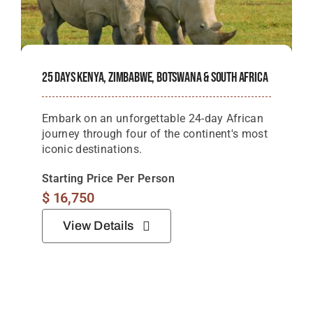
25 Days Kenya, Zimbabwe, Botswana & South Africa
Embark on an unforgettable 24-day African
journey through four of the continent's most
iconic destinations.
Starting Price Per Person
$
16,750
View Details