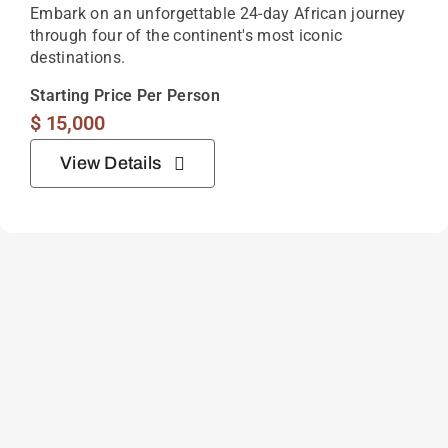
4 Day South Luangwa Safari
Bordering the Luangwa River in eastern Zambia,
South Luangwa National Park is one of Africa’s