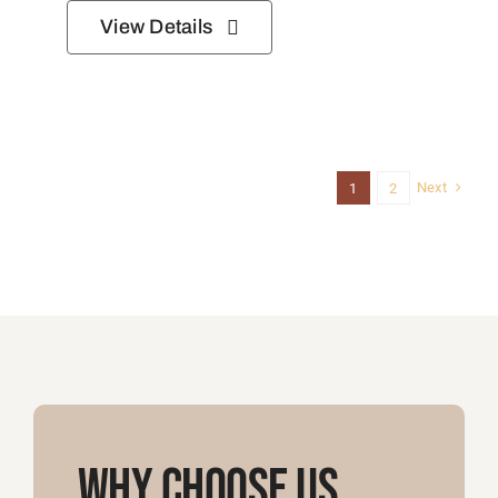
Why Choose Us
Let us handle the legwork so you can
focus on enjoying the journey!
Let’s Plan Your Safari
Custom Safari Itineraries