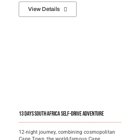
13 Days South Africa Self-Drive Adventure
12-night journey, combining cosmopolitan
Cape Town, the world-famous Cape
Winelands, the spectacular Garden Route,
and the incredible wildlife of Addo Elephant
National Park
Starting Price Per Person
$
3,000
View Details