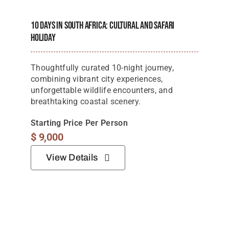
Starting Price Per Person
$
9,000
View Details