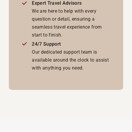
with anything you need.