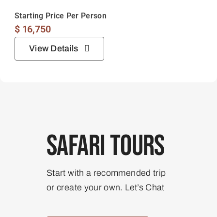
Safari Tours
Start with a recommended trip
or create your own. Let’s Chat
View All Our Tours