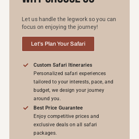
Personalized safari experiences
tailored to your interests, pace, and
budget, we design your journey
around you.
Best Price Guarantee
Enjoy competitive prices and
exclusive deals on all safari
packages.
Expert Travel Advisors
We are here to help with every
question or detail, ensuring a
seamless travel experience from
start to finish.
24/7 Support
Our dedicated support team is
available around the clock to assist