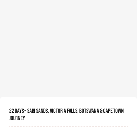
22 Days – Sabi Sands, Victoria Falls, Botswana & Cape Town
Journey
Embark on an unforgettable 24-day African journey
through four of the continent's most iconic
destinations.
Starting Price Per Person
$
15,000
View Details