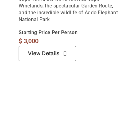
10 Days In South Africa: Cultural And Safari
Holiday
Thoughtfully curated 10-night journey,
combining vibrant city experiences,
unforgettable wildlife encounters, and
breathtaking coastal scenery.