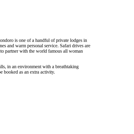
ndoro is one of a handful of private lodges in
ines and warm personal service. Safari drives are
e to partner with the world famous all woman
lls, in an environment with a breathtaking
e booked as an extra activity.