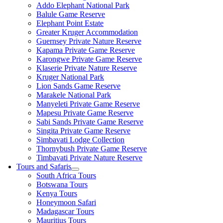
Addo Elephant National Park
Balule Game Reserve
Elephant Point Estate
Greater Kruger Accommodation
Guernsey Private Nature Reserve
Kapama Private Game Reserve
Karongwe Private Game Reserve
Klaserie Private Nature Reserve
Kruger National Park
Lion Sands Game Reserve
Marakele National Park
Manyeleti Private Game Reserve
Mapesu Private Game Reserve
Sabi Sands Private Game Reserve
Singita Private Game Reserve
Simbavati Lodge Collection
Thornybush Private Game Reserve
Timbavati Private Nature Reserve
Tours and Safaris
South Africa Tours
Botswana Tours
Kenya Tours
Honeymoon Safari
Madagascar Tours
Mauritius Tours