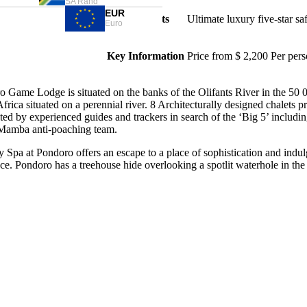
SA Rand
EUR
Highlights
Ultimate luxury five-star saf
Euro
Key Information
Price from $ 2,200 Per pers
 Game Lodge is situated on the banks of the Olifants River in the 50 0
frica situated on a perennial river. 8 Architecturally designed chalets
ed by experienced guides and trackers in search of the ‘Big 5’ includi
Mamba anti-poaching team.
y Spa at Pondoro offers an escape to a place of sophistication and ind
e. Pondoro has a treehouse hide overlooking a spotlit waterhole in the 