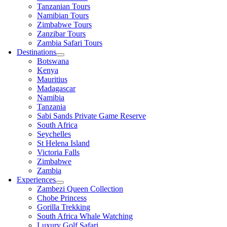
Tanzanian Tours
Namibian Tours
Zimbabwe Tours
Zanzibar Tours
Zambia Safari Tours
Destinations
Botswana
Kenya
Mauritius
Madagascar
Namibia
Tanzania
Sabi Sands Private Game Reserve
South Africa
Seychelles
St Helena Island
Victoria Falls
Zimbabwe
Zambia
Experiences
Zambezi Queen Collection
Chobe Princess
Gorilla Trekking
South Africa Whale Watching
Luxury Golf Safari