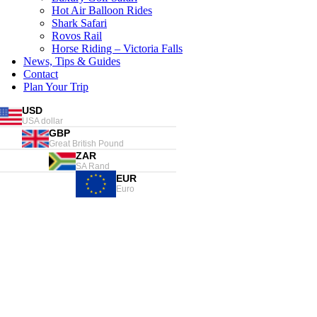
Hot Air Balloon Rides
Shark Safari
Rovos Rail
Horse Riding – Victoria Falls
News, Tips & Guides
Contact
Plan Your Trip
USD
USA dollar
GBP
Great British Pound
ZAR
SA Rand
EUR
Euro