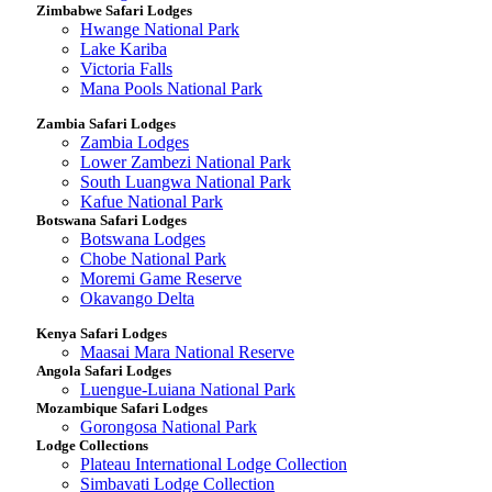
Zimbabwe Safari Lodges
Hwange National Park
Lake Kariba
Victoria Falls
Mana Pools National Park
Zambia Safari Lodges
Zambia Lodges
Lower Zambezi National Park
South Luangwa National Park
Kafue National Park
Botswana Safari Lodges
Botswana Lodges
Chobe National Park
Moremi Game Reserve
Okavango Delta
Kenya Safari Lodges
Maasai Mara National Reserve
Angola Safari Lodges
Luengue-Luiana National Park
Mozambique Safari Lodges
Gorongosa National Park
Lodge Collections
Plateau International Lodge Collection
Simbavati Lodge Collection