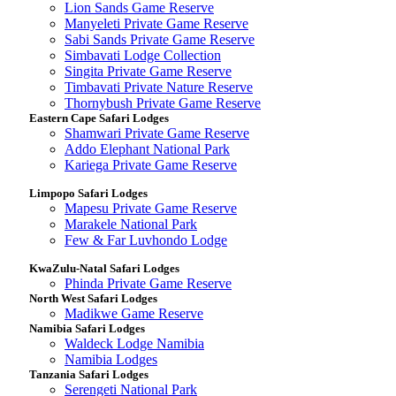
Lion Sands Game Reserve
Manyeleti Private Game Reserve
Sabi Sands Private Game Reserve
Simbavati Lodge Collection
Singita Private Game Reserve
Timbavati Private Nature Reserve
Thornybush Private Game Reserve
Eastern Cape Safari Lodges
Shamwari Private Game Reserve
Addo Elephant National Park
Kariega Private Game Reserve
Limpopo Safari Lodges
Mapesu Private Game Reserve
Marakele National Park
Few & Far Luvhondo Lodge
KwaZulu-Natal Safari Lodges
Phinda Private Game Reserve
North West Safari Lodges
Madikwe Game Reserve
Namibia Safari Lodges
Waldeck Lodge Namibia
Namibia Lodges
Tanzania Safari Lodges
Serengeti National Park