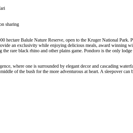
ari
on sharing
00 hectare Balule Nature Reserve, open to the Kruger National Park. Po
 provide an exclusivity while enjoying delicious meals, award winning w
ng the rare black rhino and other plains game. Pondoro is the only lodg
ulgence, where one is surrounded by elegant decor and cascading waterfa
middle of the bush for the more adventurous at heart. A sleepover can b