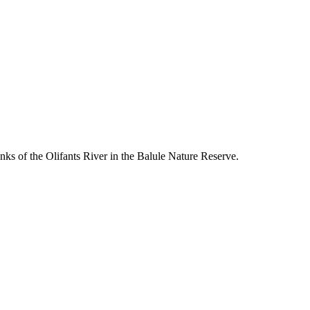
s of the Olifants River in the Balule Nature Reserve.