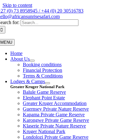
Skip to content
27 (0) 73 8958945 / +44 (0) 20 30516783
ello@africansunrisesafari.com
earch for:
MENU
Home
About Us
Booking conditions
Financial Protection
Terms & Conditions
Lodges & Camps
Greater Kruger National Park
Balule Game Reserve
Elephant Point Estate
Greater Kruger Accommodation
Guernsey Private Nature Reserve
Kapama Private Game Reserve
Karongwe Private Game Reserve
Klaserie Private Nature Reserve
Kruger National Park
Londolozi Private Game Reserve