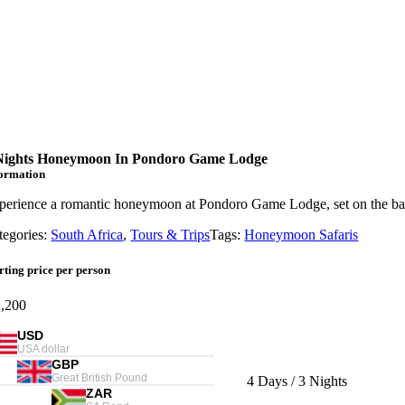
Nights Honeymoon In Pondoro Game Lodge
formation
perience a romantic honeymoon at Pondoro Game Lodge, set on the bank
tegories:
South Africa
,
Tours & Trips
Tags:
Honeymoon Safaris
rting price per person
,200
USD
USA dollar
GBP
Great British Pound
Length
4 Days / 3 Nights
ZAR