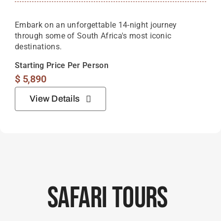
Embark on an unforgettable 14-night journey
through some of South Africa's most iconic
destinations.
Starting Price Per Person
$
5,890
View Details
Safari Tours