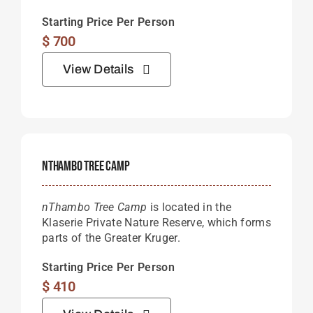
Starting Price Per Person
$
700
View Details
NThambo Tree Camp
nThambo Tree Camp
is located in the
Klaserie Private Nature Reserve, which forms
parts of the Greater Kruger.
Starting Price Per Person
$
410