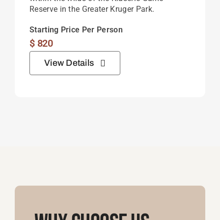
Reserve in the Greater Kruger Park.
Starting Price Per Person
$
820
View Details