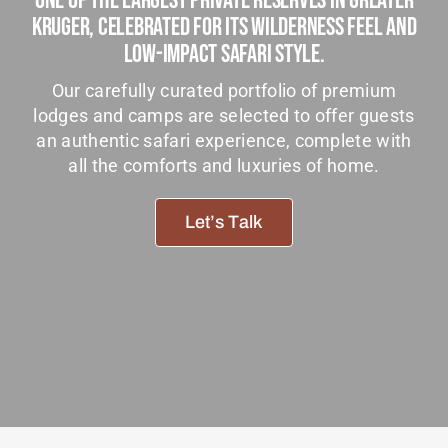
One Of The Largest Private Reserves In Greater
Tanzania Lodges
Kruger, Celebrated For Its Wilderness Feel And
Low-Impact Safari Style.
Zimbabwe Lodges
Our carefully curated portfolio of premium
Zambia Lodges
lodges and camps are selected to offer guests
an authentic safari experience, complete with
Tours And Safaris
all the comforts and luxuries of home.
News, Tips & Guides
Let’s Talk
Contact