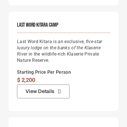
Last Word Kitara Camp
Last Word Kitara is an exclusive,
five-star
luxury lodge on the banks of the Klaserie
River
in the wildlife-rich Klaserie Private
Nature Reserve.
Starting Price Per Person
$
2,200
View Details