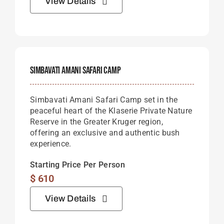
View Details
Simbavati Amani Safari Camp
Simbavati
Amani
Safari
Camp
set
in
the
peaceful
heart
of
the
Klaserie
Private
Nature
Reserve
in
the
Greater
Kruger
region,
offering
an
exclusive
and
authentic
bush
experience.
Starting Price Per Person
$
610
View Details