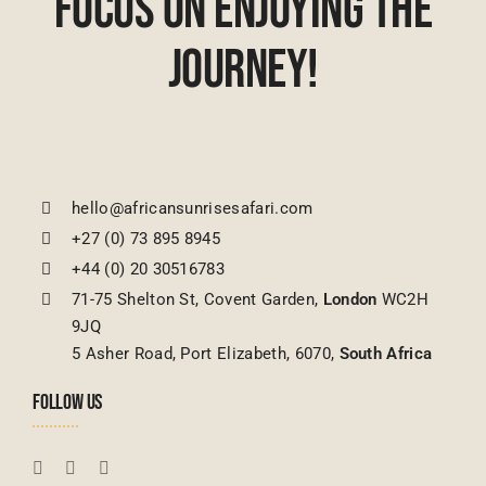
Focus On Enjoying The
Journey!
hello@africansunrisesafari.com
+27 (0) 73 895 8945
+44 (0) 20 30516783
71-75 Shelton St, Covent Garden,
London
WC2H
9JQ
5 Asher Road, Port Elizabeth, 6070,
South Africa
FOLLOW US