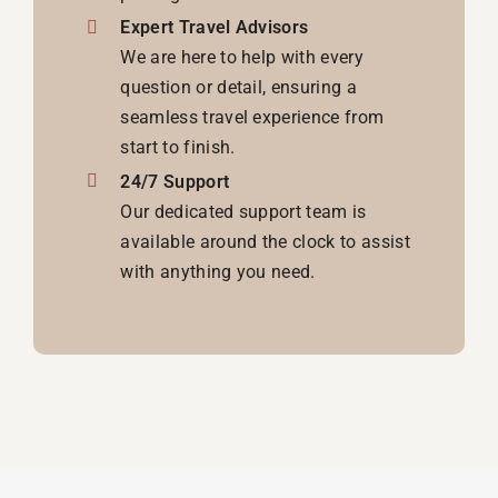
Expert Travel Advisors
We are here to help with every
question or detail, ensuring a
seamless travel experience from
start to finish.
24/7 Support
Our dedicated support team is
available around the clock to assist
with anything you need.