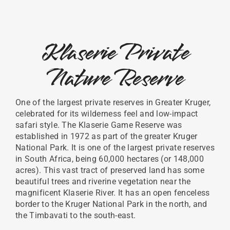
Klaserie Private
Nature Reserve
One of the largest private reserves in Greater Kruger,
celebrated for its wilderness feel and low-impact
safari style. The Klaserie Game Reserve was
established in 1972 as part of the greater Kruger
National Park. It is one of the largest private reserves
in South Africa, being 60,000 hectares (or 148,000
acres). This vast tract of preserved land has some
beautiful trees and riverine vegetation near the
magnificent Klaserie River. It has an open fenceless
border to the Kruger National Park in the north, and
the Timbavati to the south-east.