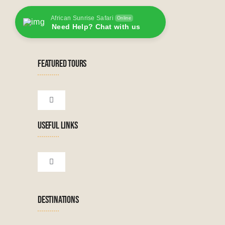
African Sunrise Safari
Online
Need Help? Chat with us
FEATURED TOURS
Toggle
Navigation
USEFUL LINKS
Tanzanian Tours
Botswana Tours
Toggle
Navigation
Terms & Conditions
Namibian Tours
DESTINATIONS
Financial Protection