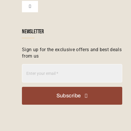
Zanzibar Tours
Toggle
Navigation
Booking conditions
Zimbabwe Tours
Botswana
NEWSLETTER
Madagascar Tours
Seychelles
Sign up for the exclusive offers and best deals
from us
Mauritius Tours
Kenya
Botswana Tours
Madagascar
Subscribe
Kenya Tours
Mauritius
South Africa Safari Tours
Namibia