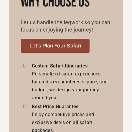
Why Choose Us
Let us handle the legwork so you can
focus on enjoying the journey!
Let’s Plan Your Safari
Custom Safari Itineraries
Personalized safari experiences
tailored to your interests, pace, and
budget, we design your journey
around you.
Best Price Guarantee
Enjoy competitive prices and
exclusive deals on all safari
packages.