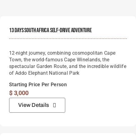
13 Days South Africa Self-Drive Adventure
12-night journey, combining cosmopolitan Cape
Town, the world-famous Cape Winelands, the
spectacular Garden Route, and the incredible wildlife
of Addo Elephant National Park
Starting Price Per Person
$
3,000
View Details