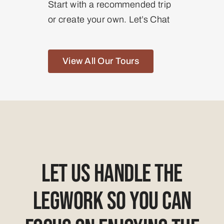
Start with a recommended trip
or create your own. Let’s Chat
View All Our Tours
Let Us Handle The
Legwork So You Can