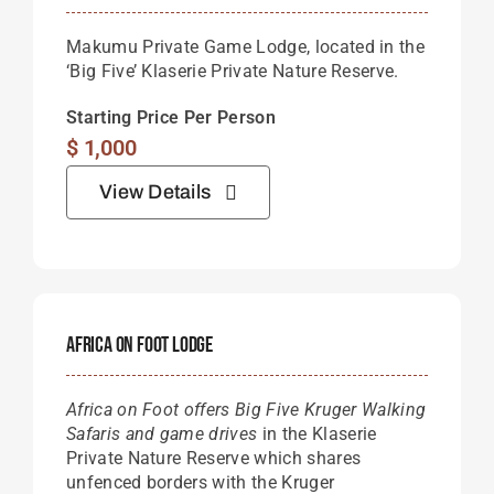
Makumu Private Game Lodge, located in the
‘Big Five’ Klaserie Private Nature Reserve.
Starting Price Per Person
$
1,000
View Details
Africa On Foot Lodge
Africa on Foot offers Big Five Kruger Walking
Safaris and game drives
in the Klaserie
Private Nature Reserve which shares
unfenced borders with the Kruger