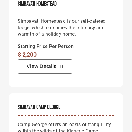
Simbavati Homestead
Simbavati Homestead is our self-catered
lodge, which combines the intimacy and
warmth of a holiday home.
Starting Price Per Person
$
2,200
View Details
Simbavati Camp George
Camp George offers an oasis of tranquillity
within the wilds of the Klaserie Game