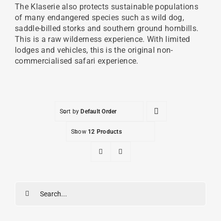
The Klaserie also protects sustainable populations
of many endangered species such as wild dog,
saddle-billed storks and southern ground hornbills.
This is a raw wilderness experience. With limited
lodges and vehicles, this is the original non-
commercialised safari experience.
Sort by
Default Order
Show
12 Products
Search
for: