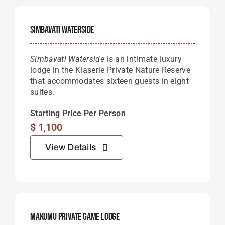
Simbavati Waterside
Simbavati Waterside
is an intimate luxury
lodge in the Klaserie Private Nature Reserve
that accommodates sixteen guests in eight
suites.
Starting Price Per Person
$
1,100
View Details
Makumu Private Game Lodge