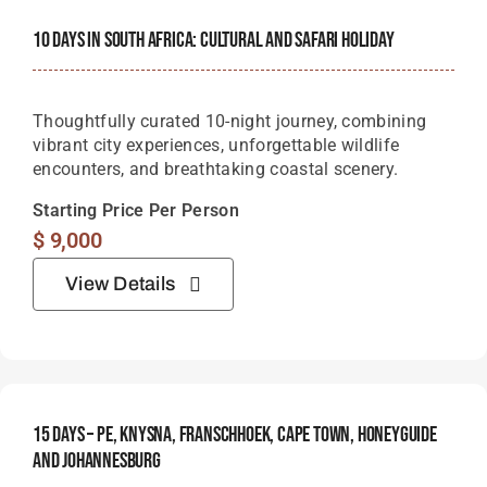
10 Days In South Africa: Cultural And Safari Holiday
Thoughtfully curated 10-night journey, combining
vibrant city experiences, unforgettable wildlife
encounters, and breathtaking coastal scenery.
Starting Price Per Person
$
9,000
View Details
15 Days – PE, Knysna, Franschhoek, Cape Town, Honeyguide
And Johannesburg