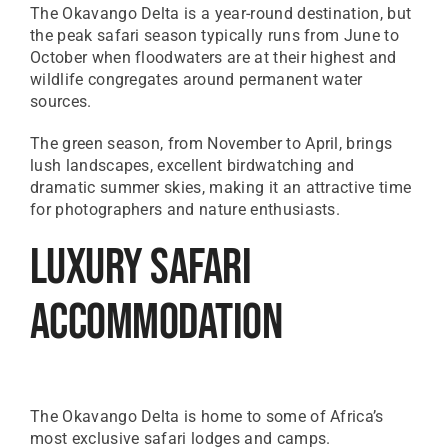
The Okavango Delta is a year-round destination, but
the peak safari season typically runs from June to
October when floodwaters are at their highest and
wildlife congregates around permanent water
sources.
The green season, from November to April, brings
lush landscapes, excellent birdwatching and
dramatic summer skies, making it an attractive time
for photographers and nature enthusiasts.
Luxury Safari
Accommodation
The Okavango Delta is home to some of Africa’s
most exclusive safari lodges and camps.