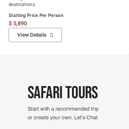
destinations.
Starting Price Per Person
$
5,890
View Details
Safari Tours
Start with a recommended trip
or create your own. Let’s Chat