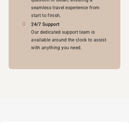
seamless travel experience from
start to finish.
24/7 Support
Our dedicated support team is
available around the clock to assist
with anything you need.