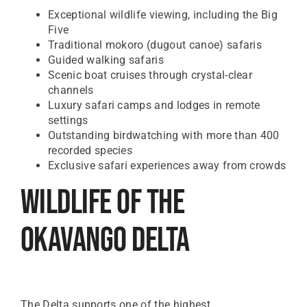
Exceptional wildlife viewing, including the Big
Five
Traditional mokoro (dugout canoe) safaris
Guided walking safaris
Scenic boat cruises through crystal-clear
channels
Luxury safari camps and lodges in remote
settings
Outstanding birdwatching with more than 400
recorded species
Exclusive safari experiences away from crowds
Wildlife Of The
Okavango Delta
The Delta supports one of the highest