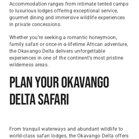
Accommodation ranges from intimate tented camps
to luxurious lodges offering exceptional service,
gourmet dining and immersive wildlife experiences
in private concessions.
Whether you’re seeking a romantic honeymoon,
family safari or once-in-a-lifetime African adventure,
the Okavango Delta delivers unforgettable
experiences in one of the continent’s most pristine
wilderness areas.
Plan Your Okavango
Delta Safari
From tranquil waterways and abundant wildlife to
world-class safari lodges, the Okavango Delta offers