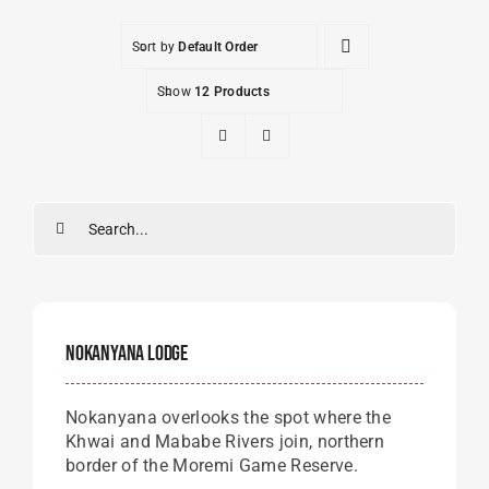
Sort by
Default Order
Show
12 Products
Search
for:
Nokanyana Lodge
Nokanyana overlooks the spot where the
Khwai and Mababe Rivers join, northern
border of the Moremi Game Reserve.