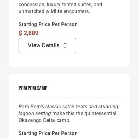
concession, luxury tented suites, and
unmatched wildlife encounters.
Starting Price Per Person
$
2,889
View Details
Pom Pom Camp
Pom Pom's classic safari tents and stunning
lagoon setting
make this the quintessential
Okavango Delta camp.
Starting Price Per Person