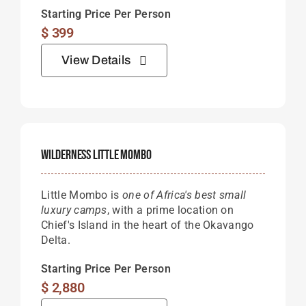
Starting Price Per Person
$
399
View Details
Wilderness Little Mombo
Little Mombo is
one of Africa's best small
luxury camps
, with a prime location on
Chief's Island in the heart of the Okavango
Delta.
Starting Price Per Person
$
2,880