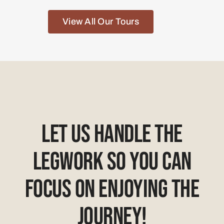
View All Our Tours
Let Us Handle The
Legwork So You Can
Focus On Enjoying The
Journey!