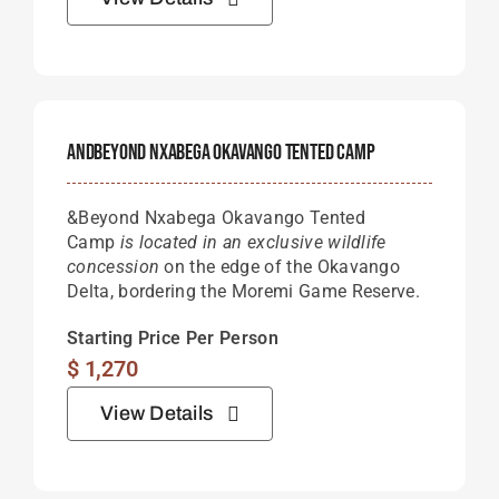
AndBeyond Nxabega Okavango Tented Camp
&Beyond Nxabega Okavango Tented
Camp
is located in an exclusive wildlife
concession
on the edge of the Okavango
Delta, bordering the Moremi Game Reserve.
Starting Price Per Person
$
1,270
View Details