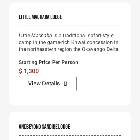
Little Machaba Lodge
Little Machaba
is a traditional safari-style
camp in the game-rich Khwai concession in
the northeastern region the Okavango Delta.
Starting Price Per Person
$
1,300
View Details
AndBeyond Sandibe Lodge