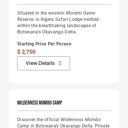
Situated in the western Moremi Game
Reserve
, is Xigera Safari Lodge nestled
within the breathtaking landscapes of
Botswana's Okavango Delta.
Starting Price Per Person
$
2,750
View Details
Wilderness Mombo Camp
Discover the official
Wilderness Mombo
Camp in Botswana's Okavango Delta
. Private