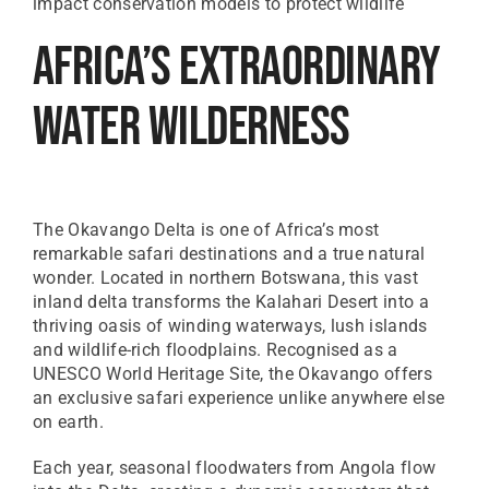
impact conservation models to protect wildlife
Africa’s Extraordinary
Water Wilderness
The Okavango Delta is one of Africa’s most
remarkable safari destinations and a true natural
wonder. Located in northern Botswana, this vast
inland delta transforms the Kalahari Desert into a
thriving oasis of winding waterways, lush islands
and wildlife-rich floodplains. Recognised as a
UNESCO World Heritage Site, the Okavango offers
an exclusive safari experience unlike anywhere else
on earth.
Each year, seasonal floodwaters from Angola flow