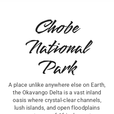
Chobe
National
Park
A place unlike anywhere else on Earth,
the Okavango Delta is a vast inland
oasis where crystal-clear channels,
lush islands, and open floodplains