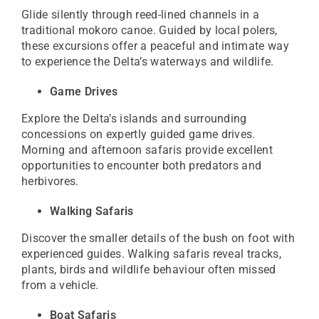
Glide silently through reed-lined channels in a
traditional mokoro canoe. Guided by local polers,
these excursions offer a peaceful and intimate way
to experience the Delta’s waterways and wildlife.
Game Drives
Explore the Delta’s islands and surrounding
concessions on expertly guided game drives.
Morning and afternoon safaris provide excellent
opportunities to encounter both predators and
herbivores.
Walking Safaris
Discover the smaller details of the bush on foot with
experienced guides. Walking safaris reveal tracks,
plants, birds and wildlife behaviour often missed
from a vehicle.
Boat Safaris