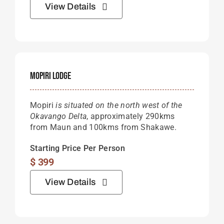
View Details
Mopiri Lodge
Mopiri
is situated on the north west of the
Okavango Delta
, approximately 290kms
from Maun and 100kms from Shakawe.
Starting Price Per Person
$
399
View Details