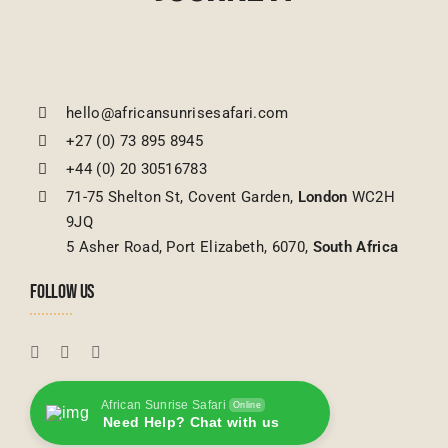
hello@africansunrisesafari.com
+27 (0) 73 895 8945
+44 (0) 20 30516783
71-75 Shelton St, Covent Garden,
London
WC2H
9JQ
5 Asher Road, Port Elizabeth, 6070,
South Africa
FOLLOW US
African Sunrise Safari
Online
Need Help? Chat with us