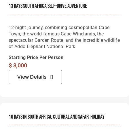
13 Days South Africa Self-Drive Adventure
12-night journey, combining cosmopolitan Cape
Town, the world-famous Cape Winelands, the
spectacular Garden Route, and the incredible wildlife
of Addo Elephant National Park
Starting Price Per Person
$
3,000
View Details
10 Days In South Africa: Cultural And Safari Holiday