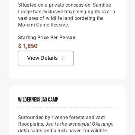
Situated on a private concession, Sandibe
Lodge has exclusive traversing rights over a
vast area of wildlife land bordering the
Moremi Game Reserve.
Starting Price Per Person
$
1,850
View Details
Wilderness Jao Camp
Surrounded by riverine forests and vast
floodplains,
Jao is the archetypal Okavango
Delta camp
and a lush haven for wildlife.