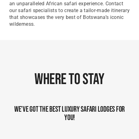
an unparalleled African safari experience. Contact
our safari specialists to create a tailor-made itinerary
that showcases the very best of Botswana’s iconic
wilderness.
Where To Stay
We’ve Got The Best Luxury Safari Lodges For
You!