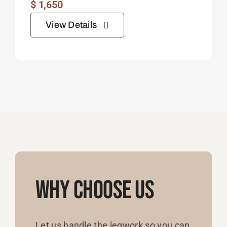
$
1,650
View Details
Why Choose Us
Let us handle the legwork so you can