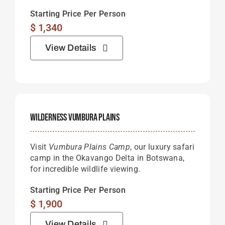
Starting Price Per Person
$
1,340
View Details
Wilderness Vumbura Plains
Visit
Vumbura Plains Camp
, our luxury safari
camp in the Okavango Delta in Botswana,
for incredible wildlife viewing.
Starting Price Per Person
$
1,900
View Details