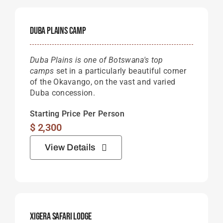
Duba Plains Camp
Duba Plains is one of Botswana's top
camps
set in a particularly beautiful corner
of the Okavango, on the vast and varied
Duba concession.
Starting Price Per Person
$
2,300
View Details
Xigera Safari Lodge