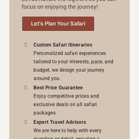
focus on enjoying the journey!
Let’s Plan Your Safari
Custom Safari Itineraries
Personalized safari experiences
tailored to your interests, pace, and
budget, we design your journey
around you.
Best Price Guarantee
Enjoy competitive prices and
exclusive deals on all safari
packages.
Expert Travel Advisors
We are here to help with every
question or detail, ensuring a