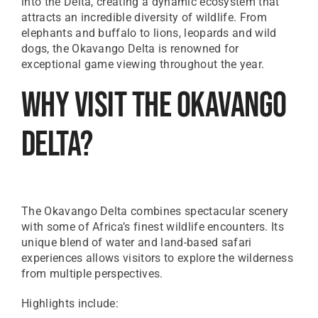
into the Delta, creating a dynamic ecosystem that
attracts an incredible diversity of wildlife. From
elephants and buffalo to lions, leopards and wild
dogs, the Okavango Delta is renowned for
exceptional game viewing throughout the year.
Why Visit The Okavango
Delta?
The Okavango Delta combines spectacular scenery
with some of Africa’s finest wildlife encounters. Its
unique blend of water and land-based safari
experiences allows visitors to explore the wilderness
from multiple perspectives.
Highlights include: