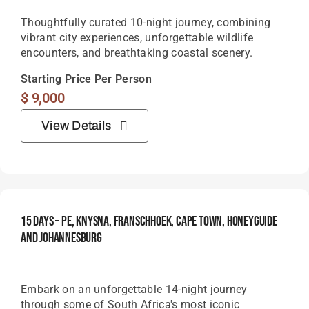
Thoughtfully curated 10-night journey, combining
vibrant city experiences, unforgettable wildlife
encounters, and breathtaking coastal scenery.
Starting Price Per Person
$
9,000
View Details
15 Days – PE, Knysna, Franschhoek, Cape Town, Honeyguide
And Johannesburg
Embark on an unforgettable 14-night journey
through some of South Africa's most iconic