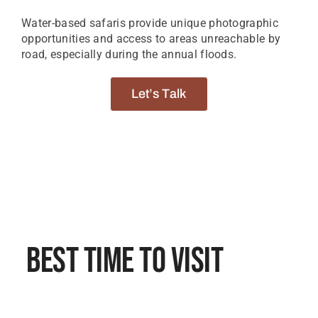
Water-based safaris provide unique photographic
opportunities and access to areas unreachable by
road, especially during the annual floods.
Let’s Talk
Best Time To Visit