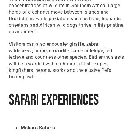
concentrations of wildlife in Southern Africa. Large
herds of elephants move between islands and
floodplains, while predators such as lions, leopards,
cheetahs and African wild dogs thrive in this pristine
environment.
Visitors can also encounter giraffe, zebra,
wildebeest, hippo, crocodile, sable antelope, red
lechwe and countless other species. Bird enthusiasts
will be rewarded with sightings of fish eagles,
kingfishers, herons, storks and the elusive Pel’s
fishing owl.
Safari Experiences
Mokoro Safaris