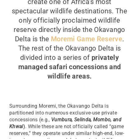
create one of Africa’s most
spectacular wildlife destinations. The
only officially proclaimed wildlife
reserve directly inside the Okavango
Delta is the
Moremi Game Reserve
.
The rest of the Okavango Delta is
divided into a series of
privately
managed safari concessions and
wildlife areas.
Surrounding Moremi, the Okavango Delta is
partitioned into numerous exclusive-use private
concessions (e.g.,
Vumbura, Selinda, Mombo, and
Khwai
)
. While these are not officially called “game
reserves,” they operate under similar high-end, low-