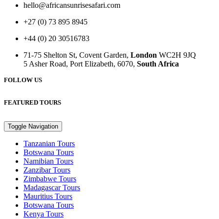
hello@africansunrisesafari.com
+27 (0) 73 895 8945
+44 (0) 20 30516783
71-75 Shelton St, Covent Garden,
London
WC2H 9JQ
5 Asher Road, Port Elizabeth, 6070,
South Africa
FOLLOW US
FEATURED TOURS
Toggle Navigation
Tanzanian Tours
Botswana Tours
Namibian Tours
Zanzibar Tours
Zimbabwe Tours
Madagascar Tours
Mauritius Tours
Botswana Tours
Kenya Tours