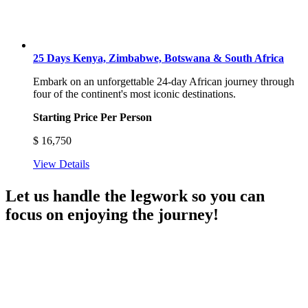
25 Days Kenya, Zimbabwe, Botswana & South Africa
Embark on an unforgettable 24-day African journey through
four of the continent's most iconic destinations.
Starting Price Per Person
$
16,750
View Details
Let us handle the legwork so you can
focus on enjoying the journey!