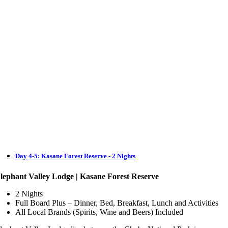
Day 4-5: Kasane Forest Reserve - 2 Nights
lephant Valley Lodge | Kasane Forest Reserve
2 Nights
Full Board Plus – Dinner, Bed, Breakfast, Lunch and Activities
All Local Brands (Spirits, Wine and Beers) Included