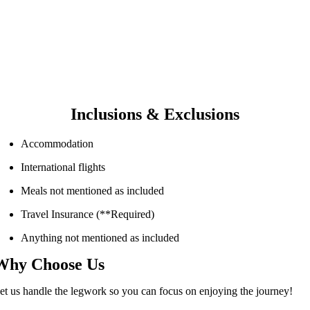
Inclusions & Exclusions
Accommodation
International flights
Meals not mentioned as included
Travel Insurance (**Required)
Anything not mentioned as included
Why Choose Us
et us handle the legwork so you can focus on enjoying the journey!