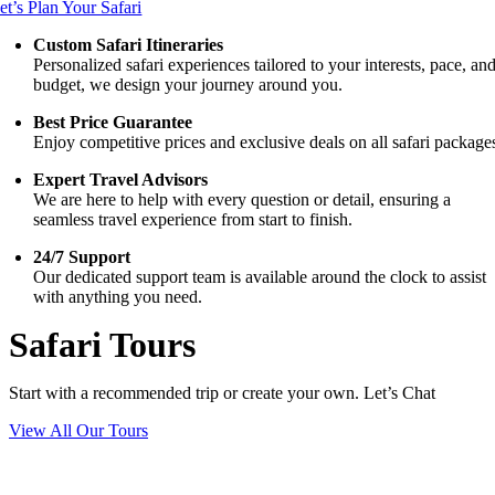
et’s Plan Your Safari
Custom Safari Itineraries
Personalized safari experiences tailored to your interests, pace, an
budget, we design your journey around you.
Best Price Guarantee
Enjoy competitive prices and exclusive deals on all safari package
Expert Travel Advisors
We are here to help with every question or detail, ensuring a
seamless travel experience from start to finish.
24/7 Support
Our dedicated support team is available around the clock to assist
with anything you need.
Safari Tours
Start with a recommended trip or create your own. Let’s Chat
View All Our Tours