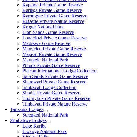
Kapama Private Game Reserve
Kariega Private Game Reserve
Karongwe Private Game Reserve
Klaserie Private Nature Reserve
Kruger National Park
Lion Sands Game Reserve
Londolozi Private Game Reserve
Madikwe Game Reserve
Manyeleti Private Game Reserve
Mapesu Private Game Reserve
Marakele National Park
Phinda Private Game Reserve
Plateau International Lodge Collection
Sabi Sands Private Game Reserve
Shamwari Private Game Reserve
Simbavati Lodge Collection
Singita Private Game Reserve
Thornybush Private Game Reserve
Timbavati Private Nature Reserve
Tanzania Lodges
Serengeti National Park
Zimbabwe Lodges
Lake Kariba
Hwange National Park
Victoria Falls