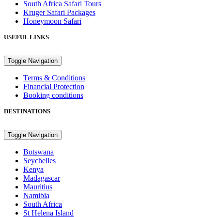
South Africa Safari Tours
Kruger Safari Packages
Honeymoon Safari
USEFUL LINKS
Toggle Navigation
Terms & Conditions
Financial Protection
Booking conditions
DESTINATIONS
Toggle Navigation
Botswana
Seychelles
Kenya
Madagascar
Mauritius
Namibia
South Africa
St Helena Island