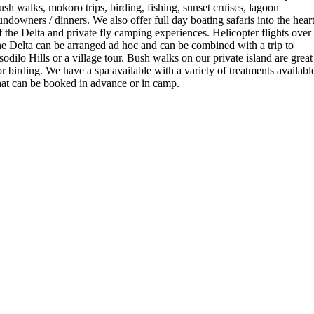
ush walks, mokoro trips, birding, fishing, sunset cruises, lagoon
undowners / dinners. We also offer full day boating safaris into the hear
f the Delta and private fly camping experiences. Helicopter flights over
he Delta can be arranged ad hoc and can be combined with a trip to
sodilo Hills or a village tour. Bush walks on our private island are great
or birding. We have a spa available with a variety of treatments availabl
hat can be booked in advance or in camp.