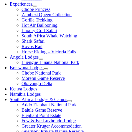
Experiences
Chobe Princess
Zambezi Queen Collection
Gorilla Trekking
Hot Air Ballooning
Luxury Golf Safari
South Africa Whale Watching
Shark Safari
Rovos Rail
Horse Riding – Victoria Falls
Angola Lodges
Luengue-Luiana National Park
Botswana Lodges
Chobe National Park
Moremi Game Reserve
Okavango Delta
Kenya Lodges
Namibia Lodges
South Africa Lodges & Camps
Addo Elephant National Park
Balule Game Reserve
Elephant Point Estate
Few & Far Luvhondo Lodge
Greater Kruger Accommodation
Guernsey Private Nature Reserve