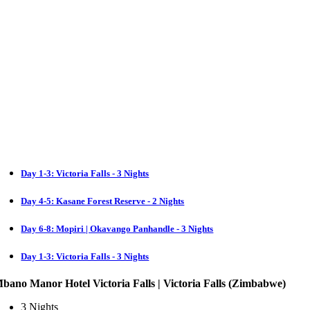
Day 1-3: Victoria Falls - 3 Nights
Day 4-5: Kasane Forest Reserve - 2 Nights
Day 6-8: Mopiri | Okavango Panhandle - 3 Nights
Day 1-3: Victoria Falls - 3 Nights
bano Manor Hotel Victoria Falls | Victoria Falls (Zimbabwe)
3 Nights