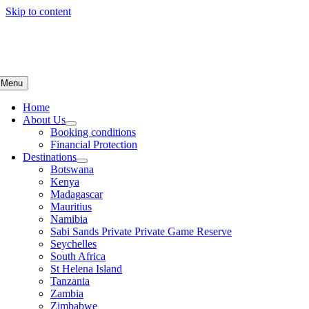
Skip to content
Menu
Home
About Us
Booking conditions
Financial Protection
Destinations
Botswana
Kenya
Madagascar
Mauritius
Namibia
Sabi Sands Private Private Game Reserve
Seychelles
South Africa
St Helena Island
Tanzania
Zambia
Zimbabwe