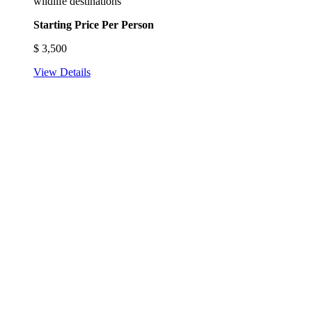
wildlife destinations
Starting Price Per Person
$
3,500
View Details