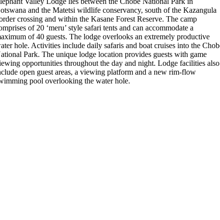
lephant Valley Lodge lies between the Chobe National Park in
otswana and the Matetsi wildlife conservancy, south of the Kazangula
order crossing and within the Kasane Forest Reserve. The camp
omprises of 20 ‘meru’ style safari tents and can accommodate a
aximum of 40 guests. The lodge overlooks an extremely productive
ater hole. Activities include daily safaris and boat cruises into the Cho
ational Park. The unique lodge location provides guests with game
iewing opportunities throughout the day and night. Lodge facilities also
nclude open guest areas, a viewing platform and a new rim-flow
wimming pool overlooking the water hole.