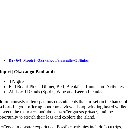
Day 6-8: Mopiri | Okavango Panhandle - 3 Nights
opiri | Okavango Panhandle
3 Nights
Full Board Plus – Dinner, Bed, Breakfast, Lunch and Activities
All Local Brands (Spirits, Wine and Beers) Included
opiri consists of ten spacious en-suite tents that are set on the banks of
eboro Lagoon offering panoramic views. Long winding board walks
etween the main area and the tents offer guests privacy and the
pportunity to stretch their legs and explore the island.
t offers a true water experience. Possible activities include boat trips,