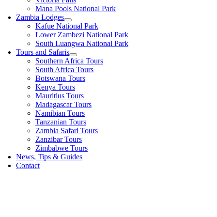
Mana Pools National Park
Zambia Lodges
Kafue National Park
Lower Zambezi National Park
South Luangwa National Park
Tours and Safaris
Southern Africa Tours
South Africa Tours
Botswana Tours
Kenya Tours
Mauritius Tours
Madagascar Tours
Namibian Tours
Tanzanian Tours
Zambia Safari Tours
Zanzibar Tours
Zimbabwe Tours
News, Tips & Guides
Contact