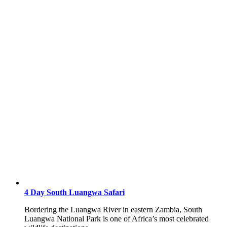
4 Day South Luangwa Safari
Bordering the Luangwa River in eastern Zambia, South
Luangwa National Park is one of Africa’s most celebrated