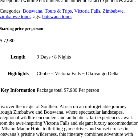
exceptional wildlife encounters and authentic safari experiences await.
Categories:
Botswana
,
Tours & Trips
,
Victoria Falls
,
Zimbabwe
,
zimbabwe tours
Tags:
botswana tours
Starting price per person
$
7,980
Length
9 Days / 8 Nights
Highlights
Chobe ~ Victoria Falls ~ Okovango Delta
Key Information
Package total $7,980 Per person
iscover the magic of Southern Africa on an unforgettable journey
hrough Zimbabwe and Botswana, where spectacular landscapes,
xceptional wildlife encounters and authentic safari experiences await.
rom the awe-inspiring Victoria Falls and elegant luxury accommodatio
t Mbano Manor Hotel to thrilling game drives and sunset cruises in
otswana’s pristine wilderness, this itinerary combines adventure with