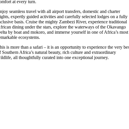
omfort at every turn.
njoy seamless travel with all airport transfers, domestic and charter
lights, expertly guided activities and carefully selected lodges on a fully
nclusive basis. Cruise the mighty Zambezi River, experience traditional
frican dining under the stars, explore the waterways of the Okavango
elta by boat and mokoro, and immerse yourself in one of Africa’s most
emarkable ecosystems.
his is more than a safari – it is an opportunity to experience the very be
f Southern Africa’s natural beauty, rich culture and extraordinary
ildlife, all thoughtfully curated into one exceptional journey.