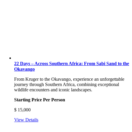
22 Days – Across Southern Africa: From Sabi Sand to the
Okavango
From Kruger to the Okavango, experience an unforgettable
journey through Southern Africa, combining exceptional
wildlife encounters and iconic landscapes.
Starting Price Per Person
$
15,000
View Details