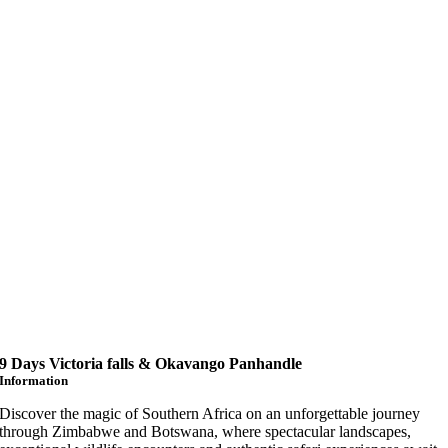
9 Days Victoria falls & Okavango Panhandle
Information
Discover the magic of Southern Africa on an unforgettable journey
through Zimbabwe and Botswana, where spectacular landscapes,