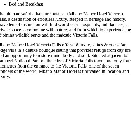
Bed and Breakfast
he ultimate safari adventure awaits at Mbano Manor Hotel Victoria
alls, a destination of effortless luxury, steeped in heritage and history.
ravellers of distinction will find world-class hospitality, indulgences, a
rivate space to commune with nature, and from which to experience th
djoining wildlife parks and the majestic Victoria Falls.
bano Manor Hotel Victoria Falls offers 18 luxury suites & one safari
odge villa in a deluxe boutique setting that provides refuge from city life
nd an opportunity to restore mind, body and soul. Situated adjacent to
ambezi National Park on the edge of Victoria Falls town, and only four
ilometres from the entrance to the Victoria Falls, one of the seven
onders of the world, Mbano Manor Hotel is unrivalled in location and
uxury.