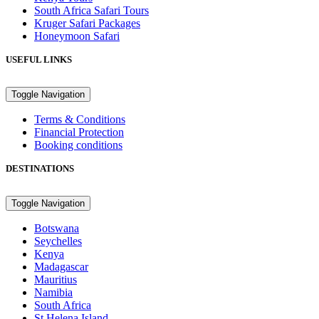
South Africa Safari Tours
Kruger Safari Packages
Honeymoon Safari
USEFUL LINKS
Toggle Navigation
Terms & Conditions
Financial Protection
Booking conditions
DESTINATIONS
Toggle Navigation
Botswana
Seychelles
Kenya
Madagascar
Mauritius
Namibia
South Africa
St Helena Island