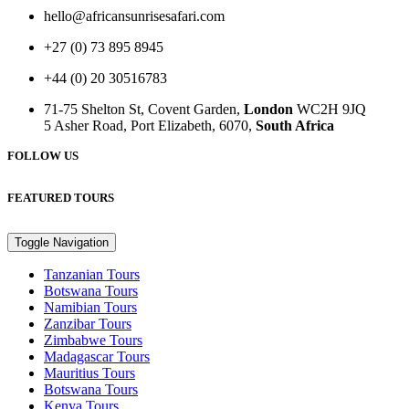
hello@africansunrisesafari.com
+27 (0) 73 895 8945
+44 (0) 20 30516783
71-75 Shelton St, Covent Garden,
London
WC2H 9JQ
5 Asher Road, Port Elizabeth, 6070,
South Africa
FOLLOW US
FEATURED TOURS
Toggle Navigation
Tanzanian Tours
Botswana Tours
Namibian Tours
Zanzibar Tours
Zimbabwe Tours
Madagascar Tours
Mauritius Tours
Botswana Tours
Kenya Tours