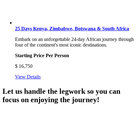
25 Days Kenya, Zimbabwe, Botswana & South Africa
Embark on an unforgettable 24-day African journey through
four of the continent's most iconic destinations.
Starting Price Per Person
$
16,750
View Details
Let us handle the legwork so you can
focus on enjoying the journey!