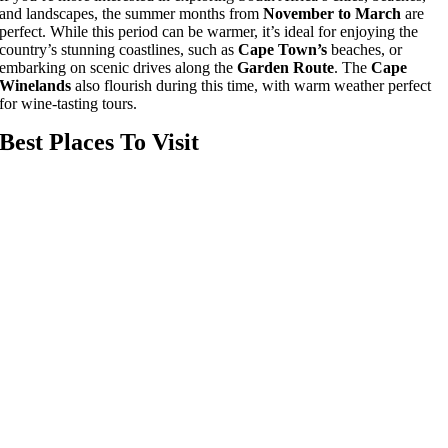
and landscapes, the summer months from
November to March
are
perfect. While this period can be warmer, it’s ideal for enjoying the
country’s stunning coastlines, such as
Cape Town’s
beaches, or
embarking on scenic drives along the
Garden Route
. The
Cape
Winelands
also flourish during this time, with warm weather perfect
for wine-tasting tours.
Best Places To Visit