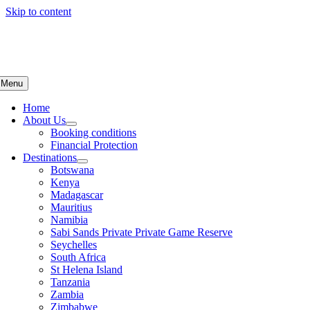
Skip to content
Menu
Home
About Us
Booking conditions
Financial Protection
Destinations
Botswana
Kenya
Madagascar
Mauritius
Namibia
Sabi Sands Private Private Game Reserve
Seychelles
South Africa
St Helena Island
Tanzania
Zambia
Zimbabwe