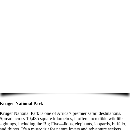
Kruger National Park
Kruger National Park is one of Africa’s premier safari destinations.
Spread across 19,485 square kilometres, it offers incredible wildlife
sightings, including the Big Five—lions, elephants, leopards, buffalo,
and rhinos. It’s a must-visit for nature lovers and adventure seekers