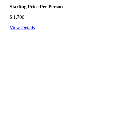
Starting Price Per Person
$
1,700
View Details