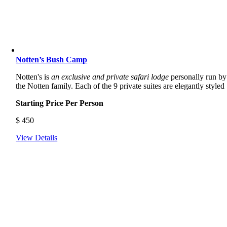
Notten’s Bush Camp
Notten's is
an exclusive and private safari lodge
personally run by
the Notten family. Each of the 9 private suites are elegantly styled
Starting Price Per Person
$
450
View Details