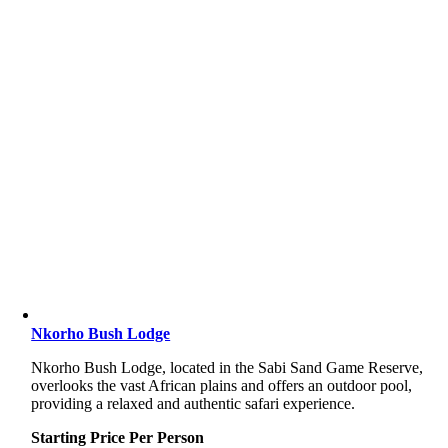
Nkorho Bush Lodge
Nkorho
Bush
Lodge,
located
in
the
Sabi
Sand
Game
Reserve,
overlooks
the
vast
African
plains
and
offers
an
outdoor
pool,
providing
a
relaxed
and
authentic
safari
experience.
Starting Price Per Person