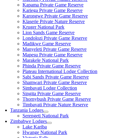
Kapama Private Game Reserve
Kariega Private Game Reserve
Karongwe Private Game Reserve
Klaserie Private Nature Reserve
Kruger National Park
Lion Sands Game Reserve
Londolozi Private Game Reserve
Madikwe Game Reserve
Manyeleti Private Game Reserve
Mapesu Private Game Reserve
Marakele National Park
Phinda Private Game Reserve
Plateau International Lodge Collection
Sabi Sands Private Game Reserve
Shamwari Private Game Reserve
Simbavati Lodge Collection
Singita Private Game Reserve
Thornybush Private Game Reserve
Timbavati Private Nature Reserve
Tanzania Lodges
Serengeti National Park
Zimbabwe Lodges
Lake Kariba
Hwange National Park
Victoria Falls