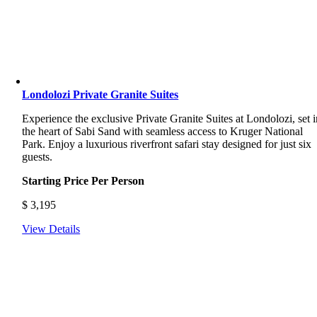
Londolozi Private Granite Suites
Experience the exclusive Private Granite Suites at Londolozi, set i
the heart of Sabi Sand with seamless access to Kruger National
Park. Enjoy a luxurious riverfront safari stay designed for just six
guests.
Starting Price Per Person
$
3,195
View Details