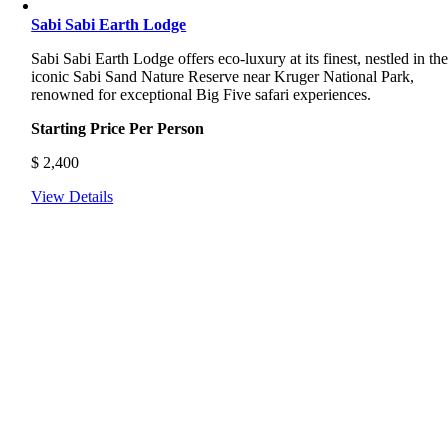
Sabi Sabi Earth Lodge
Sabi
Sabi
Earth
Lodge
offers
eco-
luxury
at
its
finest,
nestled
in
th
iconic
Sabi
Sand
Nature
Reserve
near
Kruger
National
Park,
renowned
for
exceptional
Big
Five
safari
experiences.
Starting Price Per Person
$
2,400
View Details