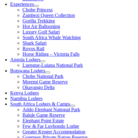
Experiences
Chobe Princess
Zambezi Queen Collection
Gorilla Trekking
Hot Air Ballooning
Luxury Golf Safari
South Africa Whale Watching
Shark Safari
Rovos Rail
Horse Riding – Victoria Falls
Angola Lodges
Luengue-Luiana National Park
Botswana Lodges
Chobe National Park
Moremi Game Reserve
Okavango Delta
Kenya Lodges
Namibia Lodges
South Africa Lodges & Camps
Addo Elephant National Park
Balule Game Reserve
Elephant Point Estate
Few & Far Luvhondo Lodge
Greater Kruger Accommodation
Guernsey Private Nature Reserve