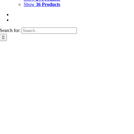
Show
36 Products
Search for: