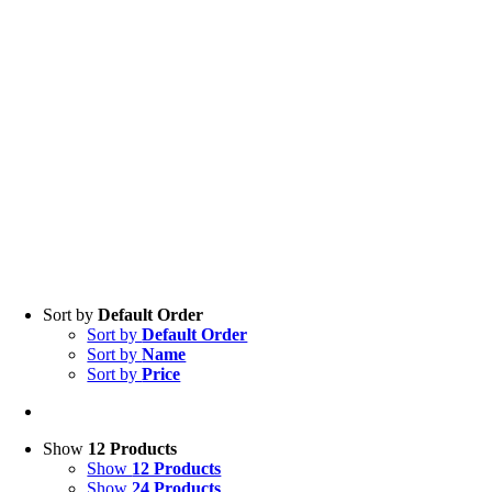
Sort by
Default Order
Sort by
Default Order
Sort by
Name
Sort by
Price
Show
12 Products
Show
12 Products
Show
24 Products