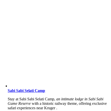
Sabi Sabi Selati Camp
Stay at Sabi Sabi Selati Camp,
an intimate lodge in Sabi Sabi
Game Reserve
with a historic railway theme, offering exclusive
safari experiences near Kruger .