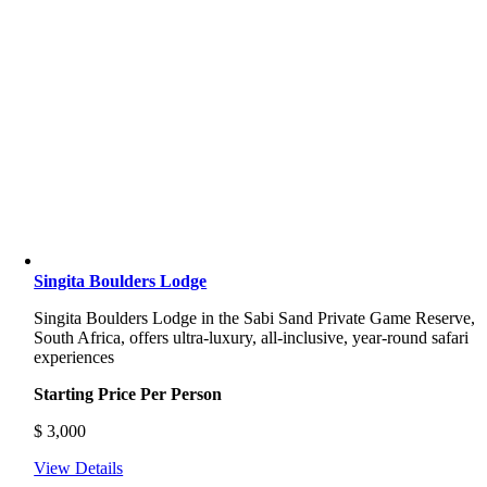
Singita Boulders Lodge
Singita Boulders Lodge
in the Sabi Sand Private Game Reserve,
South Africa, offers ultra-luxury, all-inclusive, year-round safari
experiences
Starting Price Per Person
$
3,000
View Details