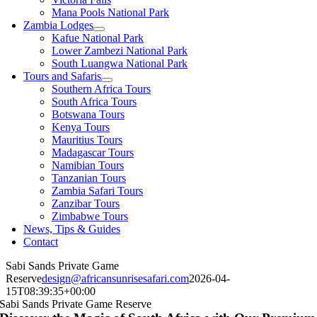
Mana Pools National Park
Zambia Lodges
Kafue National Park
Lower Zambezi National Park
South Luangwa National Park
Tours and Safaris
Southern Africa Tours
South Africa Tours
Botswana Tours
Kenya Tours
Mauritius Tours
Madagascar Tours
Namibian Tours
Tanzanian Tours
Zambia Safari Tours
Zanzibar Tours
Zimbabwe Tours
News, Tips & Guides
Contact
Sabi Sands Private Game
Reserve
design@africansunrisesafari.com
2026-04-
15T08:39:35+00:00
Sabi Sands Private Game Reserve