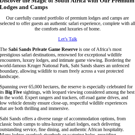
Discover the Magic of South Africa with Our Premium
Lodges and Camps
Our carefully curated portfolio of premium lodges and camps are
selected to offer guests an authentic safari experience, complete with al
the comforts and luxuries of home.
Let’s Talk
The
Sabi Sands Private Game Reserve
is one of Africa’s most
prestigious safari destinations, renowned for exceptional wildlife
encounters, luxury lodges, and intimate game viewing. Bordering the
world-famous Kruger National Park, Sabi Sands shares an unfenced
boundary, allowing wildlife to roam freely across a vast protected
landscape.
Spanning over 65,000 hectares, the reserve is especially celebrated for
its
Big Five
sightings, with leopard viewing considered among the best
in the world. Expert rangers and trackers, off-road game drives, and
low vehicle density ensure close-up, respectful wildlife experiences
that are both thrilling and immersive.
Sabi Sands offers a diverse range of accommodation options, from
classic bush camps to ultra-luxury safari lodges, each delivering
outstanding service, fine dining, and authentic African hospitality.
Many lodges overlook riverbeds or watering holes, providing