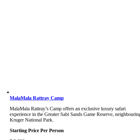
MalaMala Rattray Camp
MalaMala Rattray’s Camp offers an exclusive luxury safari
experience in the Greater Sabi Sands Game Reserve, neighbourin
Kruger National Park.
Starting Price Per Person