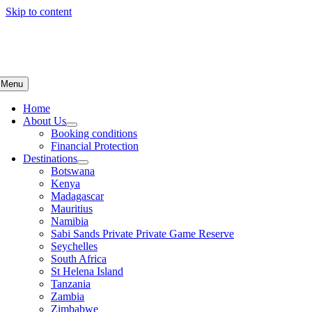
Skip to content
Menu
Home
About Us
Booking conditions
Financial Protection
Destinations
Botswana
Kenya
Madagascar
Mauritius
Namibia
Sabi Sands Private Private Game Reserve
Seychelles
South Africa
St Helena Island
Tanzania
Zambia
Zimbabwe