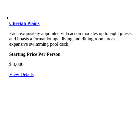
Cheetah Plains
Each exquisitely appointed villa accommodates up to eight guests
and boasts a formal lounge, living and dining room areas,
expansive swimming pool deck.
Starting Price Per Person
$
3,000
View Details