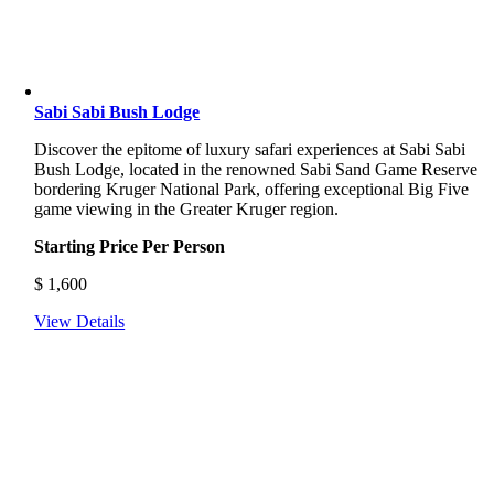
Sabi Sabi Bush Lodge
Discover
the
epitome
of
luxury
safari
experiences
at
Sabi
Sabi
Bush
Lodge,
located
in
the
renowned
Sabi
Sand
Game
Reserve
bordering
Kruger
National
Park,
offering
exceptional
Big
Five
game
viewing
in
the
Greater
Kruger
region.
Starting Price Per Person
$
1,600
View Details