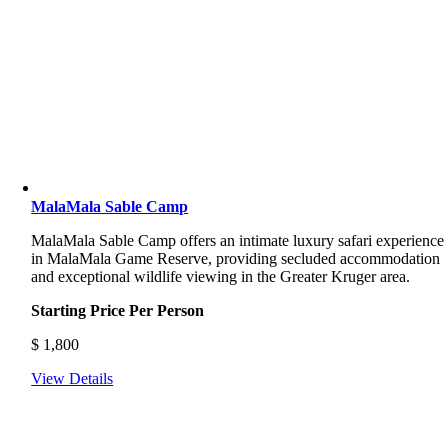
MalaMala Sable Camp
MalaMala Sable Camp offers an intimate luxury safari experience
in MalaMala Game Reserve, providing secluded accommodation
and exceptional wildlife viewing in the Greater Kruger area.
Starting Price Per Person
$
1,800
View Details