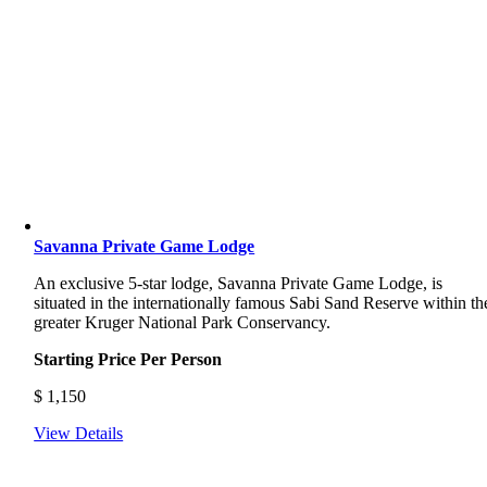
Savanna Private Game Lodge
An exclusive 5-star lodge, Savanna Private Game Lodge, is
situated in the internationally famous Sabi Sand Reserve within th
greater Kruger National Park Conservancy.
Starting Price Per Person
$
1,150
View Details