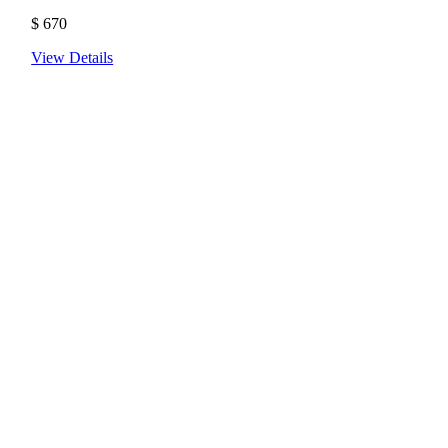
$
670
View Details