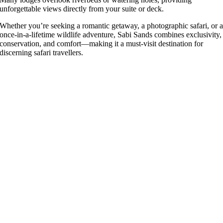
unforgettable views directly from your suite or deck.
Whether you’re seeking a romantic getaway, a photographic safari, or 
once-in-a-lifetime wildlife adventure, Sabi Sands combines exclusivity,
conservation, and comfort—making it a must-visit destination for
discerning safari travellers.