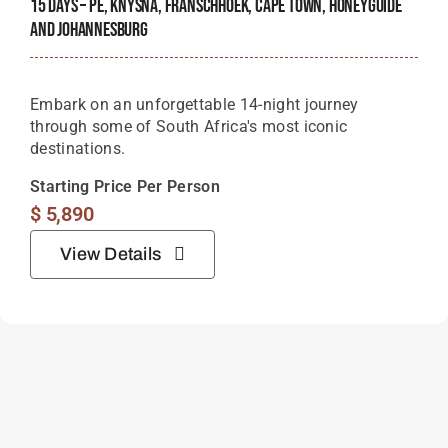
15 Days – PE, Knysna, Franschhoek, Cape Town, Honeyguide
And Johannesburg
Embark on an unforgettable 14-night journey
through some of South Africa's most iconic
destinations.
Starting Price Per Person
$
5,890
View Details