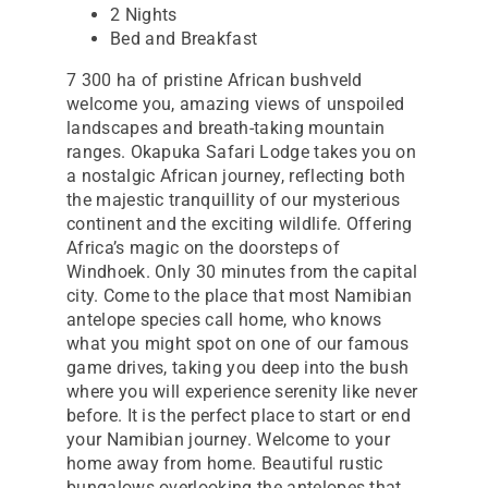
2 Nights
Bed and Breakfast
7 300 ha of pristine African bushveld
welcome you, amazing views of unspoiled
landscapes and breath-taking mountain
ranges. Okapuka Safari Lodge takes you on
a nostalgic African journey, reflecting both
the majestic tranquillity of our mysterious
continent and the exciting wildlife. Offering
Africa’s magic on the doorsteps of
Windhoek. Only 30 minutes from the capital
city. Come to the place that most Namibian
antelope species call home, who knows
what you might spot on one of our famous
game drives, taking you deep into the bush
where you will experience serenity like never
before. It is the perfect place to start or end
your Namibian journey. Welcome to your
home away from home. Beautiful rustic
bungalows overlooking the antelopes that