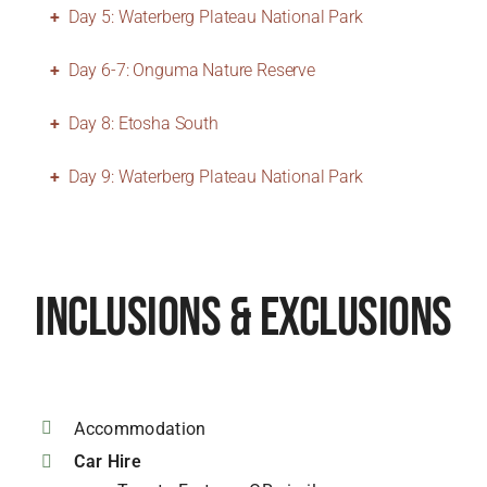
Day 5: Waterberg Plateau National Park
Day 6-7: Onguma Nature Reserve
Day 8: Etosha South
Day 9: Waterberg Plateau National Park
Inclusions & Exclusions
Accommodation
Car Hire