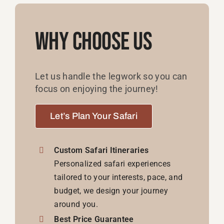
Why Choose Us
Let us handle the legwork so you can
focus on enjoying the journey!
Let’s Plan Your Safari
Custom Safari Itineraries
Personalized safari experiences
tailored to your interests, pace, and
budget, we design your journey
around you.
Best Price Guarantee