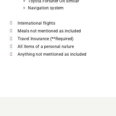
Toyota Fortuner OR similar
Navigation system
International flights
Meals not mentioned as included
Travel Insurance (**Required)
All items of a personal nature
Anything not mentioned as included