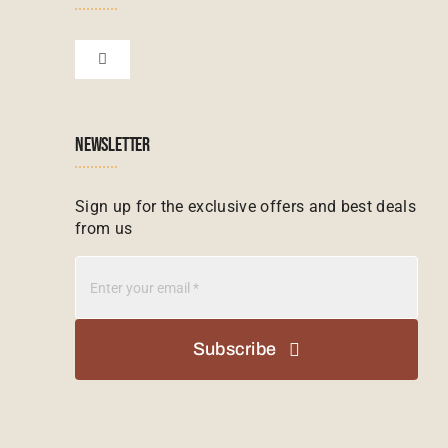
Financial Protection
Zanzibar Tours
Toggle
Navigation
Booking conditions
Zimbabwe Tours
Botswana
NEWSLETTER
Madagascar Tours
Seychelles
Sign up for the exclusive offers and best deals
from us
Mauritius Tours
Kenya
Botswana Tours
Madagascar
Subscribe
Kenya Tours
Mauritius
South Africa Safari Tours
Namibia