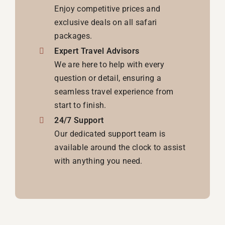
Enjoy competitive prices and
exclusive deals on all safari
packages.
Expert Travel Advisors
We are here to help with every
question or detail, ensuring a
seamless travel experience from
start to finish.
24/7 Support
Our dedicated support team is
available around the clock to assist
with anything you need.