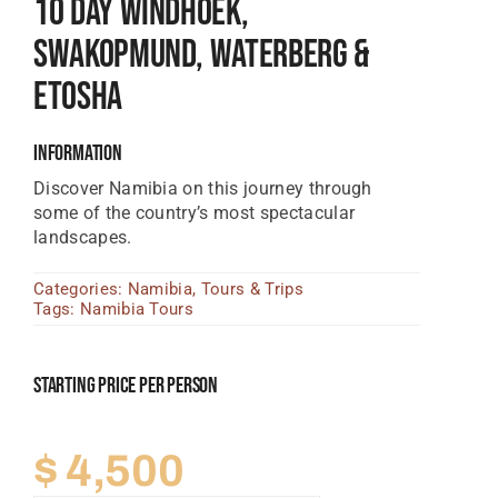
10 Day Windhoek,
Tanzania Lodges
Swakopmund, Waterberg &
Zimbabwe Lodges
Etosha
Zambia Lodges
Information
Tours And Safaris
Discover Namibia on this journey through
some of the country’s most spectacular
News, Tips & Guides
landscapes.
Contact
Categories:
Namibia
,
Tours & Trips
Tags:
Namibia Tours
Starting Price Per Person
$
4,500