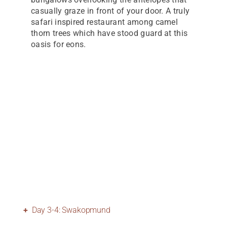
casually graze in front of your door. A truly
safari inspired restaurant among camel
thorn trees which have stood guard at this
oasis for eons.
Day 3-4: Swakopmund