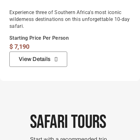
Experience three of Southern Africa's most iconic
wilderness destinations on this unforgettable 10-day
safari.
Starting Price Per Person
$
7,190
View Details
Safari Tours
Start with a recommended trip