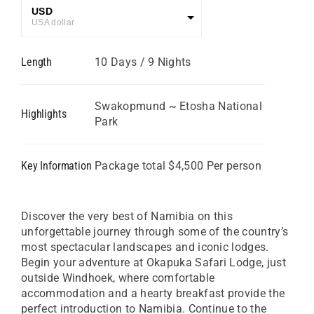
USD
USA dollar
GBP
Length
10 Days / 9 Nights
Great British Pound
ZAR
SA Rand
Swakopmund ~ Etosha National
Highlights
Park
EUR
Euro
Key Information
Package total $4,500 Per person
Discover the very best of Namibia on this
unforgettable journey through some of the country’s
most spectacular landscapes and iconic lodges.
Begin your adventure at Okapuka Safari Lodge, just
outside Windhoek, where comfortable
accommodation and a hearty breakfast provide the
perfect introduction to Namibia. Continue to the