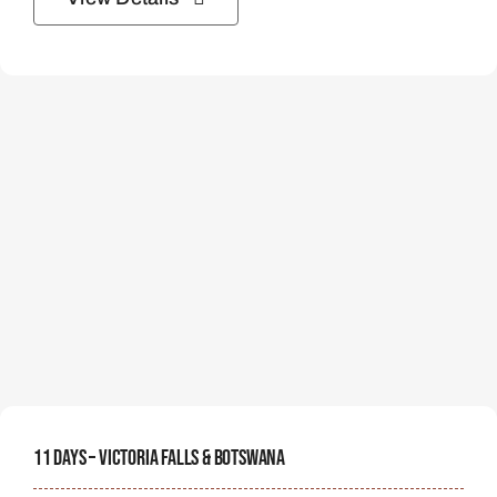
11 Days – Victoria Falls & Botswana