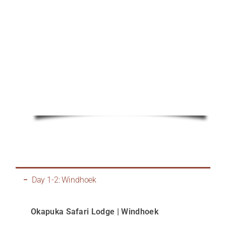
Day 1-2: Windhoek
Okapuka Safari Lodge | Windhoek