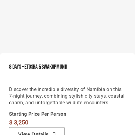
8 Days – Etosha & Swakopmund
Discover the incredible diversity of Namibia on this
7-night journey, combining stylish city stays, coastal
charm, and unforgettable wildlife encounters.
Starting Price Per Person
$
3,250
View Details