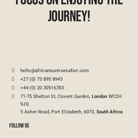
Journey!
hello@africansunrisesafari.com
+27 (0) 73 895 8945
+44 (0) 20 30516783
71-75 Shelton St, Covent Garden,
London
WC2H
9JQ
5 Asher Road, Port Elizabeth, 6070,
South Africa
FOLLOW US