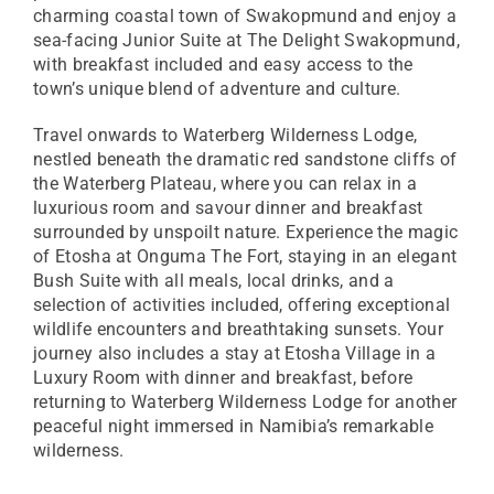
charming coastal town of Swakopmund and enjoy a
sea-facing Junior Suite at The Delight Swakopmund,
with breakfast included and easy access to the
town’s unique blend of adventure and culture.
Travel onwards to Waterberg Wilderness Lodge,
nestled beneath the dramatic red sandstone cliffs of
the Waterberg Plateau, where you can relax in a
luxurious room and savour dinner and breakfast
surrounded by unspoilt nature. Experience the magic
of Etosha at Onguma The Fort, staying in an elegant
Bush Suite with all meals, local drinks, and a
selection of activities included, offering exceptional
wildlife encounters and breathtaking sunsets. Your
journey also includes a stay at Etosha Village in a
Luxury Room with dinner and breakfast, before
returning to Waterberg Wilderness Lodge for another
peaceful night immersed in Namibia’s remarkable
wilderness.