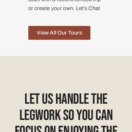
or create your own. Let’s Chat
View All Our Tours
Let Us Handle The
Legwork So You Can
Focus On Enjoying The