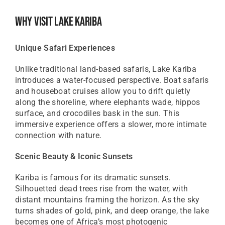
Why Visit Lake Kariba
Unique Safari Experiences
Unlike traditional land-based safaris, Lake Kariba
introduces a water-focused perspective. Boat safaris
and houseboat cruises allow you to drift quietly
along the shoreline, where elephants wade, hippos
surface, and crocodiles bask in the sun. This
immersive experience offers a slower, more intimate
connection with nature.
Scenic Beauty & Iconic Sunsets
Kariba is famous for its dramatic sunsets.
Silhouetted dead trees rise from the water, with
distant mountains framing the horizon. As the sky
turns shades of gold, pink, and deep orange, the lake
becomes one of Africa’s most photogenic