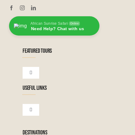
African Sunrise Safari
Online
Need Help? Chat with us
FEATURED TOURS
Toggle
Navigation
USEFUL LINKS
Tanzanian Tours
Botswana Tours
Toggle
Navigation
Terms & Conditions
Namibian Tours
DESTINATIONS