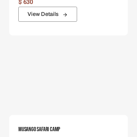
$
630
View Details
Musango Safari Camp