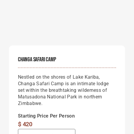
Changa Safari Camp
Nestled on the shores of Lake Kariba,
Changa Safari Camp is an intimate lodge
set within the breathtaking wilderness of
Matusadona National Park in northern
Zimbabwe.
Starting Price Per Person
$
420