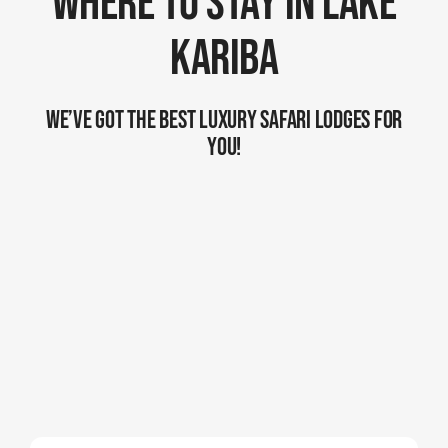
Where To Stay In Lake
Kariba
We’ve Got The Best Luxury Safari Lodges For
You!