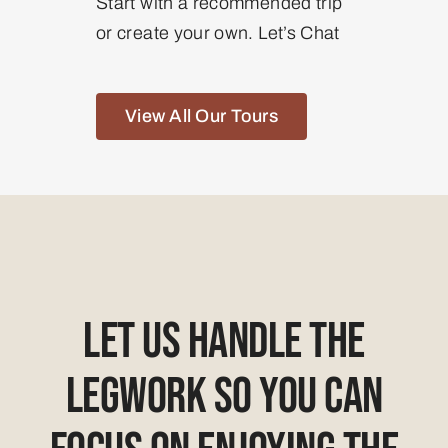
Start with a recommended trip
or create your own. Let’s Chat
View All Our Tours
Let Us Handle The
Legwork So You Can