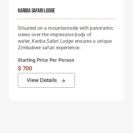
Kariba Safari Lodge
Situated on a mountainside with panoramic
views over the impressive body of
water,
Kariba Safari Lodge
ensures a unique
Zimbabwe safari experience.
Starting Price Per Person
$
700
View Details