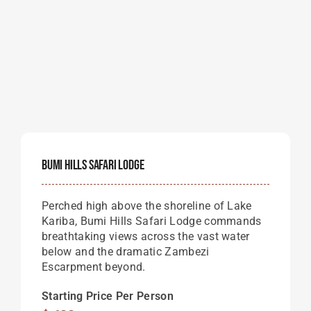
Bumi Hills Safari Lodge
Perched high above the shoreline of Lake
Kariba, Bumi Hills Safari Lodge commands
breathtaking views across the vast water
below and the dramatic Zambezi
Escarpment beyond.
Starting Price Per Person