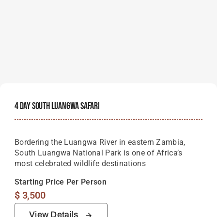
4 Day South Luangwa Safari
Bordering the Luangwa River in eastern Zambia,
South Luangwa National Park is one of Africa’s
most celebrated wildlife destinations
Starting Price Per Person
$
3,500
View Details