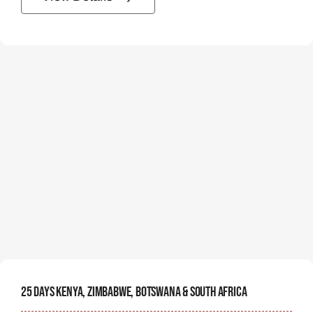
25 Days Kenya, Zimbabwe, Botswana & South Africa