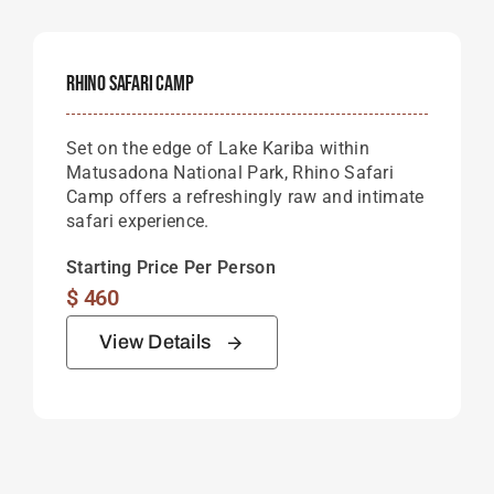
Rhino Safari Camp
Set on the edge of
Lake Kariba
within
Matusadona National Park
, Rhino Safari
Camp offers a refreshingly raw and intimate
safari experience.
Starting Price Per Person
$
460
View Details