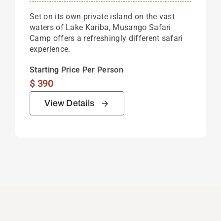
Set on its own private island on the vast
waters of Lake Kariba, Musango Safari
Camp offers a refreshingly different safari
experience.
Starting Price Per Person
$
390
View Details