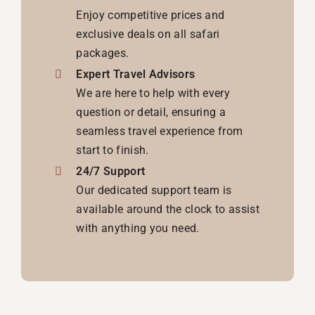
Enjoy competitive prices and
exclusive deals on all safari
packages.
Expert Travel Advisors
We are here to help with every
question or detail, ensuring a
seamless travel experience from
start to finish.
24/7 Support
Our dedicated support team is
available around the clock to assist
with anything you need.