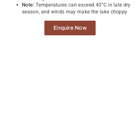
Note:
Temperatures can exceed 40°C in late dry
season, and winds may make the lake choppy
Enquire Now