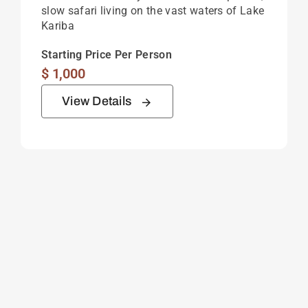
slow safari living on the vast waters of Lake
Kariba
Starting Price Per Person
$
1,000
View Details