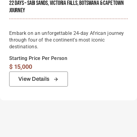
22 Days – Sabi Sands, Victoria Falls, Botswana & Cape Town
Journey
Embark on an unforgettable 24-day African journey
through four of the continent's most iconic
destinations.
Starting Price Per Person
$
15,000
View Details