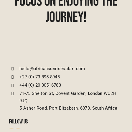
Focus On Enjoying The
Journey!
hello@africansunrisesafari.com
+27 (0) 73 895 8945
+44 (0) 20 30516783
71-75 Shelton St, Covent Garden,
London
WC2H
9JQ
5 Asher Road, Port Elizabeth, 6070,
South Africa
FOLLOW US