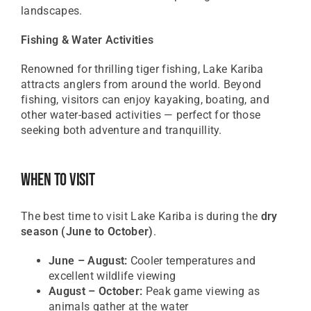
landscapes.
Fishing & Water Activities
Renowned for thrilling tiger fishing, Lake Kariba
attracts anglers from around the world. Beyond
fishing, visitors can enjoy kayaking, boating, and
other water-based activities — perfect for those
seeking both adventure and tranquillity.
When To Visit
The best time to visit Lake Kariba is during the
dry
season (June to October)
.
June – August:
Cooler temperatures and
excellent wildlife viewing
August – October:
Peak game viewing as
animals gather at the water