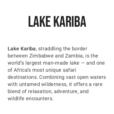
Lake Kariba
Lake Kariba
, straddling the border
between
Zimbabwe
and
Zambia
, is the
world’s largest man-made lake — and one
of Africa’s most unique safari
destinations. Combining vast open waters
with untamed wilderness, it offers a rare
blend of relaxation, adventure, and
wildlife encounters.