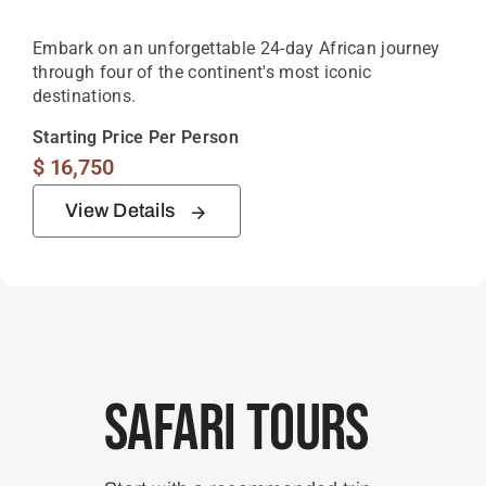
Embark on an unforgettable 24-day African journey
through four of the continent's most iconic
destinations.
Starting Price Per Person
$
16,750
View Details
Safari Tours