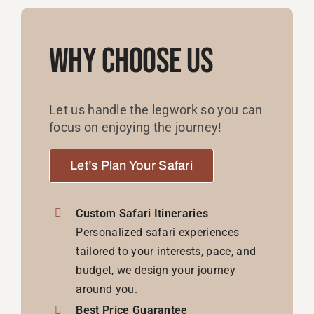
Why Choose Us
Let us handle the legwork so you can
focus on enjoying the journey!
Let’s Plan Your Safari
Custom Safari Itineraries
Personalized safari experiences
tailored to your interests, pace, and
budget, we design your journey
around you.
Best Price Guarantee