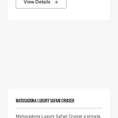
View Details
Matusadona Luxury Safari Cruiser
Matusadona Luxury Safari Cruiser a private,