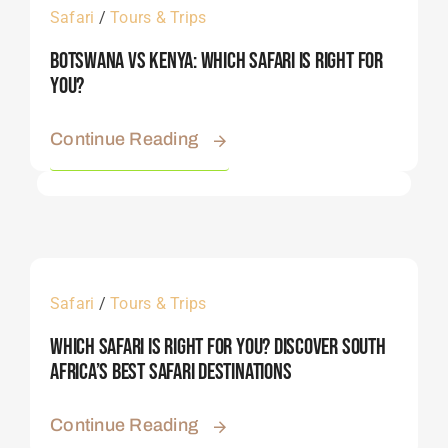
Safari
/
Tours & Trips
Botswana Vs Kenya: Which Safari Is Right For
You?
Continue Reading
Safari
/
Tours & Trips
Which Safari Is Right For You? Discover South
Africa’s Best Safari Destinations
Continue Reading