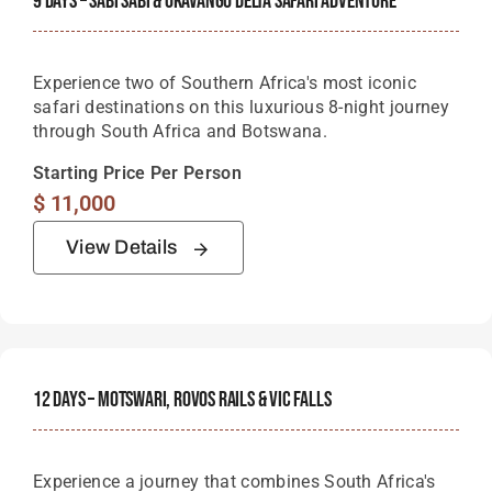
9 Days – Sabi Sabi & Okavango Delta Safari Adventure
Experience two of Southern Africa's most iconic
safari destinations on this luxurious 8-night journey
through South Africa and Botswana.
Starting Price Per Person
$
11,000
View Details
12 Days – Motswari, Rovos Rails & Vic Falls
Experience a journey that combines South Africa's