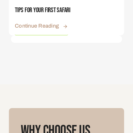
Tips For Your First Safari
Continue Reading
Why Choose Us