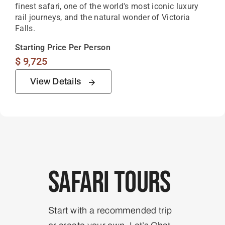
finest safari, one of the world's most iconic luxury
rail journeys, and the natural wonder of Victoria
Falls.
Starting Price Per Person
$
9,725
View Details
Safari Tours
Start with a recommended trip