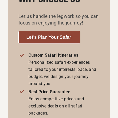
Let us handle the legwork so you can
focus on enjoying the journey!
Let’s Plan Your Safari
Custom Safari Itineraries
Personalized safari experiences
tailored to your interests, pace, and
budget, we design your journey
around you.
Best Price Guarantee
Enjoy competitive prices and
exclusive deals on all safari
packages.