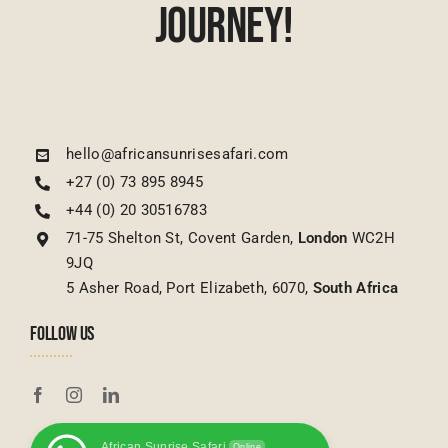
Journey!
hello@africansunrisesafari.com
+27 (0) 73 895 8945
+44 (0) 20 30516783
71-75 Shelton St, Covent Garden,
London
WC2H
9JQ
5 Asher Road, Port Elizabeth, 6070,
South Africa
FOLLOW US
African Sunrise Safari
Online