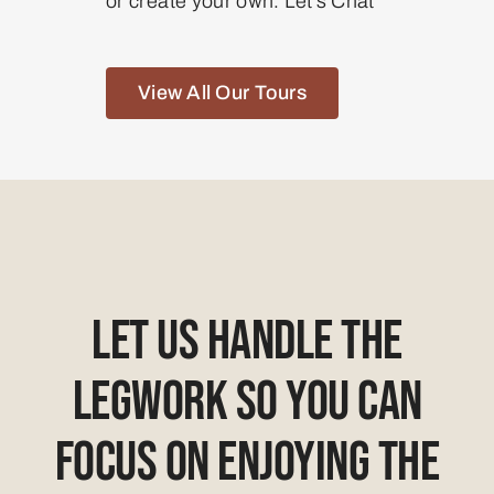
or create your own. Let’s Chat
View All Our Tours
Let Us Handle The
Legwork So You Can
Focus On Enjoying The