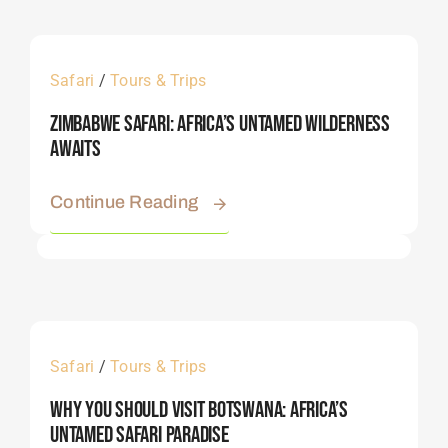
Safari
/
Tours & Trips
Zimbabwe Safari: Africa’s Untamed Wilderness
Awaits
Continue Reading
Safari
/
Tours & Trips
Why You Should Visit Botswana: Africa’s
Untamed Safari Paradise