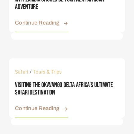
Adventure
Continue Reading
Safari
/
Tours & Trips
Visiting The Okavango Delta Africa’s Ultimate
Safari Destination
Continue Reading