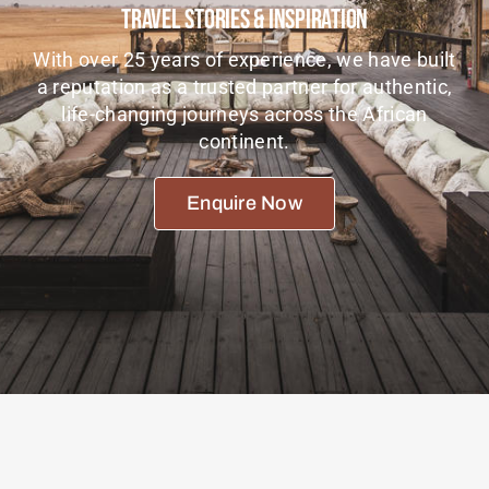
Travel Stories & Inspiration
Tanzania Lodges
With over 25 years of experience, we have built
Zimbabwe Lodges
a reputation as a trusted partner for authentic,
life-changing journeys across the African
Zambia Lodges
continent.
Tours And Safaris
Enquire Now
News, Tips & Guides
Contact