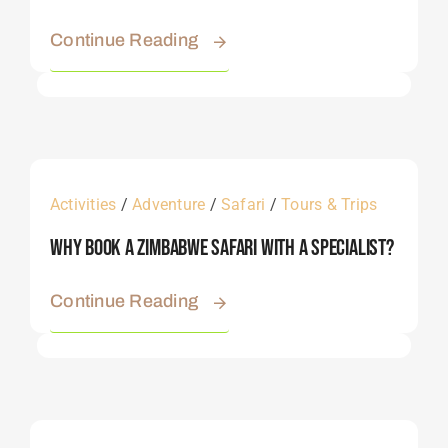
Continue Reading
Activities
/
Adventure
/
Safari
/
Tours & Trips
Why Book A Zimbabwe Safari With A Specialist?
Continue Reading