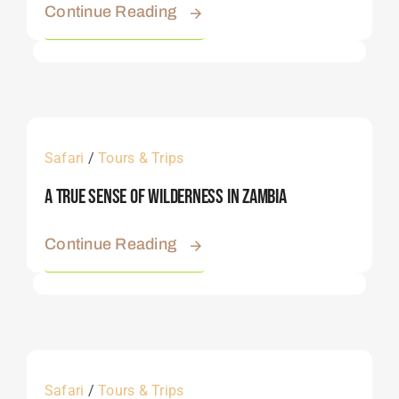
Continue Reading
Safari
/
Tours & Trips
A True Sense Of Wilderness In Zambia
Continue Reading
Safari
/
Tours & Trips