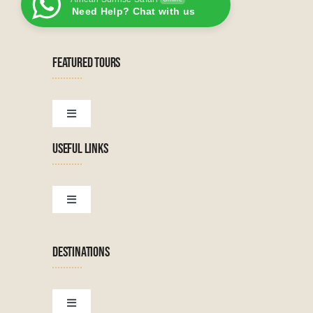
Need Help? Chat with us
FEATURED TOURS
Toggle
Navigation
USEFUL LINKS
Tanzanian Tours
Botswana Tours
Toggle
Navigation
Terms & Conditions
Namibian Tours
DESTINATIONS
Financial Protection
Zanzibar Tours
Toggle