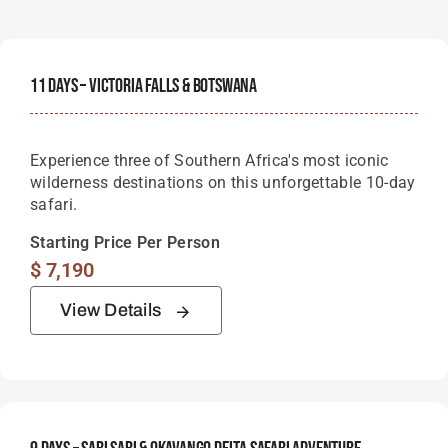
11 Days – Victoria Falls & Botswana
Experience three of Southern Africa's most iconic
wilderness destinations on this unforgettable 10-day
safari.
Starting Price Per Person
$
7,190
View Details