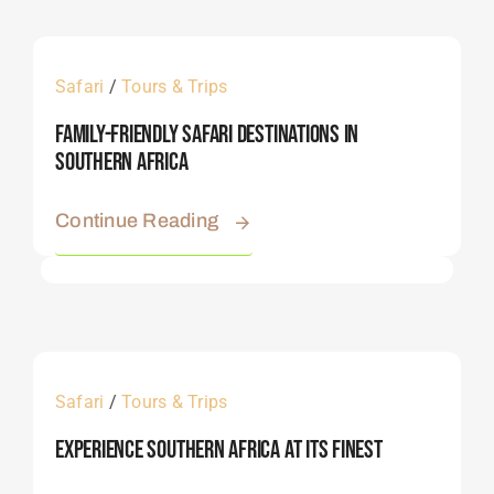
Safari
/
Tours & Trips
Family-Friendly Safari Destinations In
Southern Africa
Continue Reading
Safari
/
Tours & Trips
Experience Southern Africa At Its Finest