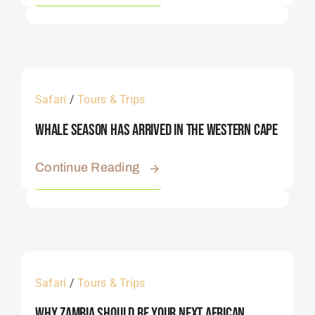
Safari
/
Tours & Trips
Whale Season Has Arrived In The Western Cape
Continue Reading
Safari
/
Tours & Trips
Why Zambia Should Be Your Next African