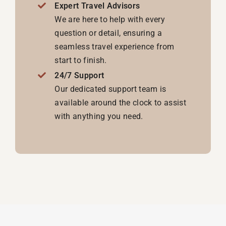
Expert Travel Advisors
We are here to help with every
question or detail, ensuring a
seamless travel experience from
start to finish.
24/7 Support
Our dedicated support team is
available around the clock to assist
with anything you need.