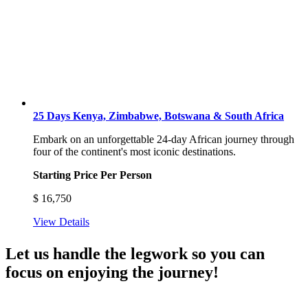
25 Days Kenya, Zimbabwe, Botswana & South Africa
Embark on an unforgettable 24-day African journey through
four of the continent's most iconic destinations.
Starting Price Per Person
$
16,750
View Details
Let us handle the legwork so you can
focus on enjoying the journey!