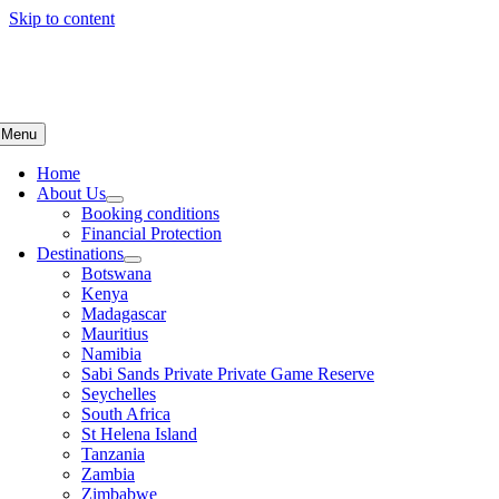
Skip to content
Menu
Home
About Us
Booking conditions
Financial Protection
Destinations
Botswana
Kenya
Madagascar
Mauritius
Namibia
Sabi Sands Private Private Game Reserve
Seychelles
South Africa
St Helena Island
Tanzania
Zambia
Zimbabwe