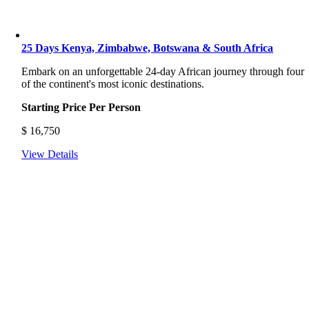
25 Days Kenya, Zimbabwe, Botswana & South Africa
Embark on an unforgettable 24-day African journey through four
of the continent's most iconic destinations.
Starting Price Per Person
$
16,750
View Details