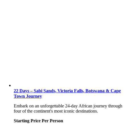
22 Days – Sabi Sands, Victoria Falls, Botswana & Cape
Town Journey
Embark on an unforgettable 24-day African journey through
four of the continent's most iconic destinations.
Starting Price Per Person