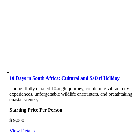
10 Days in South Africa: Cultural and Safari Holiday
Thoughtfully curated 10-night journey, combining vibrant city
experiences, unforgettable wildlife encounters, and breathtaking
coastal scenery.
Starting Price Per Person
$
9,000
View Details