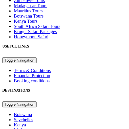
Zimbabwe Tours
Madagascar Tours
Mauritius Tours
Botswana Tours
Kenya Tours
South Africa Safari Tours
Kruger Safari Packages
Honeymoon Safari
USEFUL LINKS
Toggle Navigation
Terms & Conditions
Financial Protection
Booking conditions
DESTINATIONS
Toggle Navigation
Botswana
Seychelles
Kenya