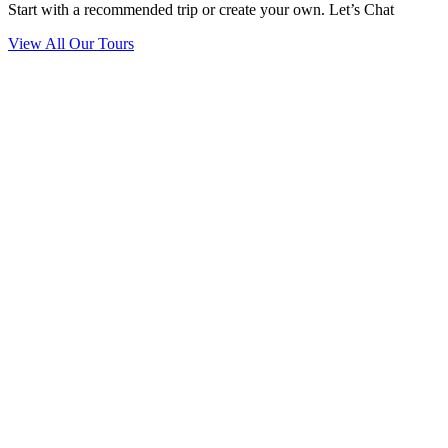
Start with a recommended trip or create your own. Let’s Chat
View All Our Tours