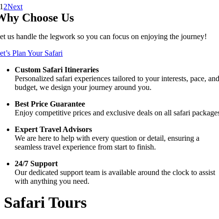
1
2
Next
Why Choose Us
et us handle the legwork so you can focus on enjoying the journey!
et’s Plan Your Safari
Custom Safari Itineraries
Personalized safari experiences tailored to your interests, pace, an
budget, we design your journey around you.
Best Price Guarantee
Enjoy competitive prices and exclusive deals on all safari package
Expert Travel Advisors
We are here to help with every question or detail, ensuring a
seamless travel experience from start to finish.
24/7 Support
Our dedicated support team is available around the clock to assist
with anything you need.
Safari Tours