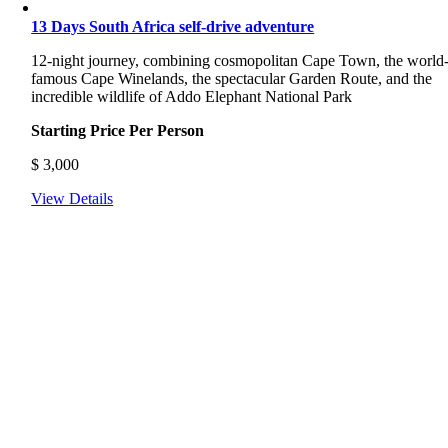
13 Days South Africa self-drive adventure
12-night journey, combining cosmopolitan Cape Town, the world
famous Cape Winelands, the spectacular Garden Route, and the
incredible wildlife of Addo Elephant National Park
Starting Price Per Person
$
3,000
View Details