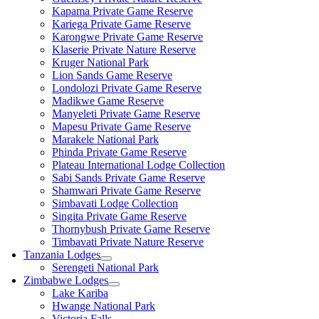
Kapama Private Game Reserve
Kariega Private Game Reserve
Karongwe Private Game Reserve
Klaserie Private Nature Reserve
Kruger National Park
Lion Sands Game Reserve
Londolozi Private Game Reserve
Madikwe Game Reserve
Manyeleti Private Game Reserve
Mapesu Private Game Reserve
Marakele National Park
Phinda Private Game Reserve
Plateau International Lodge Collection
Sabi Sands Private Game Reserve
Shamwari Private Game Reserve
Simbavati Lodge Collection
Singita Private Game Reserve
Thornybush Private Game Reserve
Timbavati Private Nature Reserve
Tanzania Lodges
Serengeti National Park
Zimbabwe Lodges
Lake Kariba
Hwange National Park
Victoria Falls