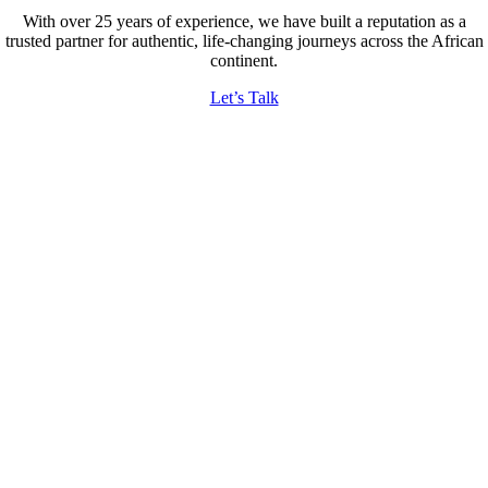
With over 25 years of experience, we have built a reputation as a
trusted partner for authentic, life-changing journeys across the African
continent.
Let’s Talk