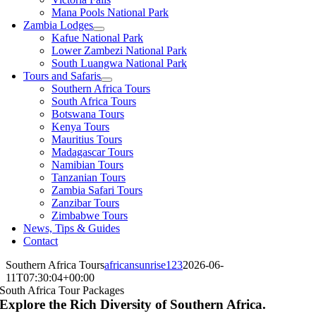
Mana Pools National Park
Zambia Lodges
Kafue National Park
Lower Zambezi National Park
South Luangwa National Park
Tours and Safaris
Southern Africa Tours
South Africa Tours
Botswana Tours
Kenya Tours
Mauritius Tours
Madagascar Tours
Namibian Tours
Tanzanian Tours
Zambia Safari Tours
Zanzibar Tours
Zimbabwe Tours
News, Tips & Guides
Contact
Southern Africa Tours
africansunrise123
2026-06-
11T07:30:04+00:00
South Africa Tour Packages
Explore the Rich Diversity of Southern Africa.