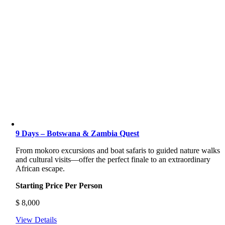
9 Days – Botswana & Zambia Quest
From mokoro excursions and boat safaris to guided nature walks
and cultural visits—offer the perfect finale to an extraordinary
African escape.
Starting Price Per Person
$
8,000
View Details