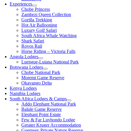
Experiences
Chobe Princess
Zambezi Queen Collection
Gorilla Trekking
Hot Air Ballooning
Luxury Golf Safari
South Africa Whale Watching
Shark Safari
Rovos Rail
Horse Riding – Victoria Falls
Angola Lodges
Luengue-Luiana National Park
Botswana Lodges
Chobe National Park
Moremi Game Reserve
Okavango Delta
Kenya Lodges
Namibia Lodges
South Africa Lodges & Camps
Addo Elephant National Park
Balule Game Reserve
Elephant Point Estate
Few & Far Luvhondo Lodge
Greater Kruger Accommodation
Guernsey Private Nature Reserve