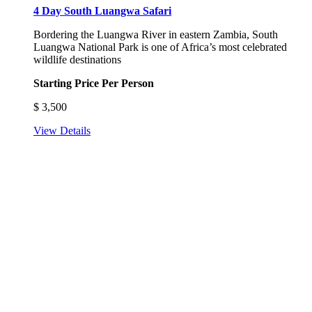
4 Day South Luangwa Safari
Bordering the Luangwa River in eastern Zambia, South
Luangwa National Park is one of Africa’s most celebrated
wildlife destinations
Starting Price Per Person
$
3,500
View Details