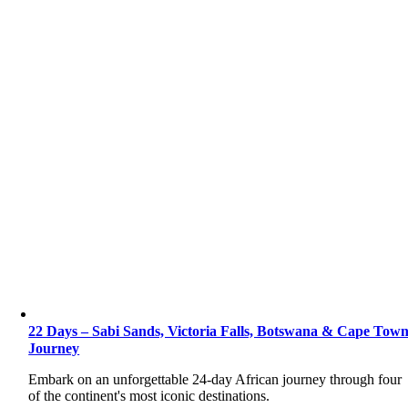
22 Days – Sabi Sands, Victoria Falls, Botswana & Cape Tow
Journey
Embark on an unforgettable 24-day African journey through four
of the continent's most iconic destinations.