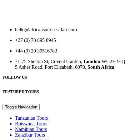
hello@africansunrisesafari.com
+27 (0) 73 895 8945
+44 (0) 20 30516783
71-75 Shelton St, Covent Garden,
London
WC2H 9JQ
5 Asher Road, Port Elizabeth, 6070,
South Africa
FOLLOW US
FEATURED TOURS
Toggle Navigation
Tanzanian Tours
Botswana Tours
Namibian Tours
Zanzibar Tours