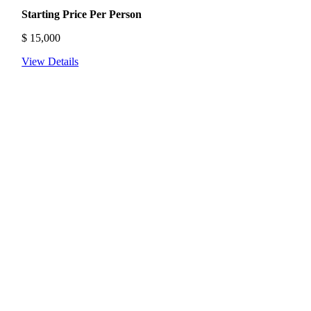
Starting Price Per Person
$
15,000
View Details