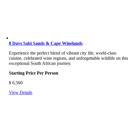
8 Days Sabi Sands & Cape Winelands
Experience the perfect blend of vibrant city life, world-class
cuisine, celebrated wine regions, and unforgettable wildlife on thi
exceptional South African journey.
Starting Price Per Person
$
6,500
View Details