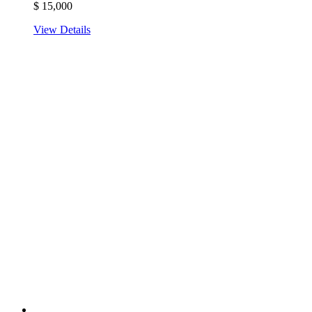
$
15,000
View Details