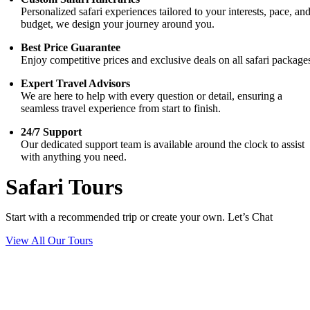
Personalized safari experiences tailored to your interests, pace, an
budget, we design your journey around you.
Best Price Guarantee
Enjoy competitive prices and exclusive deals on all safari package
Expert Travel Advisors
We are here to help with every question or detail, ensuring a
seamless travel experience from start to finish.
24/7 Support
Our dedicated support team is available around the clock to assist
with anything you need.
Safari Tours
Start with a recommended trip or create your own. Let’s Chat
View All Our Tours