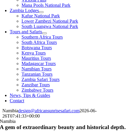
Mana Pools National Park
Zambia Lodges
Kafue National Park
Lower Zambezi National Park
South Luangwa National Park
Tours and Safaris
Southern Africa Tours
South Africa Tours
Botswana Tours
Kenya Tours
Mauritius Tours
Madagascar Tours
Namibian Tours
Tanzanian Tours
Zambia Safari Tours
Zanzibar Tours
Zimbabwe Tours
News, Tips & Guides
Contact
Namibia
design@africansunrisesafari.com
2026-06-
26T07:41:33+00:00
Namibia
A gem of extraordinary beauty and historical depth.