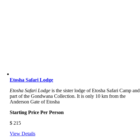
Etosha Safari Lodge
Etosha Safari Lodge
is the sister lodge of Etosha Safari Camp and
part of the Gondwana Collection. It is only 10 km from the
Anderson Gate of Etosha
Starting Price Per Person
$
215
View Details