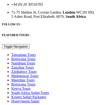
+44 (0) 20 30516783
71-75 Shelton St, Covent Garden,
London
WC2H 9JQ
5 Asher Road, Port Elizabeth, 6070,
South Africa
FOLLOW US
FEATURED TOURS
Toggle Navigation
Tanzanian Tours
Botswana Tours
Namibian Tours
Zanzibar Tours
Zimbabwe Tours
Madagascar Tours
Mauritius Tours
Botswana Tours
Kenya Tours
South Africa Safari Tours
Kruger Safari Packages
Honeymoon Safari