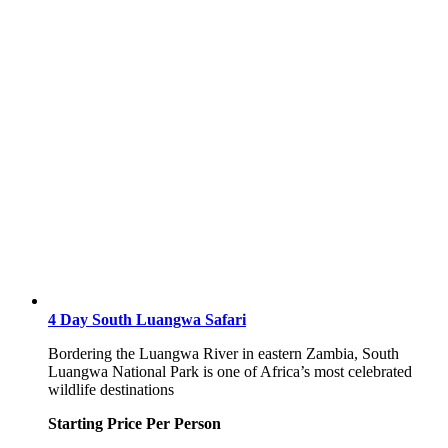
4 Day South Luangwa Safari
Bordering the Luangwa River in eastern Zambia, South
Luangwa National Park is one of Africa’s most celebrated
wildlife destinations
Starting Price Per Person