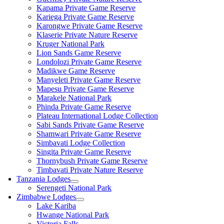
Kapama Private Game Reserve
Kariega Private Game Reserve
Karongwe Private Game Reserve
Klaserie Private Nature Reserve
Kruger National Park
Lion Sands Game Reserve
Londolozi Private Game Reserve
Madikwe Game Reserve
Manyeleti Private Game Reserve
Mapesu Private Game Reserve
Marakele National Park
Phinda Private Game Reserve
Plateau International Lodge Collection
Sabi Sands Private Game Reserve
Shamwari Private Game Reserve
Simbavati Lodge Collection
Singita Private Game Reserve
Thornybush Private Game Reserve
Timbavati Private Nature Reserve
Tanzania Lodges
Serengeti National Park
Zimbabwe Lodges
Lake Kariba
Hwange National Park
Victoria Falls