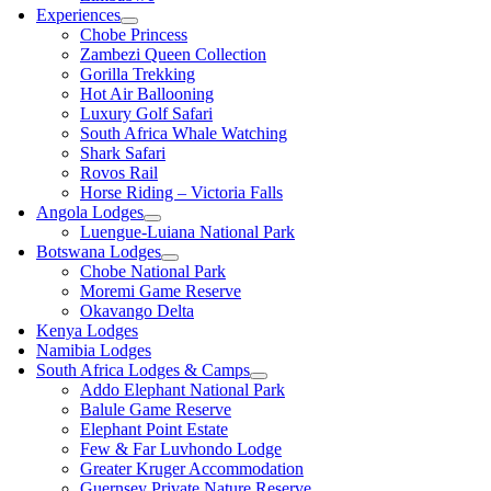
Experiences
Chobe Princess
Zambezi Queen Collection
Gorilla Trekking
Hot Air Ballooning
Luxury Golf Safari
South Africa Whale Watching
Shark Safari
Rovos Rail
Horse Riding – Victoria Falls
Angola Lodges
Luengue-Luiana National Park
Botswana Lodges
Chobe National Park
Moremi Game Reserve
Okavango Delta
Kenya Lodges
Namibia Lodges
South Africa Lodges & Camps
Addo Elephant National Park
Balule Game Reserve
Elephant Point Estate
Few & Far Luvhondo Lodge
Greater Kruger Accommodation
Guernsey Private Nature Reserve