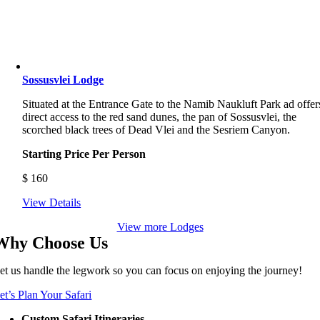
Sossusvlei Lodge
Situated at the Entrance Gate to the Namib Naukluft Park ad offer
direct access to the red sand dunes, the pan of Sossusvlei, the
scorched black trees of Dead Vlei and the Sesriem Canyon.
Starting Price Per Person
$
160
View Details
View more Lodges
Why Choose Us
et us handle the legwork so you can focus on enjoying the journey!
et’s Plan Your Safari
Custom Safari Itineraries