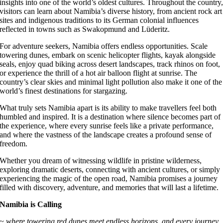
insights into one of the world’s oldest cultures. Throughout the country
visitors can learn about Namibia’s diverse history, from ancient rock art
sites and indigenous traditions to its German colonial influences
reflected in towns such as Swakopmund and Lüderitz.
For adventure seekers, Namibia offers endless opportunities. Scale
towering dunes, embark on scenic helicopter flights, kayak alongside
seals, enjoy quad biking across desert landscapes, track rhinos on foot,
or experience the thrill of a hot air balloon flight at sunrise. The
country’s clear skies and minimal light pollution also make it one of the
world’s finest destinations for stargazing.
What truly sets Namibia apart is its ability to make travellers feel both
humbled and inspired. It is a destination where silence becomes part of
the experience, where every sunrise feels like a private performance,
and where the vastness of the landscape creates a profound sense of
freedom.
Whether you dream of witnessing wildlife in pristine wilderness,
exploring dramatic deserts, connecting with ancient cultures, or simply
experiencing the magic of the open road, Namibia promises a journey
filled with discovery, adventure, and memories that will last a lifetime.
Namibia is Calling
~ where towering red dunes meet endless horizons, and every journey