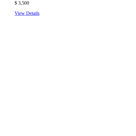
$
3,500
View Details