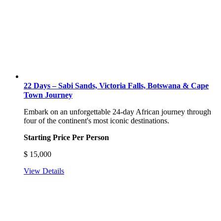
22 Days – Sabi Sands, Victoria Falls, Botswana & Cape
Town Journey
Embark on an unforgettable 24-day African journey through
four of the continent's most iconic destinations.
Starting Price Per Person
$
15,000
View Details