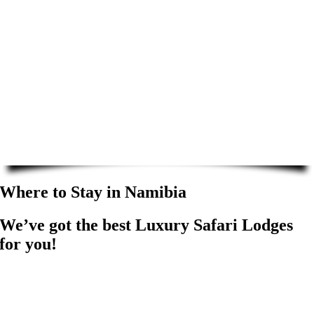
Where to Stay in Namibia
We’ve got the best Luxury Safari Lodges
for you!