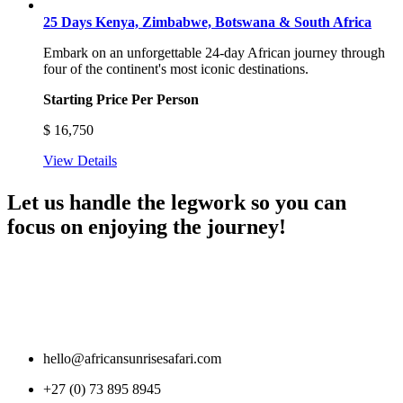
25 Days Kenya, Zimbabwe, Botswana & South Africa
Embark on an unforgettable 24-day African journey through
four of the continent's most iconic destinations.
Starting Price Per Person
$
16,750
View Details
Let us handle the legwork so you can
focus on enjoying the journey!
hello@africansunrisesafari.com
+27 (0) 73 895 8945