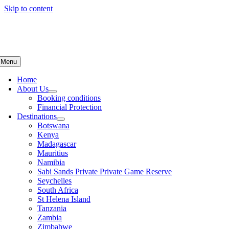
Skip to content
Menu
Home
About Us
Booking conditions
Financial Protection
Destinations
Botswana
Kenya
Madagascar
Mauritius
Namibia
Sabi Sands Private Private Game Reserve
Seychelles
South Africa
St Helena Island
Tanzania
Zambia
Zimbabwe