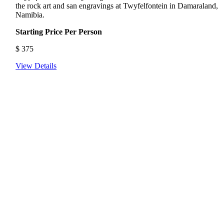
the rock art and san engravings at Twyfelfontein in Damaraland,
Namibia.
Starting Price Per Person
$
375
View Details