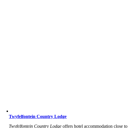
Twyfelfontein Country Lodge
Twyfelfontein Country Lodge
offers hotel accommodation close to