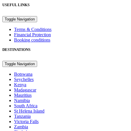
USEFUL LINKS
Toggle Navigation
Terms & Conditions
Financial Protection
Booking conditions
DESTINATIONS
Toggle Navigation
Botswana
Seychelles
Kenya
Madagascar
Mauritius
Namibia
South Africa
St Helena Island
Tanzania
Victoria Falls
Zambia