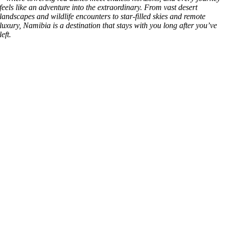
feels like an adventure into the extraordinary. From vast desert
landscapes and wildlife encounters to star-filled skies and remote
luxury, Namibia is a destination that stays with you long after you’ve
left.