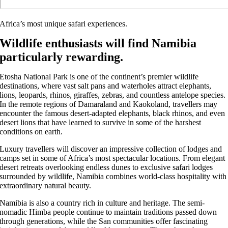
Africa’s most unique safari experiences.
Wildlife enthusiasts will find Namibia
particularly rewarding.
Etosha National Park is one of the continent’s premier wildlife
destinations, where vast salt pans and waterholes attract elephants,
lions, leopards, rhinos, giraffes, zebras, and countless antelope species.
In the remote regions of Damaraland and Kaokoland, travellers may
encounter the famous desert-adapted elephants, black rhinos, and even
desert lions that have learned to survive in some of the harshest
conditions on earth.
Luxury travellers will discover an impressive collection of lodges and
camps set in some of Africa’s most spectacular locations. From elegant
desert retreats overlooking endless dunes to exclusive safari lodges
surrounded by wildlife, Namibia combines world-class hospitality with
extraordinary natural beauty.
Namibia is also a country rich in culture and heritage. The semi-
nomadic Himba people continue to maintain traditions passed down
through generations, while the San communities offer fascinating