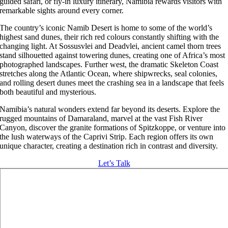
guided safari, or fly-in luxury itinerary, Namibia rewards visitors with
remarkable sights around every corner.
The country’s iconic Namib Desert is home to some of the world’s
highest sand dunes, their rich red colours constantly shifting with the
changing light. At Sossusvlei and Deadvlei, ancient camel thorn trees
stand silhouetted against towering dunes, creating one of Africa’s most
photographed landscapes. Further west, the dramatic Skeleton Coast
stretches along the Atlantic Ocean, where shipwrecks, seal colonies,
and rolling desert dunes meet the crashing sea in a landscape that feels
both beautiful and mysterious.
Namibia’s natural wonders extend far beyond its deserts. Explore the
rugged mountains of Damaraland, marvel at the vast Fish River
Canyon, discover the granite formations of Spitzkoppe, or venture into
the lush waterways of the Caprivi Strip. Each region offers its own
unique character, creating a destination rich in contrast and diversity.
Let’s Talk