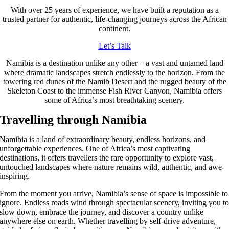
With over 25 years of experience, we have built a reputation as a
trusted partner for authentic, life-changing journeys across the African
continent.
Let’s Talk
Namibia is a destination unlike any other – a vast and untamed land
where dramatic landscapes stretch endlessly to the horizon. From the
towering red dunes of the Namib Desert and the rugged beauty of the
Skeleton Coast to the immense Fish River Canyon, Namibia offers
some of Africa’s most breathtaking scenery.
Travelling through Namibia
Namibia is a land of extraordinary beauty, endless horizons, and
unforgettable experiences. One of Africa’s most captivating
destinations, it offers travellers the rare opportunity to explore vast,
untouched landscapes where nature remains wild, authentic, and awe-
inspiring.
From the moment you arrive, Namibia’s sense of space is impossible to
ignore. Endless roads wind through spectacular scenery, inviting you t
slow down, embrace the journey, and discover a country unlike
anywhere else on earth. Whether travelling by self-drive adventure,