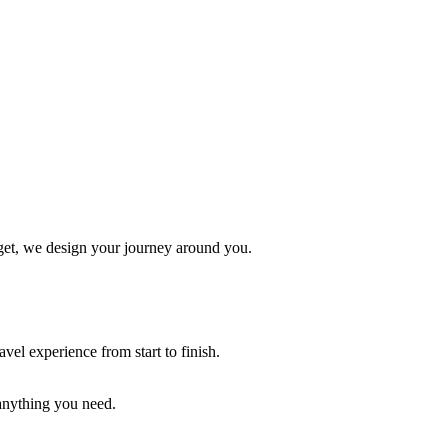
udget, we design your journey around you.
vel experience from start to finish.
 anything you need.