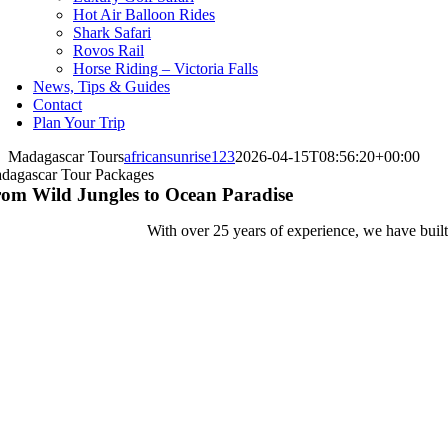
Hot Air Balloon Rides
Shark Safari
Rovos Rail
Horse Riding – Victoria Falls
News, Tips & Guides
Contact
Plan Your Trip
Madagascar Tours
africansunrise123
2026-04-15T08:56:20+00:00
dagascar Tour Packages
om Wild Jungles to Ocean Paradise
With over 25 years of experience, we have built 