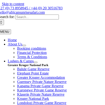
Skip to content
27 (0) 73 8958945 / +44 (0) 20 30516783
ello@africansunrisesafari.com
earch for:
MENU
Home
About Us
Booking conditions
Financial Protection
Terms & Conditions
Lodges & Camps
Greater Kruger National Park
Balule Game Reserve
Elephant Point Estate
Greater Kruger Accommodation
Guernsey Private Nature Reserve
Kapama Private Game Reserve
Karongwe Private Game Reserve
Klaserie Private Nature Reserve
Kruger National Park
Londolozi Private Game Reserve