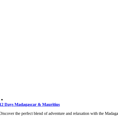
12 Days Madagascar & Mauritius
Discover the perfect blend of adventure and relaxation with the Madaga