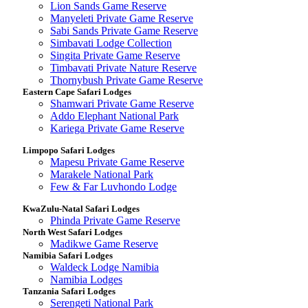
Lion Sands Game Reserve
Manyeleti Private Game Reserve
Sabi Sands Private Game Reserve
Simbavati Lodge Collection
Singita Private Game Reserve
Timbavati Private Nature Reserve
Thornybush Private Game Reserve
Eastern Cape Safari Lodges
Shamwari Private Game Reserve
Addo Elephant National Park
Kariega Private Game Reserve
Limpopo Safari Lodges
Mapesu Private Game Reserve
Marakele National Park
Few & Far Luvhondo Lodge
KwaZulu-Natal Safari Lodges
Phinda Private Game Reserve
North West Safari Lodges
Madikwe Game Reserve
Namibia Safari Lodges
Waldeck Lodge Namibia
Namibia Lodges
Tanzania Safari Lodges
Serengeti National Park