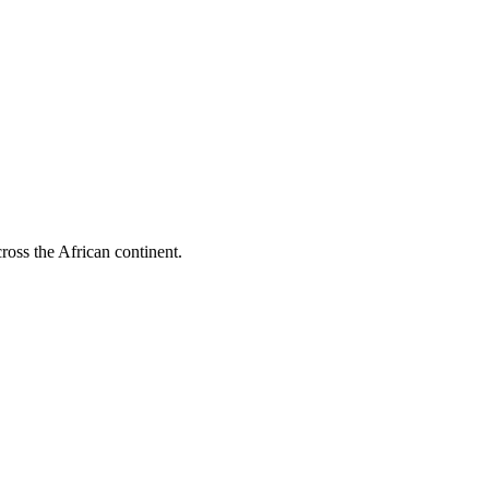
cross the African continent.