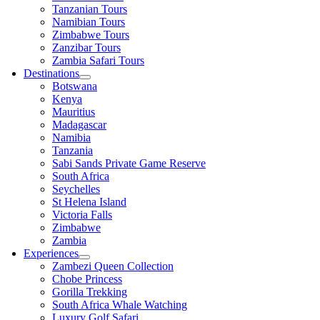
Tanzanian Tours
Namibian Tours
Zimbabwe Tours
Zanzibar Tours
Zambia Safari Tours
Destinations
Botswana
Kenya
Mauritius
Madagascar
Namibia
Tanzania
Sabi Sands Private Game Reserve
South Africa
Seychelles
St Helena Island
Victoria Falls
Zimbabwe
Zambia
Experiences
Zambezi Queen Collection
Chobe Princess
Gorilla Trekking
South Africa Whale Watching
Luxury Golf Safari