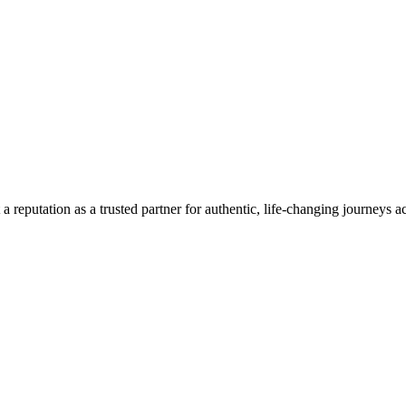
a reputation as a trusted partner for authentic, life-changing journeys a