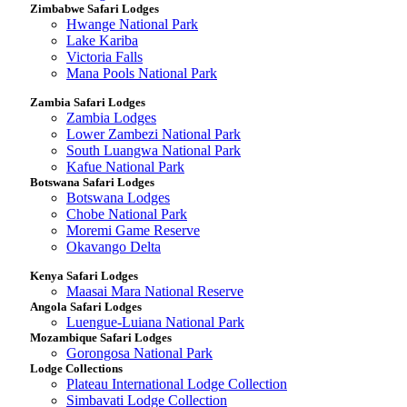
Zimbabwe Safari Lodges
Hwange National Park
Lake Kariba
Victoria Falls
Mana Pools National Park
Zambia Safari Lodges
Zambia Lodges
Lower Zambezi National Park
South Luangwa National Park
Kafue National Park
Botswana Safari Lodges
Botswana Lodges
Chobe National Park
Moremi Game Reserve
Okavango Delta
Kenya Safari Lodges
Maasai Mara National Reserve
Angola Safari Lodges
Luengue-Luiana National Park
Mozambique Safari Lodges
Gorongosa National Park
Lodge Collections
Plateau International Lodge Collection
Simbavati Lodge Collection