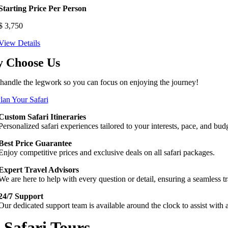
Starting Price Per Person
$
3,750
View Details
 Choose Us
 handle the legwork so you can focus on enjoying the journey!
Plan Your Safari
Custom Safari Itineraries
Personalized safari experiences tailored to your interests, pace, and b
Best Price Guarantee
Enjoy competitive prices and exclusive deals on all safari packages.
Expert Travel Advisors
We are here to help with every question or detail, ensuring a seamless tra
24/7 Support
Our dedicated support team is available around the clock to assist with
Safari Tours