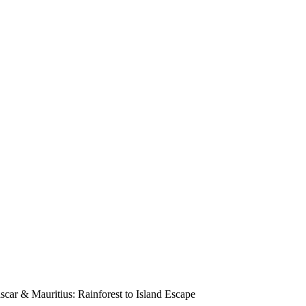
scar & Mauritius: Rainforest to Island Escape