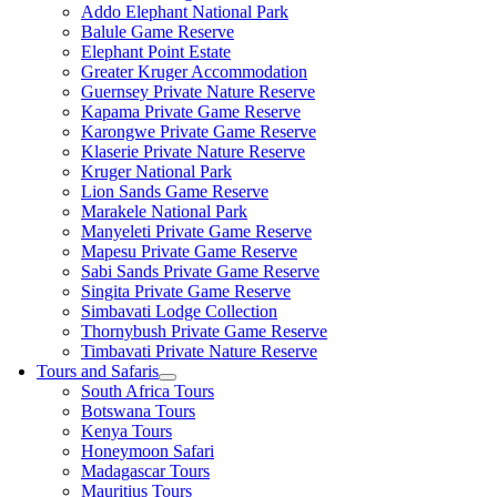
Addo Elephant National Park
Balule Game Reserve
Elephant Point Estate
Greater Kruger Accommodation
Guernsey Private Nature Reserve
Kapama Private Game Reserve
Karongwe Private Game Reserve
Klaserie Private Nature Reserve
Kruger National Park
Lion Sands Game Reserve
Marakele National Park
Manyeleti Private Game Reserve
Mapesu Private Game Reserve
Sabi Sands Private Game Reserve
Singita Private Game Reserve
Simbavati Lodge Collection
Thornybush Private Game Reserve
Timbavati Private Nature Reserve
Tours and Safaris
South Africa Tours
Botswana Tours
Kenya Tours
Honeymoon Safari
Madagascar Tours
Mauritius Tours