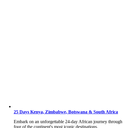
25 Days Kenya, Zimbabwe, Botswana & South Africa
Embark on an unforgettable 24-day African journey through
four of the continent's most iconic destinations.