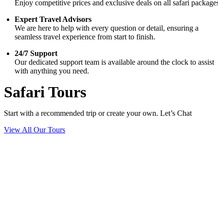
Enjoy competitive prices and exclusive deals on all safari package
Expert Travel Advisors
We are here to help with every question or detail, ensuring a
seamless travel experience from start to finish.
24/7 Support
Our dedicated support team is available around the clock to assist
with anything you need.
Safari Tours
Start with a recommended trip or create your own. Let’s Chat
View All Our Tours