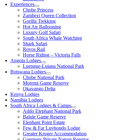
Experiences
Chobe Princess
Zambezi Queen Collection
Gorilla Trekking
Hot Air Ballooning
Luxury Golf Safari
South Africa Whale Watching
Shark Safari
Rovos Rail
Horse Riding – Victoria Falls
Angola Lodges
Luengue-Luiana National Park
Botswana Lodges
Chobe National Park
Moremi Game Reserve
Okavango Delta
Kenya Lodges
Namibia Lodges
South Africa Lodges & Camps
Addo Elephant National Park
Balule Game Reserve
Elephant Point Estate
Few & Far Luvhondo Lodge
Greater Kruger Accommodation
Guernsey Private Nature Reserve