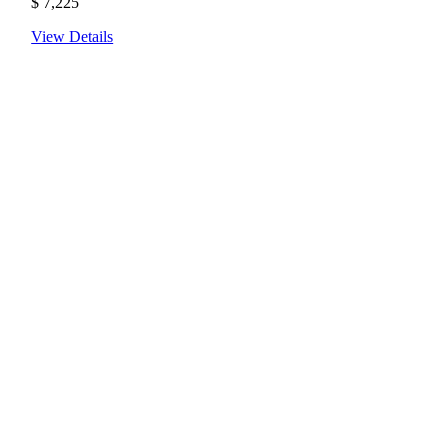
$
7,225
View Details