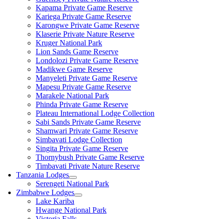
Kapama Private Game Reserve
Kariega Private Game Reserve
Karongwe Private Game Reserve
Klaserie Private Nature Reserve
Kruger National Park
Lion Sands Game Reserve
Londolozi Private Game Reserve
Madikwe Game Reserve
Manyeleti Private Game Reserve
Mapesu Private Game Reserve
Marakele National Park
Phinda Private Game Reserve
Plateau International Lodge Collection
Sabi Sands Private Game Reserve
Shamwari Private Game Reserve
Simbavati Lodge Collection
Singita Private Game Reserve
Thornybush Private Game Reserve
Timbavati Private Nature Reserve
Tanzania Lodges
Serengeti National Park
Zimbabwe Lodges
Lake Kariba
Hwange National Park
Victoria Falls