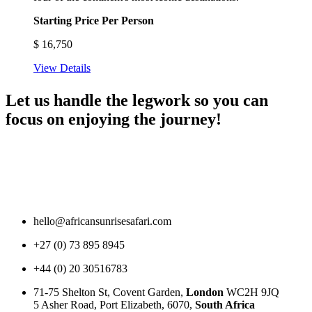
Starting Price Per Person
$
16,750
View Details
Let us handle the legwork so you can
focus on enjoying the journey!
hello@africansunrisesafari.com
+27 (0) 73 895 8945
+44 (0) 20 30516783
71-75 Shelton St, Covent Garden,
London
WC2H 9JQ
5 Asher Road, Port Elizabeth, 6070,
South Africa