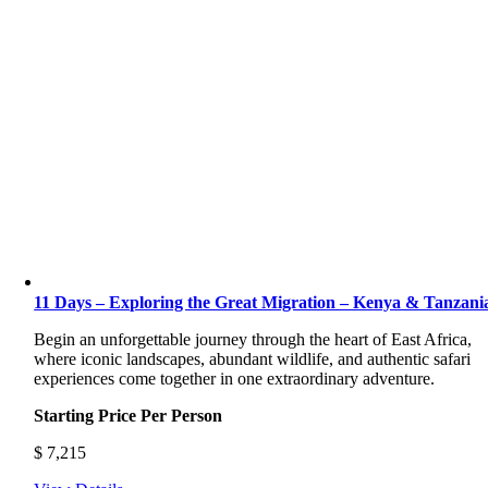
11 Days – Exploring the Great Migration – Kenya & Tanzani
Begin an unforgettable journey through the heart of East Africa,
where iconic landscapes, abundant wildlife, and authentic safari
experiences come together in one extraordinary adventure.
Starting Price Per Person
$
7,215