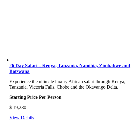
26 Day Safari – Kenya, Tanzania, Namibia, Zimbabwe and
Botswana
Experience the ultimate luxury African safari through Kenya,
Tanzania, Victoria Falls, Chobe and the Okavango Delta.
Starting Price Per Person
$
19,280
View Details