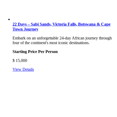
22 Days – Sabi Sands, Victoria Falls, Botswana & Cape
Town Journey
Embark on an unforgettable 24-day African journey through
four of the continent's most iconic destinations.
Starting Price Per Person
$
15,000
View Details