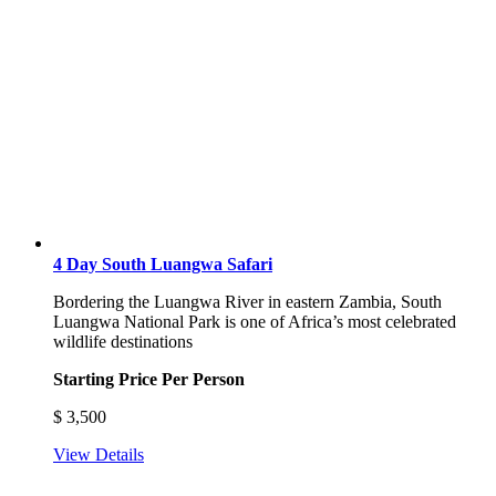
4 Day South Luangwa Safari
Bordering the Luangwa River in eastern Zambia, South
Luangwa National Park is one of Africa’s most celebrated
wildlife destinations
Starting Price Per Person
$
3,500
View Details