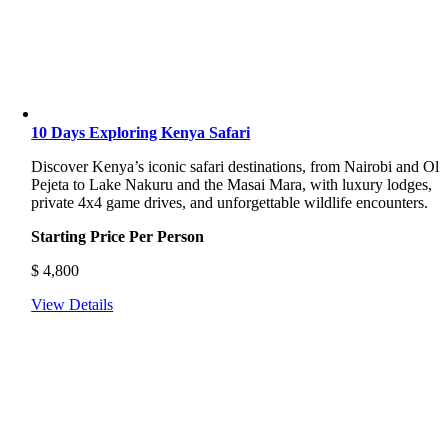
10 Days Exploring Kenya Safari
Discover Kenya’s iconic safari destinations, from Nairobi and Ol
Pejeta to Lake Nakuru and the Masai Mara, with luxury lodges,
private 4x4 game drives, and unforgettable wildlife encounters.
Starting Price Per Person
$
4,800
View Details