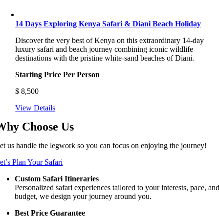
14 Days Exploring Kenya Safari & Diani Beach Holiday
Discover the very best of Kenya on this extraordinary 14-day
luxury safari and beach journey combining iconic wildlife
destinations with the pristine white-sand beaches of Diani.
Starting Price Per Person
$
8,500
View Details
Why Choose Us
et us handle the legwork so you can focus on enjoying the journey!
et’s Plan Your Safari
Custom Safari Itineraries
Personalized safari experiences tailored to your interests, pace, an
budget, we design your journey around you.
Best Price Guarantee