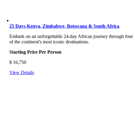
25 Days Kenya, Zimbabwe, Botswana & South Africa
Embark on an unforgettable 24-day African journey through four
of the continent's most iconic destinations.
Starting Price Per Person
$
16,750
View Details