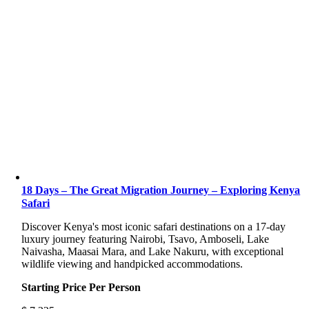
18 Days – The Great Migration Journey – Exploring Kenya
Safari
Discover Kenya's most iconic safari destinations on a 17-day
luxury journey featuring Nairobi, Tsavo, Amboseli, Lake
Naivasha, Maasai Mara, and Lake Nakuru, with exceptional
wildlife viewing and handpicked accommodations.
Starting Price Per Person