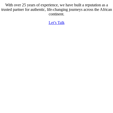
With over 25 years of experience, we have built a reputation as a
trusted partner for authentic, life-changing journeys across the African
continent.
Let’s Talk