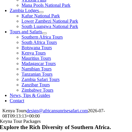
Mana Pools National Park
Zambia Lodges
Kafue National Park
Lower Zambezi National Park
South Luangwa National Park
Tours and Safaris
Southern Africa Tours
South Africa Tours
Botswana Tours
Kenya Tours
Mauritius Tours
Madagascar Tours
Namibian Tours
Tanzanian Tours
Zambia Safari Tours
Zanzibar Tours
Zimbabwe Tours
News, Tips & Guides
Contact
Kenya Tours
design@africansunrisesafari.com
2026-07-
08T09:13:13+00:00
Keyna Tour Packages
Explore the Rich Diversity of Southern Africa.