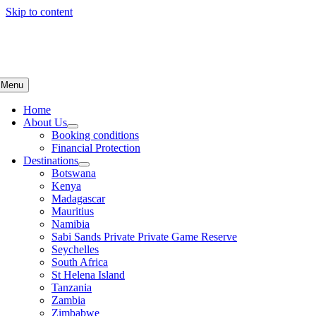
Skip to content
Menu
Home
About Us
Booking conditions
Financial Protection
Destinations
Botswana
Kenya
Madagascar
Mauritius
Namibia
Sabi Sands Private Private Game Reserve
Seychelles
South Africa
St Helena Island
Tanzania
Zambia
Zimbabwe