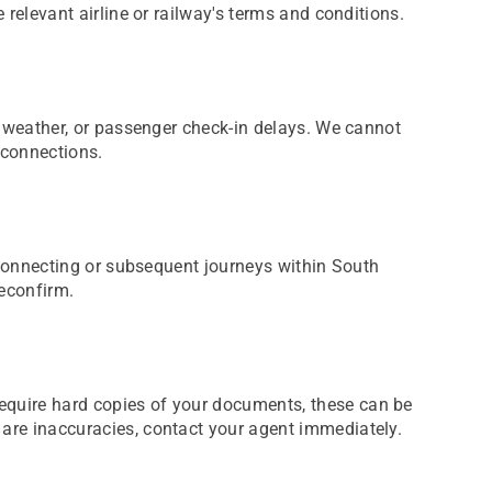
e relevant airline or railway's terms and conditions.
s, weather, or passenger check-in delays. We cannot
 connections.
or connecting or subsequent journeys within South
reconfirm.
require hard copies of your documents, these can be
e are inaccuracies, contact your agent immediately.