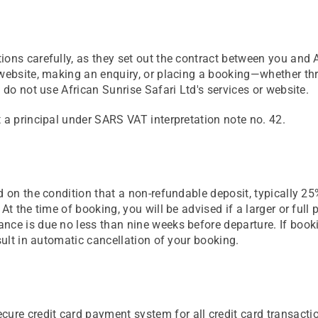
ions carefully, as they set out the contract between you and 
r website, making an enquiry, or placing a booking—whether 
 do not use African Sunrise Safari Ltd's services or website.
 a principal under SARS VAT interpretation note no. 42.
 on the condition that a non-refundable deposit, typically 25%
At the time of booking, you will be advised if a larger or ful
nce is due no less than nine weeks before departure. If booki
sult in automatic cancellation of your booking.
e credit card payment system for all credit card transactio