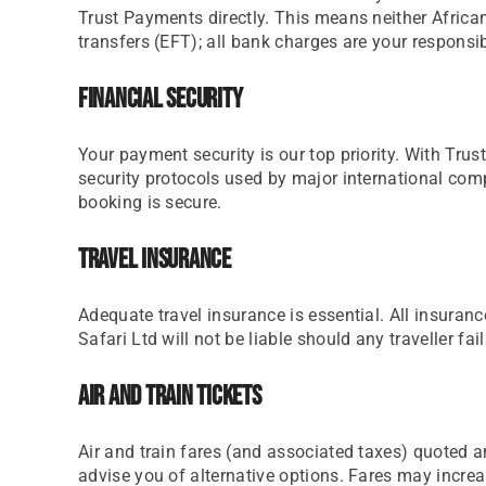
Trust Payments directly. This means neither African
transfers (EFT); all bank charges are your responsi
Financial Security
Your payment security is our top priority. With Tru
security protocols used by major international comp
booking is secure.
Travel Insurance
Adequate travel insurance is essential. All insura
Safari Ltd will not be liable should any traveller fai
Air And Train Tickets
Air and train fares (and associated taxes) quoted ar
advise you of alternative options. Fares may increa