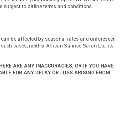
e subject to airline terms and conditions.
d can be affected by seasonal rates and unforeseen
such cases, neither African Sunrise Safari Ltd, its
HERE ARE ANY INACCURACIES, OR IF YOU HAVE
ABLE FOR ANY DELAY OR LOSS ARISING FROM