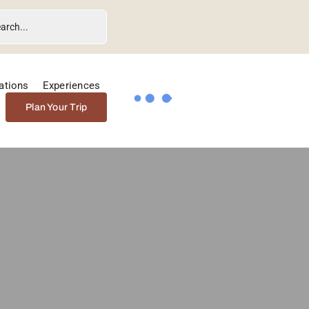
ations
Experiences
Plan Your Trip