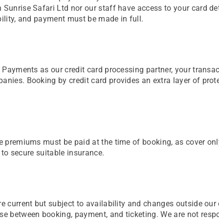
 Sunrise Safari Ltd nor our staff have access to your card de
bility, and payment must be made in full.
st Payments as our credit card processing partner, your transa
anies. Booking by credit card provides an extra layer of prot
nce premiums must be paid at the time of booking, as cover on
l to secure suitable insurance.
e current but subject to availability and changes outside our c
se between booking, payment, and ticketing. We are not respons