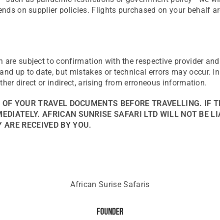
ends on supplier policies. Flights purchased on your behalf ar
n are subject to confirmation with the respective provider an
nd up to date, but mistakes or technical errors may occur. In 
ether direct or indirect, arising from erroneous information.
S OF YOUR TRAVEL DOCUMENTS BEFORE TRAVELLING. IF T
DIATELY. AFRICAN SUNRISE SAFARI LTD WILL NOT BE LI
 ARE RECEIVED BY YOU.
African Surise Safaris
Founder