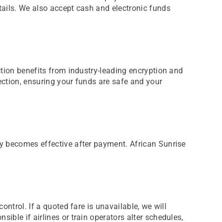
tails. We also accept cash and electronic funds
ction benefits from industry-leading encryption and
ection, ensuring your funds are safe and your
ly becomes effective after payment. African Sunrise
ontrol. If a quoted fare is unavailable, we will
ible if airlines or train operators alter schedules,