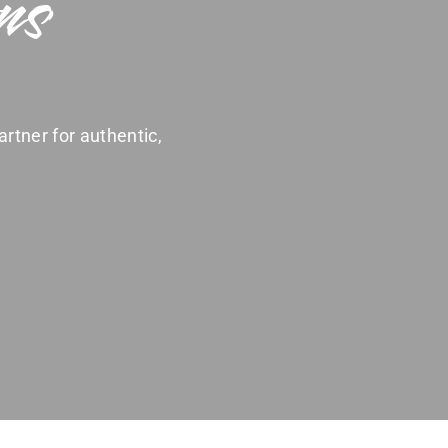
ns
artner for authentic,