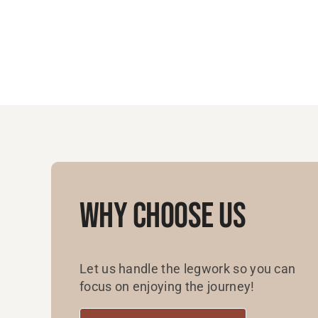
Why Choose Us
Let us handle the legwork so you can
focus on enjoying the journey!