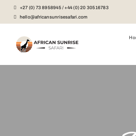
Skip
+27 (0) 73 8958945 / +44 (0) 20 30516783
to
content
hello@africansunrisesafari.com
Ho