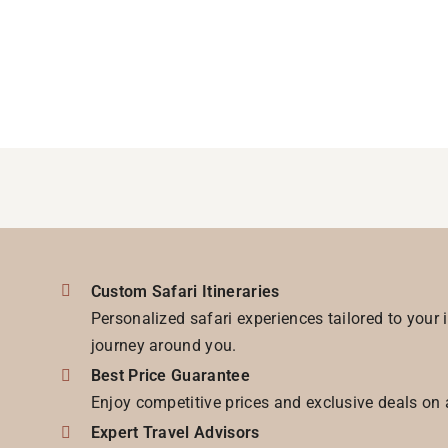
Custom Safari Itineraries
Personalized safari experiences tailored to your 
journey around you.
Best Price Guarantee
Enjoy competitive prices and exclusive deals on 
Expert Travel Advisors