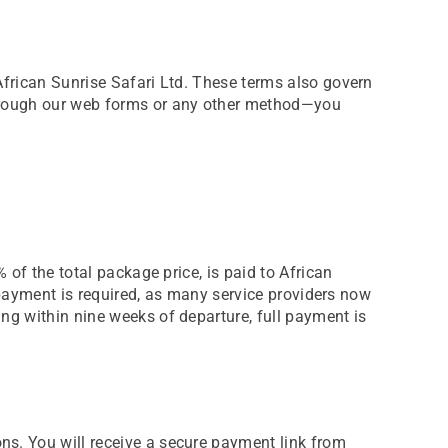
African Sunrise Safari Ltd. These terms also govern
through our web forms or any other method—you
 of the total package price, is paid to African
l payment is required, as many service providers now
ng within nine weeks of departure, full payment is
ns. You will receive a secure payment link from