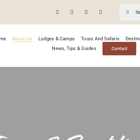
Search
for:
me
About Us
Lodges & Camps
Tours And Safaris
Destin
News, Tips & Guides
Contact