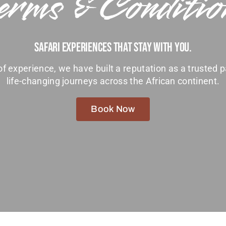
erms & Conditio
Safari Experiences That Stay With You.
f experience, we have built a reputation as a trusted p
life-changing journeys across the African continent.
Book Now