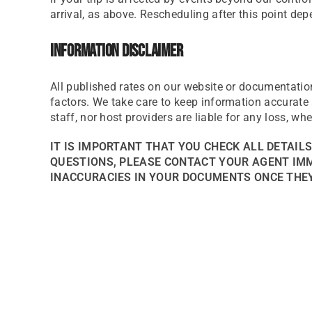
arrival, as above. Rescheduling after this point dep
Information Disclaimer
All published rates on our website or documentatio
factors. We take care to keep information accurate a
staff, nor host providers are liable for any loss, wh
IT IS IMPORTANT THAT YOU CHECK ALL DETAIL
QUESTIONS, PLEASE CONTACT YOUR AGENT IMME
INACCURACIES IN YOUR DOCUMENTS ONCE THEY