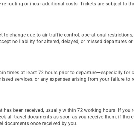
re-routing or incur additional costs. Tickets are subject to th
t to change due to air traffic control, operational restriction
ept no liability for altered, delayed, or missed departures or
d train times at least 72 hours prior to departure—especially f
 missed services, or any expenses arising from your failure to 
t has been received, usually within 72 working hours. If you 
eck all travel documents as soon as you receive them; if ther
avel documents once received by you.