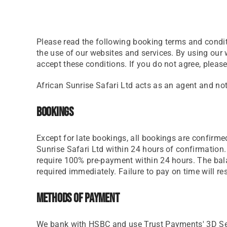
Please read the following booking terms and condit
the use of our websites and services. By using ou
accept these conditions. If you do not agree, please
African Sunrise Safari Ltd acts as an agent and not
Bookings
Except for late bookings, all bookings are confirmed
Sunrise Safari Ltd within 24 hours of confirmation. 
require 100% pre-payment within 24 hours. The bala
required immediately. Failure to pay on time will re
Methods Of Payment
We bank with HSBC and use Trust Payments' 3D Secur