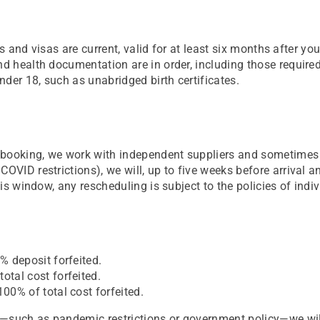
orts and visas are current, valid for at least six months after 
and health documentation are in order, including those requir
der 18, such as unabridged birth certificates.
at booking, we work with independent suppliers and sometime
COVID restrictions), we will, up to five weeks before arrival 
his window, any rescheduling is subject to the policies of indiv
% deposit forfeited.
otal cost forfeited.
100% of total cost forfeited.
rol—such as pandemic restrictions or government policy—we wi