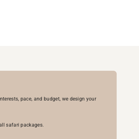
interests, pace, and budget, we design your
all safari packages.