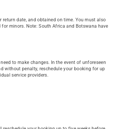
your return date, and obtained on time. You must also
ed for minors. Note: South Africa and Botswana have
s need to make changes. In the event of unforeseen
and without penalty, reschedule your booking for up
idual service providers.
ll reschedule your booking up to five weeks before