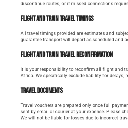
discontinue routes, or if missed connections require 
Flight And Train Travel Timings
All travel timings provided are estimates and subjec
guarantee transport will depart as scheduled and acc
Flight And Train Travel Reconfirmation
It is your responsibility to reconfirm all flight an
Africa. We specifically exclude liability for delays,
Travel Documents
Travel vouchers are prepared only once full paymen
sent by email or courier at your expense. Please ch
We will not be liable for losses due to incorrect tr