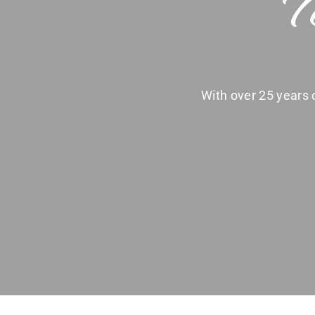
T
With over 25 years o