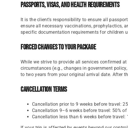
Passports, Visas, And Health Requirements
It is the client's responsibility to ensure all passp
ensure all necessary vaccinations, prophylactics, 
specific documentation requirements for children un
Forced Changes To Your Package
While we strive to provide all services confirmed 
circumstances (e.g., changes in government policy, 
to two years from your original arrival date. After t
Cancellation Terms
Cancellation prior to 9 weeks before travel: 25
Cancellation 9–6 weeks before travel: 50% of t
Cancellation less than 6 weeks before travel: 
If your trip is affected by events beyond our cont