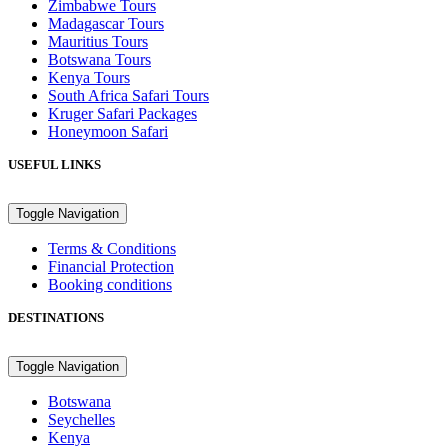
Zimbabwe Tours
Madagascar Tours
Mauritius Tours
Botswana Tours
Kenya Tours
South Africa Safari Tours
Kruger Safari Packages
Honeymoon Safari
USEFUL LINKS
Toggle Navigation
Terms & Conditions
Financial Protection
Booking conditions
DESTINATIONS
Toggle Navigation
Botswana
Seychelles
Kenya