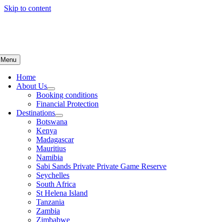
Skip to content
Menu
Home
About Us
Booking conditions
Financial Protection
Destinations
Botswana
Kenya
Madagascar
Mauritius
Namibia
Sabi Sands Private Private Game Reserve
Seychelles
South Africa
St Helena Island
Tanzania
Zambia
Zimbabwe