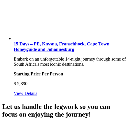
15 Days – PE, Knysna, Franschhoek, Cape Town,
Honeyguide and Johannesburg
Embark on an unforgettable 14-night journey through some of
South Africa's most iconic destinations.
Starting Price Per Person
$
5,890
View Details
Let us handle the legwork so you can
focus on enjoying the journey!