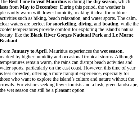
The
Best Time to visit
Mauritius
is during the
dry season
, which
lasts from
May to December
. During this period, the weather is
pleasantly warm with lower humidity, making it ideal for outdoor
activities such as hiking, beach relaxation, and water sports. The calm,
clear waters are perfect for
snorkelling
,
diving
, and
boating
, while the
cooler temperatures provide comfort for exploring the island’s natural
beauty, like the
Black River Gorges National Park
and
Le Morne
Brabant
.
From
January to April
, Mauritius experiences the
wet season
,
marked by higher humidity and occasional tropical storms. Although
temperatures remain warm, the rains can disrupt beach activities and
water sports, particularly on the east coast. However, this time of year
is less crowded, offering a more tranquil experience, especially for
those who want to explore the island’s culture and nature without the
crowds. For visitors seeking fewer tourists and a lush, green landscape,
the wet season can still be a pleasant option.