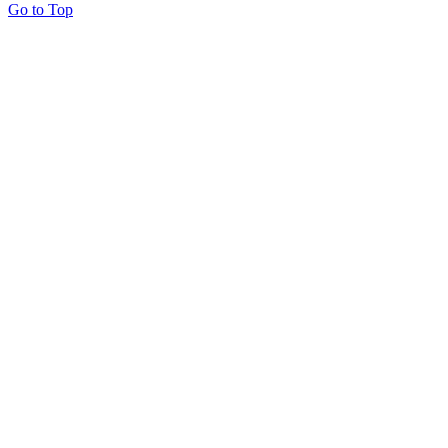
Go to Top