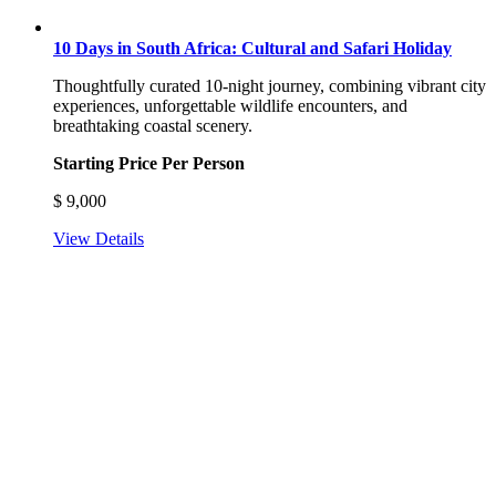
10 Days in South Africa: Cultural and Safari Holiday
Thoughtfully curated 10-night journey, combining vibrant city
experiences, unforgettable wildlife encounters, and
breathtaking coastal scenery.
Starting Price Per Person
$
9,000
View Details