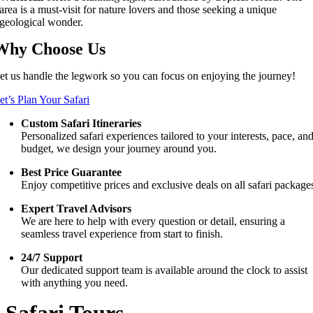
area is a must-visit for nature lovers and those seeking a unique
geological wonder.
Why Choose Us
et us handle the legwork so you can focus on enjoying the journey!
et’s Plan Your Safari
Custom Safari Itineraries
Personalized safari experiences tailored to your interests, pace, an
budget, we design your journey around you.
Best Price Guarantee
Enjoy competitive prices and exclusive deals on all safari package
Expert Travel Advisors
We are here to help with every question or detail, ensuring a
seamless travel experience from start to finish.
24/7 Support
Our dedicated support team is available around the clock to assist
with anything you need.