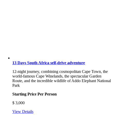
13 Days South Africa self-drive adventure
12-night journey, combining cosmopolitan Cape Town, the
world-famous Cape Winelands, the spectacular Garden
Route, and the incredible wildlife of Addo Elephant National
Park
Starting Price Per Person
$
3,000
View Details