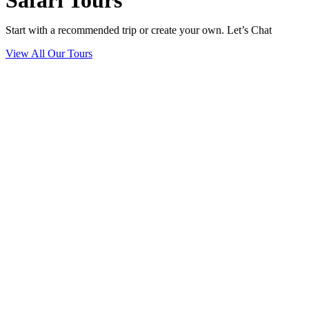
Safari Tours
Start with a recommended trip or create your own. Let’s Chat
View All Our Tours