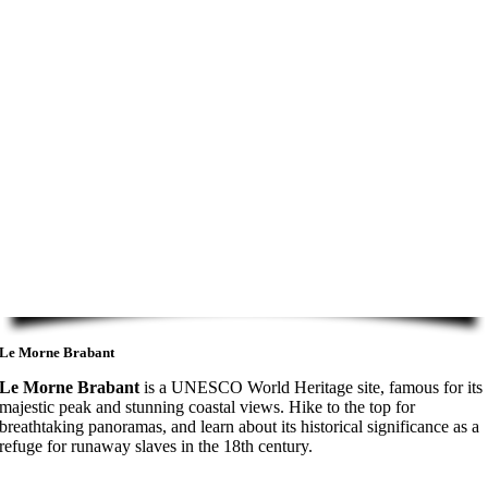
Le Morne Brabant
Le Morne Brabant
is a UNESCO World Heritage site, famous for its
majestic peak and stunning coastal views. Hike to the top for
breathtaking panoramas, and learn about its historical significance as a
refuge for runaway slaves in the 18th century.