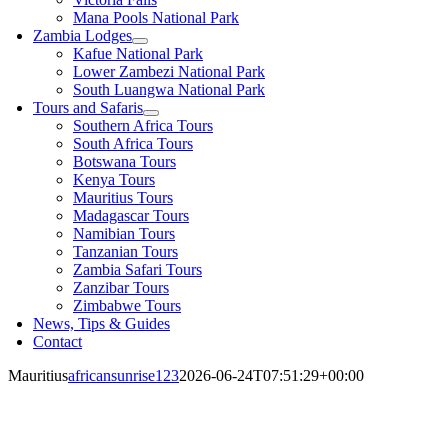
Mana Pools National Park
Zambia Lodges
Kafue National Park
Lower Zambezi National Park
South Luangwa National Park
Tours and Safaris
Southern Africa Tours
South Africa Tours
Botswana Tours
Kenya Tours
Mauritius Tours
Madagascar Tours
Namibian Tours
Tanzanian Tours
Zambia Safari Tours
Zanzibar Tours
Zimbabwe Tours
News, Tips & Guides
Contact
Mauritius
africansunrise123
2026-06-24T07:51:29+00:00