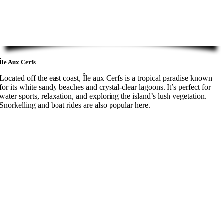
Île Aux Cerfs
Located off the east coast, Île aux Cerfs is a tropical paradise known
for its white sandy beaches and crystal-clear lagoons. It’s perfect for
water sports, relaxation, and exploring the island’s lush vegetation.
Snorkelling and boat rides are also popular here.