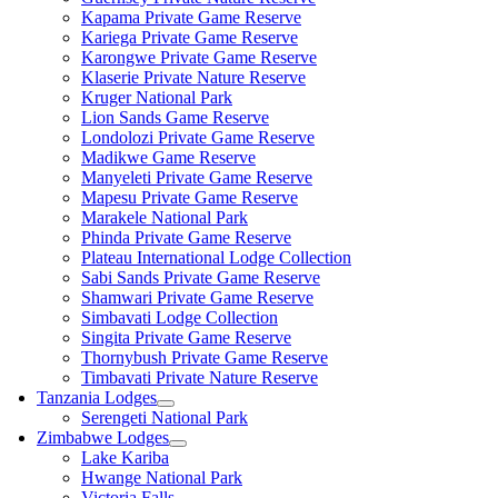
Kapama Private Game Reserve
Kariega Private Game Reserve
Karongwe Private Game Reserve
Klaserie Private Nature Reserve
Kruger National Park
Lion Sands Game Reserve
Londolozi Private Game Reserve
Madikwe Game Reserve
Manyeleti Private Game Reserve
Mapesu Private Game Reserve
Marakele National Park
Phinda Private Game Reserve
Plateau International Lodge Collection
Sabi Sands Private Game Reserve
Shamwari Private Game Reserve
Simbavati Lodge Collection
Singita Private Game Reserve
Thornybush Private Game Reserve
Timbavati Private Nature Reserve
Tanzania Lodges
Serengeti National Park
Zimbabwe Lodges
Lake Kariba
Hwange National Park
Victoria Falls