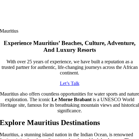
Mauritius
Experience Mauritius’ Beaches, Culture, Adventure,
And Luxury Resorts
With over 25 years of experience, we have built a reputation as a
trusted partner for authentic, life-changing journeys across the African
continent.
Let’s Talk
Mauritius also offers countless opportunities for water sports and natur
exploration. The iconic
Le Morne Brabant
is a UNESCO World
Heritage site, famous for its breathtaking mountain views and historical
significance.
Explore Mauritius Destinations
Mauritius, a stunning island nation in the Indian Ocean, is renowned