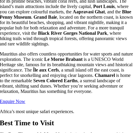
for its pristine beaches, vibrant coral reefs, and lush landscapes. The
island’s main attractions include the lively capital,
Port Louis
, where
you can explore colourful markets, the
Aapravasi Ghat
, and the
Blue
Penny Museum
.
Grand Baie
, located on the northern coast, is known
for its beautiful beaches, shopping, and vibrant nightlife, making it a
popular hub for both relaxation and adventure. For a more tranquil
experience, visit the
Black River Gorges National Park
, where
hiking trails wind through tropical forests, offering panoramic views
and rare wildlife sightings.
Mauritius also offers countless opportunities for water sports and natur
exploration. The iconic
Le Morne Brabant
is a UNESCO World
Heritage site, famous for its breathtaking mountain views and historical
significance. The
Île aux Cerfs
, a small island off the east coast, is
perfect for snorkelling and enjoying clear lagoons.
Chamarel
is home
to the remarkable
Seven Colored Earths
, a surreal landscape of
vibrant, shifting sand dunes. Whether you’re seeking adventure or
relaxation, Mauritius has something for everyone.
Enquire Now
Africa’s most unique safari experiences.
Best Time to Visit