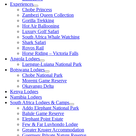
Experiences
Chobe Princess
Zambezi Queen Collection
Gorilla Trekking
Hot Air Ballooning
Luxury Golf Safari
South Africa Whale Watching
Shark Safari
Rovos Rail
Horse Riding – Victoria Falls
Angola Lodges
Luengue-Luiana National Park
Botswana Lodges
Chobe National Park
Moremi Game Reserve
Okavango Delta
Kenya Lodges
Namibia Lodges
South Africa Lodges & Camps
Addo Elephant National Park
Balule Game Reserve
Elephant Point Estate
Few & Far Luvhondo Lodge
Greater Kruger Accommodation
Guernsey Private Nature Reserve