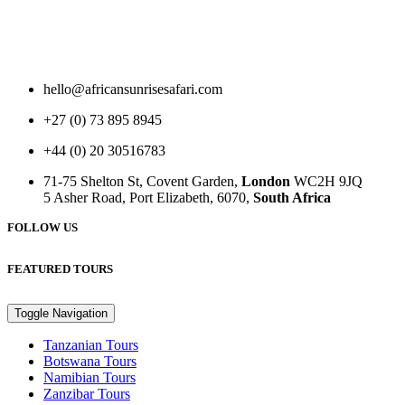
hello@africansunrisesafari.com
+27 (0) 73 895 8945
+44 (0) 20 30516783
71-75 Shelton St, Covent Garden,
London
WC2H 9JQ
5 Asher Road, Port Elizabeth, 6070,
South Africa
FOLLOW US
FEATURED TOURS
Toggle Navigation
Tanzanian Tours
Botswana Tours
Namibian Tours
Zanzibar Tours