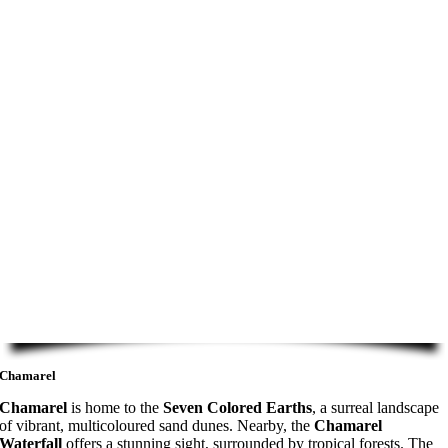
Chamarel
Chamarel
is home to the
Seven Colored Earths
, a surreal landscape
of vibrant, multicoloured sand dunes. Nearby, the
Chamarel
Waterfall
offers a stunning sight, surrounded by tropical forests. The