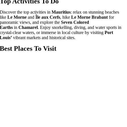
Top Activities To Do
Discover the top activities in
Mauritius
: relax on stunning beaches
like
Le Morne
and
Île aux Cerfs
, hike
Le Morne Brabant
for
panoramic views, and explore the
Seven Colored
Earths
in
Chamarel
. Enjoy snorkelling, diving, and water sports in
crystal-clear waters, or immerse in local culture by visiting
Port
Louis’
vibrant markets and historical sites.
Best Places To Visit