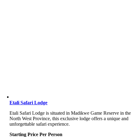
Etali Safari Lodge
Etali Safari Lodge is situated in Madikwe Game Reserve in the
North West Province, this exclusive lodge offers a unique and
unforgettable safari experience.
Starting Price Per Person