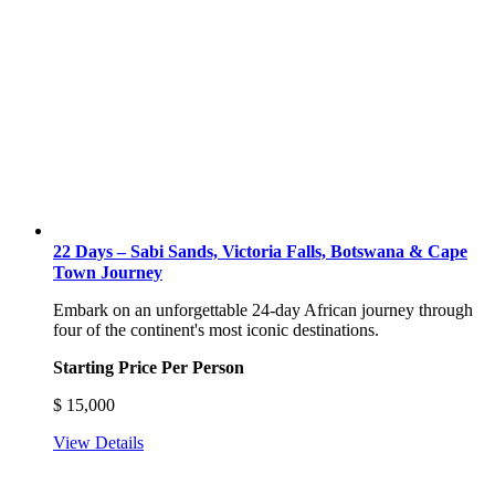
22 Days – Sabi Sands, Victoria Falls, Botswana & Cape
Town Journey
Embark on an unforgettable 24-day African journey through
four of the continent's most iconic destinations.
Starting Price Per Person
$
15,000
View Details