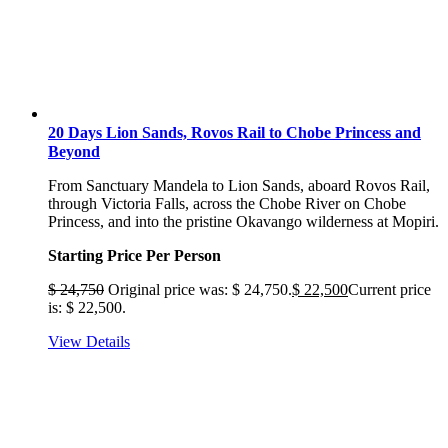
20 Days Lion Sands, Rovos Rail to Chobe Princess and
Beyond
From Sanctuary Mandela to Lion Sands, aboard Rovos Rail,
through Victoria Falls, across the Chobe River on Chobe
Princess, and into the pristine Okavango wilderness at Mopiri.
Starting Price Per Person
$
24,750
Original price was: $ 24,750.
$
22,500
Current price
is: $ 22,500.
View Details