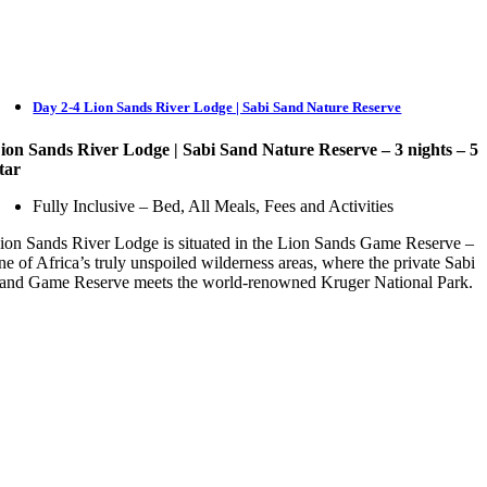
Day 2-4 Lion Sands River Lodge | Sabi Sand Nature Reserve
ion Sands River Lodge
| Sabi Sand Nature Reserve – 3 nights – 5
tar
Fully Inclusive – Bed, All Meals, Fees and Activities
ion Sands River Lodge is situated in the Lion Sands Game Reserve –
ne of Africa’s truly unspoiled wilderness areas, where the private Sabi
and Game Reserve meets the world-renowned Kruger National Park.