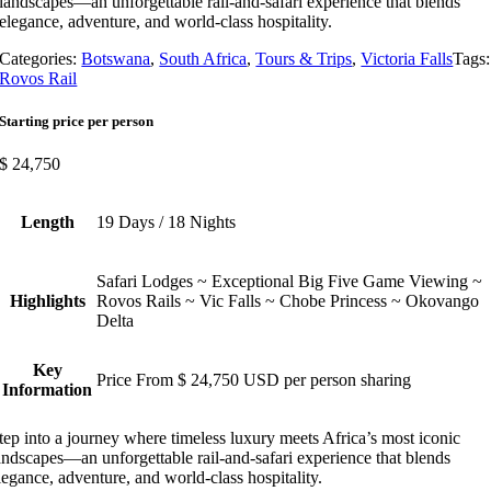
landscapes—an unforgettable rail-and-safari experience that blends
elegance, adventure, and world-class hospitality.
Categories:
Botswana
,
South Africa
,
Tours & Trips
,
Victoria Falls
Tags:
Rovos Rail
Starting price per person
$
24,750
Length
19 Days / 18 Nights
Safari Lodges ~ Exceptional Big Five Game Viewing ~
Highlights
Rovos Rails ~ Vic Falls ~ Chobe Princess ~ Okovango
Delta
Key
Price From $ 24,750 USD per person sharing
Information
tep into a journey where timeless luxury meets Africa’s most iconic
andscapes—an unforgettable rail-and-safari experience that blends
legance, adventure, and world-class hospitality.