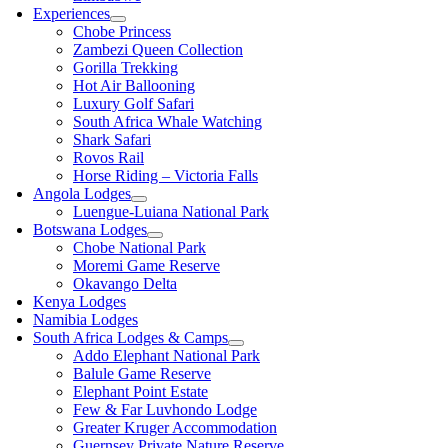
Experiences
Chobe Princess
Zambezi Queen Collection
Gorilla Trekking
Hot Air Ballooning
Luxury Golf Safari
South Africa Whale Watching
Shark Safari
Rovos Rail
Horse Riding – Victoria Falls
Angola Lodges
Luengue-Luiana National Park
Botswana Lodges
Chobe National Park
Moremi Game Reserve
Okavango Delta
Kenya Lodges
Namibia Lodges
South Africa Lodges & Camps
Addo Elephant National Park
Balule Game Reserve
Elephant Point Estate
Few & Far Luvhondo Lodge
Greater Kruger Accommodation
Guernsey Private Nature Reserve