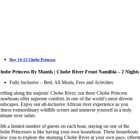
Day 14-15 Chobe Princess
hobe Princess By Mantis | Chobe River Front Namibia – 2 Nights
Fully Inclusive – Bed, All Meals, Fees and Activities
rifting along the majestic Chobe River, our three Chobe Princess
ouseboats offer supreme comfort, in one of the world’s most diverse
andscapes. Enjoy our all-inclusive African river experience as you
itness extraordinary wildlife scenes and immerse yourself in a truly
ntimate river safari.
ith a limited number of guests on each boat, staying on one of the
hobe Princesses is like having your own houseboat. These houseboats
llow you to explore the stunning Chobe River at your own pace, offeri