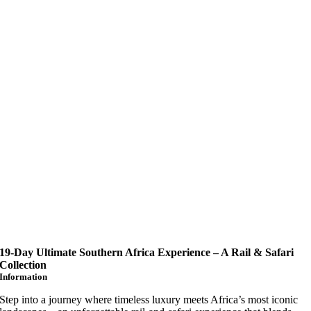
19-Day Ultimate Southern Africa Experience – A Rail & Safari
Collection
Information
Step into a journey where timeless luxury meets Africa’s most iconic