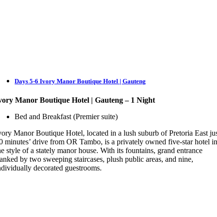
Days 5-6 Ivory Manor Boutique Hotel | Gauteng
vory Manor Boutique Hotel | Gauteng – 1 Night
Bed and Breakfast (Premier suite)
vory Manor Boutique Hotel, located in a lush suburb of Pretoria East ju
0 minutes’ drive from OR Tambo, is a privately owned five-star hotel i
he style of a stately manor house. With its fountains, grand entrance
lanked by two sweeping staircases, plush public areas, and nine,
ndividually decorated guestrooms.