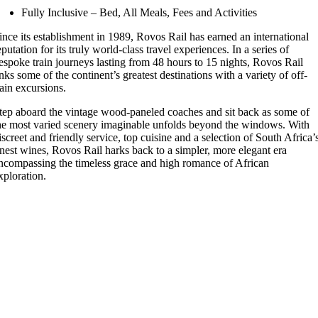
Fully Inclusive – Bed, All Meals, Fees and Activities
ince its establishment in 1989, Rovos Rail has earned an international
eputation for its truly world-class travel experiences. In a series of
espoke train journeys lasting from 48 hours to 15 nights, Rovos Rail
inks some of the continent’s greatest destinations with a variety of off-
rain excursions.
tep aboard the vintage wood-paneled coaches and sit back as some of
he most varied scenery imaginable unfolds beyond the windows. With
iscreet and friendly service, top cuisine and a selection of South Africa’
inest wines, Rovos Rail harks back to a simpler, more elegant era
ncompassing the timeless grace and high romance of African
xploration.