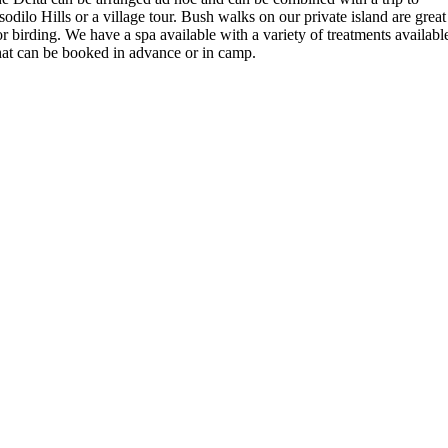
sodilo Hills or a village tour. Bush walks on our private island are great
or birding. We have a spa available with a variety of treatments availabl
hat can be booked in advance or in camp.