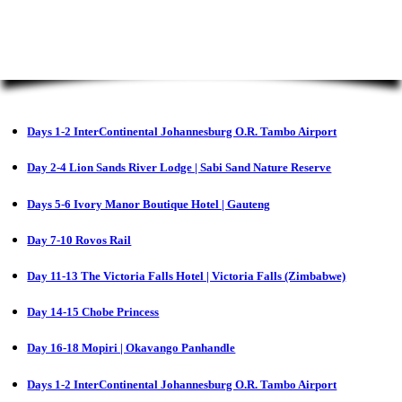
Days 1-2 InterContinental Johannesburg O.R. Tambo Airport
Day 2-4 Lion Sands River Lodge | Sabi Sand Nature Reserve
Days 5-6 Ivory Manor Boutique Hotel | Gauteng
Day 7-10 Rovos Rail
Day 11-13 The Victoria Falls Hotel | Victoria Falls (Zimbabwe)
Day 14-15 Chobe Princess
Day 16-18 Mopiri | Okavango Panhandle
Days 1-2 InterContinental Johannesburg O.R. Tambo Airport