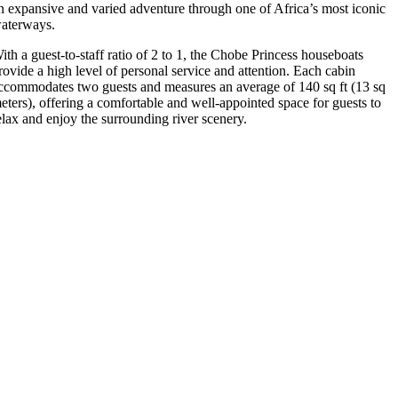
n expansive and varied adventure through one of Africa’s most iconic
aterways.
ith a guest-to-staff ratio of 2 to 1, the Chobe Princess houseboats
rovide a high level of personal service and attention. Each cabin
ccommodates two guests and measures an average of 140 sq ft (13 sq
eters), offering a comfortable and well-appointed space for guests to
elax and enjoy the surrounding river scenery.