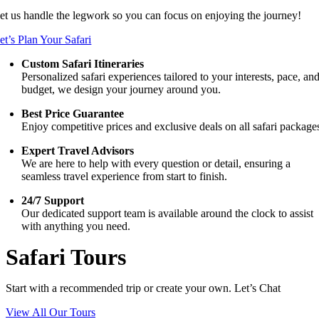
et us handle the legwork so you can focus on enjoying the journey!
et’s Plan Your Safari
Custom Safari Itineraries
Personalized safari experiences tailored to your interests, pace, an
budget, we design your journey around you.
Best Price Guarantee
Enjoy competitive prices and exclusive deals on all safari package
Expert Travel Advisors
We are here to help with every question or detail, ensuring a
seamless travel experience from start to finish.
24/7 Support
Our dedicated support team is available around the clock to assist
with anything you need.
Safari Tours
Start with a recommended trip or create your own. Let’s Chat
View All Our Tours