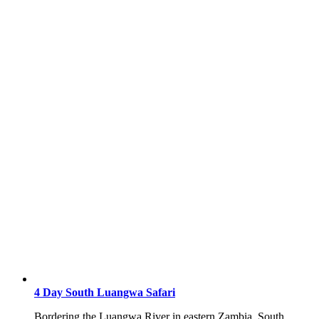
4 Day South Luangwa Safari
Bordering the Luangwa River in eastern Zambia, South