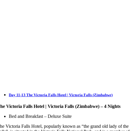
Day 11-13 The Victoria Falls Hotel | Victoria Falls (Zimbabwe)
he Victoria Falls Hotel | Victoria Falls (Zimbabwe) – 4 Nights
Bed and Breakfast – Deluxe Suite
he Victoria Falls Hotel, popularly known as “the grand old lady of the