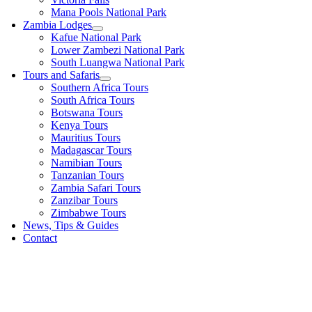
Mana Pools National Park
Zambia Lodges
Kafue National Park
Lower Zambezi National Park
South Luangwa National Park
Tours and Safaris
Southern Africa Tours
South Africa Tours
Botswana Tours
Kenya Tours
Mauritius Tours
Madagascar Tours
Namibian Tours
Tanzanian Tours
Zambia Safari Tours
Zanzibar Tours
Zimbabwe Tours
News, Tips & Guides
Contact