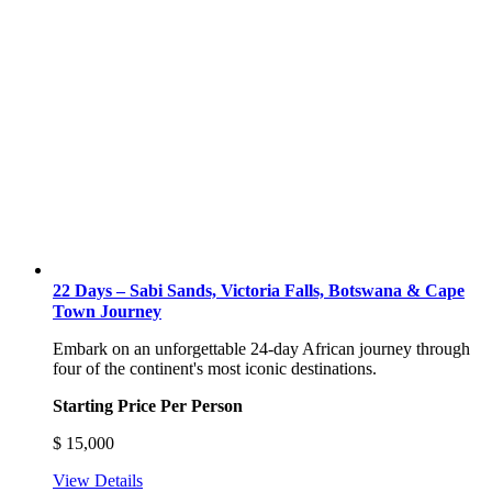
22 Days – Sabi Sands, Victoria Falls, Botswana & Cape
Town Journey
Embark on an unforgettable 24-day African journey through
four of the continent's most iconic destinations.
Starting Price Per Person
$
15,000
View Details