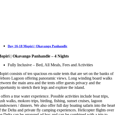
Day 16-18 Mopiri | Okavango Panhandle
opiri | Okavango Panhandle – 4 Nights
Fully Inclusive – Bed, All Meals, Fees and Activities
opiri consists of ten spacious en-suite tents that are set on the banks of
eboro Lagoon offering panoramic views. Long winding board walks
etween the main area and the tents offer guests privacy and the
pportunity to stretch their legs and explore the island.
t offers a true water experience. Possible activities include boat trips,
ush walks, mokoro trips, birding, fishing, sunset cruises, lagoon
undowners / dinners. We also offer full day boating safaris into the hear
f the Delta and private fly camping experiences. Helicopter flights over
he Delta can be arranged ad hoc and can be combined with a trip to