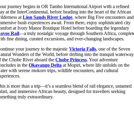
our journey begins in
OR Tambo International Airport
with a refined
tay at the InterContinental, before heading into the heart of the African
ilderness at
Lion Sands River Lodge
, where Big Five encounters and
mmersive bush experiences await. From there, enjoy sophisticated city
omfort at Ivory Manor Boutique Hotel before boarding the legendary
ovos Rail
—a truly nostalgic voyage through Southern Africa, complet
ith fine dining, curated excursions, and ever-changing landscapes.
ontinue your journey to the majestic
Victoria Falls
, one of the Seven
atural Wonders of the World, before drifting into the tranquil waterway
f the Chobe River aboard the
Chobe Princess
. Your adventure
oncludes in the
Okavango Delta
at Mopiri, where life unfolds on the
ater with serene mokoro trips, wildlife encounters, and cultural
xperiences.
his is more than a trip—it’s a seamless blend of rail elegance, untamed
afari, and immersive African beauty, designed for travellers seeking
omething truly extraordinary.