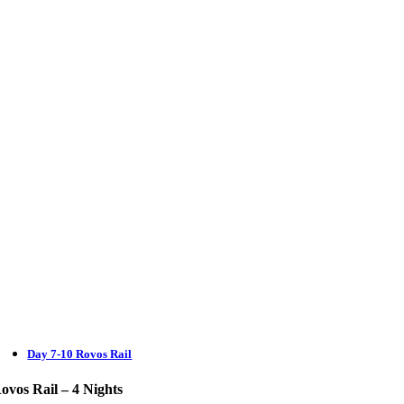
Day 7-10 Rovos Rail
ovos Rail – 4 Nights