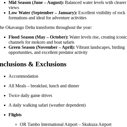
Mid Season (June – August):
Balanced water levels with clearer
views
Low Water (September – January):
Excellent visibility of rock
formations and ideal for adventure activities
The
Okavango Delta
transforms throughout the year:
Flood Season (May – October):
Water levels rise, creating iconi
channels for mokoro and boat safaris
Green Season (November – April):
Vibrant landscapes, birding
opportunities, and excellent predator activity
Inclusions & Exclusions
Accommodation
All Meals – breakfast, lunch and dinner
Twice daily game drives
A daily walking safari (weather dependent)
Flights
OR Tambo International Airport – Skukuza Airport