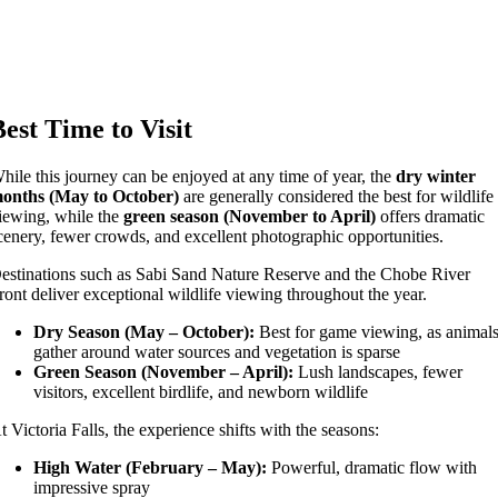
Best Time to Visit
hile this journey can be enjoyed at any time of year, the
dry winter
onths (May to October)
are generally considered the best for wildlife
iewing, while the
green season (November to April)
offers dramatic
cenery, fewer crowds, and excellent photographic opportunities.
estinations such as
Sabi Sand Nature Reserve
and the
Chobe River
ront
deliver exceptional wildlife viewing throughout the year.
Dry Season (May – October):
Best for game viewing, as animal
gather around water sources and vegetation is sparse
Green Season (November – April):
Lush landscapes, fewer
visitors, excellent birdlife, and newborn wildlife
At
Victoria Falls
, the experience shifts with the seasons:
High Water (February – May):
Powerful, dramatic flow with
impressive spray