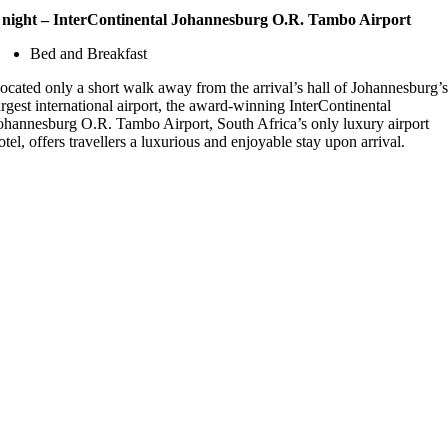
 night – InterContinental Johannesburg O.R. Tambo Airport
Bed and Breakfast
ocated only a short walk away from the arrival’s hall of Johannesburg’
argest international airport, the award-winning InterContinental
ohannesburg O.R. Tambo Airport, South Africa’s only luxury airport
otel, offers travellers a luxurious and enjoyable stay upon arrival.