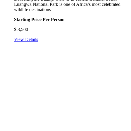
Luangwa National Park is one of Africa’s most celebrated
wildlife destinations
Starting Price Per Person
$
3,500
View Details