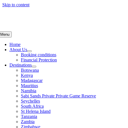
Skip to content
Menu
Home
About Us
Booking conditions
Financial Protection
Destinations
Botswana
Kenya
Madagascar
Mauritius
Namibia
Sabi Sands Private Private Game Reserve
Seychelles
South Africa
St Helena Island
Tanzania
Zambia
Zimbabwe