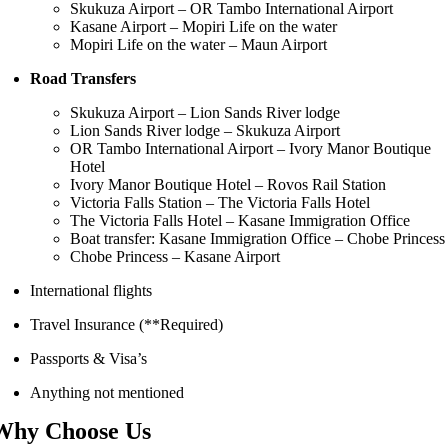
Skukuza Airport – OR Tambo International Airport
Kasane Airport – Mopiri Life on the water
Mopiri Life on the water – Maun Airport
Road Transfers
Skukuza Airport – Lion Sands River lodge
Lion Sands River lodge – Skukuza Airport
OR Tambo International Airport – Ivory Manor Boutique
Hotel
Ivory Manor Boutique Hotel – Rovos Rail Station
Victoria Falls Station – The Victoria Falls Hotel
The Victoria Falls Hotel – Kasane Immigration Office
Boat transfer: Kasane Immigration Office – Chobe Princess
Chobe Princess – Kasane Airport
International flights
Travel Insurance (**Required)
Passports & Visa’s
Anything not mentioned
Why Choose Us