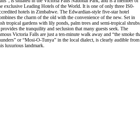
alls”, is situated in the Victoria Falls National Park, and is a member of
he exclusive Leading Hotels of the World. It is one of only three IS0-
ccredited hotels in Zimbabwe. The Edwardian-style five-star hotel
ombines the charm of the old with the convenience of the new. Set in
ush tropical gardens with lily ponds, palm trees and semi-tropical shrubs
t provides the tranquility and seclusion that many guests seek. The
amous Victoria Falls are just a ten-minute walk away and “the smoke th
hunders” or “Mosi-O-Tunya” in the local dialect, is clearly audible from
his luxurious landmark.