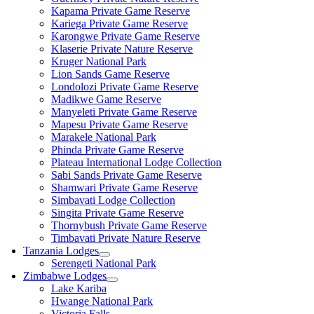
Kapama Private Game Reserve
Kariega Private Game Reserve
Karongwe Private Game Reserve
Klaserie Private Nature Reserve
Kruger National Park
Lion Sands Game Reserve
Londolozi Private Game Reserve
Madikwe Game Reserve
Manyeleti Private Game Reserve
Mapesu Private Game Reserve
Marakele National Park
Phinda Private Game Reserve
Plateau International Lodge Collection
Sabi Sands Private Game Reserve
Shamwari Private Game Reserve
Simbavati Lodge Collection
Singita Private Game Reserve
Thornybush Private Game Reserve
Timbavati Private Nature Reserve
Tanzania Lodges
Serengeti National Park
Zimbabwe Lodges
Lake Kariba
Hwange National Park
Victoria Falls