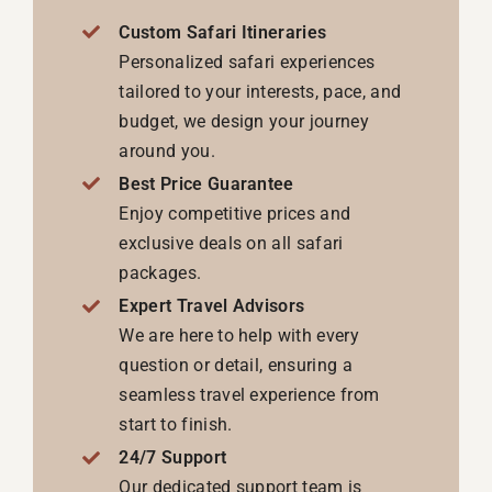
Custom Safari Itineraries
Personalized safari experiences
tailored to your interests, pace, and
budget, we design your journey
around you.
Best Price Guarantee
Enjoy competitive prices and
exclusive deals on all safari
packages.
Expert Travel Advisors
We are here to help with every
question or detail, ensuring a
seamless travel experience from
start to finish.
24/7 Support
Our dedicated support team is