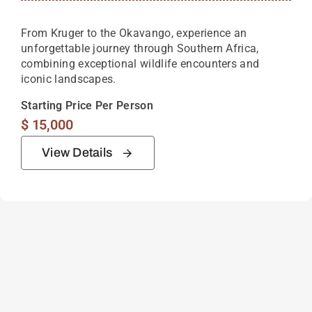
From Kruger to the Okavango, experience an
unforgettable journey through Southern Africa,
combining exceptional wildlife encounters and
iconic landscapes.
Starting Price Per Person
$
15,000
View Details