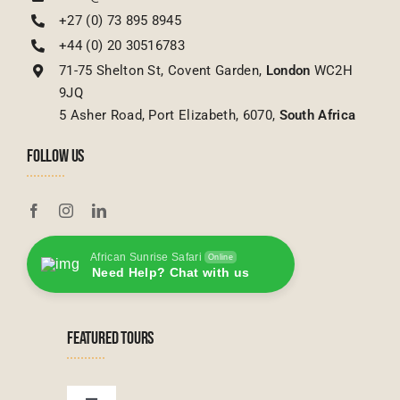
+27 (0) 73 895 8945
+44 (0) 20 30516783
71-75 Shelton St, Covent Garden,
London
WC2H
9JQ
5 Asher Road, Port Elizabeth, 6070,
South Africa
FOLLOW US
African Sunrise Safari
Online
Need Help? Chat with us
FEATURED TOURS