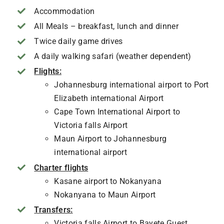
Accommodation
All Meals – breakfast, lunch and dinner
Twice daily game drives
A daily walking safari (weather dependent)
Flights:
Johannesburg international airport to Port
Elizabeth international Airport
Cape Town International Airport to
Victoria falls Airport
Maun Airport to Johannesburg
international airport
Charter flights
Kasane airport to Nokanyana
Nokanyana to Maun Airport
Transfers:
Victoria falls Airport to Bayete Guest