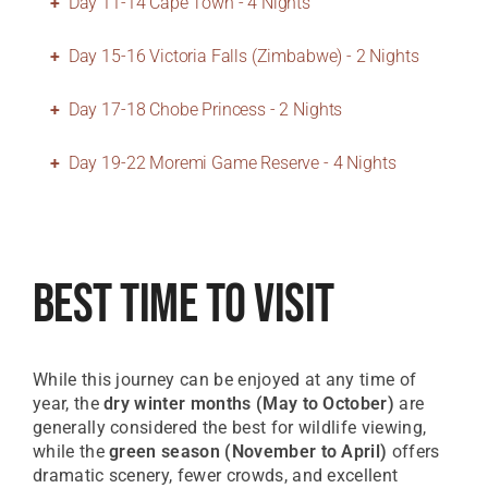
Day 11-14 Cape Town - 4 Nights
Day 15-16 Victoria Falls (Zimbabwe) - 2 Nights
Day 17-18 Chobe Princess - 2 Nights
Day 19-22 Moremi Game Reserve - 4 Nights
Best Time To Visit
While this journey can be enjoyed at any time of
year, the
dry winter months (May to October)
are
generally considered the best for wildlife viewing,
while the
green season (November to April)
offers
dramatic scenery, fewer crowds, and excellent