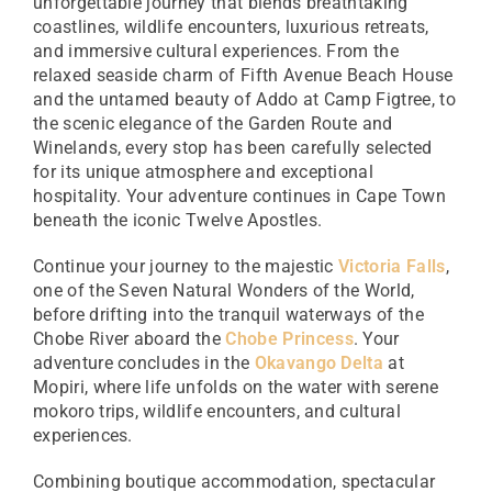
unforgettable journey that blends breathtaking
coastlines, wildlife encounters, luxurious retreats,
and immersive cultural experiences. From the
relaxed seaside charm of Fifth Avenue Beach House
and the untamed beauty of Addo at Camp Figtree, to
the scenic elegance of the Garden Route and
Winelands, every stop has been carefully selected
for its unique atmosphere and exceptional
hospitality. Your adventure continues in Cape Town
beneath the iconic Twelve Apostles.
Continue your journey to the majestic
Victoria Falls
,
one of the Seven Natural Wonders of the World,
before drifting into the tranquil waterways of the
Chobe River aboard the
Chobe Princess
. Your
adventure concludes in the
Okavango Delta
at
Mopiri, where life unfolds on the water with serene
mokoro trips, wildlife encounters, and cultural
experiences.
Combining boutique accommodation, spectacular