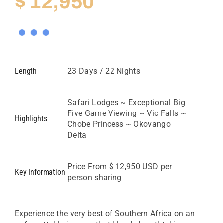
$
12,950
Length
23 Days / 22 Nights
Safari Lodges ~ Exceptional Big
Five Game Viewing ~ Vic Falls ~
Highlights
Chobe Princess ~ Okovango
Delta
Price From $ 12,950 USD per
Key Information
person sharing
Experience the very best of Southern Africa on an