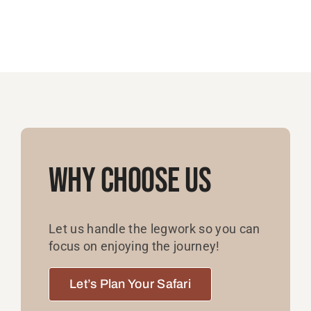
Why Choose Us
Let us handle the legwork so you can
focus on enjoying the journey!
Let’s Plan Your Safari