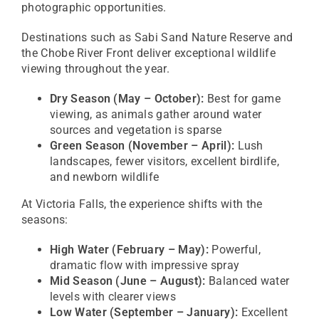
photographic opportunities.
Destinations such as
Sabi Sand Nature Reserve
and
the
Chobe River Front
deliver exceptional wildlife
viewing throughout the year.
Dry Season (May – October):
Best for game
viewing, as animals gather around water
sources and vegetation is sparse
Green Season (November – April):
Lush
landscapes, fewer visitors, excellent birdlife,
and newborn wildlife
At
Victoria Falls
, the experience shifts with the
seasons:
High Water (February – May):
Powerful,
dramatic flow with impressive spray
Mid Season (June – August):
Balanced water
levels with clearer views
Low Water (September – January):
Excellent