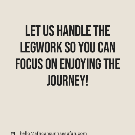
Let Us Handle The
Legwork So You Can
Focus On Enjoying The
Journey!
hello@africansunrisesafari.com