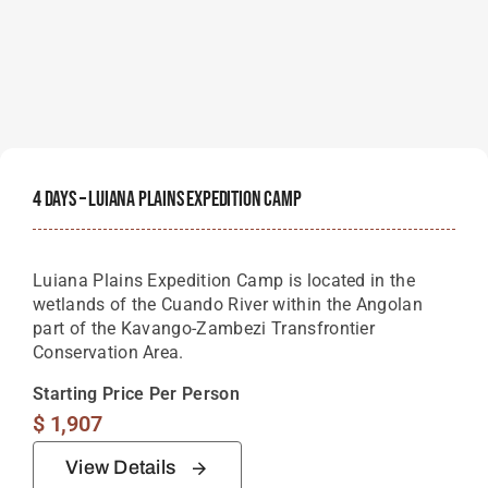
4 Days – Luiana Plains Expedition Camp
Luiana Plains Expedition Camp is located in the
wetlands of the Cuando River within the Angolan
part of the Kavango-Zambezi Transfrontier
Conservation Area.
Starting Price Per Person
$
1,907
View Details