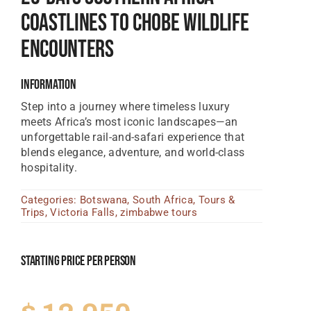
Coastlines To Chobe Wildlife
Tanzania Lodges
Encounters
Zimbabwe Lodges
Zambia Lodges
Information
Step into a journey where timeless luxury
Tours And Safaris
meets Africa’s most iconic landscapes—an
News, Tips & Guides
unforgettable rail-and-safari experience that
blends elegance, adventure, and world-class
Contact
hospitality.
Categories:
Botswana
,
South Africa
,
Tours &
Trips
,
Victoria Falls
,
zimbabwe tours
Starting Price Per Person