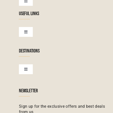
Toggle
Navigation
USEFUL LINKS
Tanzanian Tours
Botswana Tours
Toggle
Navigation
Terms & Conditions
Namibian Tours
DESTINATIONS
Financial Protection
Zanzibar Tours
Toggle
Navigation
Booking conditions
Zimbabwe Tours
Botswana
NEWSLETTER
Madagascar Tours
Seychelles
Sign up for the exclusive offers and best deals
from us