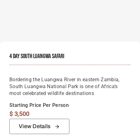
4 Day South Luangwa Safari
Bordering the Luangwa River in eastern Zambia,
South Luangwa National Park is one of Africa’s
most celebrated wildlife destinations
Starting Price Per Person
$
3,500
View Details