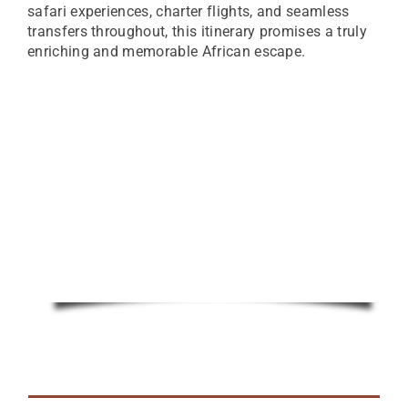
safari experiences, charter flights, and seamless
transfers throughout, this itinerary promises a truly
enriching and memorable African escape.