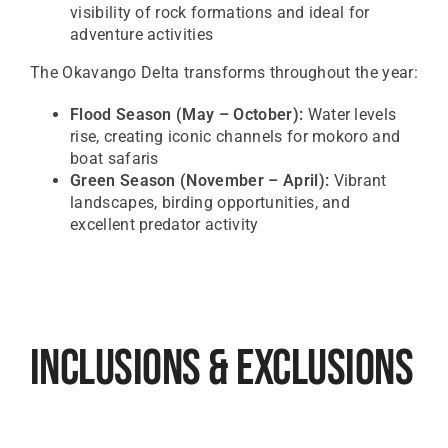
visibility of rock formations and ideal for
adventure activities
The
Okavango Delta
transforms throughout the year:
Flood Season (May – October):
Water levels
rise, creating iconic channels for mokoro and
boat safaris
Green Season (November – April):
Vibrant
landscapes, birding opportunities, and
excellent predator activity
Inclusions & Exclusions