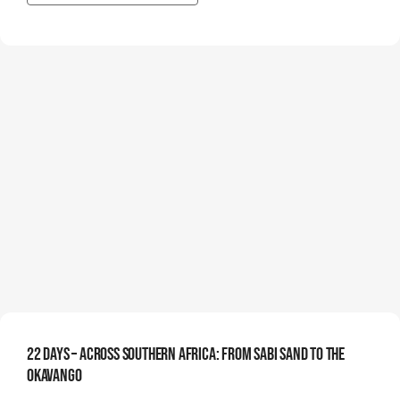
22 Days – Across Southern Africa: From Sabi Sand To The
Okavango