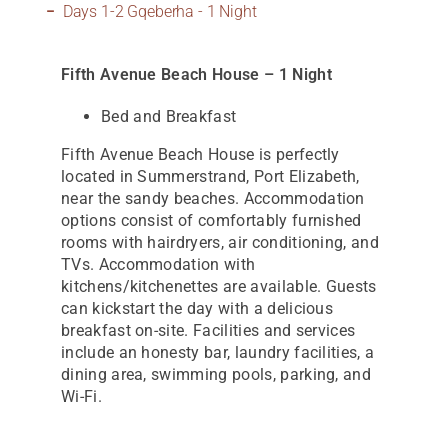
Days 1-2 Gqeberha - 1 Night
Fifth Avenue Beach House – 1 Night
Bed and Breakfast
Fifth Avenue Beach House is perfectly
located in Summerstrand, Port Elizabeth,
near the sandy beaches. Accommodation
options consist of comfortably furnished
rooms with hairdryers, air conditioning, and
TVs. Accommodation with
kitchens/kitchenettes are available. Guests
can kickstart the day with a delicious
breakfast on-site. Facilities and services
include an honesty bar, laundry facilities, a
dining area, swimming pools, parking, and
Wi-Fi.