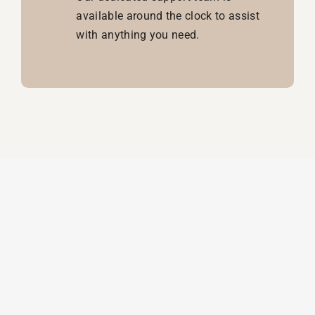
available around the clock to assist
with anything you need.