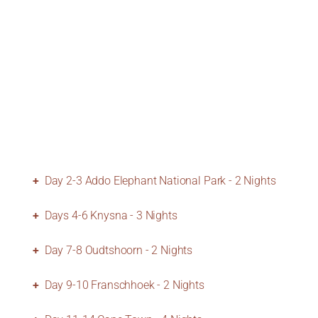
Day 2-3 Addo Elephant National Park - 2 Nights
Days 4-6 Knysna - 3 Nights
Day 7-8 Oudtshoorn - 2 Nights
Day 9-10 Franschhoek - 2 Nights