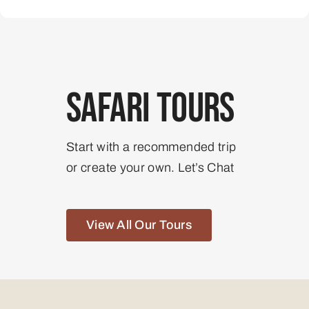
Safari Tours
Start with a recommended trip
or create your own. Let’s Chat
View All Our Tours