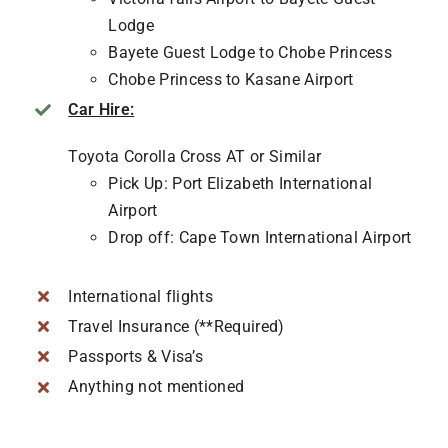
Lodge
Bayete Guest Lodge to Chobe Princess
Chobe Princess to Kasane Airport
Car Hire:
Toyota Corolla Cross AT or Similar
Pick Up: Port Elizabeth International
Airport
Drop off: Cape Town International Airport
International flights
Travel Insurance (**Required)
Passports & Visa’s
Anything not mentioned