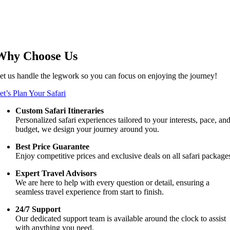
Why Choose Us
et us handle the legwork so you can focus on enjoying the journey!
et’s Plan Your Safari
Custom Safari Itineraries
Personalized safari experiences tailored to your interests, pace, an
budget, we design your journey around you.
Best Price Guarantee
Enjoy competitive prices and exclusive deals on all safari package
Expert Travel Advisors
We are here to help with every question or detail, ensuring a
seamless travel experience from start to finish.
24/7 Support
Our dedicated support team is available around the clock to assist
with anything you need.