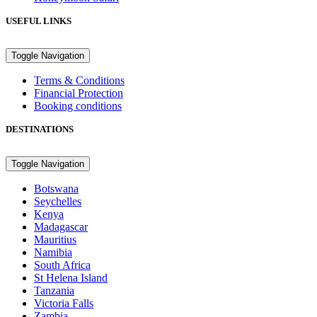
USEFUL LINKS
Toggle Navigation
Terms & Conditions
Financial Protection
Booking conditions
DESTINATIONS
Toggle Navigation
Botswana
Seychelles
Kenya
Madagascar
Mauritius
Namibia
South Africa
St Helena Island
Tanzania
Victoria Falls
Zambia