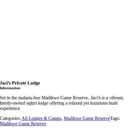
Jaci’s Private Lodge
Information
Set in the malaria-free Madikwe Game Reserve,
Jaci’s is a vibrant,
family-owned safari lodge
offering a relaxed yet luxurious bush
experience.
Categories:
All Lodges & Camps
,
Madikwe Game Reserve
Tags:
Madikwe Game Reserve