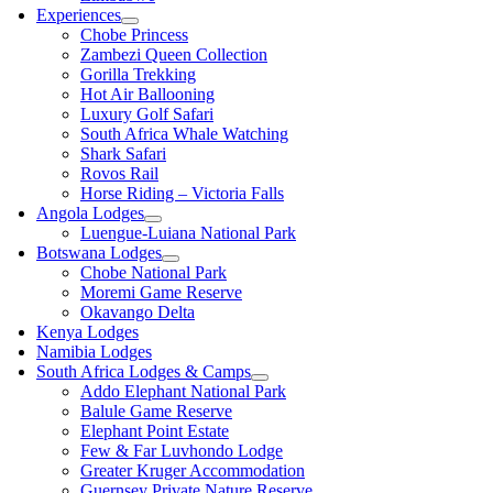
Experiences
Chobe Princess
Zambezi Queen Collection
Gorilla Trekking
Hot Air Ballooning
Luxury Golf Safari
South Africa Whale Watching
Shark Safari
Rovos Rail
Horse Riding – Victoria Falls
Angola Lodges
Luengue-Luiana National Park
Botswana Lodges
Chobe National Park
Moremi Game Reserve
Okavango Delta
Kenya Lodges
Namibia Lodges
South Africa Lodges & Camps
Addo Elephant National Park
Balule Game Reserve
Elephant Point Estate
Few & Far Luvhondo Lodge
Greater Kruger Accommodation
Guernsey Private Nature Reserve