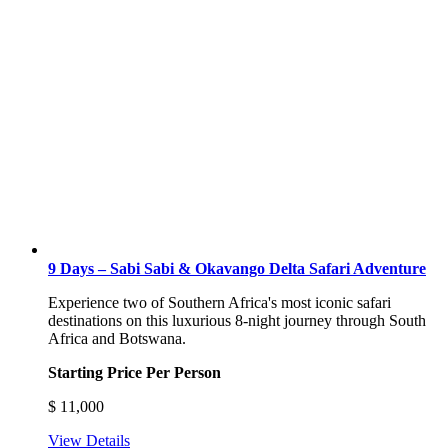
9 Days – Sabi Sabi & Okavango Delta Safari Adventure
Experience two of Southern Africa's most iconic safari
destinations on this luxurious 8-night journey through South
Africa and Botswana.
Starting Price Per Person
$
11,000
View Details