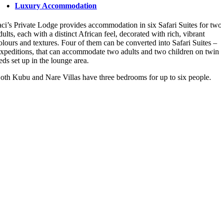
Luxury Accommodation
aci’s Private Lodge provides accommodation in six Safari Suites for tw
dults, each with a distinct African feel, decorated with rich, vibrant
olours and textures. Four of them can be converted into Safari Suites –
xpeditions, that can accommodate two adults and two children on twin
eds set up in the lounge area.
oth Kubu and Nare Villas have three bedrooms for up to six people.