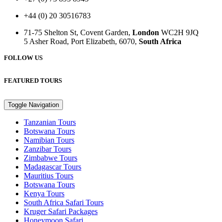
+44 (0) 20 30516783
71-75 Shelton St, Covent Garden,
London
WC2H 9JQ
5 Asher Road, Port Elizabeth, 6070,
South Africa
FOLLOW US
FEATURED TOURS
Toggle Navigation
Tanzanian Tours
Botswana Tours
Namibian Tours
Zanzibar Tours
Zimbabwe Tours
Madagascar Tours
Mauritius Tours
Botswana Tours
Kenya Tours
South Africa Safari Tours
Kruger Safari Packages
Honeymoon Safari