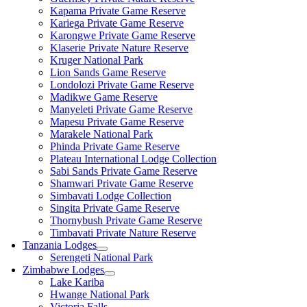
Kapama Private Game Reserve
Kariega Private Game Reserve
Karongwe Private Game Reserve
Klaserie Private Nature Reserve
Kruger National Park
Lion Sands Game Reserve
Londolozi Private Game Reserve
Madikwe Game Reserve
Manyeleti Private Game Reserve
Mapesu Private Game Reserve
Marakele National Park
Phinda Private Game Reserve
Plateau International Lodge Collection
Sabi Sands Private Game Reserve
Shamwari Private Game Reserve
Simbavati Lodge Collection
Singita Private Game Reserve
Thornybush Private Game Reserve
Timbavati Private Nature Reserve
Tanzania Lodges
Serengeti National Park
Zimbabwe Lodges
Lake Kariba
Hwange National Park
Victoria Falls