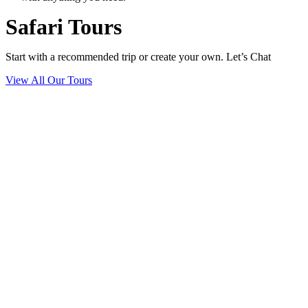
Safari Tours
Start with a recommended trip or create your own. Let’s Chat
View All Our Tours