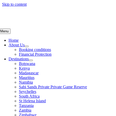
Skip to content
Menu
Home
About Us
Booking conditions
Financial Protection
Destinations
Botswana
Kenya
Madagascar
Mauritius
Namibia
Sabi Sands Private Private Game Reserve
Seychelles
South Africa
St Helena Island
Tanzania
Zambia
Zimbabwe