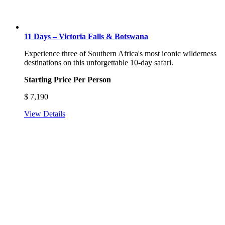
11 Days – Victoria Falls & Botswana
Experience three of Southern Africa's most iconic wilderness
destinations on this unforgettable 10-day safari.
Starting Price Per Person
$
7,190
View Details