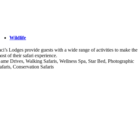
Wildlife
aci’s Lodges provide guests with a wide range of activities to make the
ost of their safari experience.
ame Drives, Walking Safaris, Wellness Spa, Star Bed, Photographic
afaris, Conservation Safaris