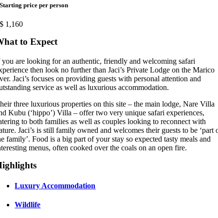
Starting price per person
$
1,160
hat to Expect
f you are looking for an authentic, friendly and welcoming safari
xperience then look no further than Jaci’s Private Lodge on the Marico
iver. Jaci’s focuses on providing guests with personal attention and
utstanding service as well as luxurious accommodation.
heir three luxurious properties on this site – the main lodge, Nare Villa
nd Kubu (‘hippo’) Villa – offer two very unique safari experiences,
atering to both families as well as couples looking to reconnect with
ature. Jaci’s is still family owned and welcomes their guests to be ‘part 
he family’. Food is a big part of your stay so expected tasty meals and
nteresting menus, often cooked over the coals on an open fire.
ighlights
Luxury Accommodation
Wildlife