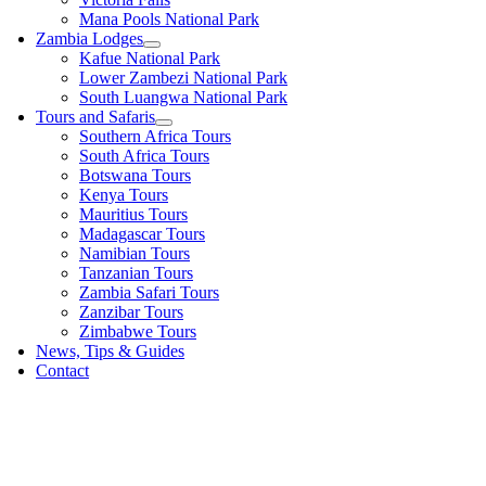
Mana Pools National Park
Zambia Lodges
Kafue National Park
Lower Zambezi National Park
South Luangwa National Park
Tours and Safaris
Southern Africa Tours
South Africa Tours
Botswana Tours
Kenya Tours
Mauritius Tours
Madagascar Tours
Namibian Tours
Tanzanian Tours
Zambia Safari Tours
Zanzibar Tours
Zimbabwe Tours
News, Tips & Guides
Contact