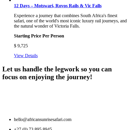
12 Days – Motswari, Rovos Rails & Vic Falls
Experience a journey that combines South Africa's finest
safari, one of the world's most iconic luxury rail journeys, and
the natural wonder of Victoria Falls.
Starting Price Per Person
$
9,725
View Details
Let us handle the legwork so you can
focus on enjoying the journey!
hello@africansunrisesafari.com
+27 (0) 73 895 8945