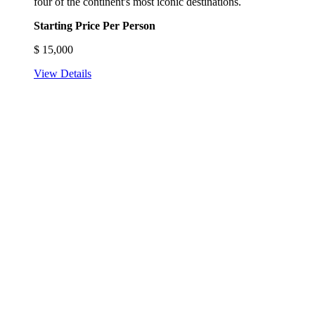
four of the continent's most iconic destinations.
Starting Price Per Person
$
15,000
View Details