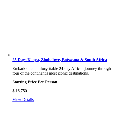
25 Days Kenya, Zimbabwe, Botswana & South Africa
Embark on an unforgettable 24-day African journey through
four of the continent's most iconic destinations.
Starting Price Per Person
$
16,750
View Details