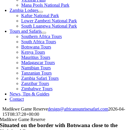
Mana Pools National Park
Zambia Lodges
Kafue National Park
Lower Zambezi National Park
South Luangwa National Park
Tours and Safaris
Southern Africa Tours
South Africa Tours
Botswana Tours
Kenya Tours
Mauritius Tours
Madagascar Tours
Namibian Tours
Tanzanian Tours
Zambia Safari Tours
Zanzibar Tours
Zimbabwe Tours
News, Tips & Guides
Contact
Madikwe Game Reserve
design@africansunrisesafari.com
2026-04-
15T08:37:28+00:00
Madikwe Game Reserve
Situated on the border with Botswana close to the