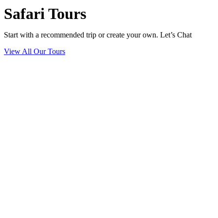
Safari Tours
Start with a recommended trip or create your own. Let’s Chat
View All Our Tours