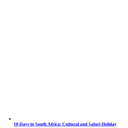
10 Days in South Africa: Cultural and Safari Holiday