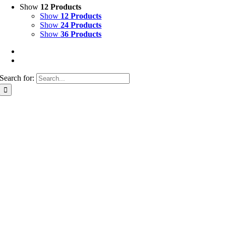
Show
12 Products
Show
12 Products
Show
24 Products
Show
36 Products
Search for: