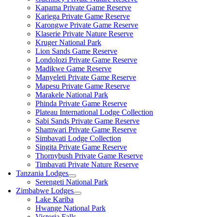
Kapama Private Game Reserve
Kariega Private Game Reserve
Karongwe Private Game Reserve
Klaserie Private Nature Reserve
Kruger National Park
Lion Sands Game Reserve
Londolozi Private Game Reserve
Madikwe Game Reserve
Manyeleti Private Game Reserve
Mapesu Private Game Reserve
Marakele National Park
Phinda Private Game Reserve
Plateau International Lodge Collection
Sabi Sands Private Game Reserve
Shamwari Private Game Reserve
Simbavati Lodge Collection
Singita Private Game Reserve
Thornybush Private Game Reserve
Timbavati Private Nature Reserve
Tanzania Lodges
Serengeti National Park
Zimbabwe Lodges
Lake Kariba
Hwange National Park
Victoria Falls