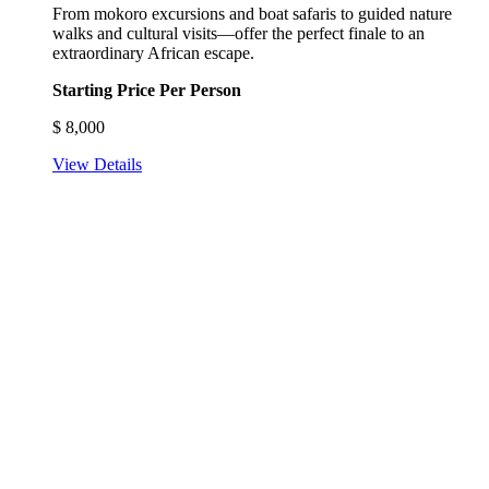
From mokoro excursions and boat safaris to guided nature
walks and cultural visits—offer the perfect finale to an
extraordinary African escape.
Starting Price Per Person
$
8,000
View Details