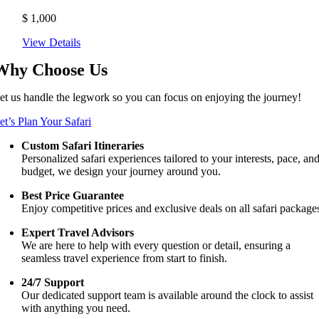
$
1,000
View Details
Why Choose Us
et us handle the legwork so you can focus on enjoying the journey!
et’s Plan Your Safari
Custom Safari Itineraries
Personalized safari experiences tailored to your interests, pace, an
budget, we design your journey around you.
Best Price Guarantee
Enjoy competitive prices and exclusive deals on all safari package
Expert Travel Advisors
We are here to help with every question or detail, ensuring a
seamless travel experience from start to finish.
24/7 Support
Our dedicated support team is available around the clock to assist
with anything you need.