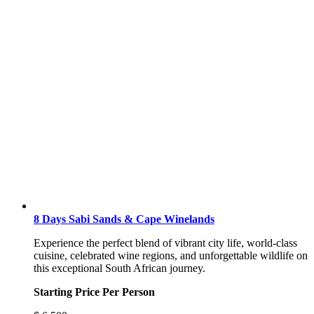
8 Days Sabi Sands & Cape Winelands
Experience the perfect blend of vibrant city life, world-class
cuisine, celebrated wine regions, and unforgettable wildlife on
this exceptional South African journey.
Starting Price Per Person