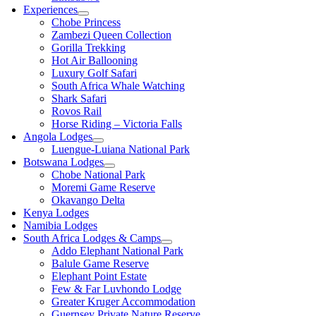
Experiences
Chobe Princess
Zambezi Queen Collection
Gorilla Trekking
Hot Air Ballooning
Luxury Golf Safari
South Africa Whale Watching
Shark Safari
Rovos Rail
Horse Riding – Victoria Falls
Angola Lodges
Luengue-Luiana National Park
Botswana Lodges
Chobe National Park
Moremi Game Reserve
Okavango Delta
Kenya Lodges
Namibia Lodges
South Africa Lodges & Camps
Addo Elephant National Park
Balule Game Reserve
Elephant Point Estate
Few & Far Luvhondo Lodge
Greater Kruger Accommodation
Guernsey Private Nature Reserve