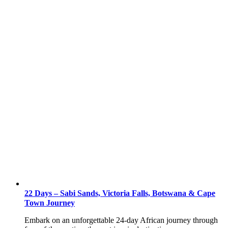
22 Days – Sabi Sands, Victoria Falls, Botswana & Cape
Town Journey
Embark on an unforgettable 24-day African journey through