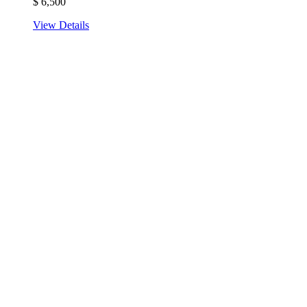
$
6,500
View Details