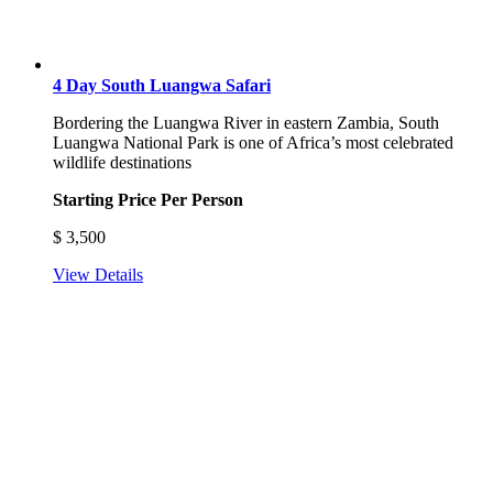
4 Day South Luangwa Safari
Bordering the Luangwa River in eastern Zambia, South
Luangwa National Park is one of Africa’s most celebrated
wildlife destinations
Starting Price Per Person
$
3,500
View Details