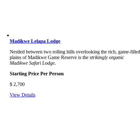
Madikwe Lelapa Lodge
Nestled between two rolling hills overlooking the rich, game-fille
plains of Madikwe Game Reserve is the
strikingly organic
Madikwe Safari Lodge
.
Starting Price Per Person
$
2,700
View Details