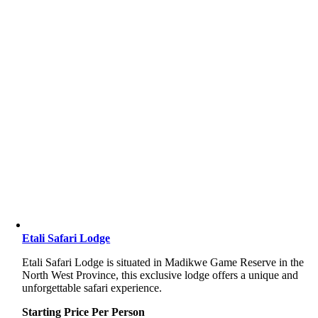
Etali Safari Lodge
Etali Safari Lodge is situated in Madikwe Game Reserve in the
North West Province, this exclusive lodge offers a unique and
unforgettable safari experience.
Starting Price Per Person