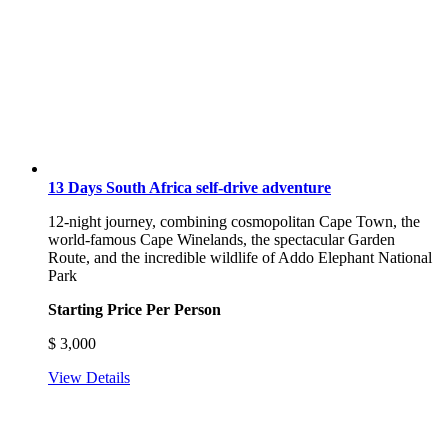
13 Days South Africa self-drive adventure
12-night journey, combining cosmopolitan Cape Town, the
world-famous Cape Winelands, the spectacular Garden
Route, and the incredible wildlife of Addo Elephant National
Park
Starting Price Per Person
$
3,000
View Details