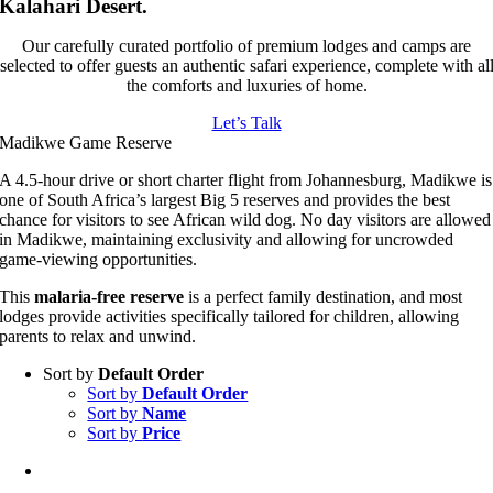
Kalahari Desert.
Our carefully curated portfolio of premium lodges and camps are
selected to offer guests an authentic safari experience, complete with al
the comforts and luxuries of home.
Let’s Talk
Madikwe Game Reserve
A 4.5-hour drive or short charter flight from Johannesburg, Madikwe is
one of South Africa’s largest Big 5 reserves and provides the best
chance for visitors to see African wild dog. No day visitors are allowed
in Madikwe, maintaining exclusivity and allowing for uncrowded
game-viewing opportunities.
This
malaria-free reserve
is a perfect family destination, and most
lodges provide activities specifically tailored for children, allowing
parents to relax and unwind.
Sort by
Default Order
Sort by
Default Order
Sort by
Name
Sort by
Price