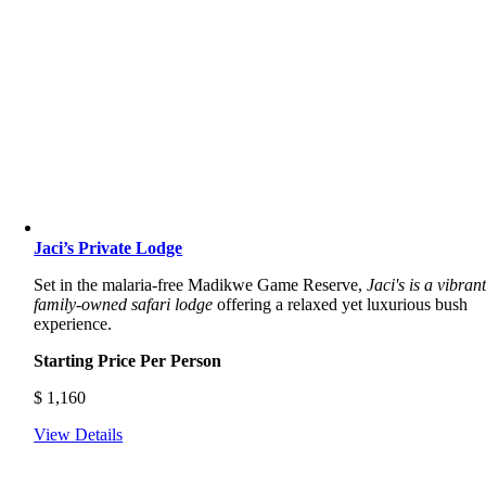
Jaci’s Private Lodge
Set in the malaria-free Madikwe Game Reserve,
Jaci's is a vibrant
family-owned safari lodge
offering a relaxed yet luxurious bush
experience.
Starting Price Per Person
$
1,160
View Details