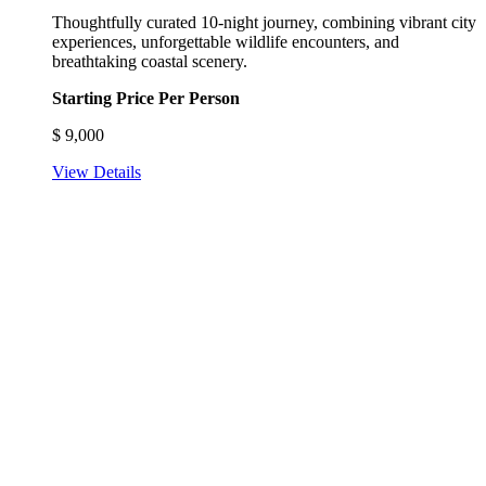
Thoughtfully curated 10-night journey, combining vibrant city
experiences, unforgettable wildlife encounters, and
breathtaking coastal scenery.
Starting Price Per Person
$
9,000
View Details