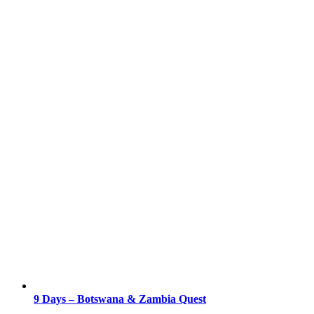
9 Days – Botswana & Zambia Quest