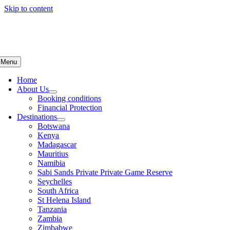
Skip to content
Menu
Home
About Us
Booking conditions
Financial Protection
Destinations
Botswana
Kenya
Madagascar
Mauritius
Namibia
Sabi Sands Private Private Game Reserve
Seychelles
South Africa
St Helena Island
Tanzania
Zambia
Zimbabwe