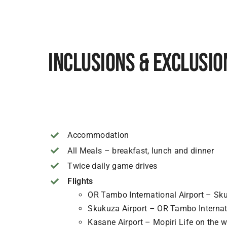
Inclusions & Exclusio
Accommodation
All Meals – breakfast, lunch and dinner
Twice daily game drives
Flights
OR Tambo International Airport – Sku
Skukuza Airport – OR Tambo Internati
Kasane Airport – Mopiri Life on the w