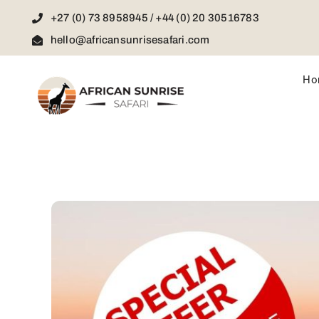
Skip
+27 (0) 73 8958945 / +44 (0) 20 30516783
to
content
hello@africansunrisesafari.com
Ho