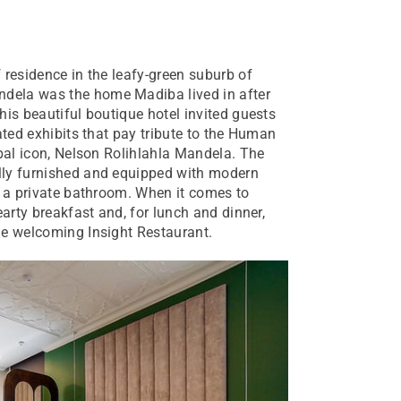
 residence in the leafy-green suburb of
dela was the home Madiba lived in after
his beautiful boutique hotel invited guests
ated exhibits that pay tribute to the Human
obal icon, Nelson Rolihlahla Mandela. The
lly furnished and equipped with modern
d a private bathroom. When it comes to
earty breakfast and, for lunch and dinner,
he welcoming Insight Restaurant.