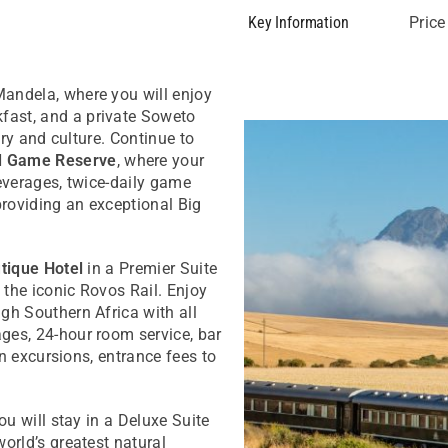
Key Information
Price
Mandela, where you will enjoy
fast, and a private Soweto
ory and culture. Continue to
d Game Reserve
, where your
beverages, twice-daily game
providing an exceptional Big
tique Hotel
in a Premier Suite
 the iconic Rovos Rail. Enjoy
gh Southern Africa with all
ges, 24-hour room service, bar
ain excursions, entrance fees to
ou will stay in a Deluxe Suite
orld’s greatest natural