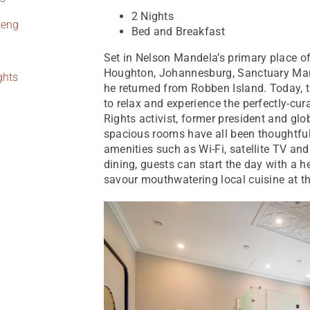
2 Nights
teng
Bed and Breakfast
Set in Nelson Mandela’s primary place of
Houghton, Johannesburg, Sanctuary Man
ghts
he returned from Robben Island. Today, t
to relax and experience the perfectly-cur
Rights activist, former president and gl
spacious rooms have all been thoughtfu
amenities such as Wi-Fi, satellite TV an
dining, guests can start the day with a h
savour mouthwatering local cuisine at t