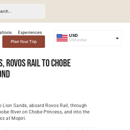
ations
Experiences
USD
USA dollar
Plan Your Trip
GBP
Great British Pound
s, Rovos Rail To Chobe
ZAR
ond
SA Rand
EUR
Euro
 Lion Sands, aboard Rovos Rail, through
Chobe River on Chobe Princess, and into the
ss at Mopiri.