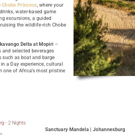
e
Chobe Princess
, where your
 drinks, water-based game
ing excursions, a guided
cruising the wildlife-rich Chobe
kavango Delta at Mopiri
–
s and selected beverages
es such as boat and barge
in a Day experience, cultural
n one of Africa’s most pristine
g - 2 Nights
Sanctuary Mandela | Johannesburg
ts