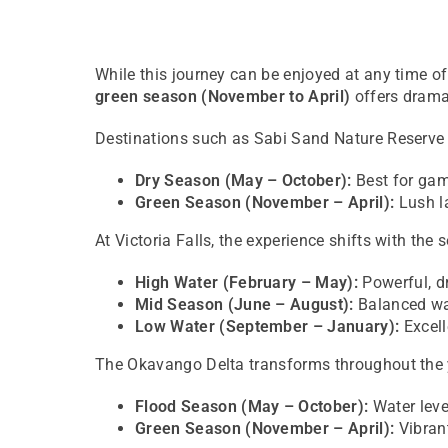
While this journey can be enjoyed at any time of
green season (November to April)
offers dramat
Destinations such as
Sabi Sand Nature Reserve
Dry Season (May – October):
Best for gam
Green Season (November – April):
Lush la
At
Victoria Falls
, the experience shifts with the 
High Water (February – May):
Powerful, d
Mid Season (June – August):
Balanced wat
Low Water (September – January):
Excell
The
Okavango Delta
transforms throughout the 
Flood Season (May – October):
Water leve
Green Season (November – April):
Vibrant