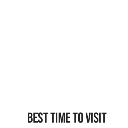
Best Time To Visit