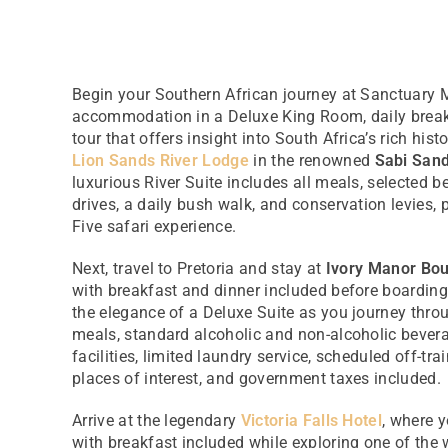
Begin your Southern African journey at Sanctuary 
accommodation in a Deluxe King Room, daily break
tour that offers insight into South Africa’s rich hist
Lion Sands River Lodge
in the renowned
Sabi San
luxurious River Suite includes all meals, selected 
drives, a daily bush walk, and conservation levies, 
Five safari experience.
Next, travel to Pretoria and stay at
Ivory Manor Bou
with breakfast and dinner included before boarding
the elegance of a Deluxe Suite as you journey throu
meals, standard alcoholic and non-alcoholic bevera
facilities, limited laundry service, scheduled off-tr
places of interest, and government taxes included.
Arrive at the legendary
Victoria Falls Hotel
, where y
with breakfast included while exploring one of the w