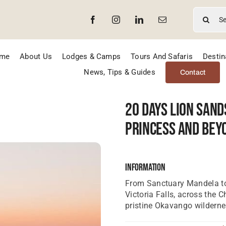
Search
for:
me
About Us
Lodges & Camps
Tours And Safaris
Destin
News, Tips & Guides
Contact
20 Days Lion Sand
Princess And Bey
Information
From Sanctuary Mandela to
Victoria Falls, across the 
pristine Okavango wilderne