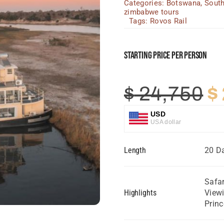
Categories:
Botswana
,
South
zimbabwe tours
Tags:
Rovos Rail
Starting Price Per Person
O
$
24,750
$
p
USD
USA dollar
w
GBP
Length
20 Da
Great British Pound
$
ZAR
SA Rand
Safar
Highlights
Viewi
EUR
Prin
Euro