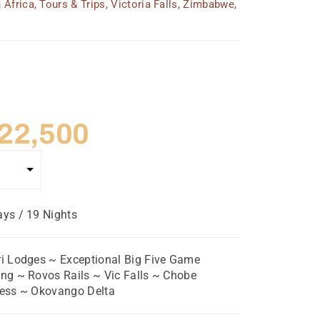
 Africa
,
Tours & Trips
,
Victoria Falls
,
Zimbabwe
,
riginal
Current
22,500
rice
price
as:
is:
ys / 19 Nights
 24,750.
$ 22,500.
i Lodges ~ Exceptional Big Five Game
ng ~ Rovos Rails ~ Vic Falls ~ Chobe
cess ~ Okovango Delta