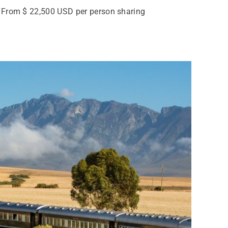
 From $ 22,500 USD per person sharing