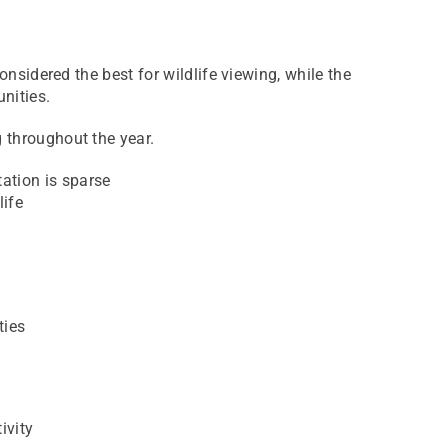
onsidered the best for wildlife viewing, while the
nities.
g throughout the year.
ation is sparse
life
ties
ivity