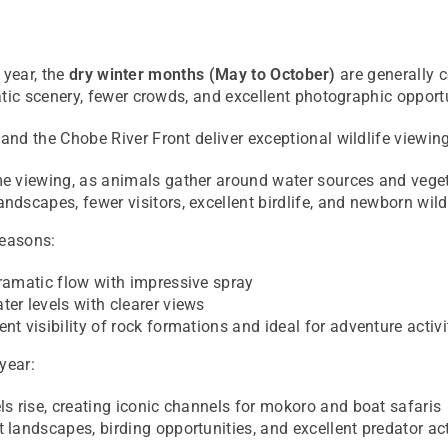
 year, the
dry winter months (May to October)
are generally c
ic scenery, fewer crowds, and excellent photographic opportu
and the
Chobe River Front
deliver exceptional wildlife viewin
e viewing, as animals gather around water sources and veget
ndscapes, fewer visitors, excellent birdlife, and newborn wild
seasons:
ramatic flow with impressive spray
er levels with clearer views
ent visibility of rock formations and ideal for adventure activi
year:
ls rise, creating iconic channels for mokoro and boat safaris
 landscapes, birding opportunities, and excellent predator act