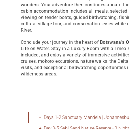
wonders. Your adventure then continues aboard th
cabin accommodation includes all meals, selected
viewing on tender boats, guided birdwatching, fish
cultural village tour, and conservation levies while 
River.
Conclude your journey in the heart of
Botswana’s O
Life on Water. Stay in a Luxury Room with all meal
included, and enjoy a variety of immersive activiti
cruises, mokoro excursions, nature walks, the Delta 
visits, and exceptional birdwatching opportunities i
wilderness areas.
Days 1-2 Sanctuary Mandela | Johannesbur
Day 3-5 Sabi Sand Nature Reserve - 3 Nigh