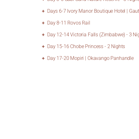
Days 6-7 Ivory Manor Boutique Hotel | Gau
Day 8-11 Rovos Rail
Day 12-14 Victoria Falls (Zimbabwe) - 3 Ni
Day 15-16 Chobe Princess - 2 Nights
Day 17-20 Mopiri | Okavango Panhandle