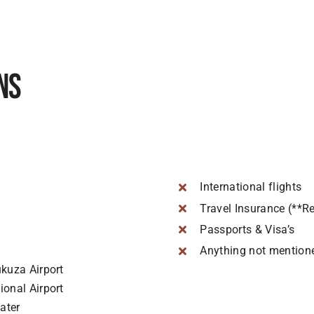
ns
International flights
Travel Insurance (**R
Passports & Visa’s
Anything not mention
kuza Airport
onal Airport
ater