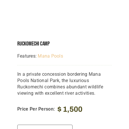
Ruckomechi Camp
Features:
Mana Pools
In a private concession bordering Mana
Pools National Park, the luxurious
Ruckomechi combines abundant wildlife
viewing with excellent river activities.
$
1,500
Price Per Person: