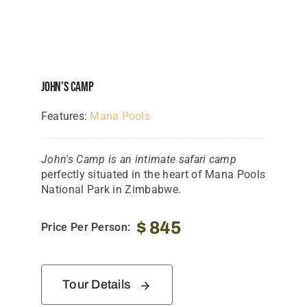
John’s Camp
Features:
Mana Pools
John's Camp is an intimate safari camp
perfectly situated in the heart of Mana Pools
National Park in Zimbabwe.
$
845
Price Per Person:
Tour Details