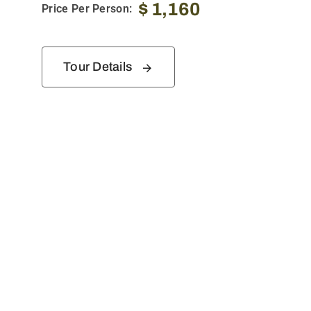
$
1,160
Price Per Person:
Tour Details