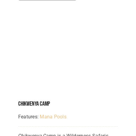
Chikwenya Camp
Features:
Mana Pools
Chikwenya Camp
is a Wilderness Safaris