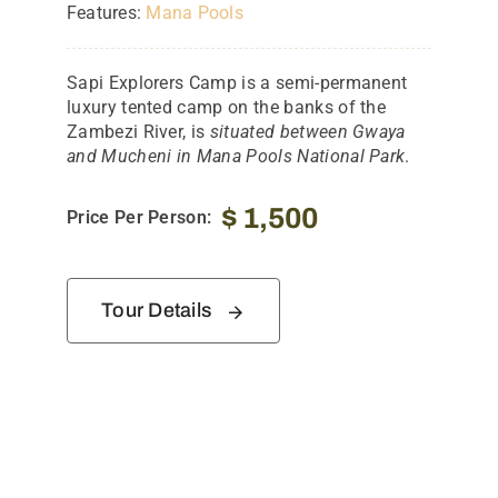
Features:
Mana Pools
Sapi Explorers Camp is a semi-permanent
luxury tented camp on the banks of the
Zambezi River, is
situated between Gwaya
and Mucheni in Mana Pools National Park
.
$
1,500
Price Per Person:
Tour Details