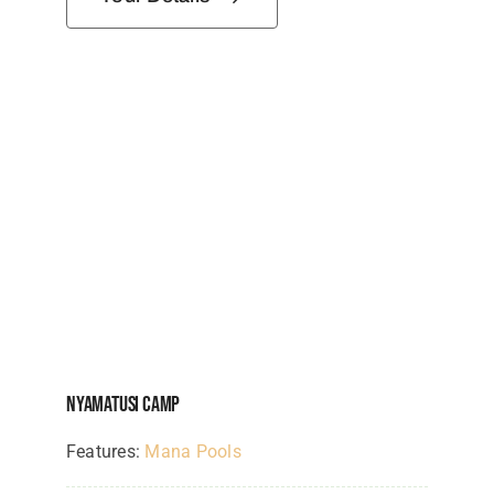
Nyamatusi Camp
Features:
Mana Pools