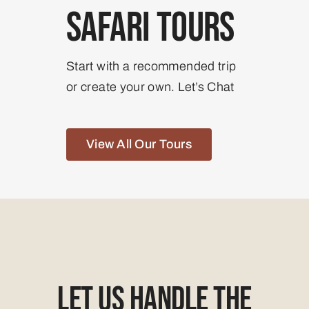
Safari Tours
Start with a recommended trip
or create your own. Let’s Chat
View All Our Tours
Let Us Handle The