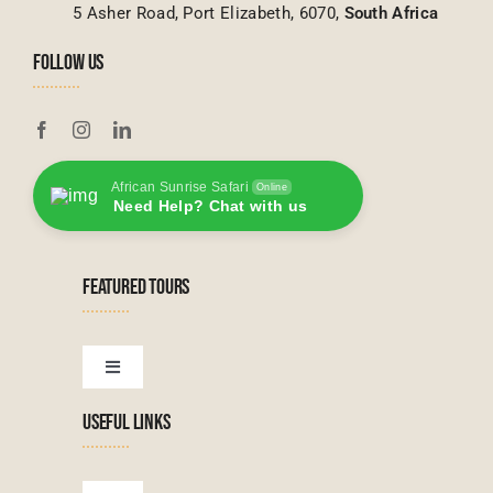
5 Asher Road, Port Elizabeth, 6070,
South Africa
FOLLOW US
African Sunrise Safari
Online
Need Help? Chat with us
FEATURED TOURS
Toggle
Navigation
USEFUL LINKS
Tanzanian Tours