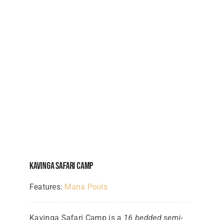
Kavinga Safari Camp
Features:
Mana Pools
Kavinga Safari Camp is a
16 bedded semi-