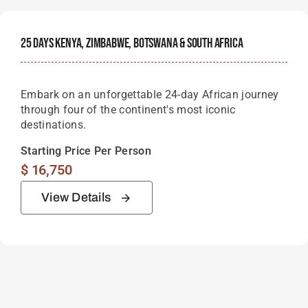
25 Days Kenya, Zimbabwe, Botswana & South Africa
Embark on an unforgettable 24-day African journey
through four of the continent's most iconic
destinations.
Starting Price Per Person
$
16,750
View Details