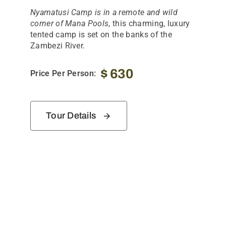
Nyamatusi Camp is in a remote and wild
corner of Mana Pools
, this charming, luxury
tented camp is set on the banks of the
Zambezi River.
$
630
Price Per Person:
Tour Details