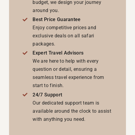
budget, we design your journey
around you.
Best Price Guarantee
Enjoy competitive prices and
exclusive deals on all safari
packages.
Expert Travel Advisors
We are here to help with every
question or detail, ensuring a
seamless travel experience from
start to finish.
24/7 Support
Our dedicated support team is
available around the clock to assist
with anything you need.