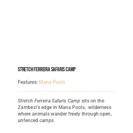
Stretch Ferreira Safaris Camp
Features:
Mana Pools
Stretch Ferreira Safaris Camp
sits on the
Zambezi's edge in Mana Pools, wilderness
where animals wander freely through open,
unfenced
camps
.