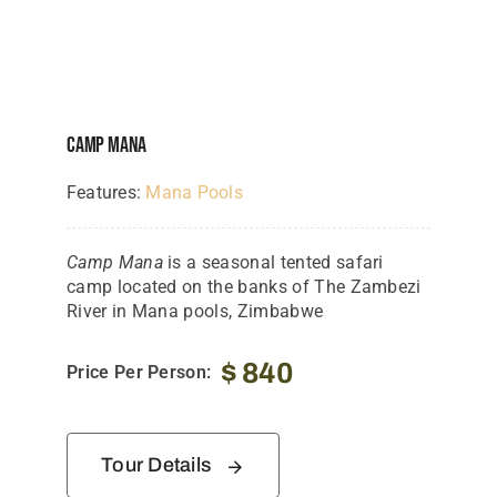
Tanzania Lodges
Zimbabwe Lodges
Zambia Lodges
Camp Mana
Tours And Safaris
Features:
Mana Pools
News, Tips & Guides
Camp Mana
is a seasonal tented safari
Contact
camp located on the banks of The Zambezi
River in Mana pools, Zimbabwe
$
840
Price Per Person:
Tour Details