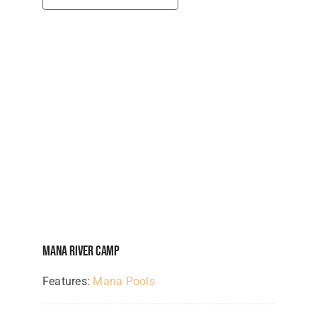
Mana River Camp
Features:
Mana Pools