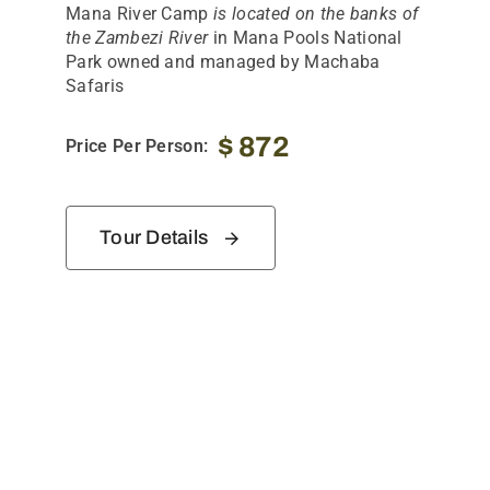
Mana River Camp
is located on the banks of
the Zambezi River
in Mana Pools National
Park owned and managed by Machaba
Safaris
$
872
Price Per Person:
Tour Details