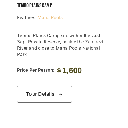
Tembo Plains Camp
Features:
Mana Pools
Tembo Plains Camp sits within the vast
Sapi Private Reserve, beside the Zambezi
River and close to Mana Pools National
Park.
$
1,500
Price Per Person:
Tour Details