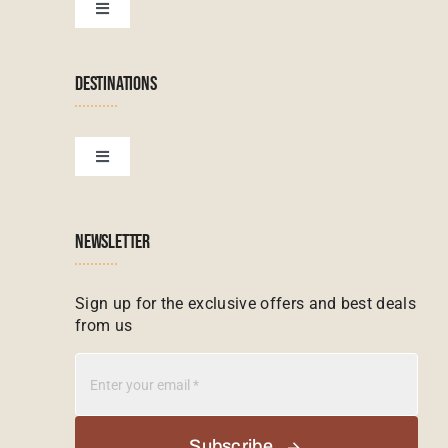
Botswana Tours
Toggle
Navigation
Terms & Conditions
Namibian Tours
DESTINATIONS
Financial Protection
Zanzibar Tours
Toggle
Navigation
Booking conditions
Zimbabwe Tours
Botswana
NEWSLETTER
Madagascar Tours
Seychelles
Sign up for the exclusive offers and best deals
from us
Mauritius Tours
Kenya
Botswana Tours
Madagascar
Subscribe