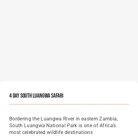
4 Day South Luangwa Safari
Bordering the Luangwa River in eastern Zambia,
South Luangwa National Park is one of Africa’s
most celebrated wildlife destinations