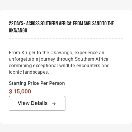
22 Days – Across Southern Africa: From Sabi Sand To The
Okavango
From Kruger to the Okavango, experience an
unforgettable journey through Southern Africa,
combining exceptional wildlife encounters and
iconic landscapes.
Starting Price Per Person
$
15,000
View Details