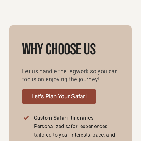
Why Choose Us
Let us handle the legwork so you can
focus on enjoying the journey!
Let’s Plan Your Safari
Custom Safari Itineraries
Personalized safari experiences
tailored to your interests, pace, and