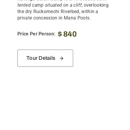
tented camp situated on a cliff
, overlooking
the dry Ruckomechi Riverbed, within a
private concession in Mana Pools.
$
840
Price Per Person:
Tour Details