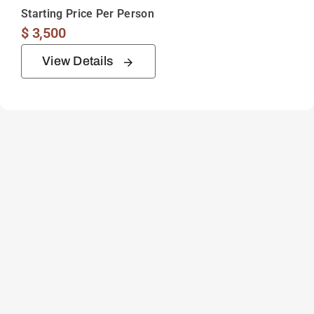
Starting Price Per Person
$
3,500
View Details