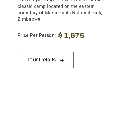
classic camp located on the eastern
boundary of Mana Pools National Park,
Zimbabwe.
$
1,675
Price Per Person:
Tour Details