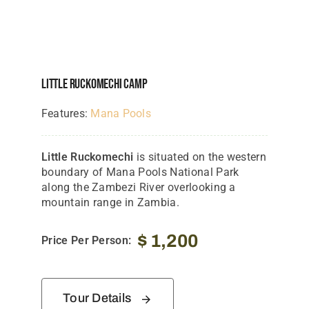
Little Ruckomechi Camp
Features:
Mana Pools
Little Ruckomechi
is situated on the western
boundary of Mana Pools National Park
along the Zambezi River overlooking a
mountain range in Zambia.
$
1,200
Price Per Person:
Tour Details