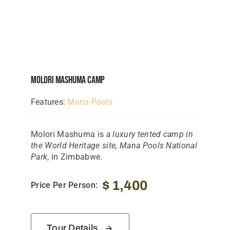
Molori Mashuma Camp
Features:
Mana Pools
Molori Mashuma is
a luxury tented camp in
the World Heritage site, Mana Pools National
Park
, in Zimbabwe.
$
1,400
Price Per Person:
Tour Details