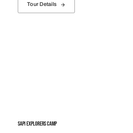
Tour Details
Sapi Explorers Camp