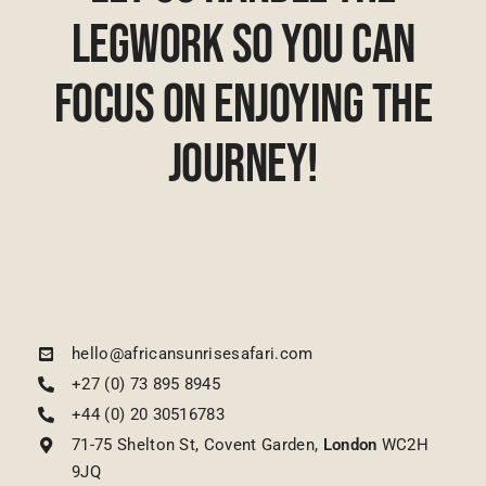
Legwork So You Can
Focus On Enjoying The
Journey!
hello@africansunrisesafari.com
+27 (0) 73 895 8945
+44 (0) 20 30516783
71-75 Shelton St, Covent Garden,
London
WC2H
9JQ