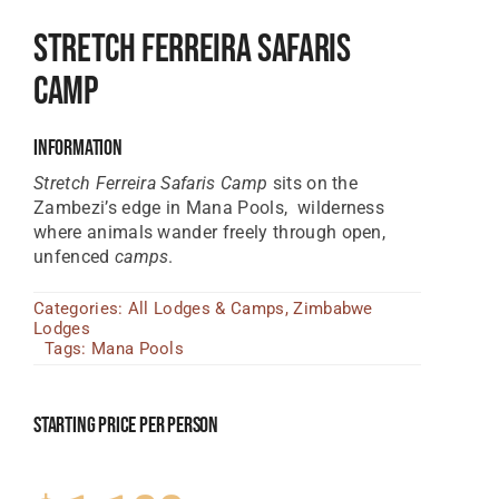
Tanzania Lodges
Stretch Ferreira Safaris
Zimbabwe Lodges
Camp
Zambia Lodges
Information
Tours And Safaris
Stretch Ferreira Safaris Camp
sits on the
Zambezi’s edge in Mana Pools, wilderness
News, Tips & Guides
where animals wander freely through open,
unfenced
camps
.
Contact
Categories:
All Lodges & Camps
,
Zimbabwe
Lodges
Tags:
Mana Pools
Starting Price Per Person