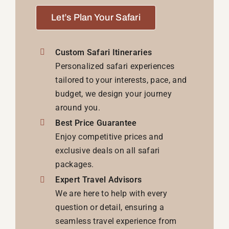
Let’s Plan Your Safari
Custom Safari Itineraries
Personalized safari experiences
tailored to your interests, pace, and
budget, we design your journey
around you.
Best Price Guarantee
Enjoy competitive prices and
exclusive deals on all safari
packages.
Expert Travel Advisors
We are here to help with every
question or detail, ensuring a
seamless travel experience from