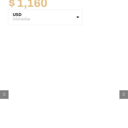
$
1,160
USD
USA dollar
GBP
Great British Pound
ZAR
SA Rand
EUR
Euro