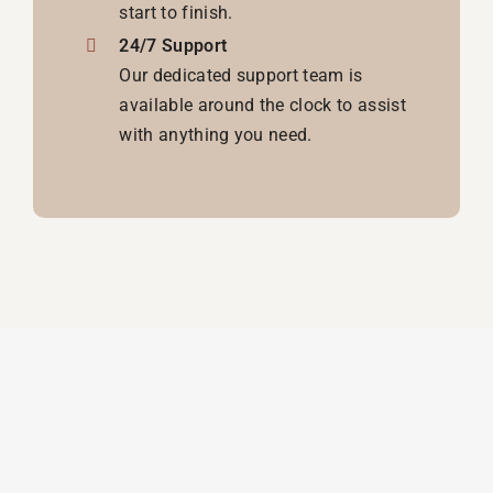
start to finish.
24/7 Support
Our dedicated support team is
available around the clock to assist
with anything you need.