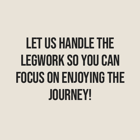
Let Us Handle The
Legwork So You Can
Focus On Enjoying The
Journey!