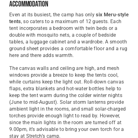
Accommodation
Even at its busiest, the camp has only
six Meru-style
tents
, so caters to a maximum of 12 guests. Each
tent incorporates a bedroom with twin beds or a
double with mosquito nets, a couple of bedside
tables, a luggage cabinet and a wardrobe. A smooth
ground sheet provides a comfortable floor and a rug
here and there adds warmth.
The canvas walls and ceiling are high, and mesh
windows provide a breeze to keep the tents cool,
while curtains keep the light out. Roll-down canvas
flaps, extra blankets and hot-water bottles help to
keep the tent warm during the colder winter nights
(June to mid-August). Solar storm lanterns provide
ambient light in the rooms, and small solar-charged
torches provide enough light to read by. However,
since the main lights in the room are turned off at
9.00pm, it’s advisable to bring your own torch for a
stay at Stretch’s camp.