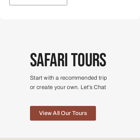
Safari Tours
Start with a recommended trip
or create your own. Let’s Chat
View All Our Tours