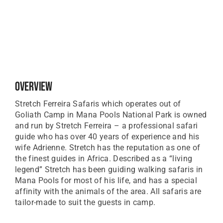
Overview
Stretch Ferreira Safaris which operates out of
Goliath Camp in Mana Pools National Park is owned
and run by Stretch Ferreira – a professional safari
guide who has over 40 years of experience and his
wife Adrienne. Stretch has the reputation as one of
the finest guides in Africa. Described as a “living
legend” Stretch has been guiding walking safaris in
Mana Pools for most of his life, and has a special
affinity with the animals of the area. All safaris are
tailor-made to suit the guests in camp.