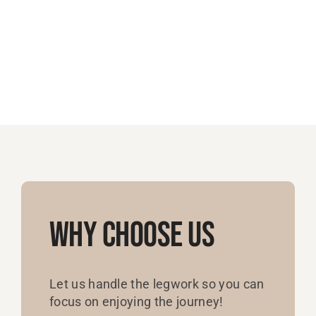
Why Choose Us
Let us handle the legwork so you can
focus on enjoying the journey!