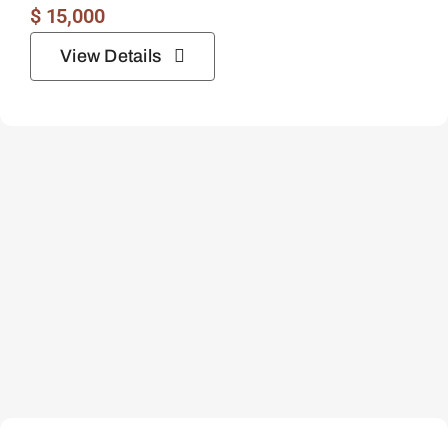
$
15,000
View Details