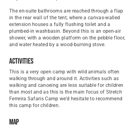
The en-suite bathrooms are reached through a flap
in the rear wall of the tent, where a canvas-walled
extension houses a fully flushing toilet and a
plumbed-in washbasin. Beyond this is an open-air
shower, with a wooden platform on the pebble floor,
and water heated by a wood-burning stove.
Activities
This is a very open camp with wild animals often
walking through and around it. Activities such as
walking and canoeing are less suitable for children
than most and as this is the main focus of Stretch
Ferreira Safaris Camp we’d hesitate to recommend
this camp for children.
Map