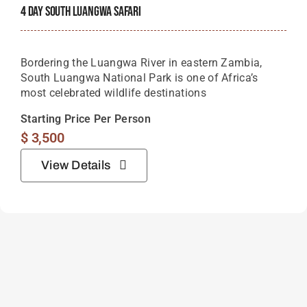
4 Day South Luangwa Safari
Bordering the Luangwa River in eastern Zambia,
South Luangwa National Park is one of Africa’s
most celebrated wildlife destinations
Starting Price Per Person
$
3,500
View Details