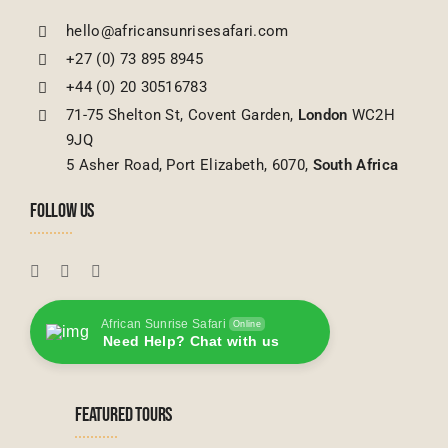
hello@africansunrisesafari.com
+27 (0) 73 895 8945
+44 (0) 20 30516783
71-75 Shelton St, Covent Garden,
London
WC2H
9JQ
5 Asher Road, Port Elizabeth, 6070,
South Africa
FOLLOW US
African Sunrise Safari
Online
Need Help? Chat with us
FEATURED TOURS