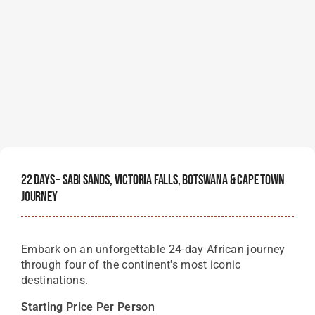
22 Days – Sabi Sands, Victoria Falls, Botswana & Cape Town
Journey
Embark on an unforgettable 24-day African journey
through four of the continent's most iconic
destinations.
Starting Price Per Person