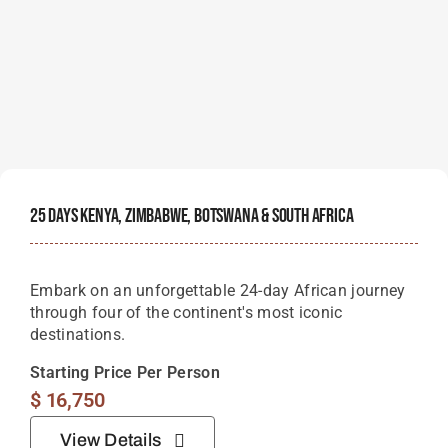
25 Days Kenya, Zimbabwe, Botswana & South Africa
Embark on an unforgettable 24-day African journey
through four of the continent's most iconic
destinations.
Starting Price Per Person
$
16,750
View Details