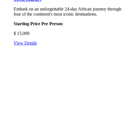
Embark on an unforgettable 24-day African journey through
four of the continent's most iconic destinations.
Starting Price Per Person
$
15,000
View Details