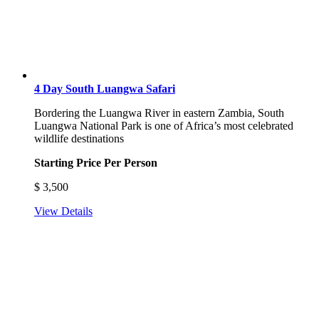
4 Day South Luangwa Safari
Bordering the Luangwa River in eastern Zambia, South
Luangwa National Park is one of Africa’s most celebrated
wildlife destinations
Starting Price Per Person
$
3,500
View Details