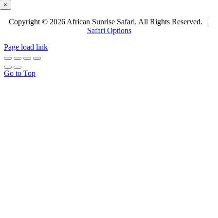
×
Copyright © 2026 African Sunrise Safari. All Rights Reserved. |
Safari Options
Page load link
Go to Top