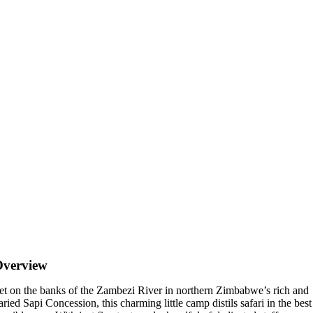
Overview
et on the banks of the Zambezi River in northern Zimbabwe’s rich and
aried Sapi Concession, this charming little camp distils safari in the best