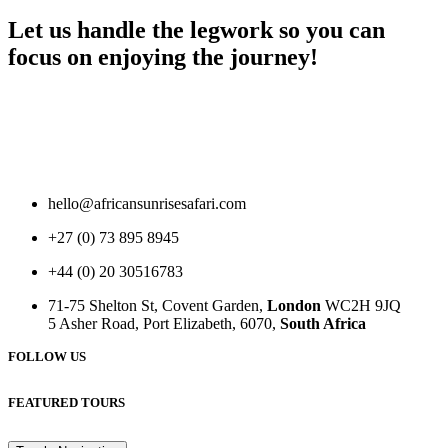
Let us handle the legwork so you can
focus on enjoying the journey!
hello@africansunrisesafari.com
+27 (0) 73 895 8945
+44 (0) 20 30516783
71-75 Shelton St, Covent Garden,
London
WC2H 9JQ
5 Asher Road, Port Elizabeth, 6070,
South Africa
FOLLOW US
FEATURED TOURS