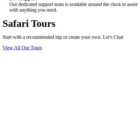
Our dedicated support team is available around the clock to assist
with anything you need.
Safari Tours
Start with a recommended trip or create your own. Let’s Chat
View All Our Tours