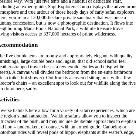
ossible way. With just five tents and a handful of dedicated staff,
ncluding an expert guide, Sapi Explorers Camp displays the adventurou
tmosphere and true ardour of those heady days of early safari explorers.
ere, you’re in a 120,000-hectare private sanctuary that was once a
unting concession, but is now a photographic destination. It flows into
eighbouring Mana Pools National Park, a wildliife treasure trove –
iving visitors access to 337,000 hectares of prime wilderness.
Accommodation
he five double tents are roomy and appropriately elegant, with quality
urnishings, large double beds and, again, that old-school safari feel
leather-strapped travel chests, a few exotic textiles and crisp white
heets). A canvas wall divides the bedroom from the en-suite bathroom
flush toilet, hot shower). Out front is a covered sitting area with a few
irector’s chairs – an excellent spot to look out for wildlife along the rive
o rhino here, sadly.
ctivities
iverse habitats here allow for a variety of safari experiences, which are
he region’s main attraction. Walking safaris allow you to inspect the
ntricacies of the bush, and may include deliberate approaches to elephan
nd lion – undertaken, of course, with an armed guide. Canoeing or
otorboat rides will reveal pods of hippo, elephants at the water’s edge,