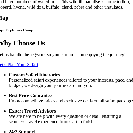
nd huge numbers of waterbirds. This wildlife paradise is home to lion,
eopard, hyena, wild dog, buffalo, eland, zebra and other ungulates.
Map
api Explorers Camp
Why Choose Us
et us handle the legwork so you can focus on enjoying the journey!
et’s Plan Your Safari
Custom Safari Itineraries
Personalized safari experiences tailored to your interests, pace, an
budget, we design your journey around you.
Best Price Guarantee
Enjoy competitive prices and exclusive deals on all safari package
Expert Travel Advisors
We are here to help with every question or detail, ensuring a
seamless travel experience from start to finish.
24/7 Support