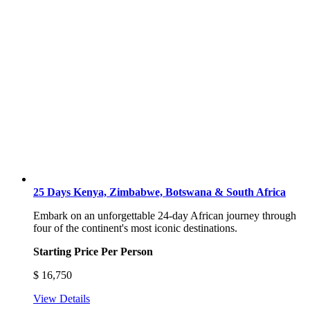
25 Days Kenya, Zimbabwe, Botswana & South Africa
Embark on an unforgettable 24-day African journey through
four of the continent's most iconic destinations.
Starting Price Per Person
$
16,750
View Details