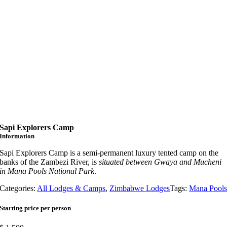
Sapi Explorers Camp
Information
Sapi Explorers Camp is a semi-permanent luxury tented camp on the
banks of the Zambezi River, is
situated between Gwaya and Mucheni
in Mana Pools National Park
.
Categories:
All Lodges & Camps
,
Zimbabwe Lodges
Tags:
Mana Pool
Starting price per person