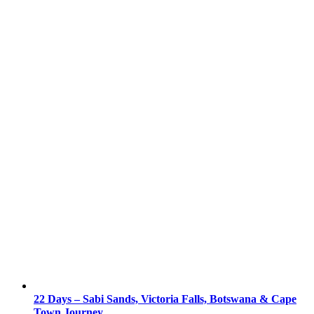
22 Days – Sabi Sands, Victoria Falls, Botswana & Cape
Town Journey