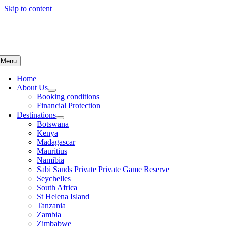
Skip to content
Menu
Home
About Us
Booking conditions
Financial Protection
Destinations
Botswana
Kenya
Madagascar
Mauritius
Namibia
Sabi Sands Private Private Game Reserve
Seychelles
South Africa
St Helena Island
Tanzania
Zambia
Zimbabwe