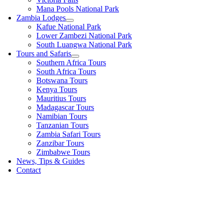
Mana Pools National Park
Zambia Lodges
Kafue National Park
Lower Zambezi National Park
South Luangwa National Park
Tours and Safaris
Southern Africa Tours
South Africa Tours
Botswana Tours
Kenya Tours
Mauritius Tours
Madagascar Tours
Namibian Tours
Tanzanian Tours
Zambia Safari Tours
Zanzibar Tours
Zimbabwe Tours
News, Tips & Guides
Contact