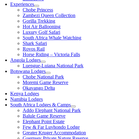
Experiences
Chobe Princess
Zambezi Queen Collection
Gorilla Trekking
Hot Air Ballooning
Luxury Golf Safari
South Africa Whale Watching
Shark Safari
Rovos Rail
Horse Riding – Victoria Falls
Angola Lodges
Luengue-Luiana National Park
Botswana Lodges
Chobe National Park
Moremi Game Reserve
Okavango Delta
Kenya Lodges
Namibia Lodges
South Africa Lodges & Camps
Addo Elephant National Park
Balule Game Reserve
Elephant Point Estate
Few & Far Luvhondo Lodge
Greater Kruger Accommodation
Guernsey Private Nature Reserve