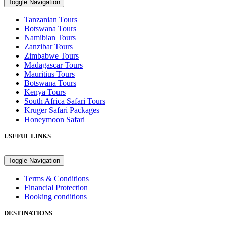
Toggle Navigation
Tanzanian Tours
Botswana Tours
Namibian Tours
Zanzibar Tours
Zimbabwe Tours
Madagascar Tours
Mauritius Tours
Botswana Tours
Kenya Tours
South Africa Safari Tours
Kruger Safari Packages
Honeymoon Safari
USEFUL LINKS
Toggle Navigation
Terms & Conditions
Financial Protection
Booking conditions
DESTINATIONS