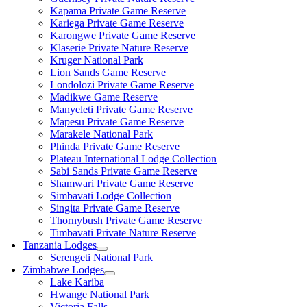
Kapama Private Game Reserve
Kariega Private Game Reserve
Karongwe Private Game Reserve
Klaserie Private Nature Reserve
Kruger National Park
Lion Sands Game Reserve
Londolozi Private Game Reserve
Madikwe Game Reserve
Manyeleti Private Game Reserve
Mapesu Private Game Reserve
Marakele National Park
Phinda Private Game Reserve
Plateau International Lodge Collection
Sabi Sands Private Game Reserve
Shamwari Private Game Reserve
Simbavati Lodge Collection
Singita Private Game Reserve
Thornybush Private Game Reserve
Timbavati Private Nature Reserve
Tanzania Lodges
Serengeti National Park
Zimbabwe Lodges
Lake Kariba
Hwange National Park
Victoria Falls