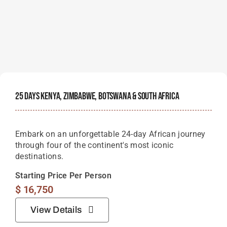
25 Days Kenya, Zimbabwe, Botswana & South Africa
Embark on an unforgettable 24-day African journey
through four of the continent's most iconic
destinations.
Starting Price Per Person
$
16,750
View Details