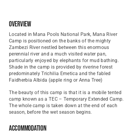
Overview
Located in Mana Pools National Park, Mana River
Camp is positioned on the banks of the mighty
Zambezi River nestled between this enormous
perennial river and a much visited water pan,
particularly enjoyed by elephants for mud bathing.
Shade in the camp is provided by riverine forest
predominately Trichilia Emetica and the fabled
Faidherbia Albida (apple ring or Anna Tree)
The beauty of this camp is that it is a mobile tented
camp known as a TEC – Temporary Extended Camp.
The whole camp is taken down at the end of each
season, before the wet season begins.
Accommodation