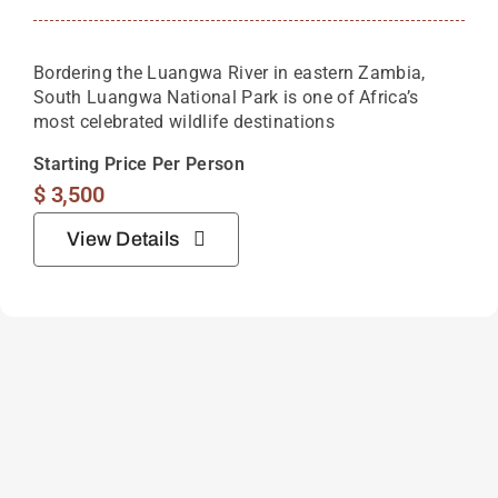
Bordering the Luangwa River in eastern Zambia,
South Luangwa National Park is one of Africa’s
most celebrated wildlife destinations
Starting Price Per Person
$
3,500
View Details