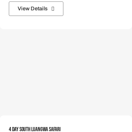
View Details
4 Day South Luangwa Safari