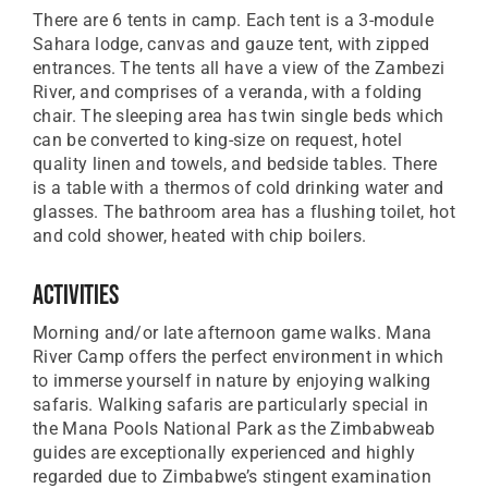
There are 6 tents in camp. Each tent is a 3-module
Sahara lodge, canvas and gauze tent, with zipped
entrances. The tents all have a view of the Zambezi
River, and comprises of a veranda, with a folding
chair. The sleeping area has twin single beds which
can be converted to king-size on request, hotel
quality linen and towels, and bedside tables. There
is a table with a thermos of cold drinking water and
glasses. The bathroom area has a flushing toilet, hot
and cold shower, heated with chip boilers.
Activities
Morning and/or late afternoon game walks. Mana
River Camp offers the perfect environment in which
to immerse yourself in nature by enjoying walking
safaris. Walking safaris are particularly special in
the Mana Pools National Park as the Zimbabweab
guides are exceptionally experienced and highly
regarded due to Zimbabwe’s stingent examination