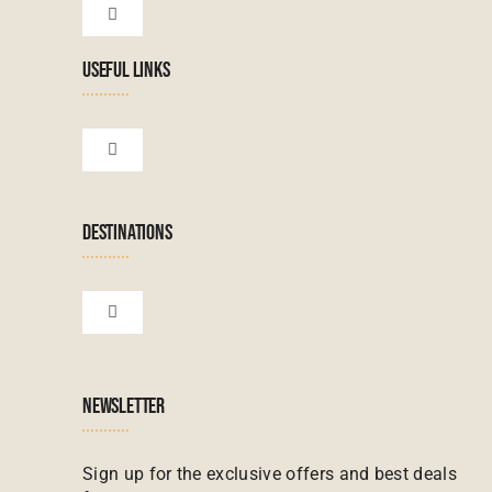
Toggle
Navigation
USEFUL LINKS
Tanzanian Tours
Botswana Tours
Toggle
Navigation
Terms & Conditions
Namibian Tours
DESTINATIONS
Financial Protection
Zanzibar Tours
Toggle
Navigation
Booking conditions
Zimbabwe Tours
Botswana
NEWSLETTER
Madagascar Tours
Seychelles
Sign up for the exclusive offers and best deals