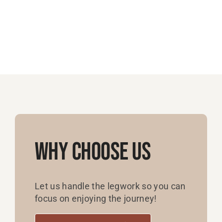
Why Choose Us
Let us handle the legwork so you can
focus on enjoying the journey!