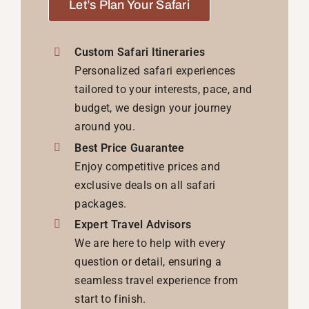
Let’s Plan Your Safari
Custom Safari Itineraries
Personalized safari experiences
tailored to your interests, pace, and
budget, we design your journey
around you.
Best Price Guarantee
Enjoy competitive prices and
exclusive deals on all safari
packages.
Expert Travel Advisors
We are here to help with every
question or detail, ensuring a
seamless travel experience from
start to finish.