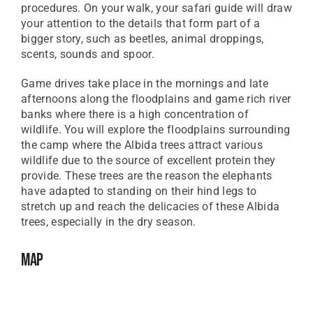
procedures. On your walk, your safari guide will draw
your attention to the details that form part of a
bigger story, such as beetles, animal droppings,
scents, sounds and spoor.
Game drives take place in the mornings and late
afternoons along the floodplains and game rich river
banks where there is a high concentration of
wildlife. You will explore the floodplains surrounding
the camp where the Albida trees attract various
wildlife due to the source of excellent protein they
provide. These trees are the reason the elephants
have adapted to standing on their hind legs to
stretch up and reach the delicacies of these Albida
trees, especially in the dry season.
Map