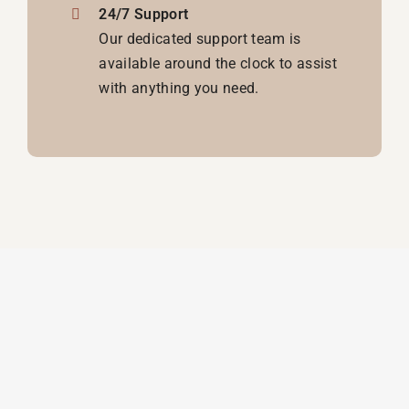
24/7 Support
Our dedicated support team is
available around the clock to assist
with anything you need.