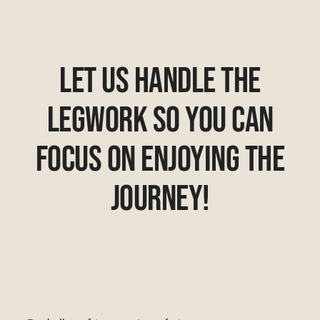
Let Us Handle The
Legwork So You Can
Focus On Enjoying The
Journey!