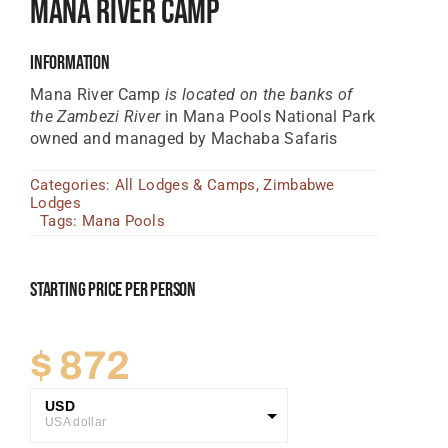
Mana River Camp
Tanzania Lodges
Information
Zimbabwe Lodges
Mana River Camp
is located on the banks of
Zambia Lodges
the Zambezi River
in Mana Pools National Park
owned and managed by Machaba Safaris
Tours And Safaris
Categories:
All Lodges & Camps
,
Zimbabwe
News, Tips & Guides
Lodges
Tags:
Mana Pools
Contact
Starting Price Per Person
$
872
USD
USA dollar