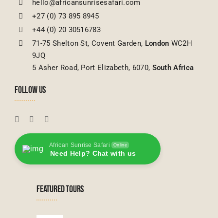
hello@africansunrisesafari.com
+27 (0) 73 895 8945
+44 (0) 20 30516783
71-75 Shelton St, Covent Garden,
London
WC2H
9JQ
5 Asher Road, Port Elizabeth, 6070,
South Africa
FOLLOW US
African Sunrise Safari
Online
Need Help? Chat with us
FEATURED TOURS