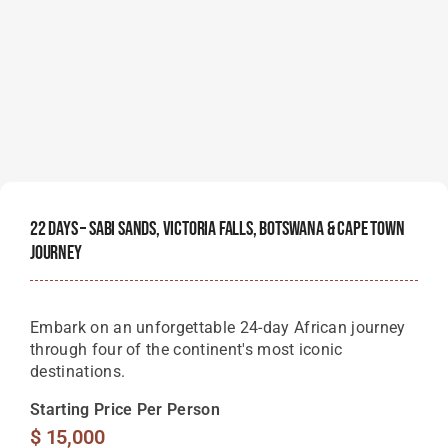
22 Days – Sabi Sands, Victoria Falls, Botswana & Cape Town
Journey
Embark on an unforgettable 24-day African journey
through four of the continent's most iconic
destinations.
Starting Price Per Person
$
15,000