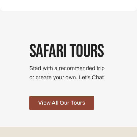
Safari Tours
Start with a recommended trip
or create your own. Let’s Chat
View All Our Tours