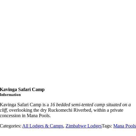
Kavinga Safari Camp
Information
Kavinga Safari Camp is a
16 bedded semi-tented camp situated on a
cliff
, overlooking the dry Ruckomechi Riverbed, within a private
concession in Mana Pools.
Categories:
All Lodges & Camps
,
Zimbabwe Lodges
Tags:
Mana Pool