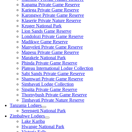
Kapama Private Game Reserve
Kariega Private Game Reserve
Karongwe Private Game Reserve
Klaserie Private Nature Reserve
Kruger National Park
Lion Sands Game Reserve
Londolozi Private Game Reserve
Madikwe Game Reserve
Manyeleti Private Game Reserve
Mapesu Private Game Reserve
Marakele National Park
Phinda Private Game Reserve
Plateau International Lodge Collection
Sabi Sands Private Game Reserve
Shamwari Private Game Reserve
Simbavati Lodge Collection
Singita Private Game Reserve
Thornybush Private Game Reserve
Timbavati Private Nature Reserve
Tanzania Lodges
Serengeti National Park
Zimbabwe Lodges
Lake Kariba
Hwange National Park
Victoria Falls