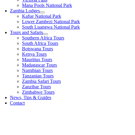
Mana Pools National Park
Zambia Lodges
Kafue National Park
Lower Zambezi National Park
South Luangwa National Park
Tours and Safaris
Southern Africa Tours
South Africa Tours
Botswana Tours
Kenya Tours
Mauritius Tours
Madagascar Tours
Namibian Tours
Tanzanian Tours
Zambia Safari Tours
Zanzibar Tours
Zimbabwe Tours
News, Tips & Guides
Contact