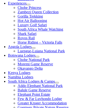
Experiences
Chobe Princess
Zambezi Queen Collection
Gorilla Trekking
Hot Air Ballooning
Luxury Golf Safari
South Africa Whale Watching
Shark Safari
Rovos Rail
Horse Riding – Victoria Falls
Angola Lodges
Luengue-Luiana National Park
Botswana Lodges
Chobe National Park
Moremi Game Reserve
Okavango Delta
Kenya Lodges
Namibia Lodges
South Africa Lodges & Camps
Addo Elephant National Park
Balule Game Reserve
Elephant Point Estate
Few & Far Luvhondo Lodge
Greater Kruger Accommodation
Guernsey Private Nature Reserve