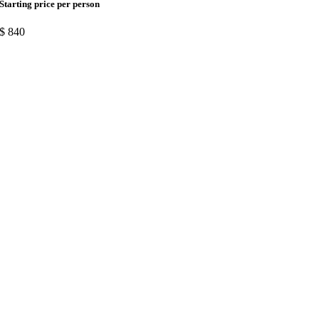
Starting price per person
$
840