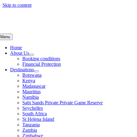
Skip to content
Menu
Home
About Us
Booking conditions
Financial Protection
Destinations
Botswana
Kenya
Madagascar
Mauritius
Namibia
Sabi Sands Private Private Game Reserve
Seychelles
South Africa
St Helena Island
Tanzania
Zambia
Zimbabwe