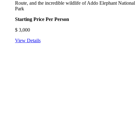
Route, and the incredible wildlife of Addo Elephant National
Park
Starting Price Per Person
$
3,000
View Details