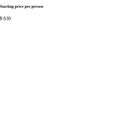
Starting price per person
$
630