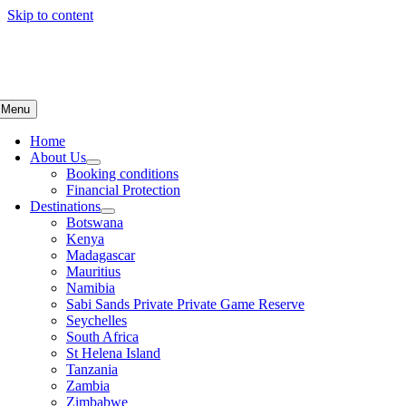
Skip to content
Menu
Home
About Us
Booking conditions
Financial Protection
Destinations
Botswana
Kenya
Madagascar
Mauritius
Namibia
Sabi Sands Private Private Game Reserve
Seychelles
South Africa
St Helena Island
Tanzania
Zambia
Zimbabwe