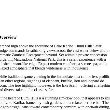
Overview
erched high above the shoreline of Lake Kariba, Bumi Hills Safari
odge commands breathtaking views across the vast water below and th
ramatic Zambezi Escarpment beyond. Set within a private concession
ordering Matusadona National Park, this is a safari experience with a
olished, resort-like edge. Expect modern comforts, a serene spa, and a
elaxed atmosphere that blends wilderness with indulgence.
hile traditional game viewing in the immediate area can be less prolific
han other regions, sightings of elephant, buffalo, lion and leopard do
ccur. The true highlight, however, is the lake itself—offering a refreshi
nd diverse take on the classic safari.
t the heart of Bumi Hills is a stunning rim-flow pool that appears to spil
nto Lake Kariba, framed by lush gardens and a relaxed terrace bar. The
odge’s design leans toward contemporary comfort, with open-air dining