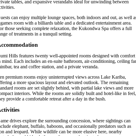
rivate tables, and expansive verandahs ideal for unwinding between
ctivities.
uests can enjoy multiple lounge spaces, both indoors and out, as well a
 games room with a billiards table and a dedicated entertainment area.
or those seeking complete relaxation, the Kukondwa Spa offers a full
ange of treatments in a tranquil setting.
Accommodation
umi Hills features twenty well-appointed rooms designed with comfort
n mind. Each includes an en-suite bathroom, air-conditioning, ceiling fa
inibar, tea and coffee station, and a private veranda.
en premium rooms enjoy uninterrupted views across Lake Kariba,
ffering a more spacious layout and elevated outlook. The remaining
tandard rooms are set slightly behind, with partial lake views and more
ompact interiors. While the rooms are solidly built and hotel-like in feel
hey provide a comfortable retreat after a day in the bush.
ctivities
ame drives explore the surrounding concession, where sightings can
nclude elephant, buffalo, baboons, and occasionally predators such as
ion and leopard. While wildlife can be more elusive here, nearby