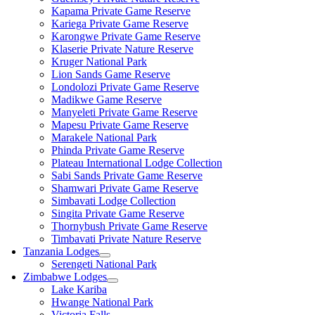
Kapama Private Game Reserve
Kariega Private Game Reserve
Karongwe Private Game Reserve
Klaserie Private Nature Reserve
Kruger National Park
Lion Sands Game Reserve
Londolozi Private Game Reserve
Madikwe Game Reserve
Manyeleti Private Game Reserve
Mapesu Private Game Reserve
Marakele National Park
Phinda Private Game Reserve
Plateau International Lodge Collection
Sabi Sands Private Game Reserve
Shamwari Private Game Reserve
Simbavati Lodge Collection
Singita Private Game Reserve
Thornybush Private Game Reserve
Timbavati Private Nature Reserve
Tanzania Lodges
Serengeti National Park
Zimbabwe Lodges
Lake Kariba
Hwange National Park
Victoria Falls