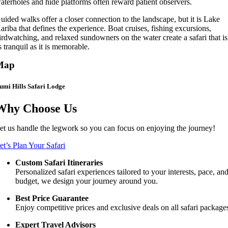
aterholes and hide platforms often reward patient observers.
uided walks offer a closer connection to the landscape, but it is Lake
ariba that defines the experience. Boat cruises, fishing excursions,
irdwatching, and relaxed sundowners on the water create a safari that is
s tranquil as it is memorable.
Map
umi Hills Safari Lodge
Why Choose Us
et us handle the legwork so you can focus on enjoying the journey!
et’s Plan Your Safari
Custom Safari Itineraries
Personalized safari experiences tailored to your interests, pace, an
budget, we design your journey around you.
Best Price Guarantee
Enjoy competitive prices and exclusive deals on all safari package
Expert Travel Advisors