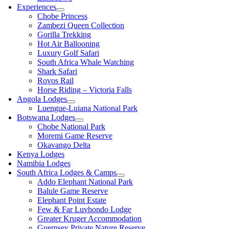
Experiences
Chobe Princess
Zambezi Queen Collection
Gorilla Trekking
Hot Air Ballooning
Luxury Golf Safari
South Africa Whale Watching
Shark Safari
Rovos Rail
Horse Riding – Victoria Falls
Angola Lodges
Luengue-Luiana National Park
Botswana Lodges
Chobe National Park
Moremi Game Reserve
Okavango Delta
Kenya Lodges
Namibia Lodges
South Africa Lodges & Camps
Addo Elephant National Park
Balule Game Reserve
Elephant Point Estate
Few & Far Luvhondo Lodge
Greater Kruger Accommodation
Guernsey Private Nature Reserve