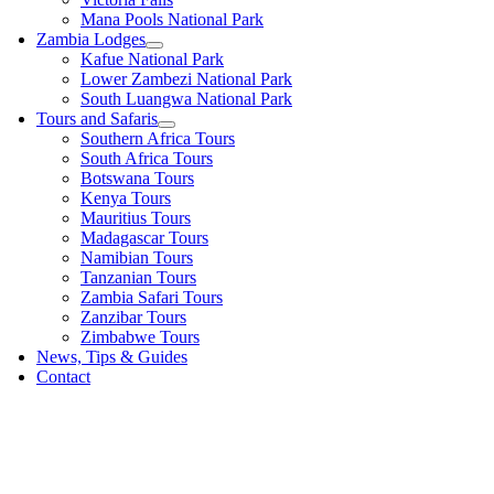
Mana Pools National Park
Zambia Lodges
Kafue National Park
Lower Zambezi National Park
South Luangwa National Park
Tours and Safaris
Southern Africa Tours
South Africa Tours
Botswana Tours
Kenya Tours
Mauritius Tours
Madagascar Tours
Namibian Tours
Tanzanian Tours
Zambia Safari Tours
Zanzibar Tours
Zimbabwe Tours
News, Tips & Guides
Contact