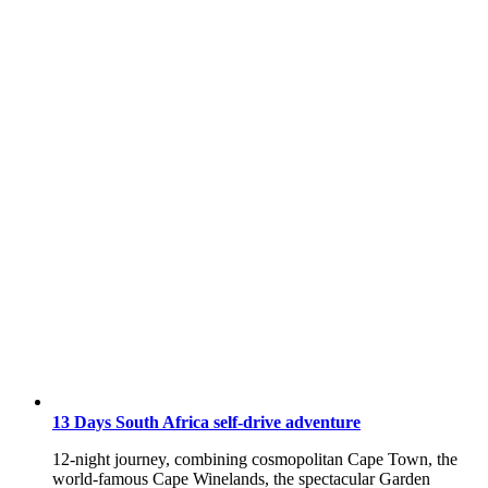
13 Days South Africa self-drive adventure
12-night journey, combining cosmopolitan Cape Town, the
world-famous Cape Winelands, the spectacular Garden