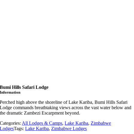
Bumi Hills Safari Lodge
Information
Perched high above the shoreline of Lake Kariba, Bumi Hills Safari
Lodge commands breathtaking views across the vast water below and
the dramatic Zambezi Escarpment beyond.
Categories:
All Lodges & Camps
,
Lake Kariba
,
Zimbabwe
Lodges
Tags:
Lake Kariba
,
Zimbabwe Lodges