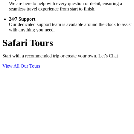
We are here to help with every question or detail, ensuring a
seamless travel experience from start to finish.
24/7 Support
Our dedicated support team is available around the clock to assist
with anything you need.
Safari Tours
Start with a recommended trip or create your own. Let’s Chat
View All Our Tours