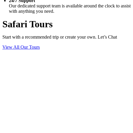
24/7 Support
Our dedicated support team is available around the clock to assist
with anything you need.
Safari Tours
Start with a recommended trip or create your own. Let’s Chat
View All Our Tours