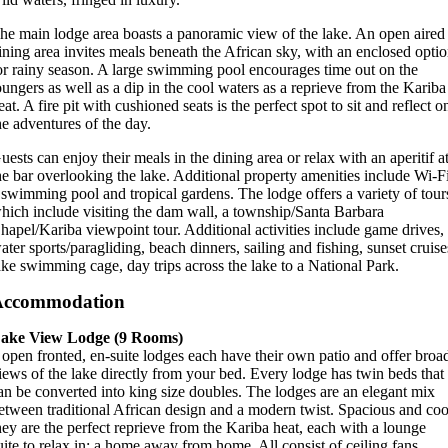
he main lodge area boasts a panoramic view of the lake. An open aired
ining area invites meals beneath the African sky, with an enclosed opti
or rainy season. A large swimming pool encourages time out on the
oungers as well as a dip in the cool waters as a reprieve from the Kariba
eat. A fire pit with cushioned seats is the perfect spot to sit and reflect o
he adventures of the day.
uests can enjoy their meals in the dining area or relax with an aperitif a
he bar overlooking the lake. Additional property amenities include Wi-F
 swimming pool and tropical gardens. The lodge offers a variety of tour
hich include visiting the dam wall, a township/Santa Barbara
hapel/Kariba viewpoint tour. Additional activities include game drives,
ater sports/paragliding, beach dinners, sailing and fishing, sunset cruise
ake swimming cage, day trips across the lake to a National Park.
Accommodation
ake View Lodge (9 Rooms)
 open fronted, en-suite lodges each have their own patio and offer broa
iews of the lake directly from your bed. Every lodge has twin beds that
an be converted into king size doubles. The lodges are an elegant mix
etween traditional African design and a modern twist. Spacious and coo
hey are the perfect reprieve from the Kariba heat, each with a lounge
uite to relax in; a home away from home. All consist of ceiling fans,