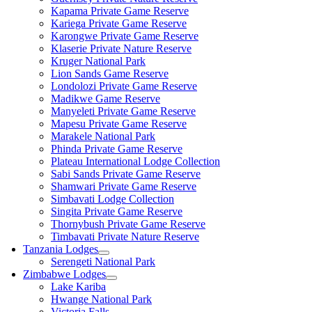
Kapama Private Game Reserve
Kariega Private Game Reserve
Karongwe Private Game Reserve
Klaserie Private Nature Reserve
Kruger National Park
Lion Sands Game Reserve
Londolozi Private Game Reserve
Madikwe Game Reserve
Manyeleti Private Game Reserve
Mapesu Private Game Reserve
Marakele National Park
Phinda Private Game Reserve
Plateau International Lodge Collection
Sabi Sands Private Game Reserve
Shamwari Private Game Reserve
Simbavati Lodge Collection
Singita Private Game Reserve
Thornybush Private Game Reserve
Timbavati Private Nature Reserve
Tanzania Lodges
Serengeti National Park
Zimbabwe Lodges
Lake Kariba
Hwange National Park
Victoria Falls