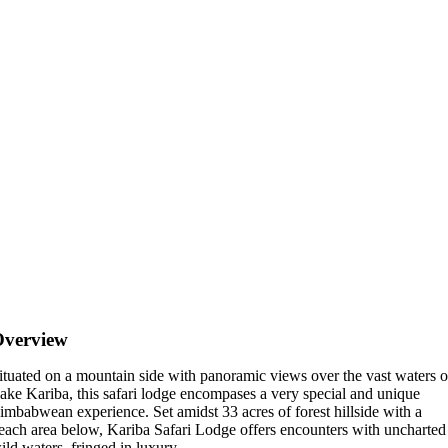
Overview
ituated on a mountain side with panoramic views over the vast waters o
ake Kariba, this safari lodge encompases a very special and unique
imbabwean experience. Set amidst 33 acres of forest hillside with a
each area below, Kariba Safari Lodge offers encounters with uncharted
ild waters, fringed in luxury.