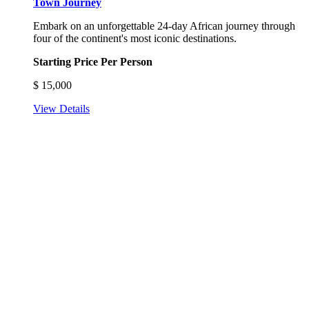
Town Journey
Embark on an unforgettable 24-day African journey through
four of the continent's most iconic destinations.
Starting Price Per Person
$
15,000
View Details