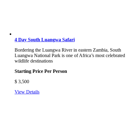
4 Day South Luangwa Safari
Bordering the Luangwa River in eastern Zambia, South
Luangwa National Park is one of Africa’s most celebrated
wildlife destinations
Starting Price Per Person
$
3,500
View Details