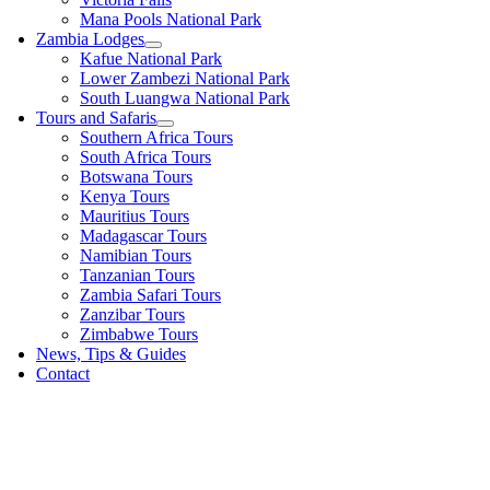
Mana Pools National Park
Zambia Lodges
Kafue National Park
Lower Zambezi National Park
South Luangwa National Park
Tours and Safaris
Southern Africa Tours
South Africa Tours
Botswana Tours
Kenya Tours
Mauritius Tours
Madagascar Tours
Namibian Tours
Tanzanian Tours
Zambia Safari Tours
Zanzibar Tours
Zimbabwe Tours
News, Tips & Guides
Contact