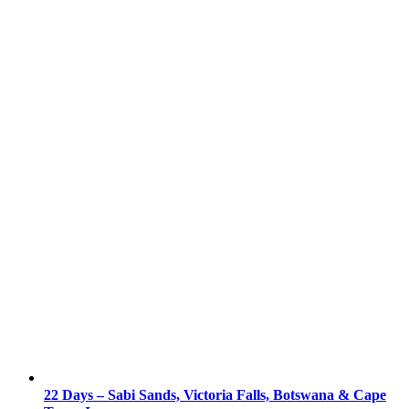
22 Days – Sabi Sands, Victoria Falls, Botswana & Cape