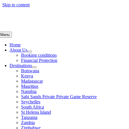
Skip to content
Menu
Home
About Us
Booking conditions
Financial Protection
Destinations
Botswana
Kenya
Madagascar
Mauritius
Namibia
Sabi Sands Private Private Game Reserve
Seychelles
South Africa
St Helena Island
Tanzania
Zambia
Zimbabwe