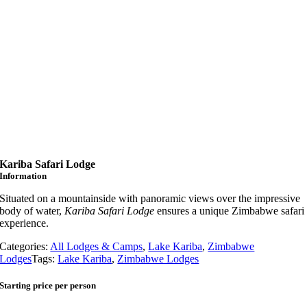
Kariba Safari Lodge
Information
Situated on a mountainside with panoramic views over the impressive
body of water,
Kariba Safari Lodge
ensures a unique Zimbabwe safari
experience.
Categories:
All Lodges & Camps
,
Lake Kariba
,
Zimbabwe
Lodges
Tags:
Lake Kariba
,
Zimbabwe Lodges
Starting price per person