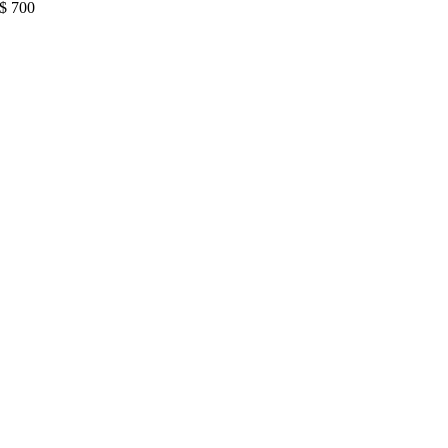
$
700