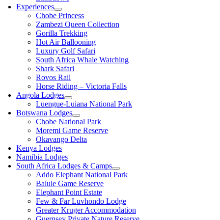
Experiences
Chobe Princess
Zambezi Queen Collection
Gorilla Trekking
Hot Air Ballooning
Luxury Golf Safari
South Africa Whale Watching
Shark Safari
Rovos Rail
Horse Riding – Victoria Falls
Angola Lodges
Luengue-Luiana National Park
Botswana Lodges
Chobe National Park
Moremi Game Reserve
Okavango Delta
Kenya Lodges
Namibia Lodges
South Africa Lodges & Camps
Addo Elephant National Park
Balule Game Reserve
Elephant Point Estate
Few & Far Luvhondo Lodge
Greater Kruger Accommodation
Guernsey Private Nature Reserve