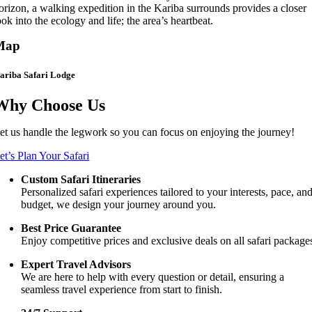
orizon, a walking expedition in the Kariba surrounds provides a closer
ook into the ecology and life; the area’s heartbeat.
Map
ariba Safari Lodge
Why Choose Us
et us handle the legwork so you can focus on enjoying the journey!
et’s Plan Your Safari
Custom Safari Itineraries
Personalized safari experiences tailored to your interests, pace, an
budget, we design your journey around you.
Best Price Guarantee
Enjoy competitive prices and exclusive deals on all safari package
Expert Travel Advisors
We are here to help with every question or detail, ensuring a
seamless travel experience from start to finish.