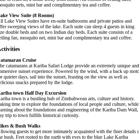
osquito nets, mini bar and complimentary tea and coffee.
ake View Suite (8 Rooms)
ll Lake View Suites have en-suite bathrooms and private patios and
ffer sweeping views of the lake. Each suite can sleep 4 guests in king
ize double beds and on two Indian day beds. Each suite consists of a
eiling fan, mosquito net, mini bar and complimentary tea and coffee.
ctivities
atamaran Cruise
he catamarans at Kariba Safari Lodge provide an extremely unique an
mmersive sunset experience. Powered by the wind, with a back up mot
or quieter days, sail into the sunset, feasting on the view as well as
elicious snacks prepared by the lodge.
ariba town Half Day Excursion
ariba town is a bustling hub of Zimbabwean arts, culture and history.
aking time to explore the foundations of local people and culture, while
earning about the foundations and engineering of the Kariba Dam Wall,
ay trip to town fulfills historical curiosity.
ikes & Bush Walks
llowing guests to get more intimately acquainted with the finer details 
he bush. Feet rooted to the earth with eyes to the blue Lake Kariba