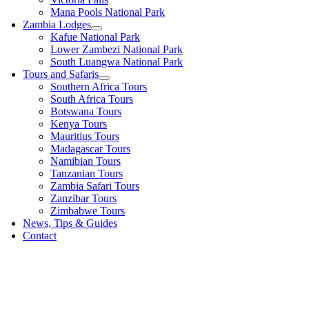
Mana Pools National Park
Zambia Lodges
Kafue National Park
Lower Zambezi National Park
South Luangwa National Park
Tours and Safaris
Southern Africa Tours
South Africa Tours
Botswana Tours
Kenya Tours
Mauritius Tours
Madagascar Tours
Namibian Tours
Tanzanian Tours
Zambia Safari Tours
Zanzibar Tours
Zimbabwe Tours
News, Tips & Guides
Contact