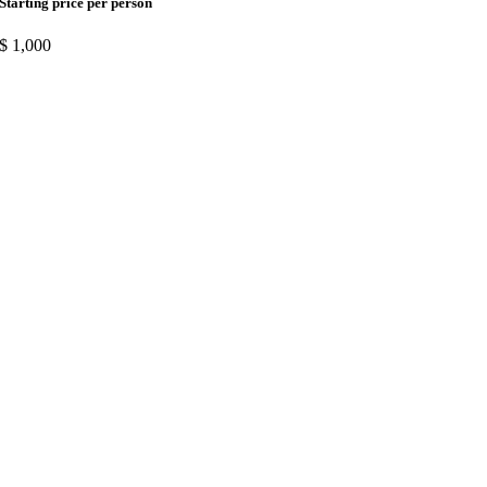
Starting price per person
$
1,000