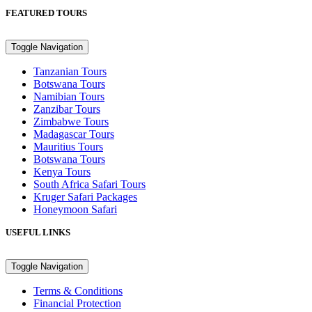
FEATURED TOURS
Toggle Navigation
Tanzanian Tours
Botswana Tours
Namibian Tours
Zanzibar Tours
Zimbabwe Tours
Madagascar Tours
Mauritius Tours
Botswana Tours
Kenya Tours
South Africa Safari Tours
Kruger Safari Packages
Honeymoon Safari
USEFUL LINKS
Toggle Navigation
Terms & Conditions
Financial Protection