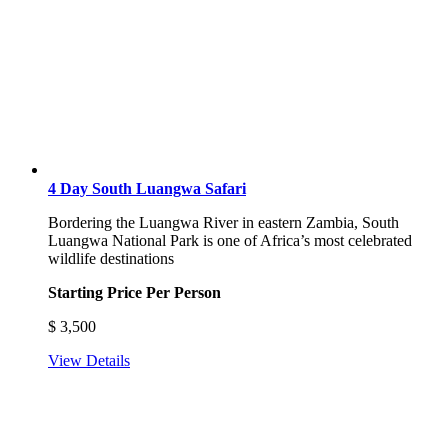
4 Day South Luangwa Safari
Bordering the Luangwa River in eastern Zambia, South
Luangwa National Park is one of Africa’s most celebrated
wildlife destinations
Starting Price Per Person
$
3,500
View Details