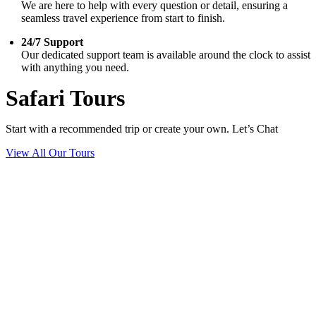
We are here to help with every question or detail, ensuring a
seamless travel experience from start to finish.
24/7 Support
Our dedicated support team is available around the clock to assist
with anything you need.
Safari Tours
Start with a recommended trip or create your own. Let’s Chat
View All Our Tours