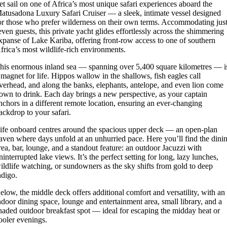
et sail on one of Africa’s most unique safari experiences aboard the
atusadona Luxury Safari Cruiser — a sleek, intimate vessel designed
or those who prefer wilderness on their own terms. Accommodating jus
even guests, this private yacht glides effortlessly across the shimmering
xpanse of Lake Kariba, offering front-row access to one of southern
frica’s most wildlife-rich environments.
his enormous inland sea — spanning over 5,400 square kilometres — i
 magnet for life. Hippos wallow in the shallows, fish eagles call
verhead, and along the banks, elephants, antelope, and even lion come
own to drink. Each day brings a new perspective, as your captain
nchors in a different remote location, ensuring an ever-changing
ackdrop to your safari.
ife onboard centres around the spacious upper deck — an open-plan
aven where days unfold at an unhurried pace. Here you’ll find the dini
rea, bar, lounge, and a standout feature: an outdoor Jacuzzi with
ninterrupted lake views. It’s the perfect setting for long, lazy lunches,
ildlife watching, or sundowners as the sky shifts from gold to deep
ndigo.
elow, the middle deck offers additional comfort and versatility, with an
ndoor dining space, lounge and entertainment area, small library, and a
haded outdoor breakfast spot — ideal for escaping the midday heat or
ooler evenings.