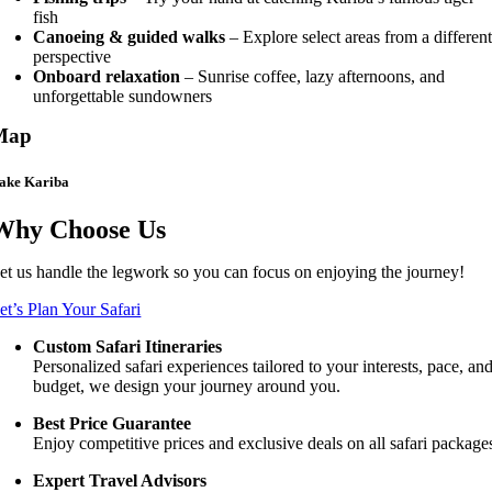
fish
Canoeing & guided walks
– Explore select areas from a differen
perspective
Onboard relaxation
– Sunrise coffee, lazy afternoons, and
unforgettable sundowners
Map
ake Kariba
Why Choose Us
et us handle the legwork so you can focus on enjoying the journey!
et’s Plan Your Safari
Custom Safari Itineraries
Personalized safari experiences tailored to your interests, pace, an
budget, we design your journey around you.
Best Price Guarantee
Enjoy competitive prices and exclusive deals on all safari package
Expert Travel Advisors