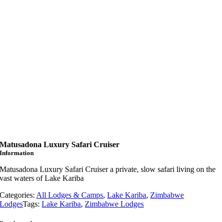
Matusadona Luxury Safari Cruiser
Information
Matusadona Luxury Safari Cruiser a private, slow safari living on the
vast waters of Lake Kariba
Categories:
All Lodges & Camps
,
Lake Kariba
,
Zimbabwe
Lodges
Tags:
Lake Kariba
,
Zimbabwe Lodges