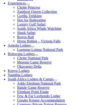
Experiences
Chobe Princess
Zambezi Queen Collection
Gorilla Trekking
Hot Air Ballooning
Luxury Golf Safari
South Africa Whale Watching
Shark Safari
Rovos Rail
Horse Riding – Victoria Falls
Angola Lodges
Luengue-Luiana National Park
Botswana Lodges
Chobe National Park
Moremi Game Reserve
Okavango Delta
Kenya Lodges
Namibia Lodges
South Africa Lodges & Camps
Addo Elephant National Park
Balule Game Reserve
Elephant Point Estate
Few & Far Luvhondo Lodge
Greater Kruger Accommodation
Guernsey Private Nature Reserve