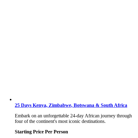
25 Days Kenya, Zimbabwe, Botswana & South Africa
Embark on an unforgettable 24-day African journey through
four of the continent's most iconic destinations.
Starting Price Per Person