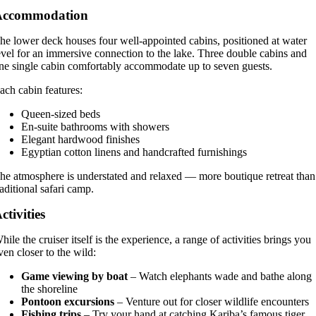
Accommodation
he lower deck houses four well-appointed cabins, positioned at water
evel for an immersive connection to the lake. Three double cabins and
ne single cabin comfortably accommodate up to seven guests.
ach cabin features:
Queen-sized beds
En-suite bathrooms with showers
Elegant hardwood finishes
Egyptian cotton linens and handcrafted furnishings
he atmosphere is understated and relaxed — more boutique retreat than
raditional safari camp.
ctivities
hile the cruiser itself is the experience, a range of activities brings you
ven closer to the wild:
Game viewing by boat
– Watch elephants wade and bathe along
the shoreline
Pontoon excursions
– Venture out for closer wildlife encounters
Fishing trips
– Try your hand at catching Kariba’s famous tiger