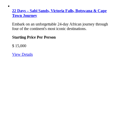
22 Days – Sabi Sands, Victoria Falls, Botswana & Cape
Town Journey
Embark on an unforgettable 24-day African journey through
four of the continent's most iconic destinations.
Starting Price Per Person
$
15,000
View Details