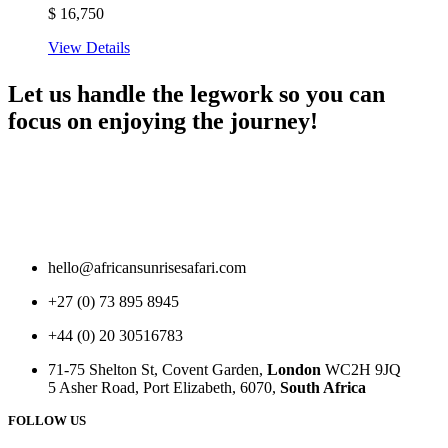
$
16,750
View Details
Let us handle the legwork so you can
focus on enjoying the journey!
hello@africansunrisesafari.com
+27 (0) 73 895 8945
+44 (0) 20 30516783
71-75 Shelton St, Covent Garden,
London
WC2H 9JQ
5 Asher Road, Port Elizabeth, 6070,
South Africa
FOLLOW US