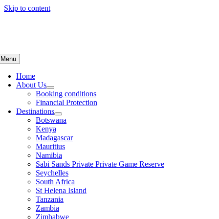
Skip to content
Menu
Home
About Us
Booking conditions
Financial Protection
Destinations
Botswana
Kenya
Madagascar
Mauritius
Namibia
Sabi Sands Private Private Game Reserve
Seychelles
South Africa
St Helena Island
Tanzania
Zambia
Zimbabwe