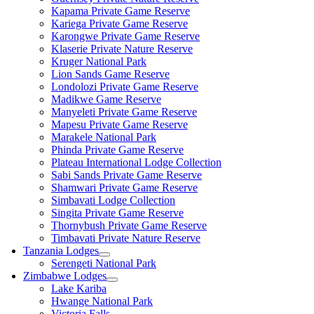
Kapama Private Game Reserve
Kariega Private Game Reserve
Karongwe Private Game Reserve
Klaserie Private Nature Reserve
Kruger National Park
Lion Sands Game Reserve
Londolozi Private Game Reserve
Madikwe Game Reserve
Manyeleti Private Game Reserve
Mapesu Private Game Reserve
Marakele National Park
Phinda Private Game Reserve
Plateau International Lodge Collection
Sabi Sands Private Game Reserve
Shamwari Private Game Reserve
Simbavati Lodge Collection
Singita Private Game Reserve
Thornybush Private Game Reserve
Timbavati Private Nature Reserve
Tanzania Lodges
Serengeti National Park
Zimbabwe Lodges
Lake Kariba
Hwange National Park
Victoria Falls