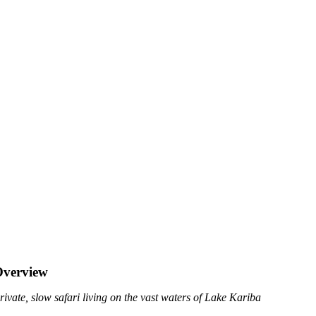
Overview
rivate, slow safari living on the vast waters of Lake Kariba