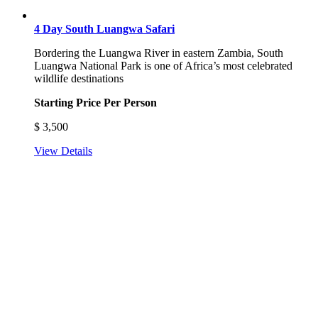
4 Day South Luangwa Safari
Bordering the Luangwa River in eastern Zambia, South
Luangwa National Park is one of Africa’s most celebrated
wildlife destinations
Starting Price Per Person
$
3,500
View Details