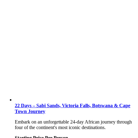
22 Days – Sabi Sands, Victoria Falls, Botswana & Cape
Town Journey
Embark on an unforgettable 24-day African journey through
four of the continent's most iconic destinations.
Starting Price Per Person