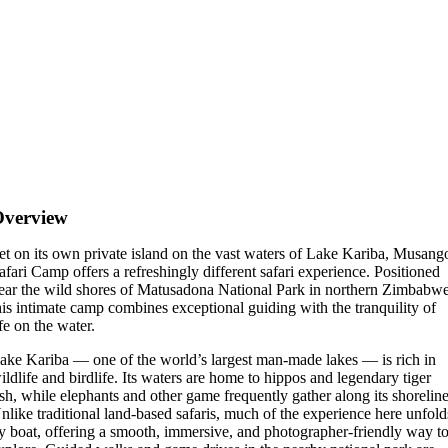
Overview
et on its own private island on the vast waters of Lake Kariba, Musang
afari Camp offers a refreshingly different safari experience. Positioned
ear the wild shores of Matusadona National Park in northern Zimbabwe
his intimate camp combines exceptional guiding with the tranquility of
ife on the water.
ake Kariba — one of the world’s largest man-made lakes — is rich in
ildlife and birdlife. Its waters are home to hippos and legendary tiger
ish, while elephants and other game frequently gather along its shoreline
nlike traditional land-based safaris, much of the experience here unfold
y boat, offering a smooth, immersive, and photographer-friendly way t