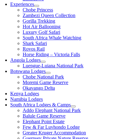
Experiences
Chobe Princess
Zambezi Queen Collection
Gorilla Trekking
Hot Air Ballooning
Luxury Golf Safari
South Africa Whale Watching
Shark Safari
Rovos Rail
Horse Riding – Victoria Falls
Angola Lodges
Luengue-Luiana National Park
Botswana Lodges
Chobe National Park
Moremi Game Reserve
Okavango Delta
Kenya Lodges
Namibia Lodges
South Africa Lodges & Camps
Addo Elephant National Park
Balule Game Reserve
Elephant Point Estate
Few & Far Luvhondo Lodge
Greater Kruger Accommodation
Guernsey Private Nature Reserve