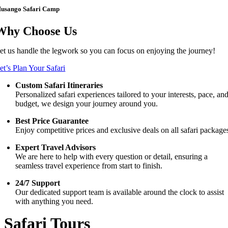
usango Safari Camp
Why Choose Us
et us handle the legwork so you can focus on enjoying the journey!
et’s Plan Your Safari
Custom Safari Itineraries
Personalized safari experiences tailored to your interests, pace, an
budget, we design your journey around you.
Best Price Guarantee
Enjoy competitive prices and exclusive deals on all safari package
Expert Travel Advisors
We are here to help with every question or detail, ensuring a
seamless travel experience from start to finish.
24/7 Support
Our dedicated support team is available around the clock to assist
with anything you need.
Safari Tours