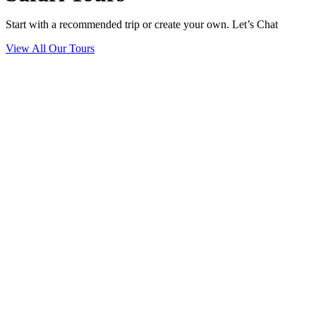
Start with a recommended trip or create your own. Let’s Chat
View All Our Tours