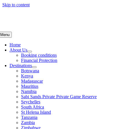
Skip to content
Menu
Home
About Us
Booking conditions
Financial Protection
Destinations
Botswana
Kenya
Madagascar
Mauritius
Namibia
Sabi Sands Private Private Game Reserve
Seychelles
South Africa
St Helena Island
Tanzania
Zambia
Zimbabwe