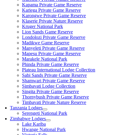
Kapama Private Game Reserve
Kariega Private Game Reserve
Karongwe Private Game Reserve
Klaserie Private Nature Reserve
Kruger National Park
Lion Sands Game Reserve
Londolozi Private Game Reserve
Madikwe Game Reserve
Manyeleti Private Game Reserve
Mapesu Private Game Reserve
Marakele National Park
Phinda Private Game Reserve
Plateau International Lodge Collection
Sabi Sands Private Game Reserve
Shamwari Private Game Reserve
Simbavati Lodge Collection
Singita Private Game Reserve
Thornybush Private Game Reserve
Timbavati Private Nature Reserve
Tanzania Lodges
Serengeti National Park
Zimbabwe Lodges
Lake Kariba
Hwange National Park
Victoria Falls