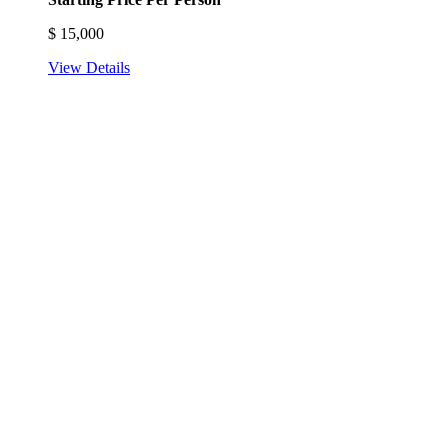
$
15,000
View Details