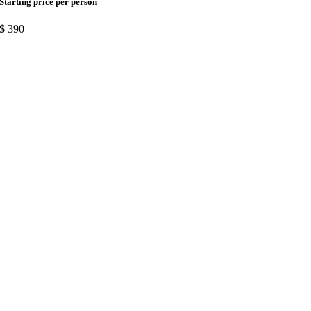
Starting price per person
$
390