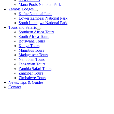
Mana Pools National Park
Zambia Lodges
Kafue National Park
Lower Zambezi National Park
South Luangwa National Park
Tours and Safaris
Southern Africa Tours
South Africa Tours
Botswana Tours
Kenya Tours
Mauritius Tours
Madagascar Tours
Namibian Tours
Tanzanian Tours
Zambia Safari Tours
Zanzibar Tours
Zimbabwe Tours
News, Tips & Guides
Contact