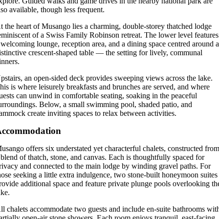
xplore. Guided walks and game drives in the nearby national park are
lso available, though less frequent.
t the heart of Musango lies a charming, double-storey thatched lodge
eminiscent of a Swiss Family Robinson retreat. The lower level features
 welcoming lounge, reception area, and a dining space centred around 
istinctive crescent-shaped table — the setting for lively, communal
inners.
pstairs, an open-sided deck provides sweeping views across the lake.
his is where leisurely breakfasts and brunches are served, and where
uests can unwind in comfortable seating, soaking in the peaceful
urroundings. Below, a small swimming pool, shaded patio, and
ammock create inviting spaces to relax between activities.
Accommodation
usango offers six understated yet characterful chalets, constructed fro
 blend of thatch, stone, and canvas. Each is thoughtfully spaced for
rivacy and connected to the main lodge by winding gravel paths. For
hose seeking a little extra indulgence, two stone-built honeymoon suites
rovide additional space and feature private plunge pools overlooking th
ake.
ll chalets accommodate two guests and include en-suite bathrooms wit
artially open-air stone showers. Each room enjoys tranquil, east-facing