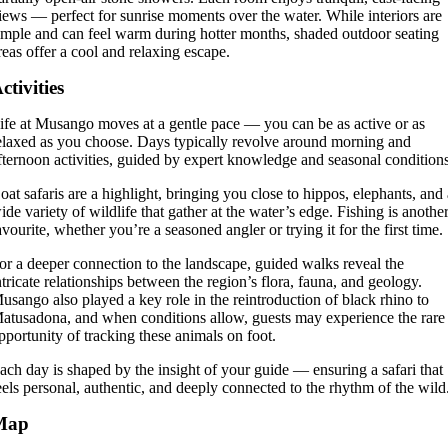
iews — perfect for sunrise moments over the water. While interiors are
imple and can feel warm during hotter months, shaded outdoor seating
reas offer a cool and relaxing escape.
ctivities
ife at Musango moves at a gentle pace — you can be as active or as
elaxed as you choose. Days typically revolve around morning and
fternoon activities, guided by expert knowledge and seasonal condition
oat safaris are a highlight, bringing you close to hippos, elephants, and
ide variety of wildlife that gather at the water’s edge. Fishing is anothe
avourite, whether you’re a seasoned angler or trying it for the first time.
or a deeper connection to the landscape, guided walks reveal the
ntricate relationships between the region’s flora, fauna, and geology.
usango also played a key role in the reintroduction of black rhino to
atusadona, and when conditions allow, guests may experience the rare
pportunity of tracking these animals on foot.
ach day is shaped by the insight of your guide — ensuring a safari that
eels personal, authentic, and deeply connected to the rhythm of the wild
Map