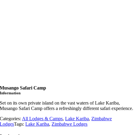
Musango Safari Camp
Information
Set on its own private island on the vast waters of Lake Kariba,
Musango Safari Camp offers a refreshingly different safari experience.
Categories:
All Lodges & Camps
,
Lake Kariba
,
Zimbabwe
Lodges
Tags:
Lake Kariba
,
Zimbabwe Lodges