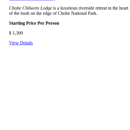
Chobe Chilwero Lodge
is a luxurious riverside retreat in the heart
of the bush on the edge of Chobe National Park.
Starting Price Per Person
$
1,300
View Details