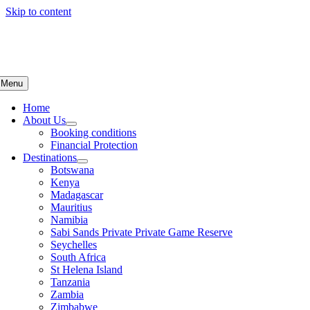
Skip to content
Menu
Home
About Us
Booking conditions
Financial Protection
Destinations
Botswana
Kenya
Madagascar
Mauritius
Namibia
Sabi Sands Private Private Game Reserve
Seychelles
South Africa
St Helena Island
Tanzania
Zambia
Zimbabwe