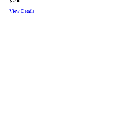
$
490
View Details