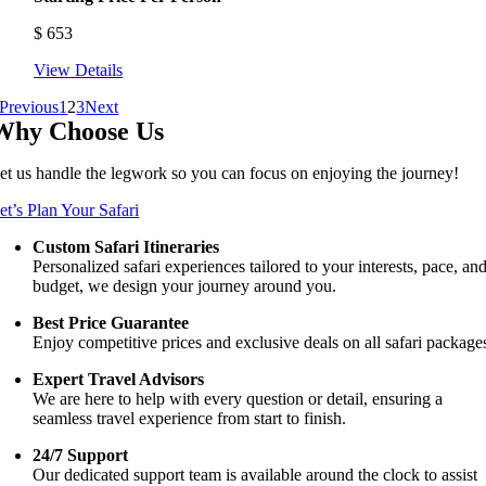
$
653
View Details
Previous
1
2
3
Next
Why Choose Us
et us handle the legwork so you can focus on enjoying the journey!
et’s Plan Your Safari
Custom Safari Itineraries
Personalized safari experiences tailored to your interests, pace, an
budget, we design your journey around you.
Best Price Guarantee
Enjoy competitive prices and exclusive deals on all safari package
Expert Travel Advisors
We are here to help with every question or detail, ensuring a
seamless travel experience from start to finish.
24/7 Support
Our dedicated support team is available around the clock to assist