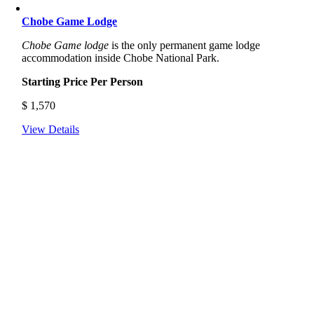
Chobe Game Lodge
Chobe Game lodge
is the only permanent game lodge
accommodation inside Chobe National Park.
Starting Price Per Person
$
1,570
View Details