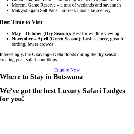
Moremi Game Reserve
– a mix of wetlands and savannah
Makgadikgadi Salt Pans
– surreal, lunar-like scenery
Best Time to Visit
May – October (Dry Season):
Best for wildlife viewing
November – April (Green Season):
Lush scenery, great for
birding, fewer crowds
Interestingly, the Okavango Delta floods during the dry season,
creating peak safari conditions.
Enquire Now
Where to Stay in Botswana
We’ve got the best Luxury Safari Lodges
for you!