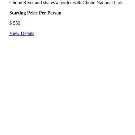
Chobe River and shares a border with Chobe National Park.
Starting Price Per Person
$
550
View Details