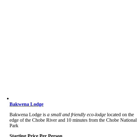
Bakwena Lodge
Bakwena Lodge is
a small and friendly eco-lodge
located on the
edge of the Chobe River and 10 minutes from the Chobe National
Park
Starting Price Per Person