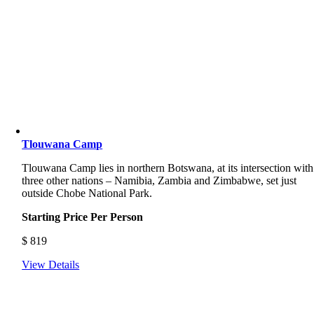
Tlouwana Camp
Tlouwana Camp lies in northern Botswana, at its intersection with
three other nations – Namibia, Zambia and Zimbabwe, set just
outside Chobe National Park.
Starting Price Per Person
$
819
View Details