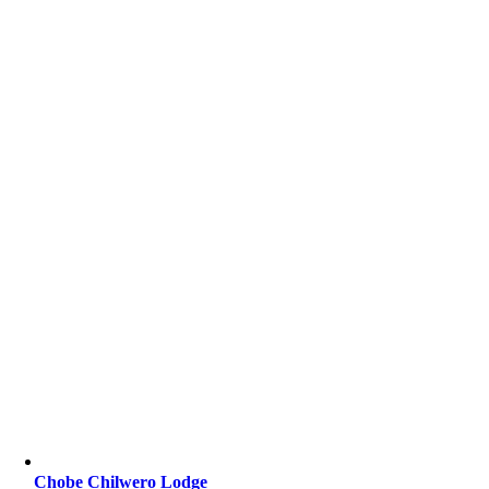
Chobe Chilwero Lodge