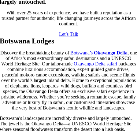
largely untouched.
With over 25 years of experience, we have built a reputation as a
trusted partner for authentic, life-changing journeys across the African
continent.
Let’s Talk
Botswana Lodges
Discover the breathtaking beauty of
Botswana’s
Okavango Delta
, one
of Africa’s most extraordinary safari destinations and a UNESCO
World Heritage Site. Our tailor-made
Okavango Delta safari
packages
combine luxurious accommodation, expert-guided game drives,
peaceful mokoro canoe excursions, walking safaris and scenic flights
over the world’s largest inland delta. Home to exceptional populations
of elephants, lions, leopards, wild dogs, buffalo and countless bird
species, the Okavango Delta offers an exclusive safari experience in
pristine wilderness. Whether you’re seeking a romantic escape, family
adventure or luxury fly-in safari, our customised itineraries showcase
the very best of Botswana’s iconic wildlife and landscapes.
Botswana’s landscapes are incredibly diverse and largely untouched.
The jewel is the
Okavango Delta
—a UNESCO World Heritage Site
where seasonal floodwaters transform the desert into a lush oasis.