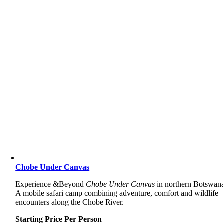
Chobe Under Canvas
Experience &Beyond
Chobe Under Canvas
in northern Botswan
A mobile safari camp combining adventure, comfort and wildlife
encounters along the Chobe River.
Starting Price Per Person