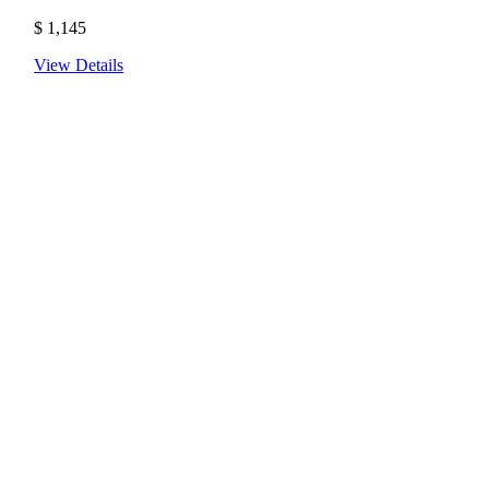
$
1,145
View Details