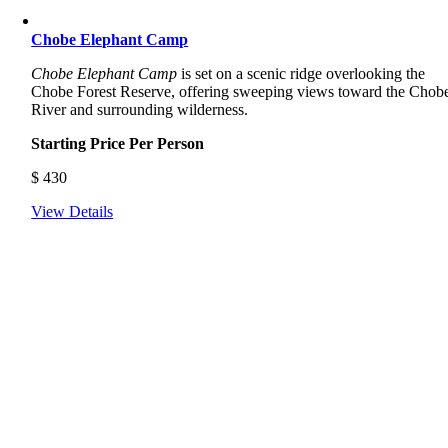
Chobe Elephant Camp
Chobe Elephant Camp
is set on a scenic ridge overlooking the
Chobe Forest Reserve, offering sweeping views toward the Chob
River and surrounding wilderness.
Starting Price Per Person
$
430
View Details