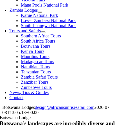
Mana Pools National Park
Zambia Lodges
Kafue National Park
Lower Zambezi National Park
South Luangwa National Park
Tours and Safaris
Southern Africa Tours
South Africa Tours
Botswana Tours
Kenya Tours
Mauritius Tours
Madagascar Tours
Namibian Tours
Tanzanian Tours
Zambia Safari Tours
Zanzibar Tours
Zimbabwe Tours
News, Tips & Guides
Contact
Botswana Lodges
design@africansunrisesafari.com
2026-07-
08T13:05:18+00:00
Botswana Lodges
Botswana’s landscapes are incredibly diverse and