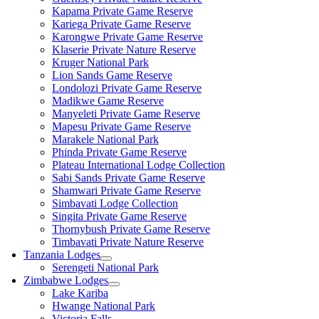
Kapama Private Game Reserve
Kariega Private Game Reserve
Karongwe Private Game Reserve
Klaserie Private Nature Reserve
Kruger National Park
Lion Sands Game Reserve
Londolozi Private Game Reserve
Madikwe Game Reserve
Manyeleti Private Game Reserve
Mapesu Private Game Reserve
Marakele National Park
Phinda Private Game Reserve
Plateau International Lodge Collection
Sabi Sands Private Game Reserve
Shamwari Private Game Reserve
Simbavati Lodge Collection
Singita Private Game Reserve
Thornybush Private Game Reserve
Timbavati Private Nature Reserve
Tanzania Lodges
Serengeti National Park
Zimbabwe Lodges
Lake Kariba
Hwange National Park
Victoria Falls