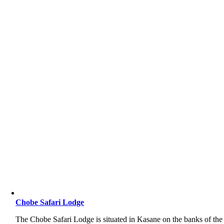
Chobe Safari Lodge
The Chobe Safari Lodge is situated in Kasane on the banks of the