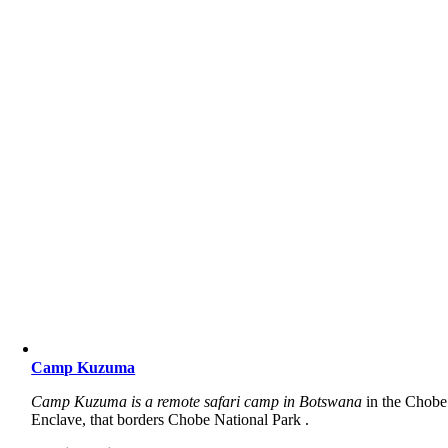
Camp Kuzuma
Camp Kuzuma is a remote safari camp in Botswana
in the Chobe
Enclave, that borders Chobe National Park .