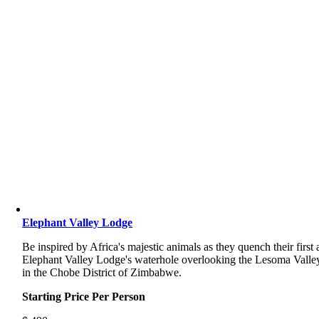
Elephant Valley Lodge
Be inspired by Africa's majestic animals as they quench their first 
Elephant Valley Lodge's waterhole overlooking the Lesoma Valle
in the Chobe District of Zimbabwe.
Starting Price Per Person