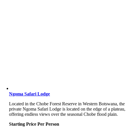
Ngoma Safari Lodge
Located in the Chobe Forest Reserve in Western Botswana, the
private Ngoma Safari Lodge is located on the edge of a plateau,
offering endless views over the seasonal Chobe flood plain.
Starting Price Per Person