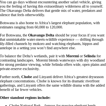
You can go days without encountering another safari vehicle, giving
you the feeling of having this extraordinary wilderness all to yourself.
The Okavango Delta delivers that gentle mix of water, predators and
silence that feels otherworldly.
Botswana is also home to Africa’s largest elephant population, with
estimates ranging from 60,000 to 120,000.
For Botswana, the
Okavango Delta
should be your focus if you want
that unmistakable water-meets-wildlife experience — drifting through
lily-filled channels by mokoro and watching elephants, hippos and
antelope in a setting you won’t find anywhere else.
To balance the Delta’s wetlands, pair it with
Moremi
or
Selinda
for
contrasting landscapes. Moremi blends waterways with dry woodland
for strong predator viewing, while Selinda offers wide, open plains and
private-reserve exclusivity.
Further north,
Chobe
and Linyanti deliver Africa’s greatest dryseason
elephant concentrations. Chobe is known for its dramatic riverfront
gatherings, and Linyanti offers the same wildlife drama with the added
benefit of far fewer vehicles.
Other standout regions include:
Chobe National Park
– famous for massive elephant herds