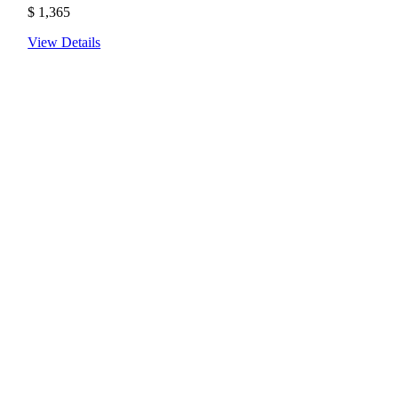
$
1,365
View Details