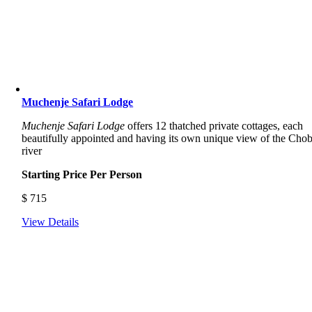
Muchenje Safari Lodge
Muchenje Safari Lodge
offers 12 thatched private cottages, each
beautifully appointed and having its own unique view of the Cho
river
Starting Price Per Person
$
715
View Details