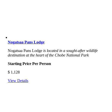
Nogatsaa Pans Lodge
Nogatsaa Pans Lodge
is located in a sought-after wildlife
destination at the heart of the Chobe National Park
Starting Price Per Person
$
1,128
View Details