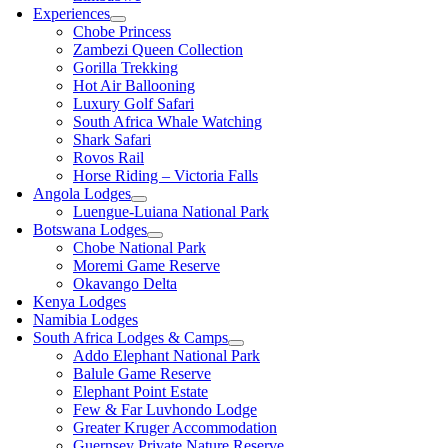
Experiences
Chobe Princess
Zambezi Queen Collection
Gorilla Trekking
Hot Air Ballooning
Luxury Golf Safari
South Africa Whale Watching
Shark Safari
Rovos Rail
Horse Riding – Victoria Falls
Angola Lodges
Luengue-Luiana National Park
Botswana Lodges
Chobe National Park
Moremi Game Reserve
Okavango Delta
Kenya Lodges
Namibia Lodges
South Africa Lodges & Camps
Addo Elephant National Park
Balule Game Reserve
Elephant Point Estate
Few & Far Luvhondo Lodge
Greater Kruger Accommodation
Guernsey Private Nature Reserve