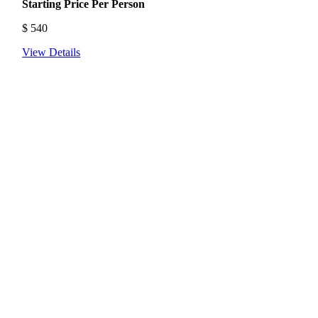
Starting Price Per Person
$
540
View Details