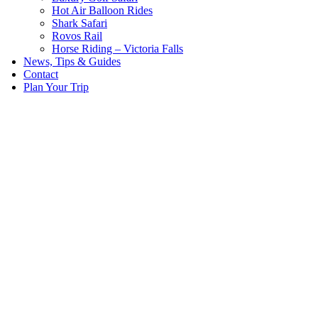
Hot Air Balloon Rides
Shark Safari
Rovos Rail
Horse Riding – Victoria Falls
News, Tips & Guides
Contact
Plan Your Trip