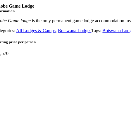
obe Game Lodge
formation
obe Game lodge
is the only permanent game lodge accommodation ins
tegories:
All Lodges & Camps
,
Botswana Lodges
Tags:
Botswana Lod
rting price per person
,570