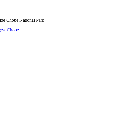
ide Chobe National Park.
ges
,
Chobe