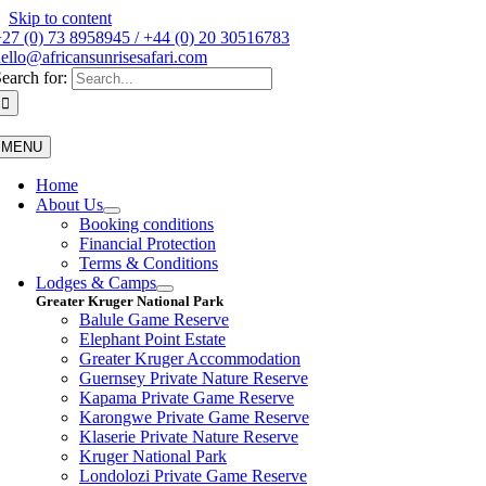
Skip to content
27 (0) 73 8958945 / +44 (0) 20 30516783
ello@africansunrisesafari.com
earch for:
MENU
Home
About Us
Booking conditions
Financial Protection
Terms & Conditions
Lodges & Camps
Greater Kruger National Park
Balule Game Reserve
Elephant Point Estate
Greater Kruger Accommodation
Guernsey Private Nature Reserve
Kapama Private Game Reserve
Karongwe Private Game Reserve
Klaserie Private Nature Reserve
Kruger National Park
Londolozi Private Game Reserve