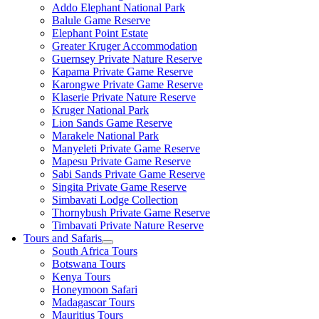
Addo Elephant National Park
Balule Game Reserve
Elephant Point Estate
Greater Kruger Accommodation
Guernsey Private Nature Reserve
Kapama Private Game Reserve
Karongwe Private Game Reserve
Klaserie Private Nature Reserve
Kruger National Park
Lion Sands Game Reserve
Marakele National Park
Manyeleti Private Game Reserve
Mapesu Private Game Reserve
Sabi Sands Private Game Reserve
Singita Private Game Reserve
Simbavati Lodge Collection
Thornybush Private Game Reserve
Timbavati Private Nature Reserve
Tours and Safaris
South Africa Tours
Botswana Tours
Kenya Tours
Honeymoon Safari
Madagascar Tours
Mauritius Tours