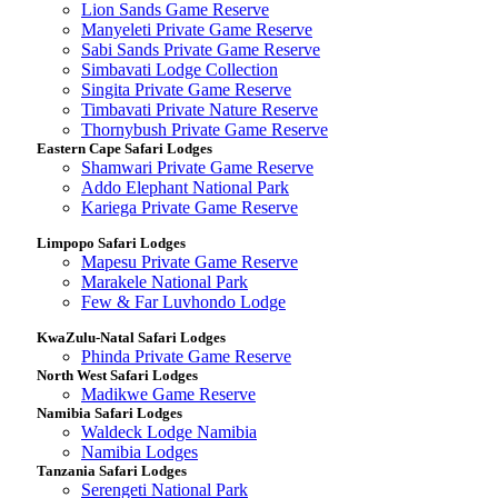
Lion Sands Game Reserve
Manyeleti Private Game Reserve
Sabi Sands Private Game Reserve
Simbavati Lodge Collection
Singita Private Game Reserve
Timbavati Private Nature Reserve
Thornybush Private Game Reserve
Eastern Cape Safari Lodges
Shamwari Private Game Reserve
Addo Elephant National Park
Kariega Private Game Reserve
Limpopo Safari Lodges
Mapesu Private Game Reserve
Marakele National Park
Few & Far Luvhondo Lodge
KwaZulu-Natal Safari Lodges
Phinda Private Game Reserve
North West Safari Lodges
Madikwe Game Reserve
Namibia Safari Lodges
Waldeck Lodge Namibia
Namibia Lodges
Tanzania Safari Lodges
Serengeti National Park