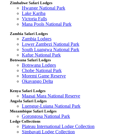
Zimbabwe Safari Lodges
Hwange National Park
Lake Kariba
Victoria Falls
Mana Pools National Park
Zambia Safari Lodges
Zambia Lodges
Lower Zambezi National Park
South Luangwa National Park
Kafue National Park
Botswana Safari Lodges
Botswana Lodges
Chobe National Park
Moremi Game Reserve
Okavango Delta
Kenya Safari Lodges
Maasai Mara National Reserve
Angola Safari Lodges
Luengue-Luiana National Park
Mozambique Safari Lodges
Gorongosa National Park
Lodge Collections
Plateau International Lodge Collection
Simbavati Lodge Collection