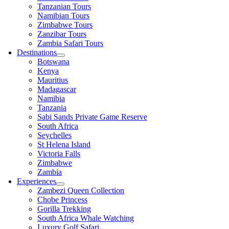
Tanzanian Tours
Namibian Tours
Zimbabwe Tours
Zanzibar Tours
Zambia Safari Tours
Destinations
Botswana
Kenya
Mauritius
Madagascar
Namibia
Tanzania
Sabi Sands Private Game Reserve
South Africa
Seychelles
St Helena Island
Victoria Falls
Zimbabwe
Zambia
Experiences
Zambezi Queen Collection
Chobe Princess
Gorilla Trekking
South Africa Whale Watching
Luxury Golf Safari