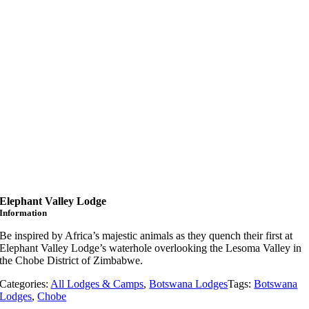
Elephant Valley Lodge
Information
Be inspired by Africa’s majestic animals as they quench their first at
Elephant Valley Lodge’s waterhole overlooking the Lesoma Valley in
the Chobe District of Zimbabwe.
Categories:
All Lodges & Camps
,
Botswana Lodges
Tags:
Botswana
Lodges
,
Chobe