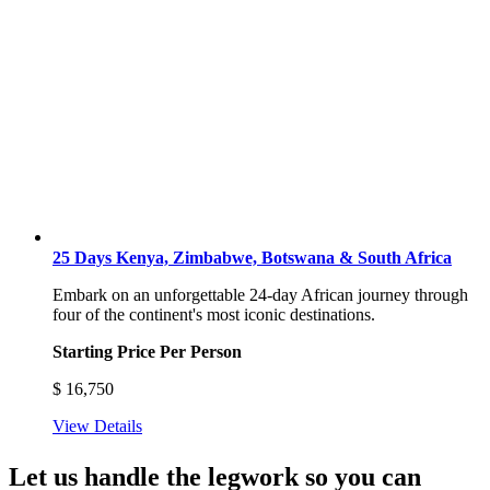
25 Days Kenya, Zimbabwe, Botswana & South Africa
Embark on an unforgettable 24-day African journey through
four of the continent's most iconic destinations.
Starting Price Per Person
$
16,750
View Details
Let us handle the legwork so you can