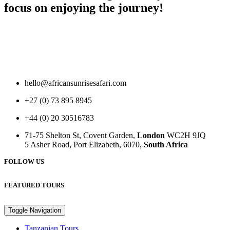
focus on enjoying the journey!
hello@africansunrisesafari.com
+27 (0) 73 895 8945
+44 (0) 20 30516783
71-75 Shelton St, Covent Garden,
London
WC2H 9JQ
5 Asher Road, Port Elizabeth, 6070,
South Africa
FOLLOW US
FEATURED TOURS
Toggle Navigation
Tanzanian Tours