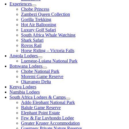
Experiences
Chobe Princess
Zambezi Queen Collection
Gorilla Trekking
Hot Air Ballooning
Luxury Golf Safari
South Africa Whale Watching
Shark Safari
Rovos Rail
Horse Riding – Victoria Falls
Angola Lodges
Luengue-Luiana National Park
Botswana Lodges
Chobe National Park
Moremi Game Reserve
Okavango Delta
Kenya Lodges
Namibia Lodges
South Africa Lodges & Camps
Addo Elephant National Park
Balule Game Reserve
Elephant Point Estate
Few & Far Luvhondo Lodge
Greater Kruger Accommodation
Guernsey Private Nature Reserve