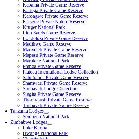
Kapama Private Game Reserve
Kariega Private Game Reserve
Karongwe Private Game Reserve
Klaserie Private Nature Reserve
Kruger National Park
Lion Sands Game Reserve
Londolozi Private Game Reserve
Madikwe Game Reserve
Manyeleti Private Game Reserve
Mapesu Private Game Reserve
Marakele National Park
Phinda Private Game Reserve
Plateau International Lodge Collection
Sabi Sands Private Game Reserve
Shamwari Private Game Reserve
Simbavati Lodge Collection
Singita Private Game Reserve
Thornybush Private Game Reserve
Timbavati Private Nature Reserve
Tanzania Lodges
Serengeti National Park
Zimbabwe Lodges
Lake Kariba
Hwange National Park
Victoria Falls