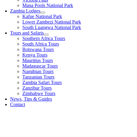
Mana Pools National Park
Zambia Lodges
Kafue National Park
Lower Zambezi National Park
South Luangwa National Park
Tours and Safaris
Southern Africa Tours
South Africa Tours
Botswana Tours
Kenya Tours
Mauritius Tours
Madagascar Tours
Namibian Tours
Tanzanian Tours
Zambia Safari Tours
Zanzibar Tours
Zimbabwe Tours
News, Tips & Guides
Contact