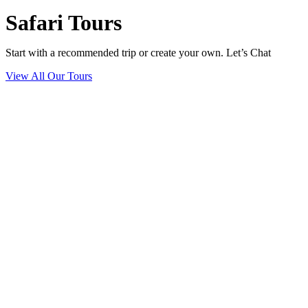
Safari Tours
Start with a recommended trip or create your own. Let’s Chat
View All Our Tours