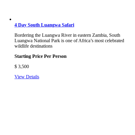
4 Day South Luangwa Safari
Bordering the Luangwa River in eastern Zambia, South
Luangwa National Park is one of Africa’s most celebrated
wildlife destinations
Starting Price Per Person
$
3,500
View Details