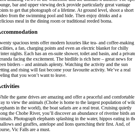
ounge, bar and upper viewing deck provide particularly great vantage
oints to get that photograph of a lifetime. At ground level, shoot a short
ideo from the swimming pool and hide. Then enjoy drinks and a
elicious meal in the dining room or traditional reeded boma.
Accommodation
wenty spacious tents offer modern luxuries like tea- and coffee-making
acilities, a fan, charging points and even an electric blanket for chilly
inter nights. Each has an en-suite shower, toilet and basin, and a privat
eranda facing the excitement. The birdlife is rich here – great news for
een birders – and animals aplenty. Watching the activity and the sun
etting and rising will fast become your favourite activity. We’ve a real
eeling that you won’t want to leave.
ctivities
hile the game drives are amazing and offer a peaceful and comfortable
ay to view the animals (Chobe is home to the largest population of wil
lephants in the world), the boat safaris are a real treat. Cruising quietly
long the Chobe River, you’ll discover an abundance of riverine birds a
nimals. Photograph elephants splashing in the water, hippos eating in th
hallows and giraffes, antelope and lions quenching their first. And, of
ourse, Vic Falls are a must.