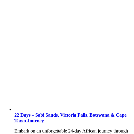
22 Days – Sabi Sands, Victoria Falls, Botswana & Cape
Town Journey
Embark on an unforgettable 24-day African journey through