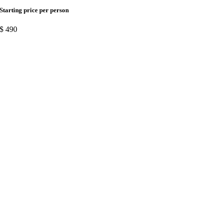
Starting price per person
$
490