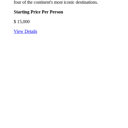
four of the continent's most iconic destinations.
Starting Price Per Person
$
15,000
View Details