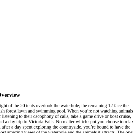
Overview
ight of the 20 tents overlook the waterhole; the remaining 12 face the
ush forest lawn and swimming pool. When you’re not watching animals
r listening to their cacophony of calls, take a game drive or boat cruise,
nd a day trip to Victoria Falls. No matter which spot you choose to rela
n after a day spent exploring the countryside, you’re bound to have the
ost amazing views of the waterhole and the animals it attracts. The op