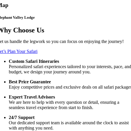
Map
lephant Valley Lodge
Why Choose Us
et us handle the legwork so you can focus on enjoying the journey!
et’s Plan Your Safari
Custom Safari Itineraries
Personalized safari experiences tailored to your interests, pace, an
budget, we design your journey around you.
Best Price Guarantee
Enjoy competitive prices and exclusive deals on all safari package
Expert Travel Advisors
We are here to help with every question or detail, ensuring a
seamless travel experience from start to finish.
24/7 Support
Our dedicated support team is available around the clock to assist
with anything you need.