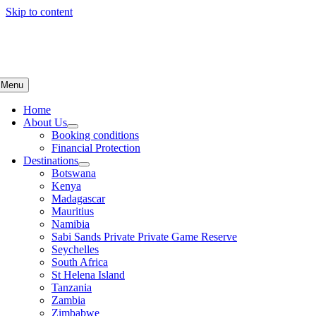
Skip to content
Menu
Home
About Us
Booking conditions
Financial Protection
Destinations
Botswana
Kenya
Madagascar
Mauritius
Namibia
Sabi Sands Private Private Game Reserve
Seychelles
South Africa
St Helena Island
Tanzania
Zambia
Zimbabwe