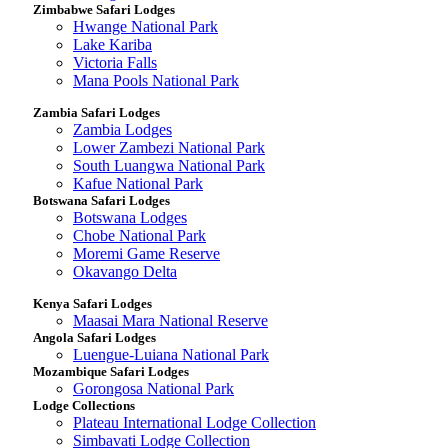
Zimbabwe Safari Lodges
Hwange National Park
Lake Kariba
Victoria Falls
Mana Pools National Park
Zambia Safari Lodges
Zambia Lodges
Lower Zambezi National Park
South Luangwa National Park
Kafue National Park
Botswana Safari Lodges
Botswana Lodges
Chobe National Park
Moremi Game Reserve
Okavango Delta
Kenya Safari Lodges
Maasai Mara National Reserve
Angola Safari Lodges
Luengue-Luiana National Park
Mozambique Safari Lodges
Gorongosa National Park
Lodge Collections
Plateau International Lodge Collection
Simbavati Lodge Collection