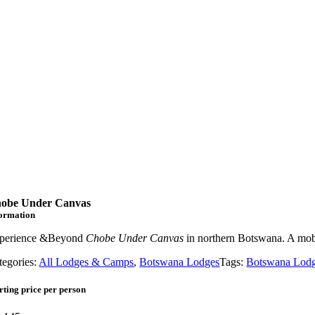
obe Under Canvas
formation
perience &Beyond
Chobe Under Canvas
in northern Botswana. A mobi
tegories:
All Lodges & Camps
,
Botswana Lodges
Tags:
Botswana Lod
rting price per person