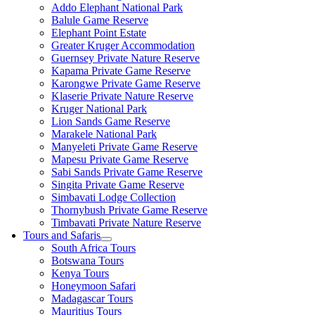
Addo Elephant National Park
Balule Game Reserve
Elephant Point Estate
Greater Kruger Accommodation
Guernsey Private Nature Reserve
Kapama Private Game Reserve
Karongwe Private Game Reserve
Klaserie Private Nature Reserve
Kruger National Park
Lion Sands Game Reserve
Marakele National Park
Manyeleti Private Game Reserve
Mapesu Private Game Reserve
Sabi Sands Private Game Reserve
Singita Private Game Reserve
Simbavati Lodge Collection
Thornybush Private Game Reserve
Timbavati Private Nature Reserve
Tours and Safaris
South Africa Tours
Botswana Tours
Kenya Tours
Honeymoon Safari
Madagascar Tours
Mauritius Tours