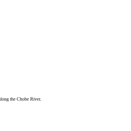
along the Chobe River.