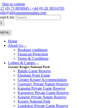
Skip to content
27 (0) 73 8958945 / +44 (0) 20 30516783
ello@africansunrisesafari.com
earch for:
MENU
Home
About Us
Booking conditions
Financial Protection
Terms & Conditions
Lodges & Camps
Greater Kruger National Park
Balule Game Reserve
Elephant Point Estate
Greater Kruger Accommodation
Guernsey Private Nature Reserve
Kapama Private Game Reserve
Karongwe Private Game Reserve
Klaserie Private Nature Reserve
Kruger National Park
Londolozi Private Game Reserve