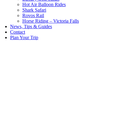
Hot Air Balloon Rides
Shark Safari
Rovos Rail
Horse Riding – Victoria Falls
News, Tips & Guides
Contact
Plan Your Trip