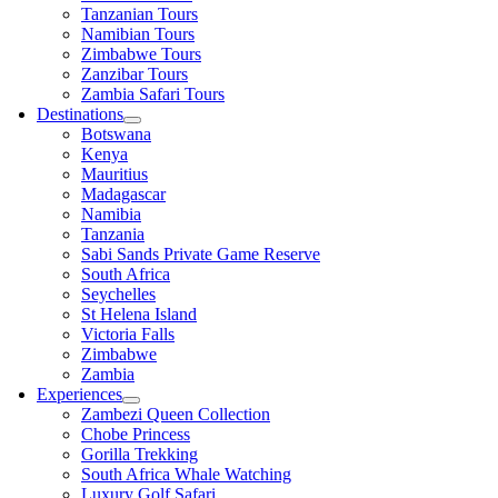
Tanzanian Tours
Namibian Tours
Zimbabwe Tours
Zanzibar Tours
Zambia Safari Tours
Destinations
Botswana
Kenya
Mauritius
Madagascar
Namibia
Tanzania
Sabi Sands Private Game Reserve
South Africa
Seychelles
St Helena Island
Victoria Falls
Zimbabwe
Zambia
Experiences
Zambezi Queen Collection
Chobe Princess
Gorilla Trekking
South Africa Whale Watching
Luxury Golf Safari