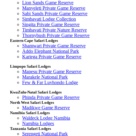
Lion Sands Game Reserve
Manyeleti Private Game Reserve
Sabi Sands Private Game Reserve
Simbavati Lodge Collection
Singita Private Game Reserve
Timbavati Private Nature Reserve
Thornybush Private Game Reserve
Eastern Cape Safari Lodges
Shamwari Private Game Reserve
Addo Elephant National Park
Kariega Private Game Reserve
Limpopo Safari Lodges
Mapesu Private Game Reserve
Marakele National Park
Few & Far Luvhondo Lodge
KwaZulu-Natal Safari Lodges
Phinda Private Game Reserve
North West Safari Lodges
Madikwe Game Reserve
Namibia Safari Lodges
Waldeck Lodge Namibia
Namibia Lodges
Tanzania Safari Lodges
Serengeti National Park