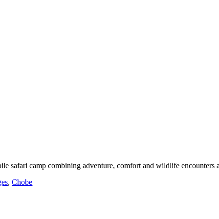
le safari camp combining adventure, comfort and wildlife encounters 
ges
,
Chobe