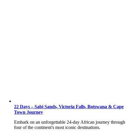
22 Days – Sabi Sands, Victoria Falls, Botswana & Cape
Town Journey
Embark on an unforgettable 24-day African journey through
four of the continent's most iconic destinations.