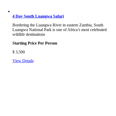
4 Day South Luangwa Safari
Bordering the Luangwa River in eastern Zambia, South
Luangwa National Park is one of Africa’s most celebrated
wildlife destinations
Starting Price Per Person
$
3,500
View Details