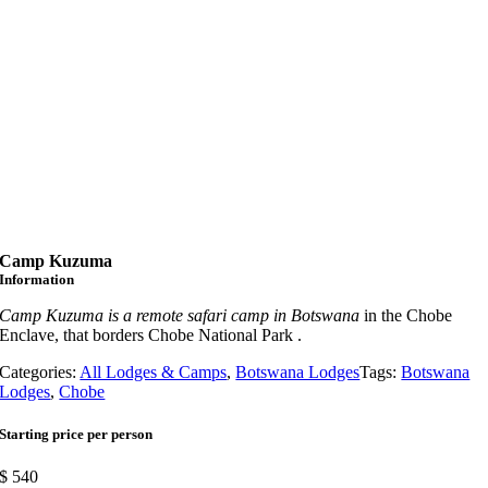
Camp Kuzuma
Information
Camp Kuzuma is a remote safari camp in Botswana
in the Chobe
Enclave, that borders Chobe National Park .
Categories:
All Lodges & Camps
,
Botswana Lodges
Tags:
Botswana
Lodges
,
Chobe
Starting price per person
$
540