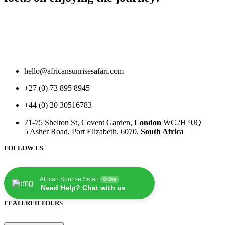
hello@africansunrisesafari.com
+27 (0) 73 895 8945
+44 (0) 20 30516783
71-75 Shelton St, Covent Garden,
London
WC2H 9JQ
5 Asher Road, Port Elizabeth, 6070,
South Africa
FOLLOW US
African Sunrise Safari
Online
Need Help? Chat with us
FEATURED TOURS