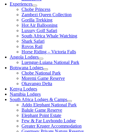
Experiences
Chobe Princess
Zambezi Queen Collection
Gorilla Trekking
Hot Air Ballooning
Luxury Golf Safari
South Africa Whale Watching
Shark Safari
Rovos Rail
Horse Riding – Victoria Falls
Angola Lodges
Luengue-Luiana National Park
Botswana Lodges
Chobe National Park
Moremi Game Reserve
Okavango Delta
Kenya Lodges
Namibia Lodges
South Africa Lodges & Camps
Addo Elephant National Park
Balule Game Reserve
Elephant Point Estate
Few & Far Luvhondo Lodge
Greater Kruger Accommodation
Guernsey Private Nature Reserve