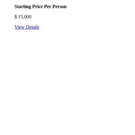
Starting Price Per Person
$
15,000
View Details