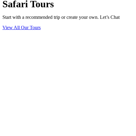
Safari Tours
Start with a recommended trip or create your own. Let’s Chat
View All Our Tours