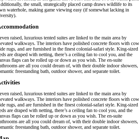
dditionally, the small, strategically placed camp draws wildlife to its
wn waterhole, making game viewing easy (if somewhat lacking in
iversity).
Accommodation
even raised, luxurious tented suites are linked to the main area by
levated walkways. The interiors have polished concrete floors with cow
ide rugs, and are furnished in the finest colonial-safari style. King-sized
eds are draped with netting, there’s a ceiling fan to cool you, and the
anvas flaps can be rolled up or down as you wish. The en-suite
athrooms are all you could dream of, with their double indoor showers,
omantic freestanding bath, outdoor shower, and separate toilet.
ctivities
even raised, luxurious tented suites are linked to the main area by
levated walkways. The interiors have polished concrete floors with cow
ide rugs, and are furnished in the finest colonial-safari style. King-sized
eds are draped with netting, there’s a ceiling fan to cool you, and the
anvas flaps can be rolled up or down as you wish. The en-suite
athrooms are all you could dream of, with their double indoor showers,
omantic freestanding bath, outdoor shower, and separate toilet.
Map