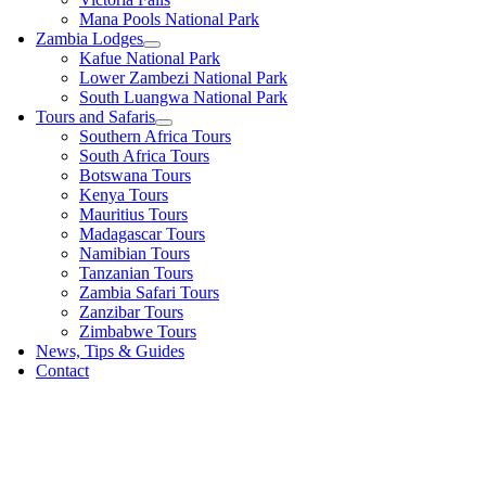
Mana Pools National Park
Zambia Lodges
Kafue National Park
Lower Zambezi National Park
South Luangwa National Park
Tours and Safaris
Southern Africa Tours
South Africa Tours
Botswana Tours
Kenya Tours
Mauritius Tours
Madagascar Tours
Namibian Tours
Tanzanian Tours
Zambia Safari Tours
Zanzibar Tours
Zimbabwe Tours
News, Tips & Guides
Contact