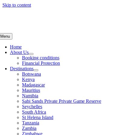
Skip to content
Menu
Home
About Us
Booking conditions
Financial Protection
Destinations
Botswana
Kenya
Madagascar
Mauritius
Namibia
Sabi Sands Private Private Game Reserve
Seychelles
South Africa
St Helena Island
Tanzania
Zambia
Zimbabwe