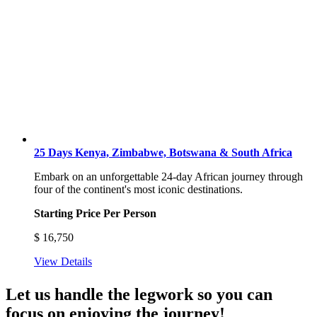
25 Days Kenya, Zimbabwe, Botswana & South Africa
Embark on an unforgettable 24-day African journey through
four of the continent's most iconic destinations.
Starting Price Per Person
$
16,750
View Details
Let us handle the legwork so you can
focus on enjoying the journey!