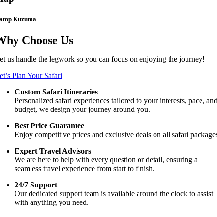
amp Kuzuma
Why Choose Us
et us handle the legwork so you can focus on enjoying the journey!
et’s Plan Your Safari
Custom Safari Itineraries
Personalized safari experiences tailored to your interests, pace, an
budget, we design your journey around you.
Best Price Guarantee
Enjoy competitive prices and exclusive deals on all safari package
Expert Travel Advisors
We are here to help with every question or detail, ensuring a
seamless travel experience from start to finish.
24/7 Support
Our dedicated support team is available around the clock to assist
with anything you need.