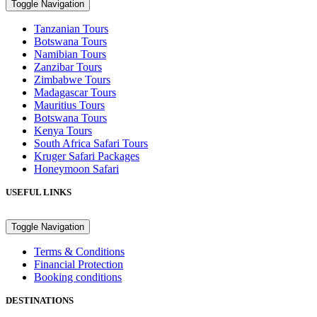
Toggle Navigation
Tanzanian Tours
Botswana Tours
Namibian Tours
Zanzibar Tours
Zimbabwe Tours
Madagascar Tours
Mauritius Tours
Botswana Tours
Kenya Tours
South Africa Safari Tours
Kruger Safari Packages
Honeymoon Safari
USEFUL LINKS
Toggle Navigation
Terms & Conditions
Financial Protection
Booking conditions
DESTINATIONS