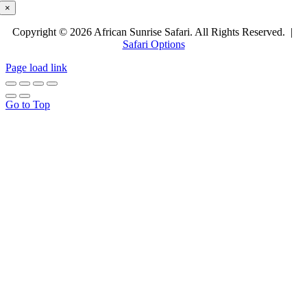
×
Copyright © 2026 African Sunrise Safari. All Rights Reserved. |
Safari Options
Page load link
Go to Top