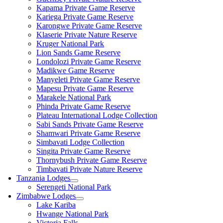
Kapama Private Game Reserve
Kariega Private Game Reserve
Karongwe Private Game Reserve
Klaserie Private Nature Reserve
Kruger National Park
Lion Sands Game Reserve
Londolozi Private Game Reserve
Madikwe Game Reserve
Manyeleti Private Game Reserve
Mapesu Private Game Reserve
Marakele National Park
Phinda Private Game Reserve
Plateau International Lodge Collection
Sabi Sands Private Game Reserve
Shamwari Private Game Reserve
Simbavati Lodge Collection
Singita Private Game Reserve
Thornybush Private Game Reserve
Timbavati Private Nature Reserve
Tanzania Lodges
Serengeti National Park
Zimbabwe Lodges
Lake Kariba
Hwange National Park
Victoria Falls