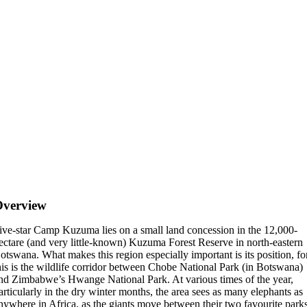
Overview
ive-star Camp Kuzuma lies on a small land concession in the 12,000-
ectare (and very little-known) Kuzuma Forest Reserve in north-eastern
otswana. What makes this region especially important is its position, fo
his is the wildlife corridor between Chobe National Park (in Botswana)
nd Zimbabwe’s Hwange National Park. At various times of the year,
articularly in the dry winter months, the area sees as many elephants as
nywhere in Africa, as the giants move between their two favourite park