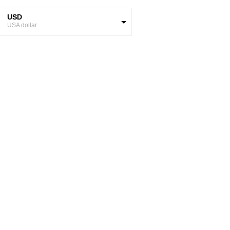
USD
USA dollar
GBP
Great British Pound
ZAR
SA Rand
EUR
Euro