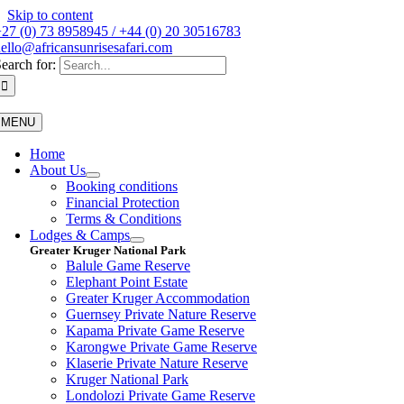
Skip to content
27 (0) 73 8958945 / +44 (0) 20 30516783
ello@africansunrisesafari.com
earch for:
MENU
Home
About Us
Booking conditions
Financial Protection
Terms & Conditions
Lodges & Camps
Greater Kruger National Park
Balule Game Reserve
Elephant Point Estate
Greater Kruger Accommodation
Guernsey Private Nature Reserve
Kapama Private Game Reserve
Karongwe Private Game Reserve
Klaserie Private Nature Reserve
Kruger National Park
Londolozi Private Game Reserve