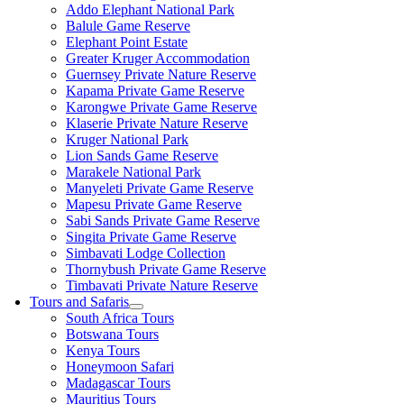
Addo Elephant National Park
Balule Game Reserve
Elephant Point Estate
Greater Kruger Accommodation
Guernsey Private Nature Reserve
Kapama Private Game Reserve
Karongwe Private Game Reserve
Klaserie Private Nature Reserve
Kruger National Park
Lion Sands Game Reserve
Marakele National Park
Manyeleti Private Game Reserve
Mapesu Private Game Reserve
Sabi Sands Private Game Reserve
Singita Private Game Reserve
Simbavati Lodge Collection
Thornybush Private Game Reserve
Timbavati Private Nature Reserve
Tours and Safaris
South Africa Tours
Botswana Tours
Kenya Tours
Honeymoon Safari
Madagascar Tours
Mauritius Tours