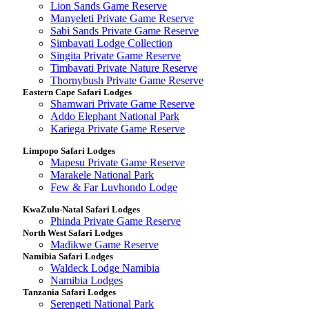
Lion Sands Game Reserve
Manyeleti Private Game Reserve
Sabi Sands Private Game Reserve
Simbavati Lodge Collection
Singita Private Game Reserve
Timbavati Private Nature Reserve
Thornybush Private Game Reserve
Eastern Cape Safari Lodges
Shamwari Private Game Reserve
Addo Elephant National Park
Kariega Private Game Reserve
Limpopo Safari Lodges
Mapesu Private Game Reserve
Marakele National Park
Few & Far Luvhondo Lodge
KwaZulu-Natal Safari Lodges
Phinda Private Game Reserve
North West Safari Lodges
Madikwe Game Reserve
Namibia Safari Lodges
Waldeck Lodge Namibia
Namibia Lodges
Tanzania Safari Lodges
Serengeti National Park