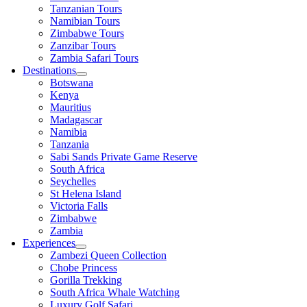
Tanzanian Tours
Namibian Tours
Zimbabwe Tours
Zanzibar Tours
Zambia Safari Tours
Destinations
Botswana
Kenya
Mauritius
Madagascar
Namibia
Tanzania
Sabi Sands Private Game Reserve
South Africa
Seychelles
St Helena Island
Victoria Falls
Zimbabwe
Zambia
Experiences
Zambezi Queen Collection
Chobe Princess
Gorilla Trekking
South Africa Whale Watching
Luxury Golf Safari