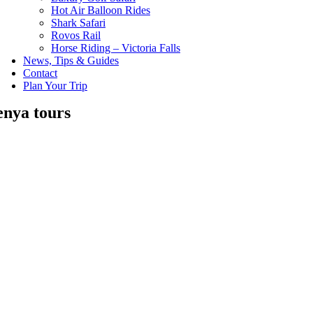
Hot Air Balloon Rides
Shark Safari
Rovos Rail
Horse Riding – Victoria Falls
News, Tips & Guides
Contact
Plan Your Trip
enya tours