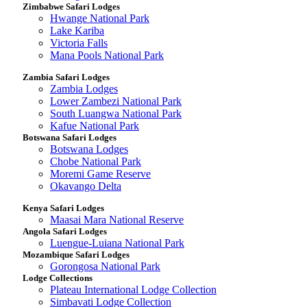
Zimbabwe Safari Lodges
Hwange National Park
Lake Kariba
Victoria Falls
Mana Pools National Park
Zambia Safari Lodges
Zambia Lodges
Lower Zambezi National Park
South Luangwa National Park
Kafue National Park
Botswana Safari Lodges
Botswana Lodges
Chobe National Park
Moremi Game Reserve
Okavango Delta
Kenya Safari Lodges
Maasai Mara National Reserve
Angola Safari Lodges
Luengue-Luiana National Park
Mozambique Safari Lodges
Gorongosa National Park
Lodge Collections
Plateau International Lodge Collection
Simbavati Lodge Collection