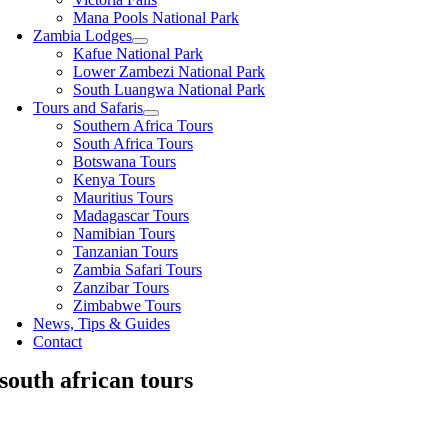
Mana Pools National Park
Zambia Lodges
Kafue National Park
Lower Zambezi National Park
South Luangwa National Park
Tours and Safaris
Southern Africa Tours
South Africa Tours
Botswana Tours
Kenya Tours
Mauritius Tours
Madagascar Tours
Namibian Tours
Tanzanian Tours
Zambia Safari Tours
Zanzibar Tours
Zimbabwe Tours
News, Tips & Guides
Contact
south african tours