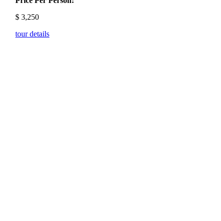
Price Per Person:
$
3,250
tour details