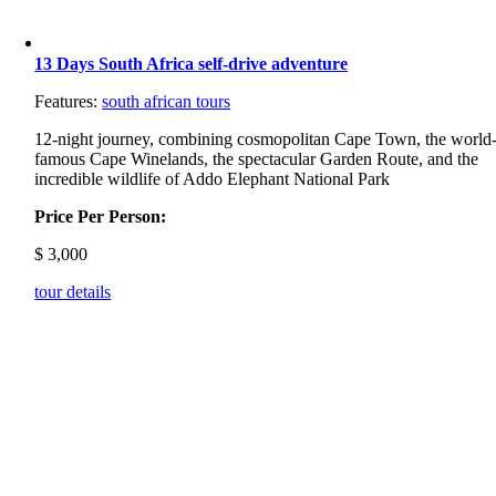
13 Days South Africa self-drive adventure
Features:
south african tours
12-night journey, combining cosmopolitan Cape Town, the world
famous Cape Winelands, the spectacular Garden Route, and the
incredible wildlife of Addo Elephant National Park
Price Per Person:
$
3,000
tour details