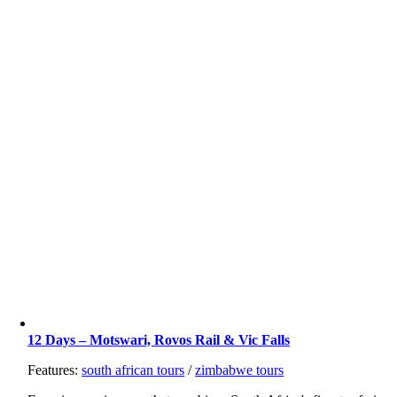
12 Days – Motswari, Rovos Rail & Vic Falls
Features:
south african tours
/
zimbabwe tours