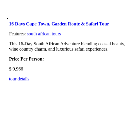
16 Days Cape Town, Garden Route & Safari Tour
Features:
south african tours
This 16-Day South African Adventure blending coastal beauty,
wine country charm, and luxurious safari experiences.
Price Per Person:
$
9,966
tour details