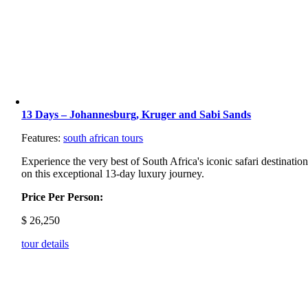
13 Days – Johannesburg, Kruger and Sabi Sands
Features:
south african tours
Experience the very best of South Africa's iconic safari destinatio
on this exceptional 13-day luxury journey.
Price Per Person:
$
26,250
tour details