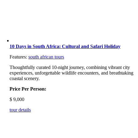
10 Days in South Africa: Cultural and Safari Holiday
Features:
south african tours
Thoughtfully curated 10-night journey, combining vibrant city
experiences, unforgettable wildlife encounters, and breathtaking
coastal scenery.
Price Per Person:
$
9,000
tour details