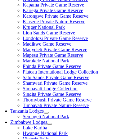
Kapama Private Game Reserve
Kariega Private Game Reserve
Karongwe Private Game Reserve
Klaserie Private Nature Reserve
Kruger National Park
Lion Sands Game Reserve
Londolozi Private Game Reserve
Madikwe Game Reserve
Manyeleti Private Game Reserve
Mapesu Private Game Reserve
Marakele National Park
Phinda Private Game Reserve
Plateau International Lodge Collection
Sabi Sands Private Game Reserve
Shamwari Private Game Reserve
Simbavati Lodge Collection
Singita Private Game Reserve
Thornybush Private Game Reserve
Timbavati Private Nature Reserve
Tanzania Lodges
Serengeti National Park
Zimbabwe Lodges
Lake Kariba
Hwange National Park
Victoria Falls