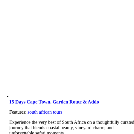
15 Days Cape Town, Garden Route & Addo
Features:
south african tours
Experience the very best of South Africa on a thoughtfully curate
journey that blends coastal beauty, vineyard charm, and
unforgettable safari moments.