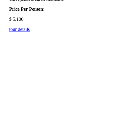
Price Per Person:
$
5,100
tour details