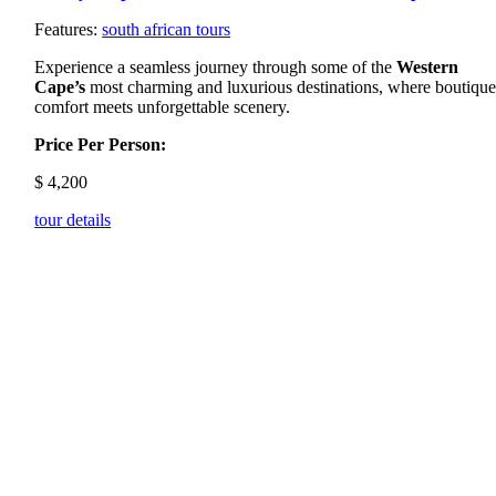
Features:
south african tours
Experience a seamless journey through some of the
Western
Cape’s
most charming and luxurious destinations, where boutiqu
comfort meets unforgettable scenery.
Price Per Person:
$
4,200
tour details