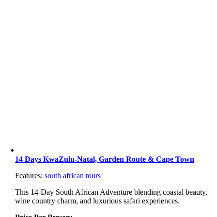
14 Days KwaZulu-Natal, Garden Route & Cape Town
Features:
south african tours
This 14-Day South African Adventure blending coastal beauty,
wine country charm, and luxurious safari experiences.