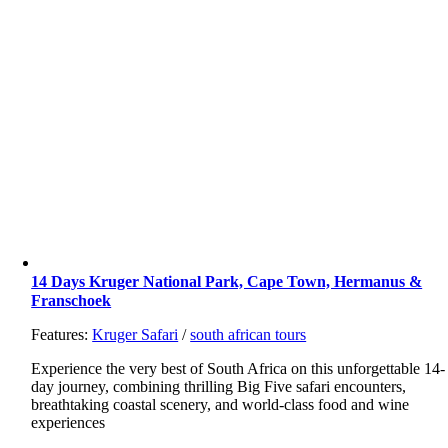
14 Days Kruger National Park, Cape Town, Hermanus &
Franschoek
Features:
Kruger Safari
/
south african tours
Experience the very best of South Africa on this unforgettable 14-
day journey, combining thrilling Big Five safari encounters,
breathtaking coastal scenery, and world-class food and wine
experiences