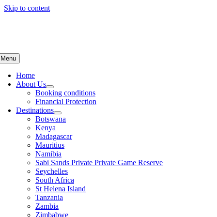
Skip to content
Menu
Home
About Us
Booking conditions
Financial Protection
Destinations
Botswana
Kenya
Madagascar
Mauritius
Namibia
Sabi Sands Private Private Game Reserve
Seychelles
South Africa
St Helena Island
Tanzania
Zambia
Zimbabwe