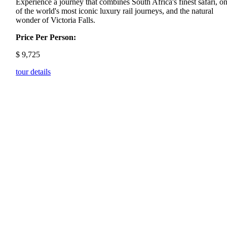
Experience a journey that combines South Africa's finest safari, o
of the world's most iconic luxury rail journeys, and the natural
wonder of Victoria Falls.
Price Per Person:
$
9,725
tour details