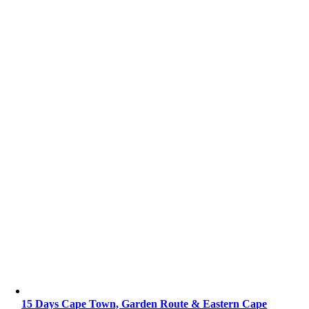
15 Days Cape Town, Garden Route & Eastern Cape