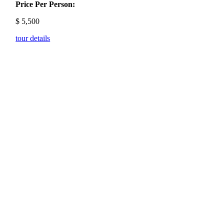
Price Per Person:
$
5,500
tour details