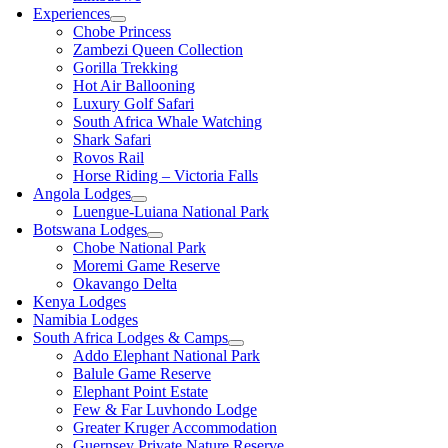
Experiences
Chobe Princess
Zambezi Queen Collection
Gorilla Trekking
Hot Air Ballooning
Luxury Golf Safari
South Africa Whale Watching
Shark Safari
Rovos Rail
Horse Riding – Victoria Falls
Angola Lodges
Luengue-Luiana National Park
Botswana Lodges
Chobe National Park
Moremi Game Reserve
Okavango Delta
Kenya Lodges
Namibia Lodges
South Africa Lodges & Camps
Addo Elephant National Park
Balule Game Reserve
Elephant Point Estate
Few & Far Luvhondo Lodge
Greater Kruger Accommodation
Guernsey Private Nature Reserve