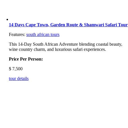
14 Days Cape Town, Garden Route & Shamwari Safari Tour
Features:
south african tours
This 14-Day South African Adventure blending coastal beauty,
wine country charm, and luxurious safari experiences.
Price Per Person:
$
7,500
tour details