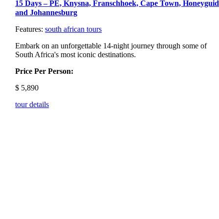
15 Days – PE, Knysna, Franschhoek, Cape Town, Honeyguid
and Johannesburg
Features:
south african tours
Embark on an unforgettable 14-night journey through some of
South Africa's most iconic destinations.
Price Per Person:
$
5,890
tour details