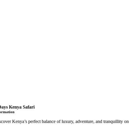
Days Kenya Safari
formation
scover Kenya’s perfect balance of luxury, adventure, and tranquillity on 