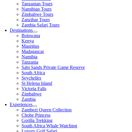
Tanzanian Tours
Namibian Tours
Zimbabwe Tours
Zanzibar Tours
Zambia Safari Tours
Destinations
Botswana
Kenya
Mauritius
Madagascar
Namibia
Tanzania
Sabi Sands Private Game Reserve
South Africa
Seychelles
St Helena Island
Victoria Falls
Zimbabwe
Zambia
Experiences
Zambezi Queen Collection
Chobe Princess
Gorilla Trekking
South Africa Whale Watching
Luxury Golf Safari