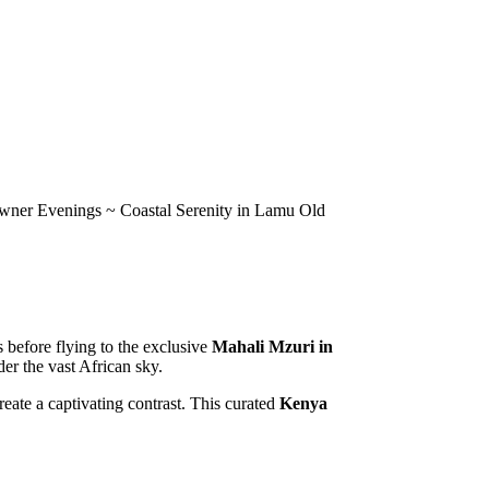
owner Evenings ~ Coastal Serenity in Lamu Old
s before flying to the exclusive
Mahali Mzuri in
er the vast African sky.
eate a captivating contrast. This curated
Kenya