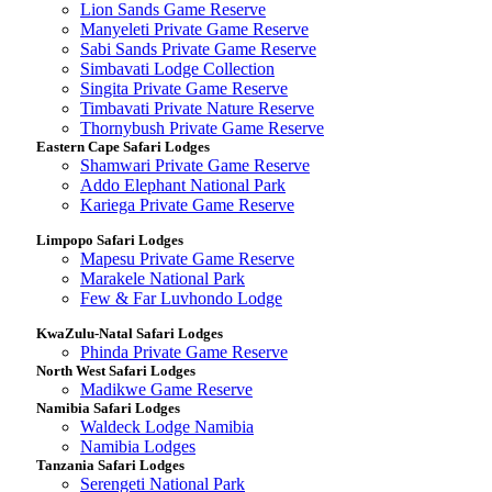
Lion Sands Game Reserve
Manyeleti Private Game Reserve
Sabi Sands Private Game Reserve
Simbavati Lodge Collection
Singita Private Game Reserve
Timbavati Private Nature Reserve
Thornybush Private Game Reserve
Eastern Cape Safari Lodges
Shamwari Private Game Reserve
Addo Elephant National Park
Kariega Private Game Reserve
Limpopo Safari Lodges
Mapesu Private Game Reserve
Marakele National Park
Few & Far Luvhondo Lodge
KwaZulu-Natal Safari Lodges
Phinda Private Game Reserve
North West Safari Lodges
Madikwe Game Reserve
Namibia Safari Lodges
Waldeck Lodge Namibia
Namibia Lodges
Tanzania Safari Lodges
Serengeti National Park