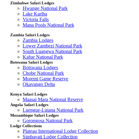
Zimbabwe Safari Lodges
Hwange National Park
Lake Kariba
Victoria Falls
Mana Pools National Park
Zambia Safari Lodges
Zambia Lodges
Lower Zambezi National Park
South Luangwa National Park
Kafue National Park
Botswana Safari Lodges
Botswana Lodges
Chobe National Park
Moremi Game Reserve
Okavango Delta
Kenya Safari Lodges
Maasai Mara National Reserve
Angola Safari Lodges
Luengue-Luiana National Park
Mozambique Safari Lodges
Gorongosa National Park
Lodge Collections
Plateau International Lodge Collection
Simbavati Lodge Collection