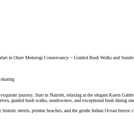
 Safari in Olare Motorogi Conservancy ~ Guided Bush Walks and Sund
 sharing
exquisite journey. Start in Nairobi, relaxing at the elegant Karen Gable
 drives, guided bush walks, sundowners, and exceptional bush dining und
storic streets, pristine beaches, and the gentle Indian Ocean breeze cr
.