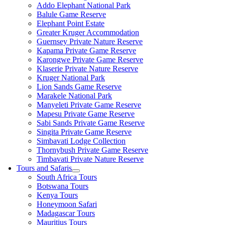
Addo Elephant National Park
Balule Game Reserve
Elephant Point Estate
Greater Kruger Accommodation
Guernsey Private Nature Reserve
Kapama Private Game Reserve
Karongwe Private Game Reserve
Klaserie Private Nature Reserve
Kruger National Park
Lion Sands Game Reserve
Marakele National Park
Manyeleti Private Game Reserve
Mapesu Private Game Reserve
Sabi Sands Private Game Reserve
Singita Private Game Reserve
Simbavati Lodge Collection
Thornybush Private Game Reserve
Timbavati Private Nature Reserve
Tours and Safaris
South Africa Tours
Botswana Tours
Kenya Tours
Honeymoon Safari
Madagascar Tours
Mauritius Tours