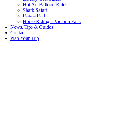
Hot Air Balloon Rides
Shark Safari
Rovos Rail
Horse Riding – Victoria Falls
News, Tips & Guides
Contact
Plan Your Trip