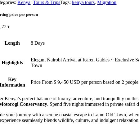
tegories:
Kenya
,
Tours & Trips
Tags:
kenya tours
,
Migration
rting price per person
,725
Length
8 Days
Elegant Nairobi Arrival at Karen Gables ~ Exclusive
Highlights
Town
Key
Price From $ 9,450 USD per person based on 2 people
Information
r Kenya’s perfect balance of luxury, adventure, and tranquillity on this 
Motorogi Conservancy
. Spend five nights immersed in private safari
e your journey with a serene coastal escape to Lamu Old Town, where hi
experience seamlessly blends wildlife, culture, and indulgent relaxation