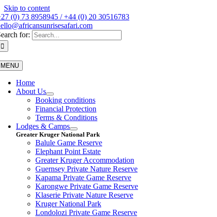
Skip to content
27 (0) 73 8958945 / +44 (0) 20 30516783
ello@africansunrisesafari.com
earch for:
MENU
Home
About Us
Booking conditions
Financial Protection
Terms & Conditions
Lodges & Camps
Greater Kruger National Park
Balule Game Reserve
Elephant Point Estate
Greater Kruger Accommodation
Guernsey Private Nature Reserve
Kapama Private Game Reserve
Karongwe Private Game Reserve
Klaserie Private Nature Reserve
Kruger National Park
Londolozi Private Game Reserve