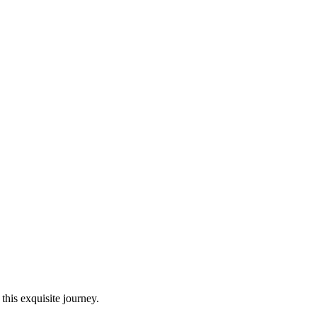
this exquisite journey.