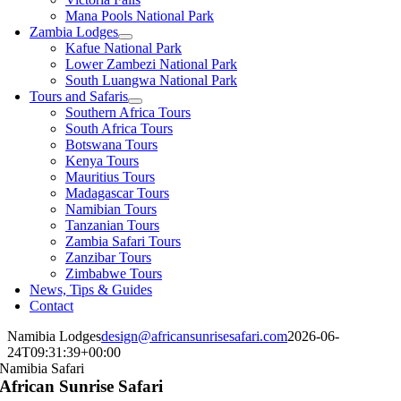
Mana Pools National Park
Zambia Lodges
Kafue National Park
Lower Zambezi National Park
South Luangwa National Park
Tours and Safaris
Southern Africa Tours
South Africa Tours
Botswana Tours
Kenya Tours
Mauritius Tours
Madagascar Tours
Namibian Tours
Tanzanian Tours
Zambia Safari Tours
Zanzibar Tours
Zimbabwe Tours
News, Tips & Guides
Contact
Namibia Lodges
design@africansunrisesafari.com
2026-06-
24T09:31:39+00:00
Namibia Safari
African Sunrise Safari