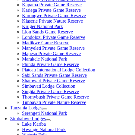
Kapama Private Game Reserve
Kariega Private Game Reserve
Karongwe Private Game Reserve
Klaserie Private Nature Reserve
Kruger National Park
Lion Sands Game Reserve
Londolozi Private Game Reserve
Madikwe Game Reserve
Manyeleti Private Game Reserve
Mapesu Private Game Reserve
Marakele National Park
Phinda Private Game Reserve
Plateau International Lodge Collection
Sabi Sands Private Game Reserve
Shamwari Private Game Reserve
Simbavati Lodge Collection
Singita Private Game Reserve
Thornybush Private Game Reserve
Timbavati Private Nature Reserve
Tanzania Lodges
Serengeti National Park
Zimbabwe Lodges
Lake Kariba
Hwange National Park
Victoria Falls