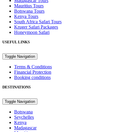
Madagascar Tours
Mauritius Tours
Botswana Tours
Kenya Tours
South Africa Safari Tours
Kruger Safari Packages
Honeymoon Safari
USEFUL LINKS
Toggle Navigation
Terms & Conditions
Financial Protection
Booking conditions
DESTINATIONS
Toggle Navigation
Botswana
Seychelles
Kenya
Madagascar