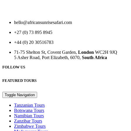
hello@africansunrisesafari.com
+27 (0) 73 895 8945
+44 (0) 20 30516783
71-75 Shelton St, Covent Garden,
London
WC2H 9JQ
5 Asher Road, Port Elizabeth, 6070,
South Africa
FOLLOW US
FEATURED TOURS
Toggle Navigation
Tanzanian Tours
Botswana Tours
Namibian Tours
Zanzibar Tours
Zimbabwe Tours