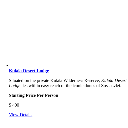
Kulala Desert Lodge
Situated on the private Kulala Wilderness Reserve,
Kulala Desert
Lodge
lies within easy reach of the iconic dunes of Sossusvlei.
Starting Price Per Person
$
400
View Details