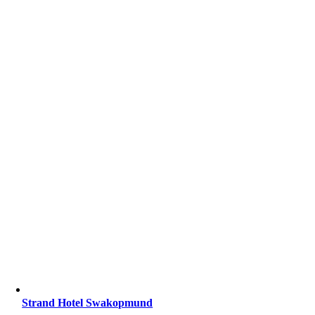
Strand Hotel Swakopmund