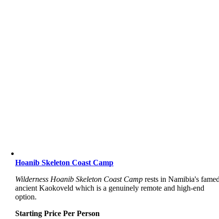
Hoanib Skeleton Coast Camp
Wilderness Hoanib Skeleton Coast Camp
rests in Namibia's famed
ancient Kaokoveld which is a genuinely remote and high-end
option.
Starting Price Per Person