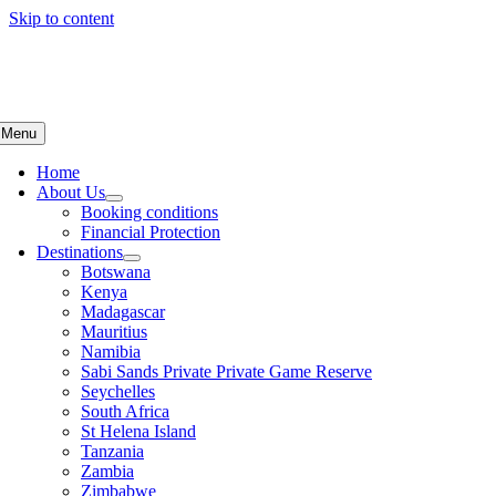
Skip to content
Menu
Home
About Us
Booking conditions
Financial Protection
Destinations
Botswana
Kenya
Madagascar
Mauritius
Namibia
Sabi Sands Private Private Game Reserve
Seychelles
South Africa
St Helena Island
Tanzania
Zambia
Zimbabwe