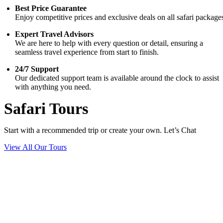
Best Price Guarantee
Enjoy competitive prices and exclusive deals on all safari package
Expert Travel Advisors
We are here to help with every question or detail, ensuring a
seamless travel experience from start to finish.
24/7 Support
Our dedicated support team is available around the clock to assist
with anything you need.
Safari Tours
Start with a recommended trip or create your own. Let’s Chat
View All Our Tours