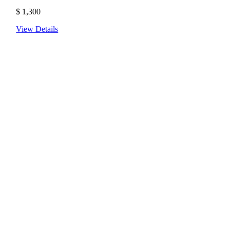
$
1,300
View Details