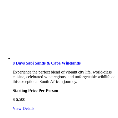
8 Days Sabi Sands & Cape Winelands
Experience the perfect blend of vibrant city life, world-class
cuisine, celebrated wine regions, and unforgettable wildlife on
this exceptional South African journey.
Starting Price Per Person
$
6,500
View Details