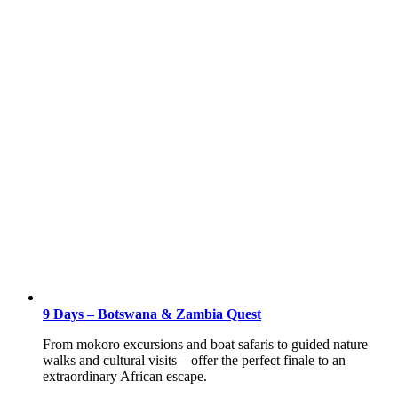
9 Days – Botswana & Zambia Quest
From mokoro excursions and boat safaris to guided nature
walks and cultural visits—offer the perfect finale to an
extraordinary African escape.