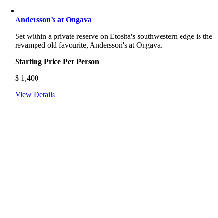
Andersson’s at Ongava
Set within a private reserve on Etosha's southwestern edge is the
revamped old favourite, Andersson's at Ongava.
Starting Price Per Person
$
1,400
View Details