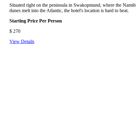
Situated right on the peninsula in Swakopmund, where the Namib
dunes melt into the Atlantic, the hotel's location is hard to beat.
Starting Price Per Person
$
270
View Details