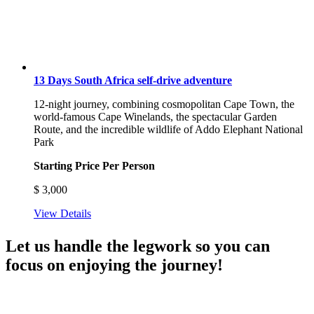
13 Days South Africa self-drive adventure
12-night journey, combining cosmopolitan Cape Town, the
world-famous Cape Winelands, the spectacular Garden
Route, and the incredible wildlife of Addo Elephant National
Park
Starting Price Per Person
$
3,000
View Details
Let us handle the legwork so you can
focus on enjoying the journey!