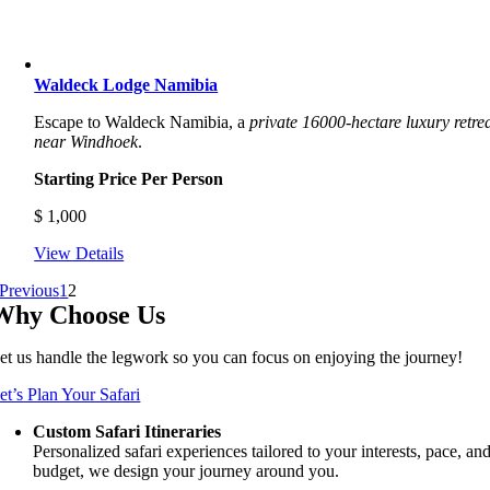
Waldeck Lodge Namibia
Escape to Waldeck Namibia, a
private 16000-hectare luxury retre
near Windhoek
.
Starting Price Per Person
$
1,000
View Details
Previous
1
2
Why Choose Us
et us handle the legwork so you can focus on enjoying the journey!
et’s Plan Your Safari
Custom Safari Itineraries
Personalized safari experiences tailored to your interests, pace, an
budget, we design your journey around you.