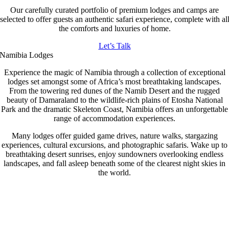
Our carefully curated portfolio of premium lodges and camps are
selected to offer guests an authentic safari experience, complete with al
the comforts and luxuries of home.
Let’s Talk
Namibia Lodges
Experience the magic of Namibia through a collection of exceptional
lodges set amongst some of Africa’s most breathtaking landscapes.
From the towering red dunes of the Namib Desert and the rugged
beauty of Damaraland to the wildlife-rich plains of Etosha National
Park and the dramatic Skeleton Coast, Namibia offers an unforgettable
range of accommodation experiences.
Many lodges offer guided game drives, nature walks, stargazing
experiences, cultural excursions, and photographic safaris. Wake up to
breathtaking desert sunrises, enjoy sundowners overlooking endless
landscapes, and fall asleep beneath some of the clearest night skies in
the world.