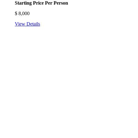
Starting Price Per Person
$
8,000
View Details