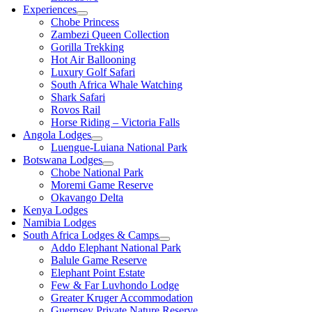
Experiences
Chobe Princess
Zambezi Queen Collection
Gorilla Trekking
Hot Air Ballooning
Luxury Golf Safari
South Africa Whale Watching
Shark Safari
Rovos Rail
Horse Riding – Victoria Falls
Angola Lodges
Luengue-Luiana National Park
Botswana Lodges
Chobe National Park
Moremi Game Reserve
Okavango Delta
Kenya Lodges
Namibia Lodges
South Africa Lodges & Camps
Addo Elephant National Park
Balule Game Reserve
Elephant Point Estate
Few & Far Luvhondo Lodge
Greater Kruger Accommodation
Guernsey Private Nature Reserve