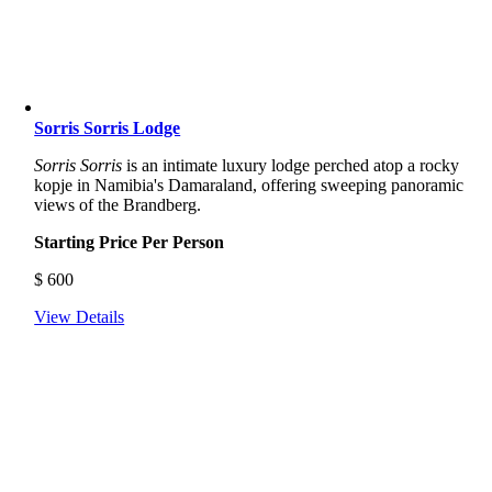
Sorris Sorris Lodge
Sorris Sorris
is an intimate luxury lodge perched atop a rocky
kopje in Namibia's Damaraland, offering sweeping panoramic
views of the Brandberg.
Starting Price Per Person
$
600
View Details