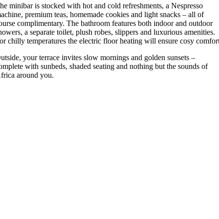
he minibar is stocked with hot and cold refreshments, a Nespresso
achine, premium teas, homemade cookies and light snacks – all of
ourse complimentary. The bathroom features both indoor and outdoor
howers, a separate toilet, plush robes, slippers and luxurious amenities.
or chilly temperatures the electric floor heating will ensure cosy comfor
utside, your terrace invites slow mornings and golden sunsets –
omplete with sunbeds, shaded seating and nothing but the sounds of
frica around you.