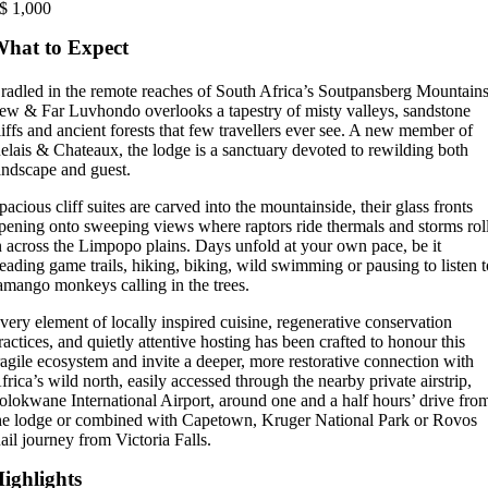
$
1,000
hat to Expect
radled in the remote reaches of South Africa’s Soutpansberg Mountains
ew & Far Luvhondo overlooks a tapestry of misty valleys, sandstone
liffs and ancient forests that few travellers ever see. A new member of
elais & Chateaux, the lodge is a sanctuary devoted to rewilding both
andscape and guest.
pacious cliff suites are carved into the mountainside, their glass fronts
pening onto sweeping views where raptors ride thermals and storms rol
n across the Limpopo plains. Days unfold at your own pace, be it
reading game trails, hiking, biking, wild swimming or pausing to listen 
amango monkeys calling in the trees.
very element of locally inspired cuisine, regenerative conservation
ractices, and quietly attentive hosting has been crafted to honour this
ragile ecosystem and invite a deeper, more restorative connection with
frica’s wild north, easily accessed through the nearby private airstrip,
olokwane International Airport, around one and a half hours’ drive fro
he lodge or combined with Capetown, Kruger National Park or Rovos
ail journey from Victoria Falls.
ighlights