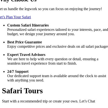
et us handle the legwork so you can focus on enjoying the journey!
et’s Plan Your Safari
Custom Safari Itineraries
Personalized safari experiences tailored to your interests, pace, an
budget, we design your journey around you.
Best Price Guarantee
Enjoy competitive prices and exclusive deals on all safari package
Expert Travel Advisors
We are here to help with every question or detail, ensuring a
seamless travel experience from start to finish.
24/7 Support
Our dedicated support team is available around the clock to assist
with anything you need.
Safari Tours
Start with a recommended trip or create your own. Let’s Chat