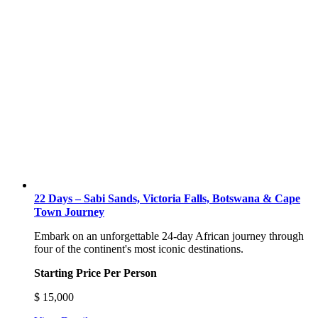
22 Days – Sabi Sands, Victoria Falls, Botswana & Cape
Town Journey
Embark on an unforgettable 24-day African journey through
four of the continent's most iconic destinations.
Starting Price Per Person
$
15,000