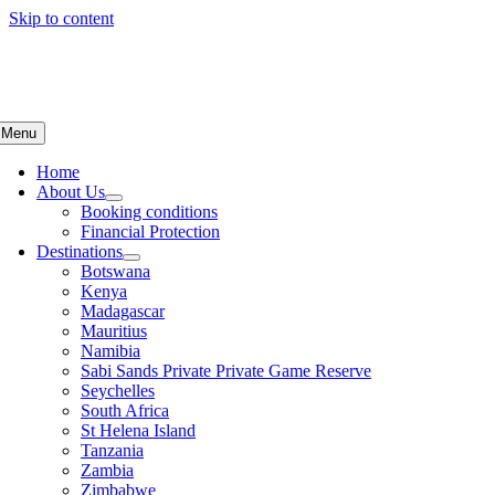
Skip to content
Menu
Home
About Us
Booking conditions
Financial Protection
Destinations
Botswana
Kenya
Madagascar
Mauritius
Namibia
Sabi Sands Private Private Game Reserve
Seychelles
South Africa
St Helena Island
Tanzania
Zambia
Zimbabwe