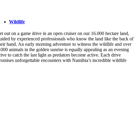
Wildlife
et out on a game drive in an open cruiser on our 16.000 hectare land,
uided by experienced professionals who know the land like the back of
heir hand. An early morning adventure to witness the wildlife and over
.000 animals in the golden sunrise is equally appealing as an evening
rive to catch the last light as predators become active. Each drive
romises unforgettable encounters with Namibia’s incredible wildlife