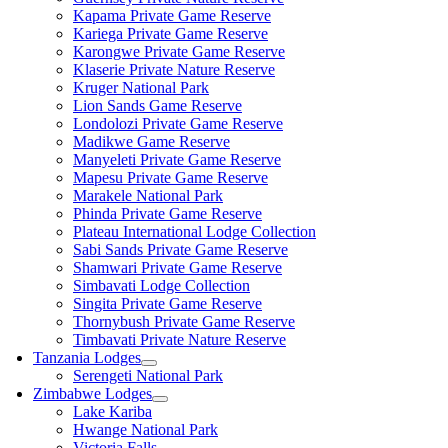
Kapama Private Game Reserve
Kariega Private Game Reserve
Karongwe Private Game Reserve
Klaserie Private Nature Reserve
Kruger National Park
Lion Sands Game Reserve
Londolozi Private Game Reserve
Madikwe Game Reserve
Manyeleti Private Game Reserve
Mapesu Private Game Reserve
Marakele National Park
Phinda Private Game Reserve
Plateau International Lodge Collection
Sabi Sands Private Game Reserve
Shamwari Private Game Reserve
Simbavati Lodge Collection
Singita Private Game Reserve
Thornybush Private Game Reserve
Timbavati Private Nature Reserve
Tanzania Lodges
Serengeti National Park
Zimbabwe Lodges
Lake Kariba
Hwange National Park
Victoria Falls