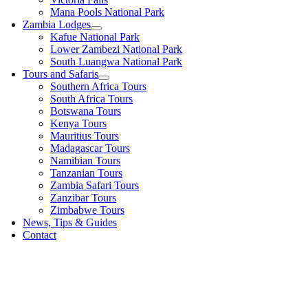
Mana Pools National Park
Zambia Lodges
Kafue National Park
Lower Zambezi National Park
South Luangwa National Park
Tours and Safaris
Southern Africa Tours
South Africa Tours
Botswana Tours
Kenya Tours
Mauritius Tours
Madagascar Tours
Namibian Tours
Tanzanian Tours
Zambia Safari Tours
Zanzibar Tours
Zimbabwe Tours
News, Tips & Guides
Contact