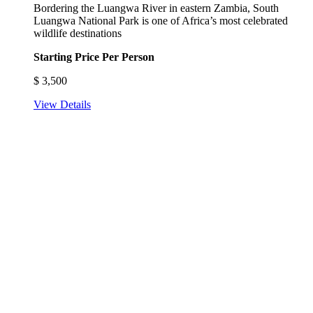
Bordering the Luangwa River in eastern Zambia, South
Luangwa National Park is one of Africa’s most celebrated
wildlife destinations
Starting Price Per Person
$
3,500
View Details