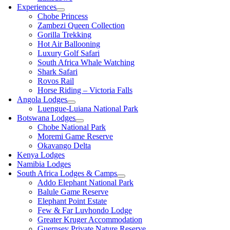
Experiences
Chobe Princess
Zambezi Queen Collection
Gorilla Trekking
Hot Air Ballooning
Luxury Golf Safari
South Africa Whale Watching
Shark Safari
Rovos Rail
Horse Riding – Victoria Falls
Angola Lodges
Luengue-Luiana National Park
Botswana Lodges
Chobe National Park
Moremi Game Reserve
Okavango Delta
Kenya Lodges
Namibia Lodges
South Africa Lodges & Camps
Addo Elephant National Park
Balule Game Reserve
Elephant Point Estate
Few & Far Luvhondo Lodge
Greater Kruger Accommodation
Guernsey Private Nature Reserve