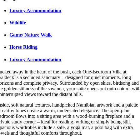
Luxury Accommodation
Wildlife
Game/ Nature Walk
Horse Riding
Luxury Accommodation
ucked away in the heart of the bush, each One-Bedroom Villa at
aldeck is a secluded sanctuary – designed for quiet moments, long
orizons and complete privacy. Surrounded by open skies, birdsong and
he golden stillness of the savanna, your suite opens out onto nature, wit
ninterrupted views toward the distant hills.
nside, soft natural textures, handpicked Namibian artwork and a palette
f earthy tones create a warm, understated elegance. The open-plan
edroom flows into a sitting area with a wood-burning fireplace and a
rivate study corner – ideal for reading, writing or simply being still.
pacious wardrobes include a safe, a yoga mat, a pool bag with extra
owels and thoughtful comforts throughout.