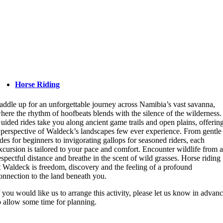
Horse Riding
addle up for an unforgettable journey across Namibia’s vast savanna,
here the rhythm of hoofbeats blends with the silence of the wilderness.
uided rides take you along ancient game trails and open plains, offerin
 perspective of Waldeck’s landscapes few ever experience. From gentle
ides for beginners to invigorating gallops for seasoned riders, each
xcursion is tailored to your pace and comfort. Encounter wildlife from 
espectful distance and breathe in the scent of wild grasses. Horse riding
t Waldeck is freedom, discovery and the feeling of a profound
onnection to the land beneath you.
f you would like us to arrange this activity, please let us know in advan
o allow some time for planning.