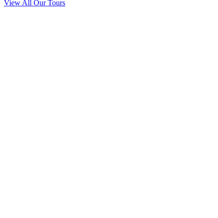
View All Our Tours