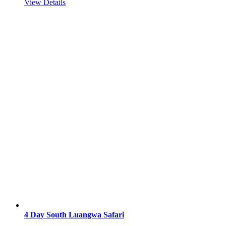
View Details
4 Day South Luangwa Safari