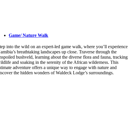
Game/ Nature Walk
tep into the wild on an expert-led game walk, where you’ll experience
amibia’s breathtaking landscapes up close. Traverse through the
nspoiled bushveld, learning about the diverse flora and fauna, tracking
ildlife and soaking in the serenity of the African wilderness. This
ntimate adventure offers a unique way to engage with nature and
iscover the hidden wonders of Waldeck Lodge’s surroundings.