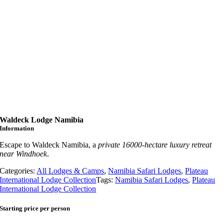
Waldeck Lodge Namibia
Information
Escape to Waldeck Namibia, a
private 16000-hectare luxury retreat
near Windhoek
.
Categories:
All Lodges & Camps
,
Namibia Safari Lodges
,
Plateau
International Lodge Collection
Tags:
Namibia Safari Lodges
,
Plateau
International Lodge Collection
Starting price per person