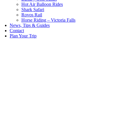
Hot Air Balloon Rides
Shark Safari
Rovos Rail
Horse Riding – Victoria Falls
News, Tips & Guides
Contact
Plan Your Trip