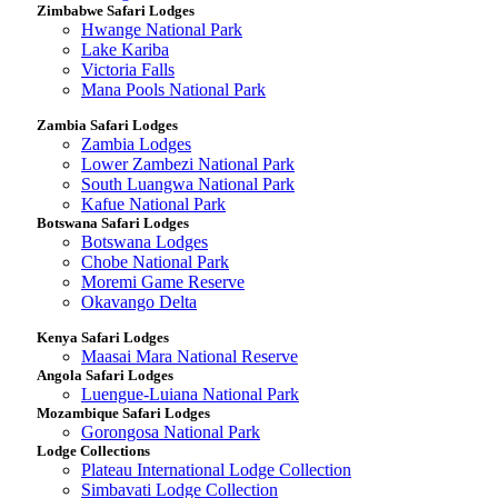
Zimbabwe Safari Lodges
Hwange National Park
Lake Kariba
Victoria Falls
Mana Pools National Park
Zambia Safari Lodges
Zambia Lodges
Lower Zambezi National Park
South Luangwa National Park
Kafue National Park
Botswana Safari Lodges
Botswana Lodges
Chobe National Park
Moremi Game Reserve
Okavango Delta
Kenya Safari Lodges
Maasai Mara National Reserve
Angola Safari Lodges
Luengue-Luiana National Park
Mozambique Safari Lodges
Gorongosa National Park
Lodge Collections
Plateau International Lodge Collection
Simbavati Lodge Collection