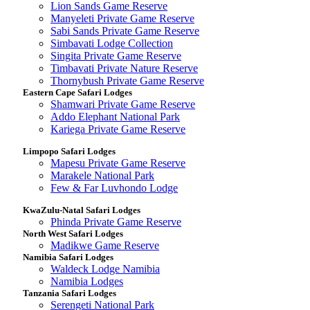
Lion Sands Game Reserve
Manyeleti Private Game Reserve
Sabi Sands Private Game Reserve
Simbavati Lodge Collection
Singita Private Game Reserve
Timbavati Private Nature Reserve
Thornybush Private Game Reserve
Eastern Cape Safari Lodges
Shamwari Private Game Reserve
Addo Elephant National Park
Kariega Private Game Reserve
Limpopo Safari Lodges
Mapesu Private Game Reserve
Marakele National Park
Few & Far Luvhondo Lodge
KwaZulu-Natal Safari Lodges
Phinda Private Game Reserve
North West Safari Lodges
Madikwe Game Reserve
Namibia Safari Lodges
Waldeck Lodge Namibia
Namibia Lodges
Tanzania Safari Lodges
Serengeti National Park