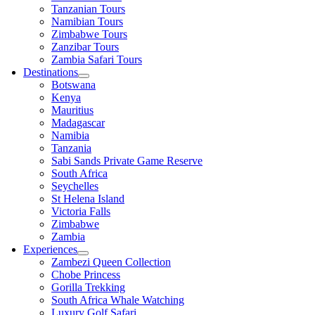
Tanzanian Tours
Namibian Tours
Zimbabwe Tours
Zanzibar Tours
Zambia Safari Tours
Destinations
Botswana
Kenya
Mauritius
Madagascar
Namibia
Tanzania
Sabi Sands Private Game Reserve
South Africa
Seychelles
St Helena Island
Victoria Falls
Zimbabwe
Zambia
Experiences
Zambezi Queen Collection
Chobe Princess
Gorilla Trekking
South Africa Whale Watching
Luxury Golf Safari