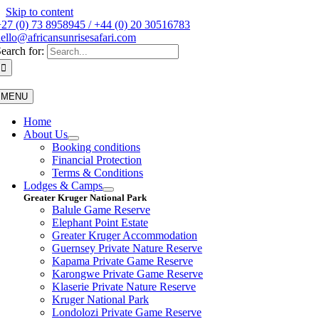
Skip to content
27 (0) 73 8958945 / +44 (0) 20 30516783
ello@africansunrisesafari.com
earch for:
MENU
Home
About Us
Booking conditions
Financial Protection
Terms & Conditions
Lodges & Camps
Greater Kruger National Park
Balule Game Reserve
Elephant Point Estate
Greater Kruger Accommodation
Guernsey Private Nature Reserve
Kapama Private Game Reserve
Karongwe Private Game Reserve
Klaserie Private Nature Reserve
Kruger National Park
Londolozi Private Game Reserve