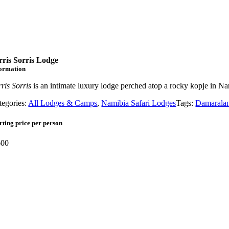
rris Sorris Lodge
formation
ris Sorris
is an intimate luxury lodge perched atop a rocky kopje in 
tegories:
All Lodges & Camps
,
Namibia Safari Lodges
Tags:
Damarala
rting price per person
00