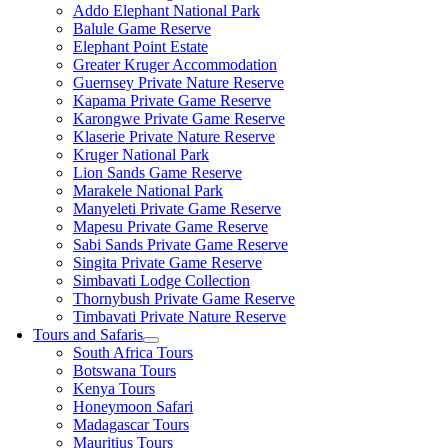
Addo Elephant National Park
Balule Game Reserve
Elephant Point Estate
Greater Kruger Accommodation
Guernsey Private Nature Reserve
Kapama Private Game Reserve
Karongwe Private Game Reserve
Klaserie Private Nature Reserve
Kruger National Park
Lion Sands Game Reserve
Marakele National Park
Manyeleti Private Game Reserve
Mapesu Private Game Reserve
Sabi Sands Private Game Reserve
Singita Private Game Reserve
Simbavati Lodge Collection
Thornybush Private Game Reserve
Timbavati Private Nature Reserve
Tours and Safaris
South Africa Tours
Botswana Tours
Kenya Tours
Honeymoon Safari
Madagascar Tours
Mauritius Tours