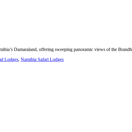
Namibia’s Damaraland, offering sweeping panoramic views of the Brandb
nd Lodges
,
Namibia Safari Lodges