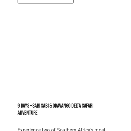
9 Days – Sabi Sabi & Okavango Delta Safari
Adventure
Experience two of Southern Africa's most