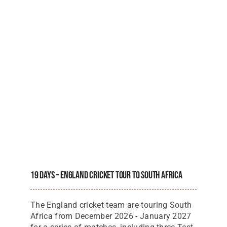
19 Days – England Cricket Tour To South Africa
The England cricket team are touring South
Africa from December 2026 - January 2027