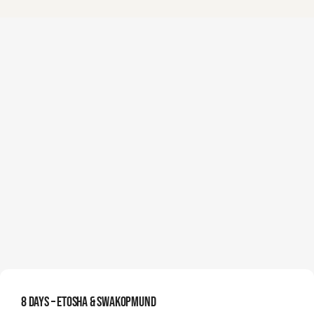
8 Days – Etosha & Swakopmund