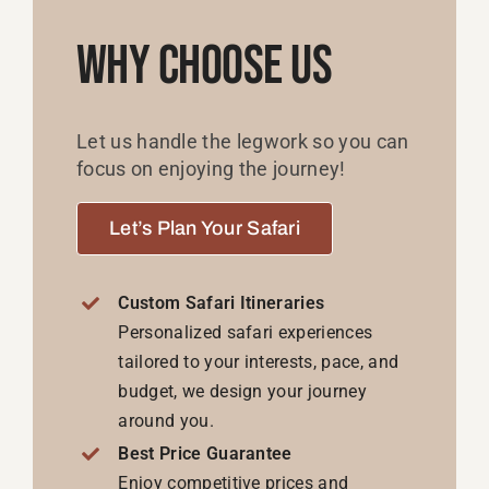
Why Choose Us
Let us handle the legwork so you can
focus on enjoying the journey!
Let’s Plan Your Safari
Custom Safari Itineraries
Personalized safari experiences
tailored to your interests, pace, and
budget, we design your journey
around you.
Best Price Guarantee
Enjoy competitive prices and