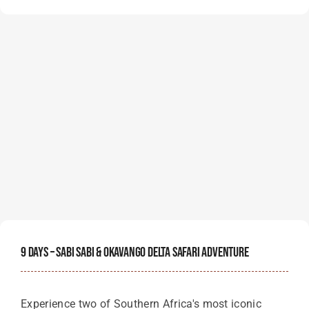
9 Days – Sabi Sabi & Okavango Delta Safari Adventure
Experience two of Southern Africa's most iconic