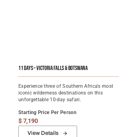
11 Days – Victoria Falls & Botswana
Experience three of Southern Africa's most
iconic wilderness destinations on this
unforgettable 10-day safari.
Starting Price Per Person
$
7,190
View Details