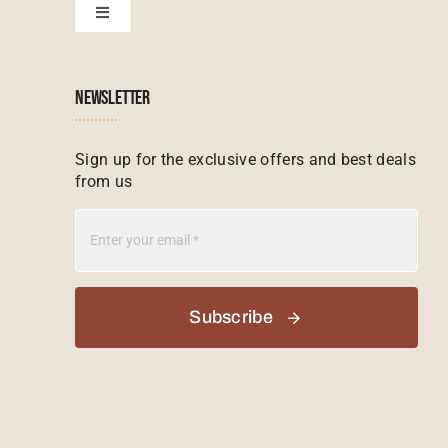
Toggle
Navigation
Booking conditions
Zimbabwe Tours
Botswana
NEWSLETTER
Madagascar Tours
Seychelles
Sign up for the exclusive offers and best deals
from us
Mauritius Tours
Kenya
Botswana Tours
Madagascar
Subscribe
Kenya Tours
Mauritius
South Africa Safari Tours
Namibia