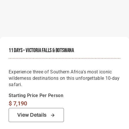
11 Days – Victoria Falls & Botswana
Experience three of Southern Africa's most iconic
wilderness destinations on this unforgettable 10-day
safari.
Starting Price Per Person
$
7,190
View Details