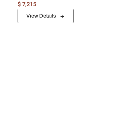
$
7,215
View Details