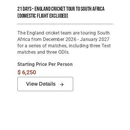
21 Days – England Cricket Tour To South Africa
(Domestic Flight Excluded)
The England cricket team are touring South
Africa from December 2026 - January 2027
for a series of matches, including three Test
matches and three ODIs.
Starting Price Per Person
$
6,250
View Details