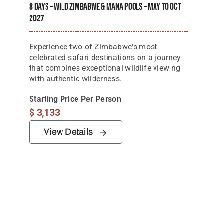
8 Days – Wild Zimbabwe & Mana Pools – May To Oct
2027
Experience two of Zimbabwe's most
celebrated safari destinations on a journey
that combines exceptional wildlife viewing
with authentic wilderness.
Starting Price Per Person
$
3,133
View Details