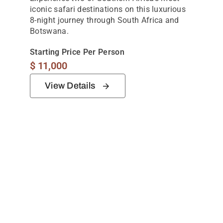
iconic safari destinations on this luxurious
8-night journey through South Africa and
Botswana.
Starting Price Per Person
$
11,000
View Details