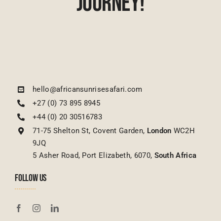
Journey!
hello@africansunrisesafari.com
+27 (0) 73 895 8945
+44 (0) 20 30516783
71-75 Shelton St, Covent Garden,
London
WC2H
9JQ
5 Asher Road, Port Elizabeth, 6070,
South Africa
FOLLOW US