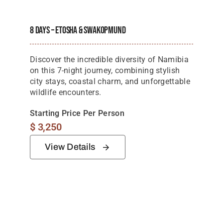
Tanzania Lodges
8 Days – Etosha & Swakopmund
Zimbabwe Lodges
Zambia Lodges
Discover the incredible diversity of Namibia
on this 7-night journey, combining stylish
Tours And Safaris
city stays, coastal charm, and unforgettable
wildlife encounters.
News, Tips & Guides
Starting Price Per Person
Contact
$
3,250
View Details