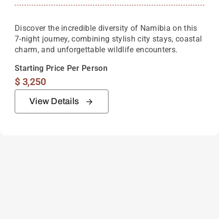
Discover the incredible diversity of Namibia on this
7-night journey, combining stylish city stays, coastal
charm, and unforgettable wildlife encounters.
Starting Price Per Person
$
3,250
View Details