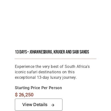
13 Days – Johannesburg, Kruger And Sabi Sands
Experience the very best of South Africa's
iconic safari destinations on this
exceptional 13-day luxury journey.
Starting Price Per Person
$
26,250
View Details