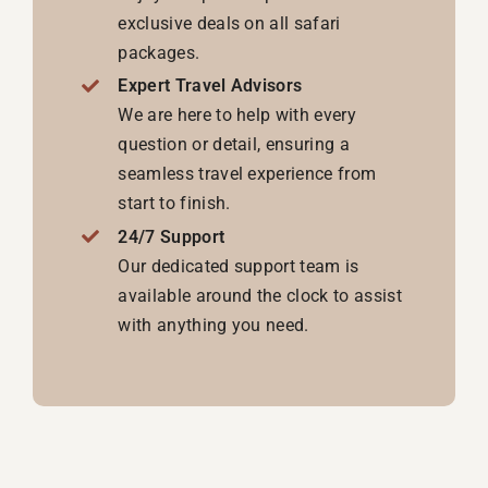
exclusive deals on all safari
packages.
Expert Travel Advisors
We are here to help with every
question or detail, ensuring a
seamless travel experience from
start to finish.
24/7 Support
Our dedicated support team is
available around the clock to assist
with anything you need.