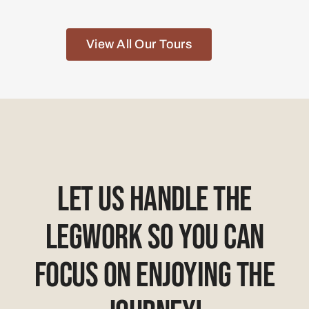
View All Our Tours
Let Us Handle The
Legwork So You Can
Focus On Enjoying The