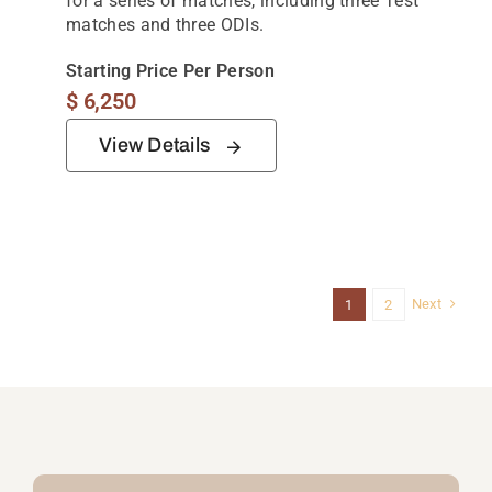
for a series of matches, including three Test
matches and three ODIs.
Starting Price Per Person
$
6,250
View Details
Next
1
2