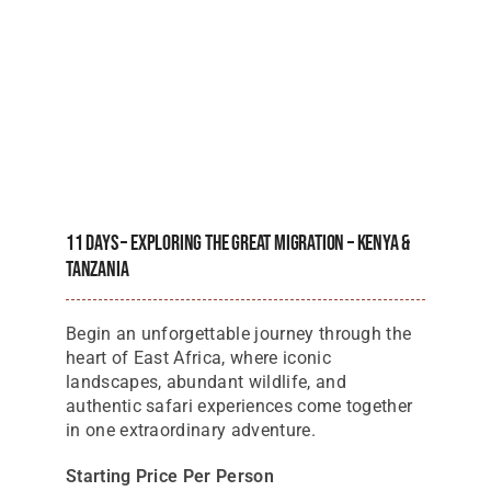
11 Days – Exploring The Great Migration – Kenya &
Tanzania
Begin an unforgettable journey through the
heart of East Africa, where iconic
landscapes, abundant wildlife, and
authentic safari experiences come together
in one extraordinary adventure.
Starting Price Per Person