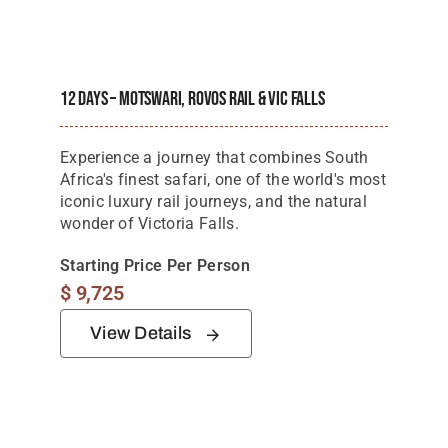
12 Days – Motswari, Rovos Rail & Vic Falls
Experience a journey that combines South
Africa's finest safari, one of the world's most
iconic luxury rail journeys, and the natural
wonder of Victoria Falls.
Starting Price Per Person
$
9,725
View Details