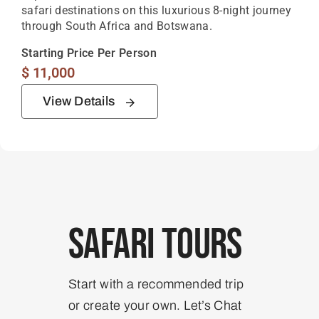
safari destinations on this luxurious 8-night journey
through South Africa and Botswana.
Starting Price Per Person
$
11,000
View Details
Safari Tours
Start with a recommended trip
or create your own. Let’s Chat